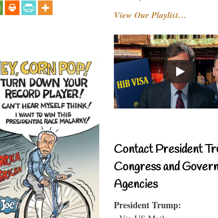
View Our Playlist…
Contact President Tr
Congress and Gover
Agencies
President Trump:
- Via US Mail: