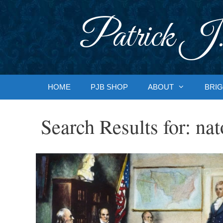
Skip
to
Patrick J.
content
HOME
PJB SHOP
ABOUT
BRIG
Search Results for:
nat