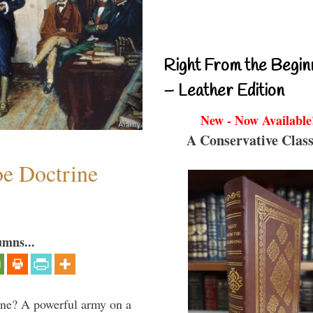
Right From the Begin
– Leather Edition
New - Now Available
A Conservative Class
e Doctrine
umns...
aine? A powerful army on a