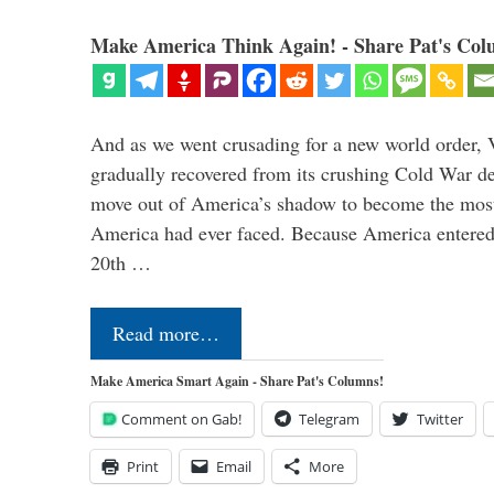
Make America Think Again! - Share Pat's Col
And as we went crusading for a new world order, 
gradually recovered from its crushing Cold War de
move out of America’s shadow to become the most
America had ever faced. Because America entered
20th …
Read more…
Make America Smart Again - Share Pat's Columns!
Comment on Gab!
Telegram
Twitter
Print
Email
More