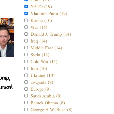
NATO (19)
Vladimir Putin (19)
Russia (16)
War (15)
Donald J. Trump (14)
Iraq (14)
Middle East (14)
Syria (12)
Cold War (11)
Iran (10)
Ukraine (10)
ump,
al-Qaida (9)
nment
Europe (9)
Saudi Arabia (9)
Barack Obama (8)
George H.W. Bush (8)