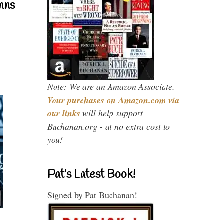
mns
Note: We are an Amazon Associate.
Your purchases on Amazon.com via
our links
will help support
Buchanan.org - at no extra cost to
you!
Pat’s Latest Book!
Signed by Pat Buchanan!