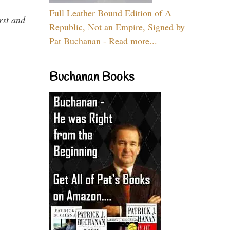
Full Leather Bound Edition of A
rst and
Republic, Not an Empire, Signed by
Pat Buchanan - Read more...
Buchanan Books