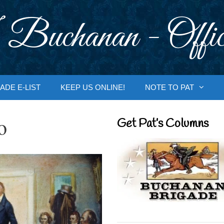
 Buchanan - Offic
ADE E-LIST
KEEP US ONLINE!
NOTE TO PAT
o
Get Pat’s Columns