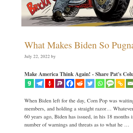
What Makes Biden So Pugn
July 22, 2022
by
Make America Think Again! - Share Pat's Col
When Biden left for the day, Corn Pop was waitin
members, and holding a straight razor… Whatever t
60 years ago, Biden has issued, in his 18 months i
number of warnings and threats as to what he …