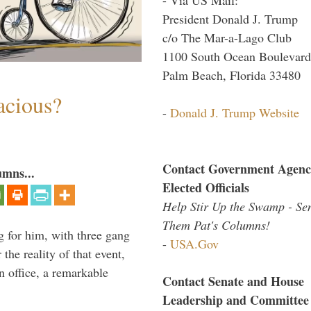
President Donald J. Trump
c/o The Mar-a-Lago Club
1100 South Ocean Boulevard
Palm Beach, Florida 33480
acious?
-
Donald J. Trump Website
Contact Government Agenc
umns...
Elected Officials
Help Stir Up the Swamp - Se
Them Pat's Columns!
g for him, with three gang
-
USA.Gov
he reality of that event,
n office, a remarkable
Contact Senate and House
Leadership and Committee