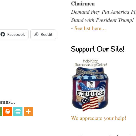
Chairmen
Demand they Put America Fi
Stand with President Trump!
-
See list here...
Facebook
Reddit
Support Our Site!
umns...
We appreciate your help!