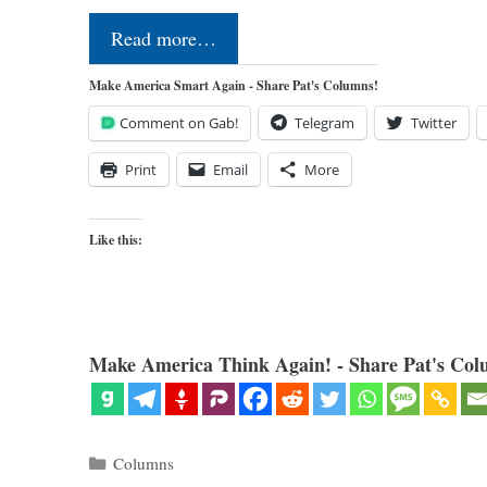
Read more…
Make America Smart Again - Share Pat's Columns!
Comment on Gab!
Telegram
Twitter
Print
Email
More
Like this:
Make America Think Again! - Share Pat's Col
Categories
Columns