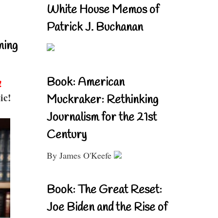
White House Memos of
Patrick J. Buchanan
ning
Book: American
!
ic!
Muckraker: Rethinking
Journalism for the 21st
Century
By James O'Keefe
Book: The Great Reset:
Joe Biden and the Rise of