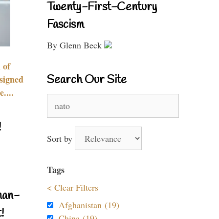
Twenty-First-Century
Fascism
By Glenn Beck
 of
Search Our Site
signed
....
Search
for:
!
Sort by
Tags
< Clear Filters
nan-
Afghanistan (19)
!
China (19)