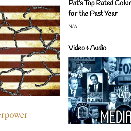
Pat's Top Rated Colu
for the Past Year
N/A
Video & Audio
perpower