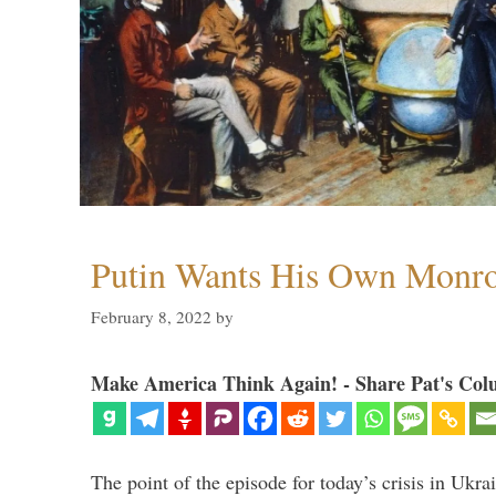
Putin Wants His Own Monro
February 8, 2022
by
Make America Think Again! - Share Pat's Col
The point of the episode for today’s crisis in Ukr