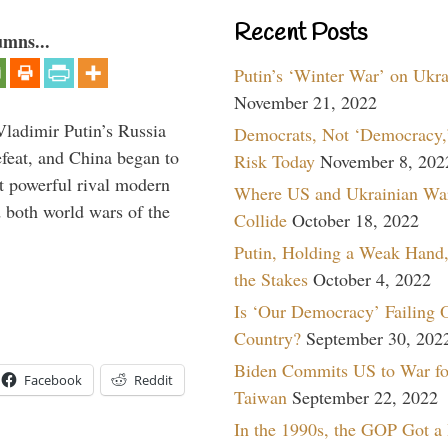
Recent Posts
umns...
Putin’s ‘Winter War’ on Ukr
November 21, 2022
Vladimir Putin’s Russia
Democrats, Not ‘Democracy,’
feat, and China began to
Risk Today
November 8, 202
 powerful rival modern
Where US and Ukrainian Wa
 both world wars of the
Collide
October 18, 2022
Putin, Holding a Weak Hand,
the Stakes
October 4, 2022
Is ‘Our Democracy’ Failing 
Country?
September 30, 202
Biden Commits US to War fo
Facebook
Reddit
Taiwan
September 22, 2022
In the 1990s, the GOP Got a