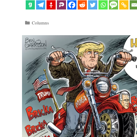
Categories
Columns