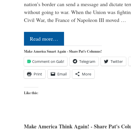
nation’s border can send a message and dictate te
without going to war. When the Union was fighting 
Civil War, the France of Napoleon III moved …
Read more…
Make America Smart Again - Share Pat's Columns!
Comment on Gab!
Telegram
Twitter
Print
Email
More
Like this:
Make America Think Again! - Share Pat's Col