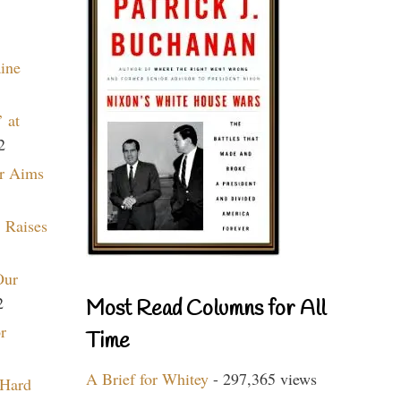
aine
 at
2
r Aims
 Raises
Our
2
Most Read Columns for All
r
Time
A Brief for Whitey
- 297,365 views
 Hard