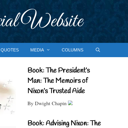
ial Website
QUOTES
MEDIA
COLUMNS
Book: The President’s
Man: The Memoirs of
Nixon’s Trusted Aide
By Dwight Chapin
Book: Advising Nixon: The