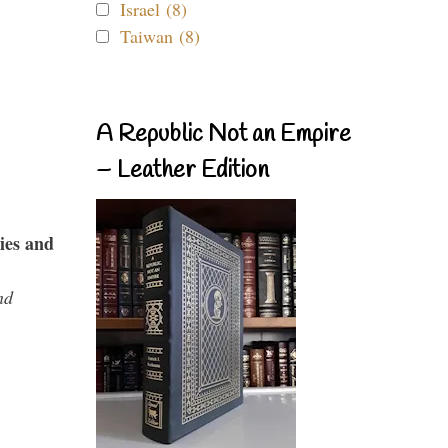
Israel (8)
Taiwan (8)
A Republic Not an Empire
– Leather Edition
ies and
nd