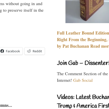
rms without going in and
to preserve itself in the
Full Leather Bound Edition
Right From the Beginning, 
by Pat Buchanan Read more
Facebook
Reddit
Join Gab – Dissenter
The Comment Section of the
Internet!
Gab Social
Videos: Latest Bucha
umns...
Trump & America First