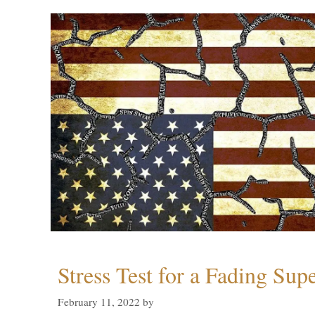
Stress Test for a Fading Su
February 11, 2022
by