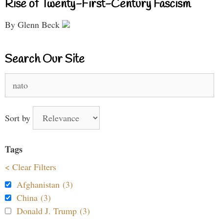
Rise of Twenty-First-Century Fascism
By Glenn Beck
Search Our Site
Search
for:
Sort by
Tags
< Clear Filters
Afghanistan (3)
China (3)
Donald J. Trump (3)