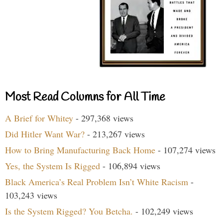
Most Read Columns for All Time
A Brief for Whitey
- 297,368 views
Did Hitler Want War?
- 213,267 views
How to Bring Manufacturing Back Home
- 107,274 views
Yes, the System Is Rigged
- 106,894 views
Black America’s Real Problem Isn’t White Racism
-
103,243 views
Is the System Rigged? You Betcha.
- 102,249 views