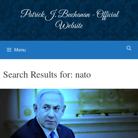
Skip
to
Patrick J. Buchanan - Official
content
Website
Menu
Search Results for:
nato