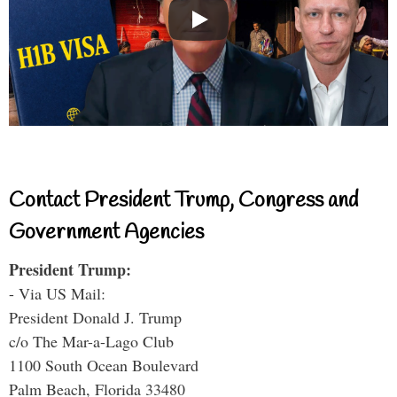
Contact President Trump, Congress and
Government Agencies
President Trump:
- Via US Mail:
President Donald J. Trump
c/o The Mar-a-Lago Club
1100 South Ocean Boulevard
Palm Beach, Florida 33480