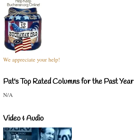
We appreciate your help!
Pat's Top Rated Columns for the Past Year
N/A
Video & Audio