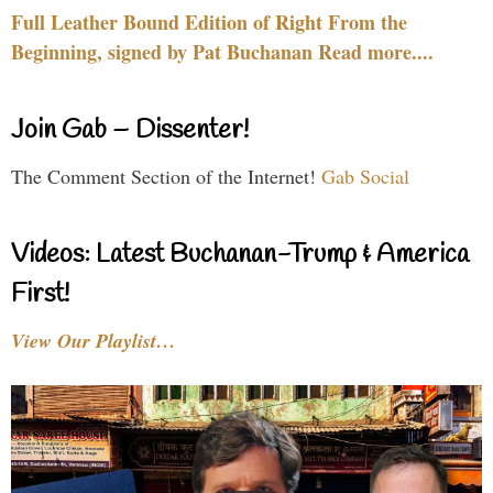
Full Leather Bound Edition of Right From the
Beginning, signed by Pat Buchanan Read more....
Join Gab – Dissenter!
The Comment Section of the Internet!
Gab Social
Videos: Latest Buchanan-Trump & America
First!
View Our Playlist…