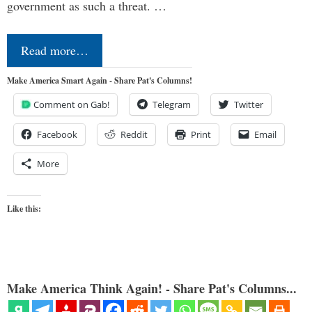
government as such a threat. …
Read more…
Make America Smart Again - Share Pat's Columns!
Comment on Gab!
Telegram
Twitter
Facebook
Reddit
Print
Email
More
Like this:
Make America Think Again! - Share Pat's Columns...