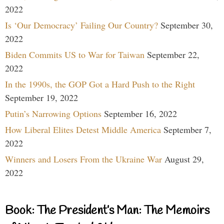
2022
Is ‘Our Democracy’ Failing Our Country?
September 30,
2022
Biden Commits US to War for Taiwan
September 22,
2022
In the 1990s, the GOP Got a Hard Push to the Right
September 19, 2022
Putin’s Narrowing Options
September 16, 2022
How Liberal Elites Detest Middle America
September 7,
2022
Winners and Losers From the Ukraine War
August 29,
2022
Book: The President’s Man: The Memoirs