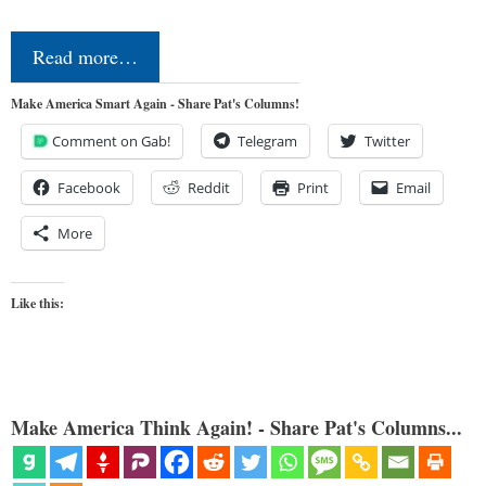
Read more…
Make America Smart Again - Share Pat's Columns!
Comment on Gab!
Telegram
Twitter
Facebook
Reddit
Print
Email
More
Like this:
Make America Think Again! - Share Pat's Columns...