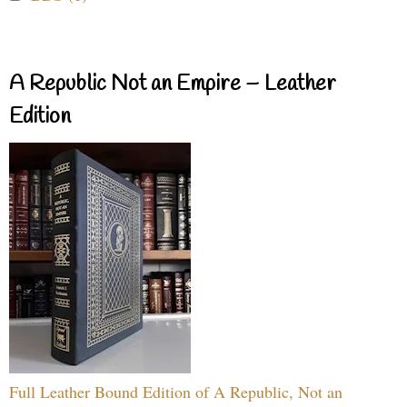
A Republic Not an Empire – Leather
Edition
Full Leather Bound Edition of A Republic, Not an