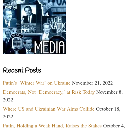
Recent Posts
Putin’s ‘Winter War’ on Ukraine
November 21, 2022
Democrats, Not ‘Democracy,’ at Risk Today
November 8,
2022
Where US and Ukrainian War Aims Collide
October 18,
2022
Putin, Holding a Weak Hand, Raises the Stakes
October 4,