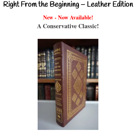
Right From the Beginning – Leather Edition
New - Now Available!
A Conservative Classic!