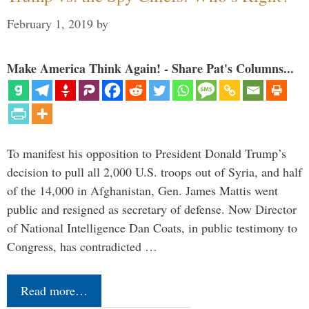
February 1, 2019
by
Make America Think Again! - Share Pat's Columns...
To manifest his opposition to President Donald Trump’s
decision to pull all 2,000 U.S. troops out of Syria, and half
of the 14,000 in Afghanistan, Gen. James Mattis went
public and resigned as secretary of defense. Now Director
of National Intelligence Dan Coats, in public testimony to
Congress, has contradicted …
Read more…