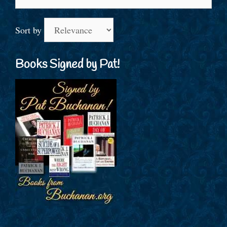
for:
Sort by
Books Signed by Pat!