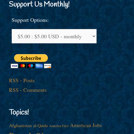
Support Us Monthly!
Support Options:
RSS - Posts
RSS - Comments
Topics!
American Jobs
Afghanistan
al-Qaida
America First