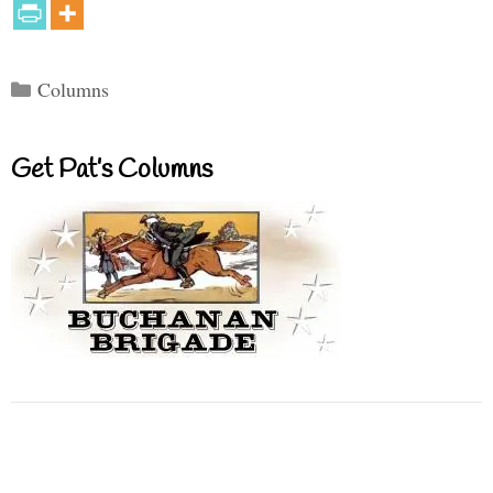
Categories
Columns
Get Pat’s Columns