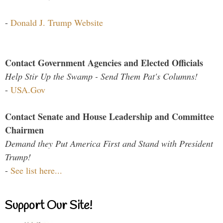
-
Donald J. Trump Website
Contact Government Agencies and Elected Officials
Help Stir Up the Swamp - Send Them Pat's Columns!
-
USA.Gov
Contact Senate and House Leadership and Committee
Chairmen
Demand they Put America First and Stand with President
Trump!
-
See list here...
Support Our Site!