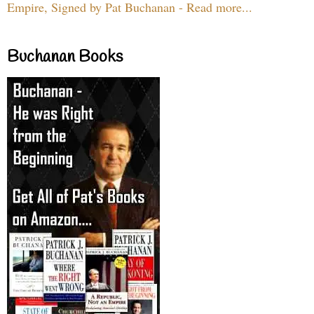
Empire, Signed by Pat Buchanan - Read more...
Buchanan Books