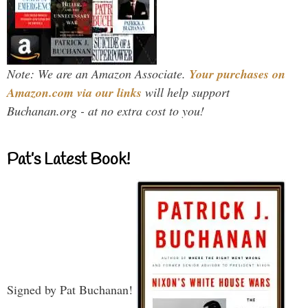
Note: We are an Amazon Associate.
Your purchases on
Amazon.com via our links
will help support
Buchanan.org - at no extra cost to you!
Pat’s Latest Book!
Signed by Pat Buchanan!