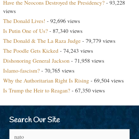
Have the Neocons Destroyed the Presidency?
- 93,228
views
The Donald Lives!
- 92,696 views
Is Putin One of Us?
- 87,340 views
The Donald & The La Raza Judge
- 79,779 views
The Poodle Gets Kicked
- 74,243 views
Dishonoring General Jackson
- 71,958 views
Islamo-fascism?
- 70,765 views
Why the Authoritarian Right Is Rising
- 69,504 views
Is Trump the Heir to Reagan?
- 67,350 views
Search Our Site
Search