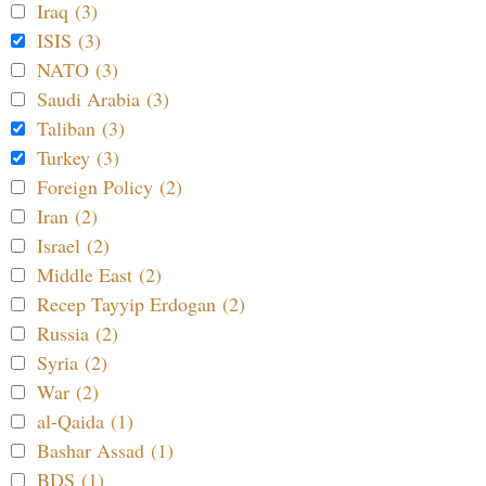
Iraq (3)
ISIS (3)
NATO (3)
Saudi Arabia (3)
Taliban (3)
Turkey (3)
Foreign Policy (2)
Iran (2)
Israel (2)
Middle East (2)
Recep Tayyip Erdogan (2)
Russia (2)
Syria (2)
War (2)
al-Qaida (1)
Bashar Assad (1)
BDS (1)