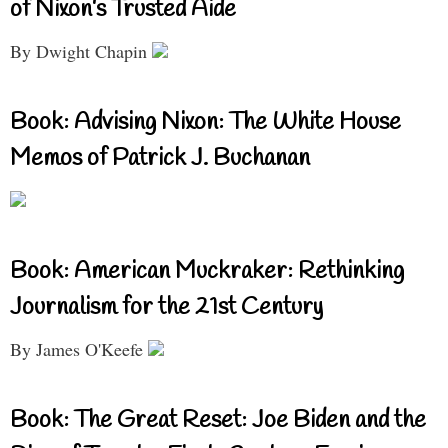
of Nixon’s Trusted Aide
By Dwight Chapin
Book: Advising Nixon: The White House
Memos of Patrick J. Buchanan
Book: American Muckraker: Rethinking
Journalism for the 21st Century
By James O'Keefe
Book: The Great Reset: Joe Biden and the