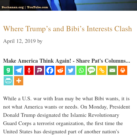
Where Trump’s and Bibi’s Interests Clash
April 12, 2019
by
Make America Think Again! - Share Pat's Columns...
While a U.S. war with Iran may be what Bibi wants, it is
not what America wants or needs. On Monday, President
Donald Trump designated the Islamic Revolutionary
Guard Corps a terrorist organization, the first time the
United States has designated part of another nation’s