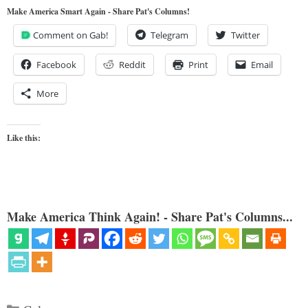
Make America Smart Again - Share Pat's Columns!
Comment on Gab!
Telegram
Twitter
Facebook
Reddit
Print
Email
More
Like this:
Make America Think Again! - Share Pat's Columns...
Categories