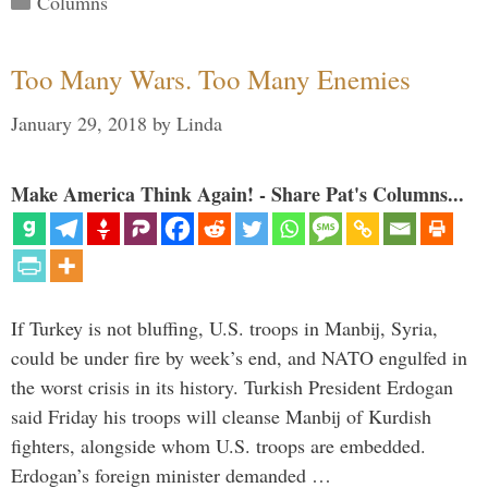
Columns
Too Many Wars. Too Many Enemies
January 29, 2018
by
Linda
Make America Think Again! - Share Pat's Columns...
If Turkey is not bluffing, U.S. troops in Manbij, Syria,
could be under fire by week’s end, and NATO engulfed in
the worst crisis in its history. Turkish President Erdogan
said Friday his troops will cleanse Manbij of Kurdish
fighters, alongside whom U.S. troops are embedded.
Erdogan’s foreign minister demanded …