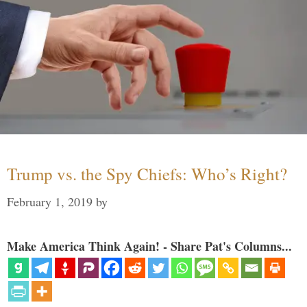
Trump vs. the Spy Chiefs: Who’s Right?
February 1, 2019
by
Make America Think Again! - Share Pat's Columns...