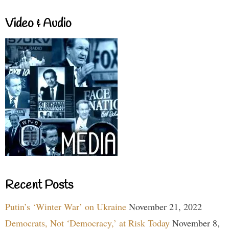
Video & Audio
Recent Posts
Putin’s ‘Winter War’ on Ukraine
November 21, 2022
Democrats, Not ‘Democracy,’ at Risk Today
November 8,