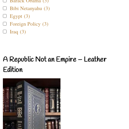
Barack Obama (3)
Bibi Netanyahu (3)
Egypt (3)
Foreign Policy (3)
Iraq (3)
A Republic Not an Empire – Leather
Edition