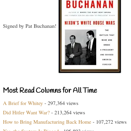
Signed by Pat Buchanan!
Most Read Columns for All Time
A Brief for Whitey
- 297,364 views
Did Hitler Want War?
- 213,264 views
How to Bring Manufacturing Back Home
- 107,272 views
Yes, the System Is Rigged
- 106,893 views