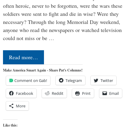
often heroic, never to be forgotten, were the wars these
soldiers were sent to fight and die in wise? Were they
necessary? Through the long Memorial Day weekend,
anyone who read the newspapers or watched television
could not miss or be …
Read more…
Make America Smart Again - Share Pat's Columns!
Comment on Gab!
Telegram
Twitter
Facebook
Reddit
Print
Email
More
Like this: