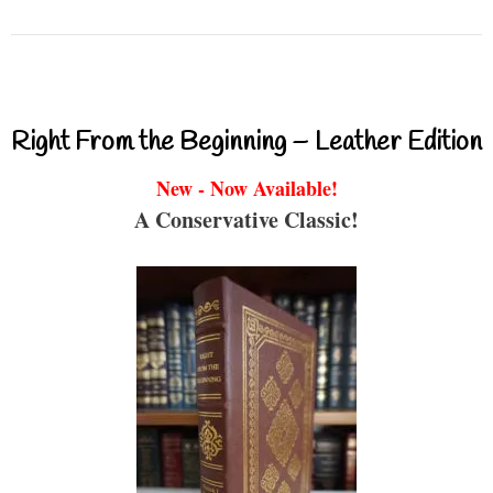
Right From the Beginning – Leather Edition
New - Now Available!
A Conservative Classic!