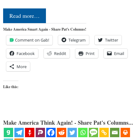
Read more…
Make America Smart Again - Share Pat's Columns!
Comment on Gab!
Telegram
Twitter
Facebook
Reddit
Print
Email
More
Like this:
Make America Think Again! - Share Pat's Columns...