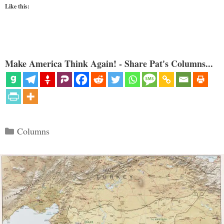
Like this:
Make America Think Again! - Share Pat's Columns...
Categories
Columns