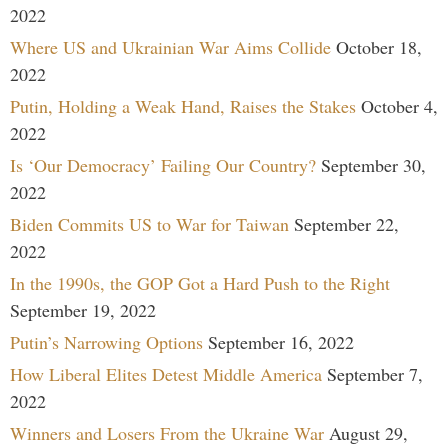
2022
Where US and Ukrainian War Aims Collide
October 18,
2022
Putin, Holding a Weak Hand, Raises the Stakes
October 4,
2022
Is ‘Our Democracy’ Failing Our Country?
September 30,
2022
Biden Commits US to War for Taiwan
September 22,
2022
In the 1990s, the GOP Got a Hard Push to the Right
September 19, 2022
Putin’s Narrowing Options
September 16, 2022
How Liberal Elites Detest Middle America
September 7,
2022
Winners and Losers From the Ukraine War
August 29,