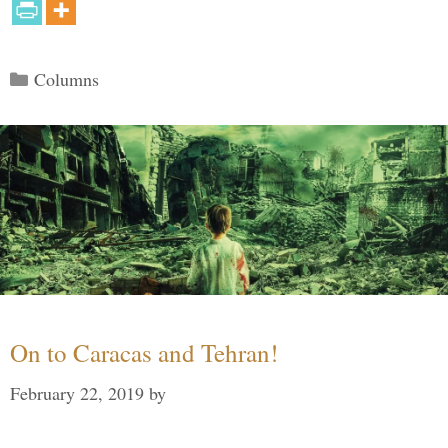
Categories
Columns
On to Caracas and Tehran!
February 22, 2019
by