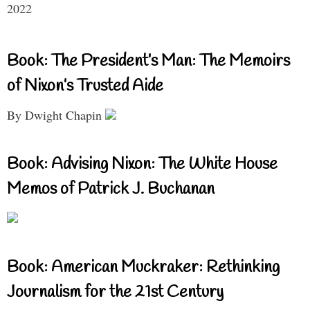
2022
Book: The President’s Man: The Memoirs
of Nixon’s Trusted Aide
By Dwight Chapin
Book: Advising Nixon: The White House
Memos of Patrick J. Buchanan
Book: American Muckraker: Rethinking
Journalism for the 21st Century