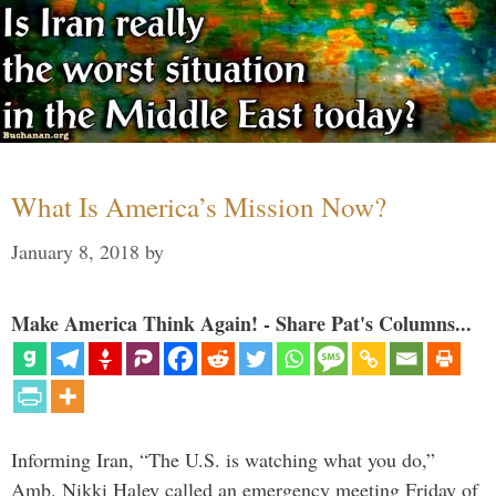
What Is America’s Mission Now?
January 8, 2018
by
Make America Think Again! - Share Pat's Columns...
Informing Iran, “The U.S. is watching what you do,”
Amb. Nikki Haley called an emergency meeting Friday of