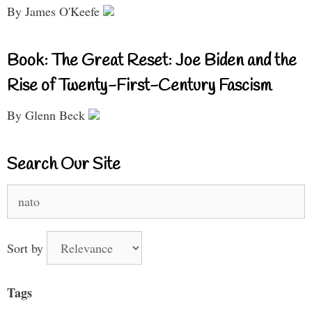
By James O'Keefe
Book: The Great Reset: Joe Biden and the
Rise of Twenty-First-Century Fascism
By Glenn Beck
Search Our Site
Search
for:
Sort by
Tags