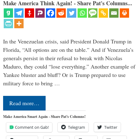
Make America Think Again! - Share Pat's Columns...
In the Venezuelan crisis, said President Donald Trump in
Florida, “All options are on the table.” And if Venezuela’s
generals persist in their refusal to break with Nicolas
Maduro, they could “lose everything.” Another example of
Yankee bluster and bluff? Or is Trump prepared to use
military force to bring …
Read more…
Make America Smart Again - Share Pat's Columns!
Comment on Gab!
Telegram
Twitter