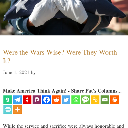
Were the Wars Wise? Were They Worth
It?
June 1, 2021
by
Make America Think Again! - Share Pat's Columns...
While the service and sacrifice were always honorable and