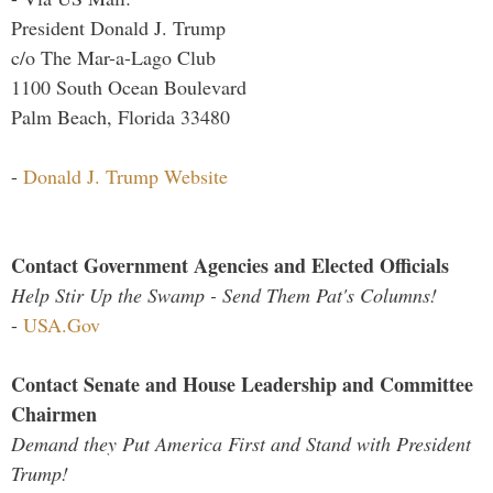
President Donald J. Trump
c/o The Mar-a-Lago Club
1100 South Ocean Boulevard
Palm Beach, Florida 33480
-
Donald J. Trump Website
Contact Government Agencies and Elected Officials
Help Stir Up the Swamp - Send Them Pat's Columns!
-
USA.Gov
Contact Senate and House Leadership and Committee
Chairmen
Demand they Put America First and Stand with President
Trump!