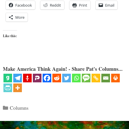
Facebook
Reddit
Print
Email
More
Like this:
Make America Think Again! - Share Pat's Columns...
Categories
Columns