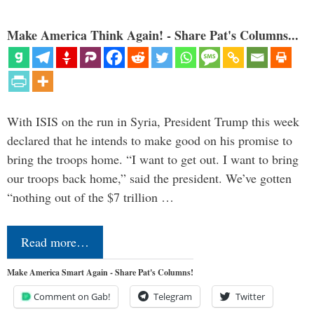
Make America Think Again! - Share Pat's Columns...
With ISIS on the run in Syria, President Trump this week
declared that he intends to make good on his promise to
bring the troops home. “I want to get out. I want to bring
our troops back home,” said the president. We’ve gotten
“nothing out of the $7 trillion …
Read more…
Make America Smart Again - Share Pat's Columns!
Comment on Gab!
Telegram
Twitter