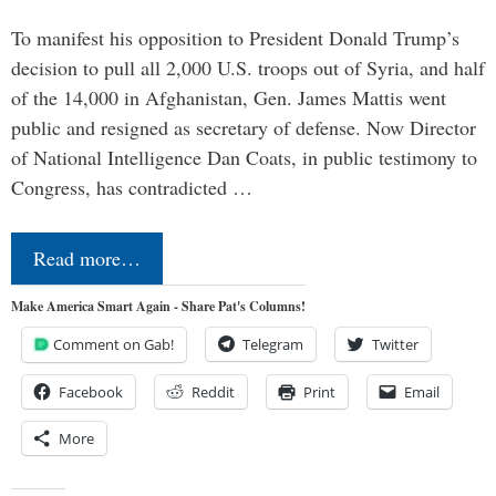
To manifest his opposition to President Donald Trump’s
decision to pull all 2,000 U.S. troops out of Syria, and half
of the 14,000 in Afghanistan, Gen. James Mattis went
public and resigned as secretary of defense. Now Director
of National Intelligence Dan Coats, in public testimony to
Congress, has contradicted …
Read more…
Make America Smart Again - Share Pat's Columns!
Comment on Gab!
Telegram
Twitter
Facebook
Reddit
Print
Email
More