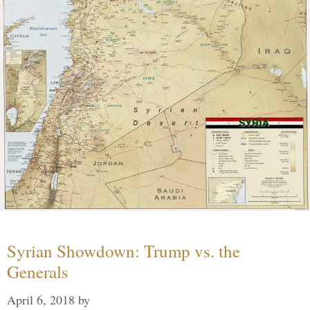
Syrian Showdown: Trump vs. the
Generals
April 6, 2018
by