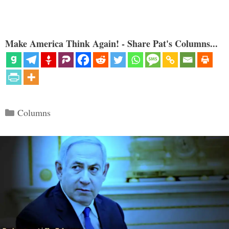
Make America Think Again! - Share Pat's Columns...
Categories
Columns