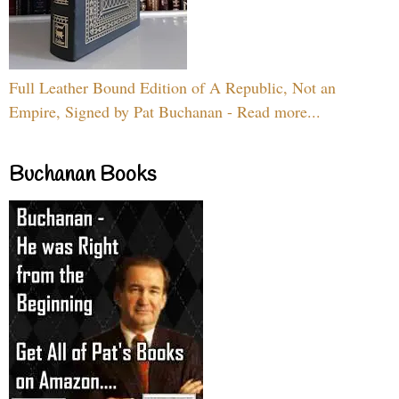
Full Leather Bound Edition of A Republic, Not an
Empire, Signed by Pat Buchanan - Read more...
Buchanan Books