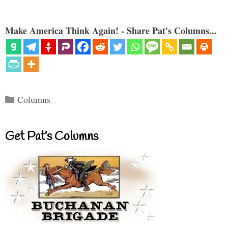
Make America Think Again! - Share Pat's Columns...
Categories
Columns
Get Pat’s Columns