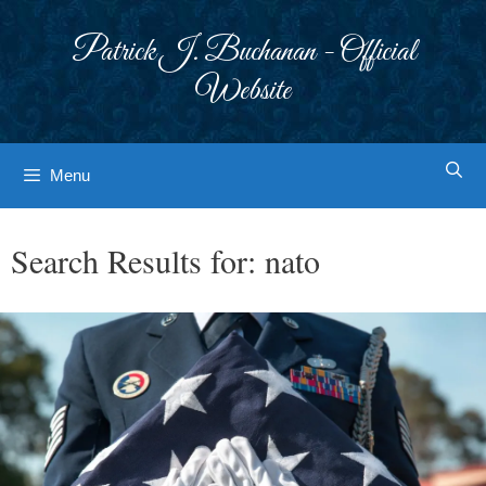
Skip
to
Patrick J. Buchanan - Official
content
Website
Menu
Search Results for:
nato