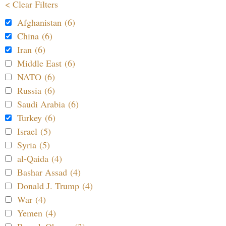
< Clear Filters
Afghanistan (6)
China (6)
Iran (6)
Middle East (6)
NATO (6)
Russia (6)
Saudi Arabia (6)
Turkey (6)
Israel (5)
Syria (5)
al-Qaida (4)
Bashar Assad (4)
Donald J. Trump (4)
War (4)
Yemen (4)