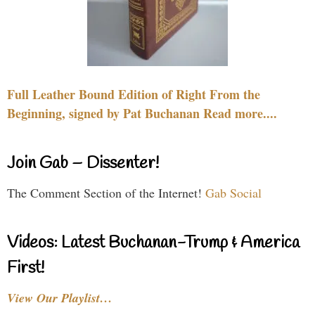
Full Leather Bound Edition of Right From the
Beginning, signed by Pat Buchanan Read more....
Join Gab – Dissenter!
The Comment Section of the Internet!
Gab Social
Videos: Latest Buchanan-Trump & America
First!
View Our Playlist…