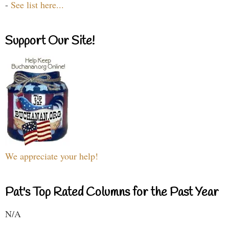
-
See list here...
Support Our Site!
We appreciate your help!
Pat's Top Rated Columns for the Past Year
N/A