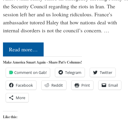
the Security Council regarding the riots in Iran. The
session left her and us looking ridiculous. France’s
ambassador tutored Haley that how nations deal with
internal disorders is not the council’s concern. …
Read more…
Make America Smart Again - Share Pat's Columns!
Comment on Gab!
Telegram
Twitter
Facebook
Reddit
Print
Email
More
Like this: