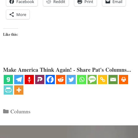
Facebook
Reddit
Print
Email
More
Like this:
Make America Think Again! - Share Pat's Columns...
Categories
Columns