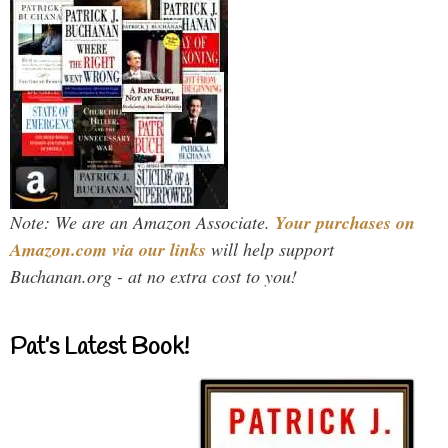
Note: We are an Amazon Associate.
Your purchases on
Amazon.com via our links
will help support
Buchanan.org - at no extra cost to you!
Pat’s Latest Book!