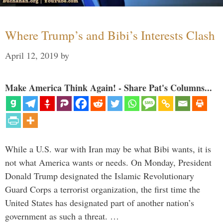
Where Trump’s and Bibi’s Interests Clash
April 12, 2019
by
Make America Think Again! - Share Pat's Columns...
While a U.S. war with Iran may be what Bibi wants, it is
not what America wants or needs. On Monday, President
Donald Trump designated the Islamic Revolutionary
Guard Corps a terrorist organization, the first time the
United States has designated part of another nation’s
government as such a threat. …