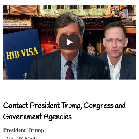
Contact President Trump, Congress and
Government Agencies
President Trump:
- Via US Mail: