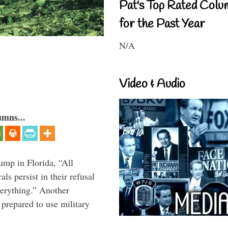
Pat's Top Rated Colu
for the Past Year
N/A
Video & Audio
umns...
ump in Florida, “All
ls persist in their refusal
verything.” Another
prepared to use military