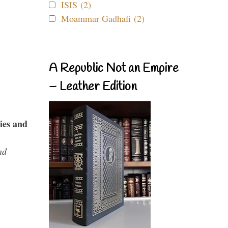
ISIS (2)
Moammar Gadhafi (2)
A Republic Not an Empire
– Leather Edition
ies and
nd