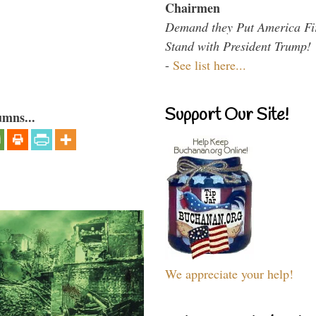
Chairmen
Demand they Put America Fi
Stand with President Trump!
-
See list here...
Support Our Site!
umns...
We appreciate your help!