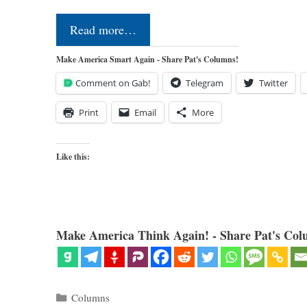
Read more…
Make America Smart Again - Share Pat's Columns!
Comment on Gab!
Telegram
Twitter
Print
Email
More
Like this:
Make America Think Again! - Share Pat's Col
Categories
Columns