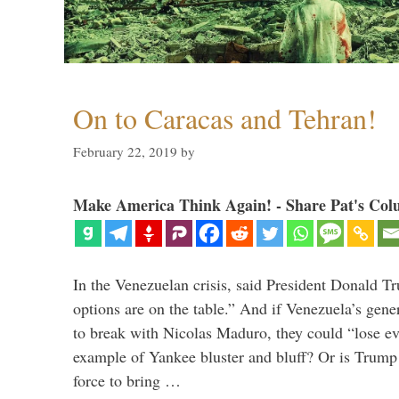
On to Caracas and Tehran!
February 22, 2019
by
Make America Think Again! - Share Pat's Col
In the Venezuelan crisis, said President Donald Tr
options are on the table.” And if Venezuela’s genera
to break with Nicolas Maduro, they could “lose e
example of Yankee bluster and bluff? Or is Trump 
force to bring …