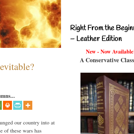
Right From the Begin
– Leather Edition
New - Now Available
A Conservative Class
evitable?
umns...
lunged our country into at
e of these wars has