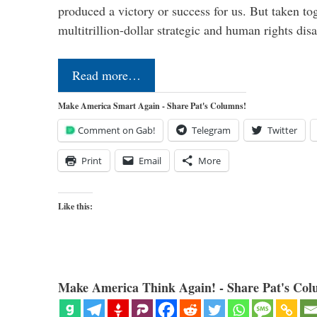
produced a victory or success for us. But taken to
multitrillion-dollar strategic and human rights dis
Read more…
Make America Smart Again - Share Pat's Columns!
Comment on Gab!
Telegram
Twitter
Print
Email
More
Like this:
Make America Think Again! - Share Pat's Col