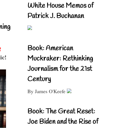
White House Memos of
Patrick J. Buchanan
ning
Book: American
!
ic!
Muckraker: Rethinking
Journalism for the 21st
Century
By James O'Keefe
Book: The Great Reset:
Joe Biden and the Rise of