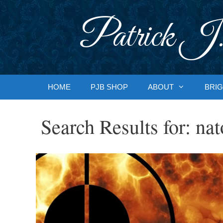
Skip
to
Patrick J.
content
HOME
PJB SHOP
ABOUT
BRIG
Search Results for:
nat