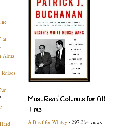
aine
 at
2
r Aims
 Raises
Our
2
Most Read Columns for All
r
Time
A Brief for Whitey
- 297,364 views
 Hard