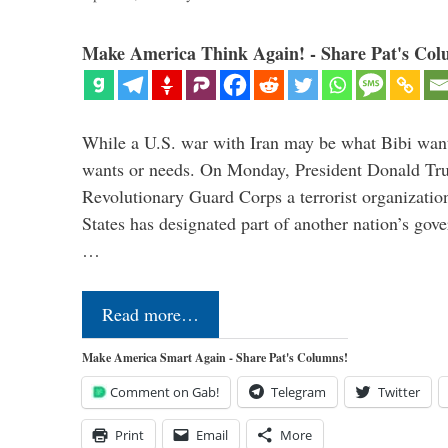
Make America Think Again! - Share Pat's Col
While a U.S. war with Iran may be what Bibi want
wants or needs. On Monday, President Donald Tru
Revolutionary Guard Corps a terrorist organization,
States has designated part of another nation’s gove
…
Read more…
Make America Smart Again - Share Pat's Columns!
Comment on Gab!
Telegram
Twitter
Print
Email
More