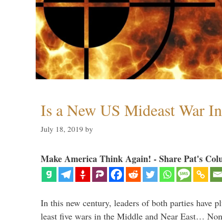
Is a New US Mideast War In
July 18, 2019
by
Make America Think Again! - Share Pat's Col
In this new century, leaders of both parties have p
least five wars in the Middle and Near East… Non