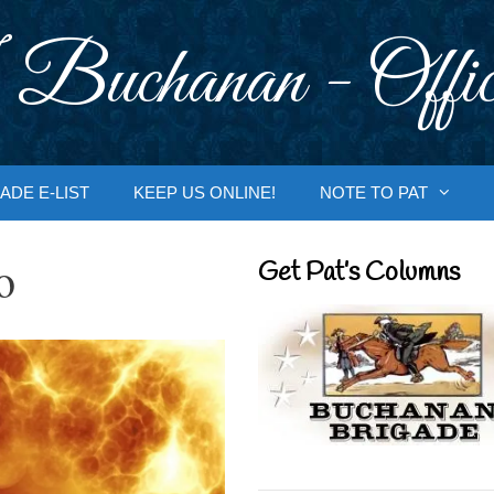
 Buchanan - Offic
ADE E-LIST
KEEP US ONLINE!
NOTE TO PAT
o
Get Pat’s Columns