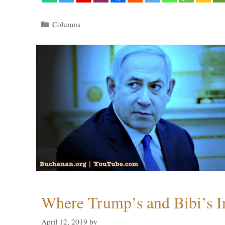
Categories
Columns
Where Trump’s and Bibi’s In
April 12, 2019
by