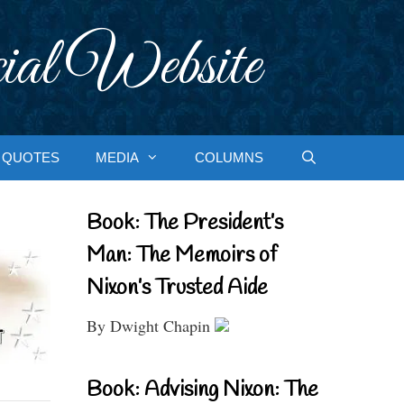
ial Website
QUOTES
MEDIA
COLUMNS
Book: The President’s
Man: The Memoirs of
Nixon’s Trusted Aide
By Dwight Chapin
Book: Advising Nixon: The