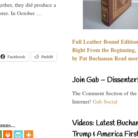
gether, they did produce a
aster. In October …
Full Leather Bound Edition
Right From the Beginning, 
Facebook
Reddit
by Pat Buchanan Read more
Join Gab – Dissenter
The Comment Section of the
Internet!
Gab Social
Videos: Latest Bucha
umns...
Trump & America First