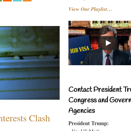
View Our Playlist…
Contact President Tr
Congress and Gover
Agencies
terests Clash
President Trump:
- Via US Mail: