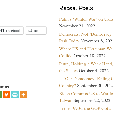
Recent Posts
Putin’s ‘Winter War’ on Ukr
November 21, 2022
Facebook
Reddit
Democrats, Not ‘Democracy,’
Risk Today
November 8, 202
Where US and Ukrainian Wa
Collide
October 18, 2022
Putin, Holding a Weak Hand,
the Stakes
October 4, 2022
Is ‘Our Democracy’ Failing 
Country?
September 30, 202
umns...
Biden Commits US to War fo
Taiwan
September 22, 2022
In the 1990s, the GOP Got a