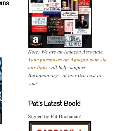
mns
Note: We are an Amazon Associate.
Your purchases on Amazon.com via
our links
will help support
Buchanan.org - at no extra cost to
you!
Pat’s Latest Book!
Signed by Pat Buchanan!