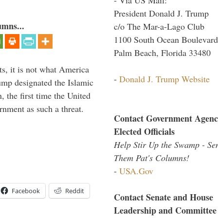
President Donald J. Trump
umns...
c/o The Mar-a-Lago Club
1100 South Ocean Boulevard
Palm Beach, Florida 33480
s, it is not what America
-
Donald J. Trump Website
mp designated the Islamic
 the first time the United
rnment as such a threat.
Contact Government Agenc
Elected Officials
Help Stir Up the Swamp - Se
Them Pat's Columns!
-
USA.Gov
Facebook
Reddit
Contact Senate and House
Leadership and Committee