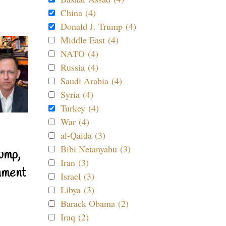
China (4)
Donald J. Trump (4)
Middle East (4)
NATO (4)
Russia (4)
Saudi Arabia (4)
Syria (4)
Turkey (4)
War (4)
al-Qaida (3)
Bibi Netanyahu (3)
ump,
Iran (3)
nment
Israel (3)
Libya (3)
Barack Obama (2)
Iraq (2)