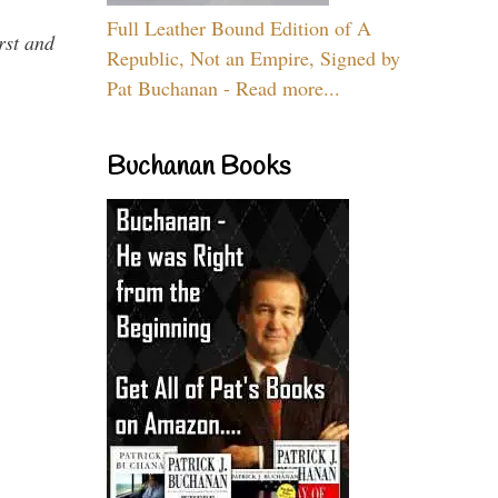
Full Leather Bound Edition of A
rst and
Republic, Not an Empire, Signed by
Pat Buchanan - Read more...
Buchanan Books