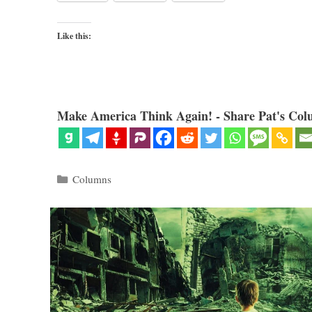
Like this:
Make America Think Again! - Share Pat's Col
Categories
Columns