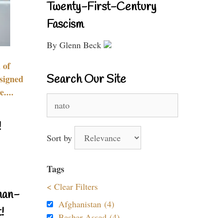
Twenty-First-Century
Fascism
By Glenn Beck
 of
Search Our Site
signed
....
Search
for:
!
Sort by
Tags
< Clear Filters
nan-
Afghanistan (4)
!
Bashar Assad (4)