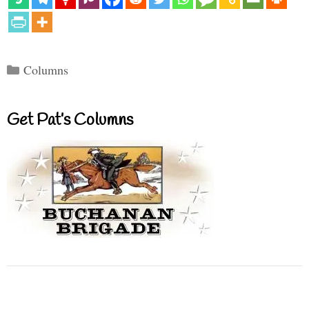
Categories
Columns
Get Pat’s Columns