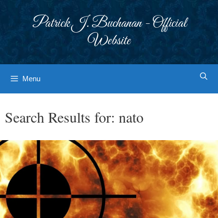
Skip
to
Patrick J. Buchanan - Official
content
Website
Menu
Search Results for:
nato