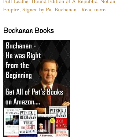
Full Leather Bound Edition of A Republic, Not an
Empire, Signed by Pat Buchanan - Read more...
Buchanan Books