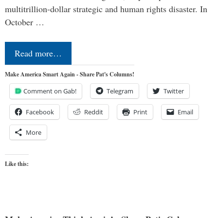
multitrillion-dollar strategic and human rights disaster. In
October …
Read more…
Make America Smart Again - Share Pat's Columns!
Comment on Gab!
Telegram
Twitter
Facebook
Reddit
Print
Email
More
Like this: