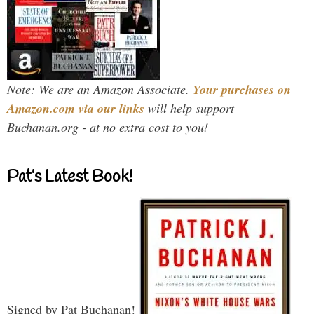
Note: We are an Amazon Associate.
Your purchases on
Amazon.com via our links
will help support
Buchanan.org - at no extra cost to you!
Pat’s Latest Book!
Signed by Pat Buchanan!