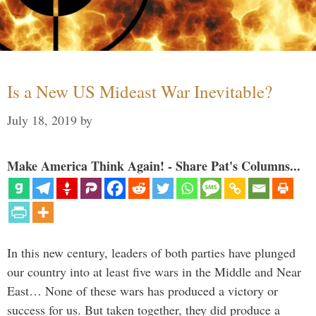
Is a New US Mideast War Inevitable?
July 18, 2019
by
Make America Think Again! - Share Pat's Columns...
In this new century, leaders of both parties have plunged
our country into at least five wars in the Middle and Near
East… None of these wars has produced a victory or
success for us. But taken together, they did produce a