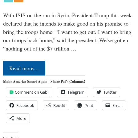
With ISIS on the run in Syria, President Trump this week
declared that he intends to make good on his promise to
bring the troops home. “I want to get out. I want to bring
our troops back home,” said the president. We’ve gotten
“nothing out of the $7 trillion …
Read more…
Make America Smart Again - Share Pat's Columns!
Comment on Gab!
Telegram
Twitter
Facebook
Reddit
Print
Email
More