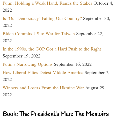
Putin, Holding a Weak Hand, Raises the Stakes
October 4,
2022
Is ‘Our Democracy’ Failing Our Country?
September 30,
2022
Biden Commits US to War for Taiwan
September 22,
2022
In the 1990s, the GOP Got a Hard Push to the Right
September 19, 2022
Putin’s Narrowing Options
September 16, 2022
How Liberal Elites Detest Middle America
September 7,
2022
Winners and Losers From the Ukraine War
August 29,
2022
Book: The President’s Man: The Memoirs