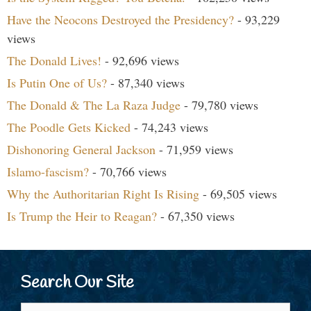
Have the Neocons Destroyed the Presidency?
- 93,229
views
The Donald Lives!
- 92,696 views
Is Putin One of Us?
- 87,340 views
The Donald & The La Raza Judge
- 79,780 views
The Poodle Gets Kicked
- 74,243 views
Dishonoring General Jackson
- 71,959 views
Islamo-fascism?
- 70,766 views
Why the Authoritarian Right Is Rising
- 69,505 views
Is Trump the Heir to Reagan?
- 67,350 views
Search Our Site