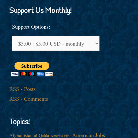
Support Us Monthly!
Support Options:
RSS - Posts
RSS - Comments
Topics!
American Jobs
Afghanistan
al-Qaida
America First