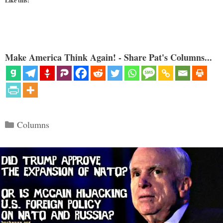
Like this:
Make America Think Again! - Share Pat's Columns...
Categories
Columns