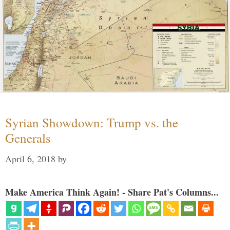
Syrian Showdown: Trump vs. the
Generals
April 6, 2018
by
Make America Think Again! - Share Pat's Columns...