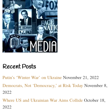
Recent Posts
Putin’s ‘Winter War’ on Ukraine
November 21, 2022
Democrats, Not ‘Democracy,’ at Risk Today
November 8,
2022
Where US and Ukrainian War Aims Collide
October 18,
2022