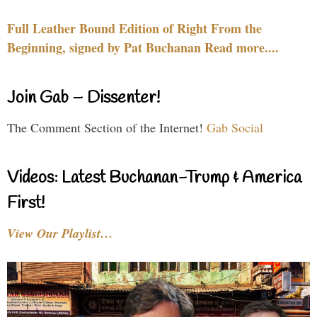
Full Leather Bound Edition of Right From the
Beginning, signed by Pat Buchanan Read more....
Join Gab – Dissenter!
The Comment Section of the Internet!
Gab Social
Videos: Latest Buchanan-Trump & America
First!
View Our Playlist…