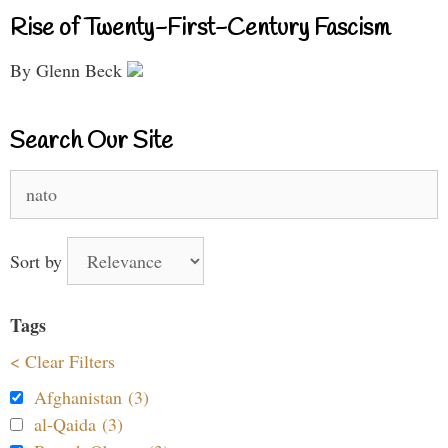
Rise of Twenty-First-Century Fascism
By Glenn Beck
Search Our Site
Search
for:
Sort by
Tags
< Clear Filters
Afghanistan (3)
al-Qaida (3)