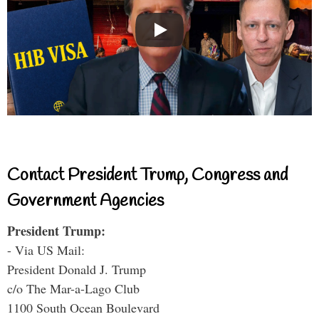
Contact President Trump, Congress and
Government Agencies
President Trump:
- Via US Mail:
President Donald J. Trump
c/o The Mar-a-Lago Club
1100 South Ocean Boulevard