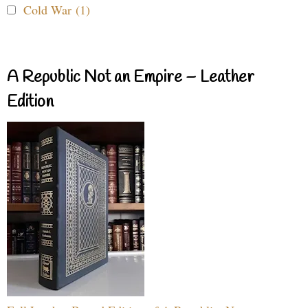
Cold War (1)
A Republic Not an Empire – Leather
Edition