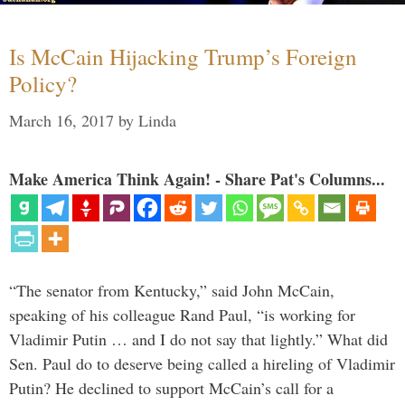
Is McCain Hijacking Trump’s Foreign
Policy?
March 16, 2017
by
Linda
Make America Think Again! - Share Pat's Columns...
“The senator from Kentucky,” said John McCain,
speaking of his colleague Rand Paul, “is working for
Vladimir Putin … and I do not say that lightly.” What did
Sen. Paul do to deserve being called a hireling of Vladimir
Putin? He declined to support McCain’s call for a