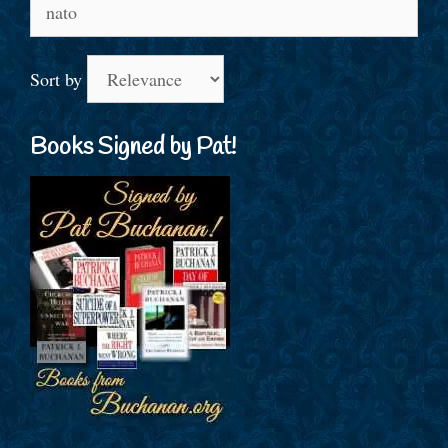
Search
for:
Sort by
Books Signed by Pat!