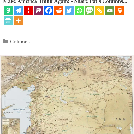
Make America Think Again! - Share Pat's Columns...
Categories
Columns