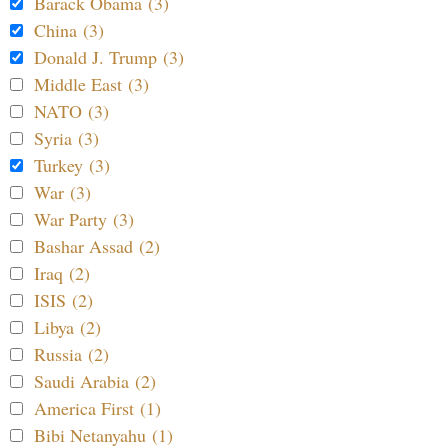
Barack Obama (3)
China (3)
Donald J. Trump (3)
Middle East (3)
NATO (3)
Syria (3)
Turkey (3)
War (3)
War Party (3)
Bashar Assad (2)
Iraq (2)
ISIS (2)
Libya (2)
Russia (2)
Saudi Arabia (2)
America First (1)
Bibi Netanyahu (1)