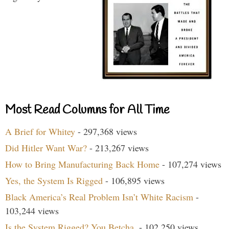
Most Read Columns for All Time
A Brief for Whitey
- 297,368 views
Did Hitler Want War?
- 213,267 views
How to Bring Manufacturing Back Home
- 107,274 views
Yes, the System Is Rigged
- 106,895 views
Black America’s Real Problem Isn’t White Racism
-
103,244 views
Is the System Rigged? You Betcha.
- 102,250 views