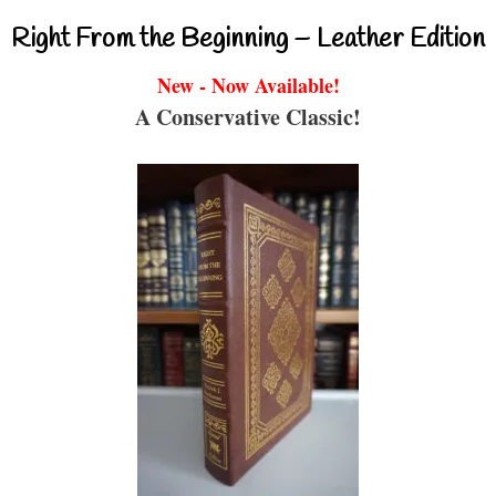
Right From the Beginning – Leather Edition
New - Now Available!
A Conservative Classic!