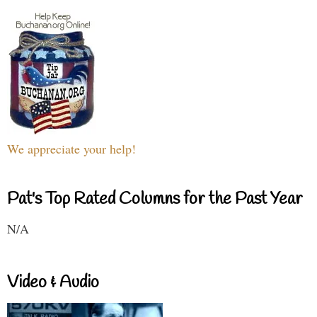
We appreciate your help!
Pat's Top Rated Columns for the Past Year
N/A
Video & Audio