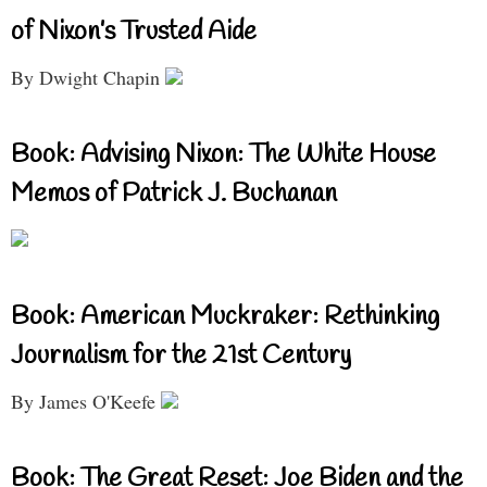
of Nixon’s Trusted Aide
By Dwight Chapin
Book: Advising Nixon: The White House
Memos of Patrick J. Buchanan
Book: American Muckraker: Rethinking
Journalism for the 21st Century
By James O'Keefe
Book: The Great Reset: Joe Biden and the