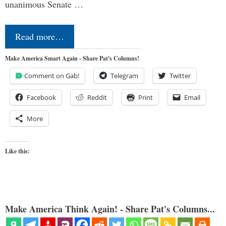
unanimous Senate …
Read more…
Make America Smart Again - Share Pat's Columns!
Comment on Gab!
Telegram
Twitter
Facebook
Reddit
Print
Email
More
Like this:
Make America Think Again! - Share Pat's Columns...