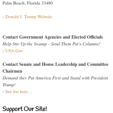
Palm Beach, Florida 33480
-
Donald J. Trump Website
Contact Government Agencies and Elected Officials
Help Stir Up the Swamp - Send Them Pat's Columns!
-
USA.Gov
Contact Senate and House Leadership and Committee
Chairmen
Demand they Put America First and Stand with President
Trump!
-
See list here...
Support Our Site!