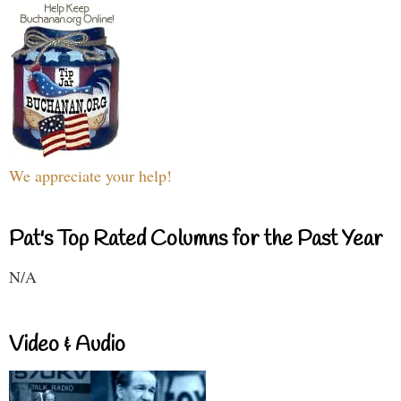
We appreciate your help!
Pat's Top Rated Columns for the Past Year
N/A
Video & Audio