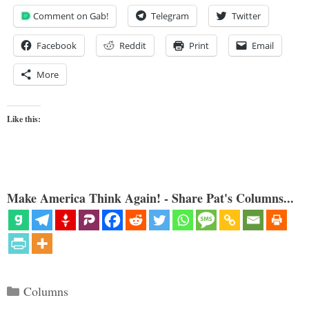
Comment on Gab!
Telegram
Twitter
Facebook
Reddit
Print
Email
More
Like this:
Make America Think Again! - Share Pat's Columns...
Categories
Columns