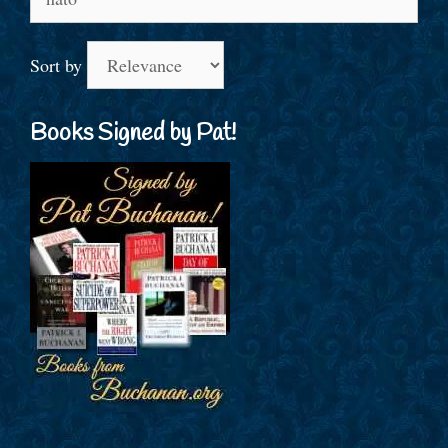
for:
Sort by
Books Signed by Pat!