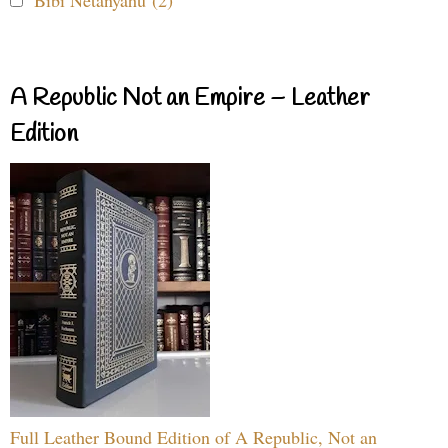
Bibi Netanyahu (2)
A Republic Not an Empire – Leather
Edition
Full Leather Bound Edition of A Republic, Not an