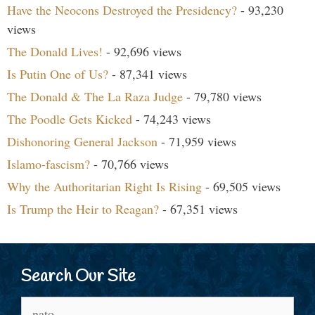
Have the Neocons Destroyed the Presidency?
- 93,230
views
The Donald Lives!
- 92,696 views
Is Putin One of Us?
- 87,341 views
The Donald & The La Raza Judge
- 79,780 views
The Poodle Gets Kicked
- 74,243 views
Dishonoring General Jackson
- 71,959 views
Islamo-fascism?
- 70,766 views
Why the Authoritarian Right Is Rising
- 69,505 views
Is Trump the Heir to Reagan?
- 67,351 views
Search Our Site
Search