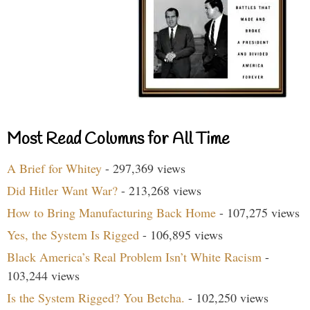
Most Read Columns for All Time
A Brief for Whitey
- 297,369 views
Did Hitler Want War?
- 213,268 views
How to Bring Manufacturing Back Home
- 107,275 views
Yes, the System Is Rigged
- 106,895 views
Black America’s Real Problem Isn’t White Racism
-
103,244 views
Is the System Rigged? You Betcha.
- 102,250 views