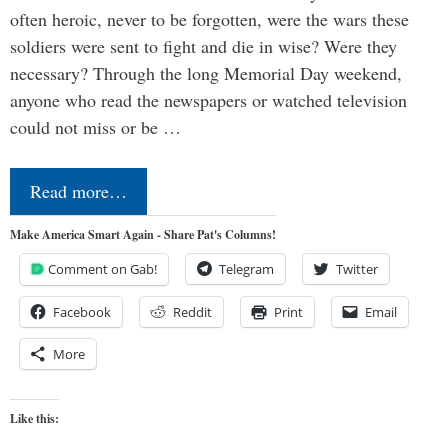
often heroic, never to be forgotten, were the wars these
soldiers were sent to fight and die in wise? Were they
necessary? Through the long Memorial Day weekend,
anyone who read the newspapers or watched television
could not miss or be …
Read more…
Make America Smart Again - Share Pat's Columns!
Comment on Gab!
Telegram
Twitter
Facebook
Reddit
Print
Email
More
Like this: