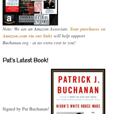
Note: We are an Amazon Associate.
Your purchases on
Amazon.com via our links
will help support
Buchanan.org - at no extra cost to you!
Pat’s Latest Book!
Signed by Pat Buchanan!