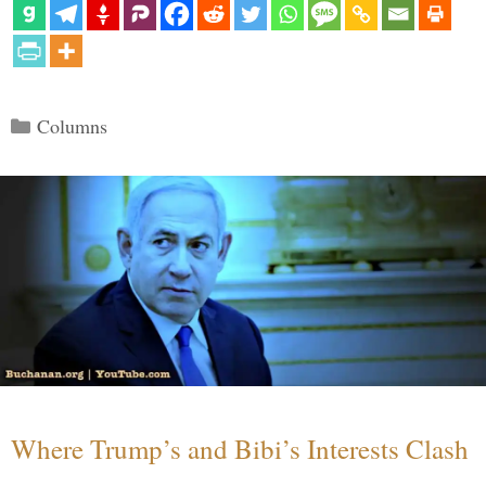
Categories
Columns
Where Trump’s and Bibi’s Interests Clash