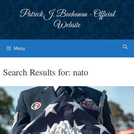
Skip
to
Patrick J. Buchanan - Official
content
Website
Menu
Search Results for:
nato