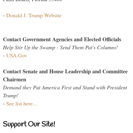
-
Donald J. Trump Website
Contact Government Agencies and Elected Officials
Help Stir Up the Swamp - Send Them Pat's Columns!
-
USA.Gov
Contact Senate and House Leadership and Committee
Chairmen
Demand they Put America First and Stand with President
Trump!
-
See list here...
Support Our Site!