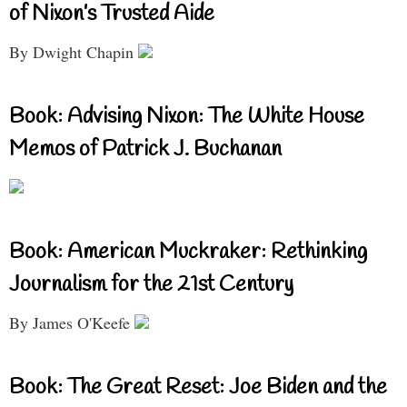
of Nixon’s Trusted Aide
By Dwight Chapin
Book: Advising Nixon: The White House
Memos of Patrick J. Buchanan
Book: American Muckraker: Rethinking
Journalism for the 21st Century
By James O'Keefe
Book: The Great Reset: Joe Biden and the