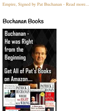
Empire, Signed by Pat Buchanan - Read more...
Buchanan Books