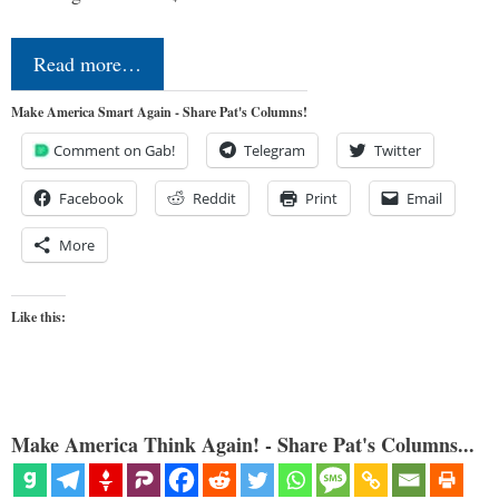
Read more…
Make America Smart Again - Share Pat's Columns!
Comment on Gab!
Telegram
Twitter
Facebook
Reddit
Print
Email
More
Like this:
Make America Think Again! - Share Pat's Columns...