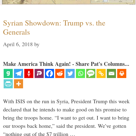
Syrian Showdown: Trump vs. the
Generals
April 6, 2018
by
Make America Think Again! - Share Pat's Columns...
With ISIS on the run in Syria, President Trump this week
declared that he intends to make good on his promise to
bring the troops home. “I want to get out. I want to bring
our troops back home,” said the president. We’ve gotten
“nothing out of the $7 trillion …