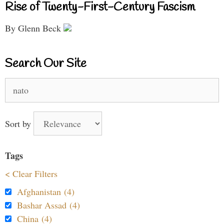
Rise of Twenty-First-Century Fascism
By Glenn Beck
Search Our Site
Search
for:
Sort by
Tags
< Clear Filters
Afghanistan (4)
Bashar Assad (4)
China (4)