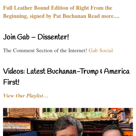
Full Leather Bound Edition of Right From the
Beginning, signed by Pat Buchanan Read more....
Join Gab – Dissenter!
The Comment Section of the Internet!
Gab Social
Videos: Latest Buchanan-Trump & America
First!
View Our Playlist…