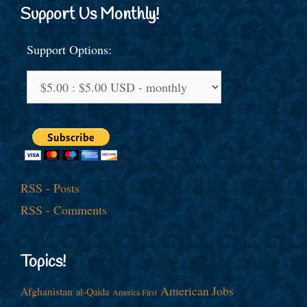
Support Us Monthly!
Support Options:
RSS - Posts
RSS - Comments
Topics!
American Jobs
Afghanistan
al-Qaida
America First