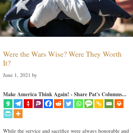
Were the Wars Wise? Were They Worth
It?
June 1, 2021
by
Make America Think Again! - Share Pat's Columns...
While the service and sacrifice were always honorable and