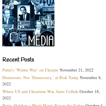
Recent Posts
Putin’s ‘Winter War’ on Ukraine
November 21, 2022
Democrats, Not ‘Democracy,’ at Risk Today
November 8,
2022
Where US and Ukrainian War Aims Collide
October 18,
2022
Putin, Holding a Weak Hand, Raises the Stakes
October 4,