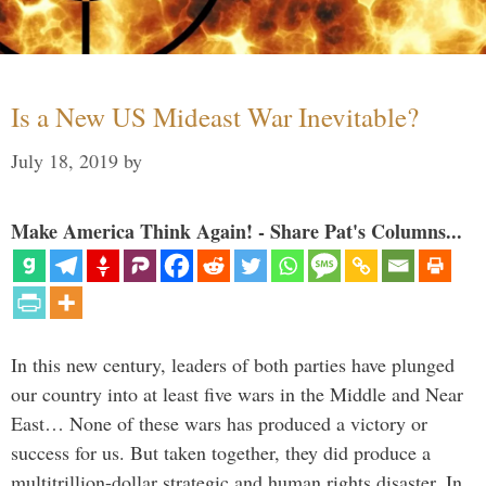
Is a New US Mideast War Inevitable?
July 18, 2019
by
Make America Think Again! - Share Pat's Columns...
In this new century, leaders of both parties have plunged
our country into at least five wars in the Middle and Near
East… None of these wars has produced a victory or
success for us. But taken together, they did produce a
multitrillion-dollar strategic and human rights disaster. In