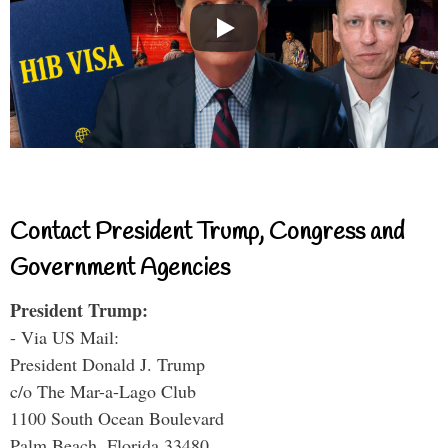
Contact President Trump, Congress and
Government Agencies
President Trump:
- Via US Mail:
President Donald J. Trump
c/o The Mar-a-Lago Club
1100 South Ocean Boulevard
Palm Beach, Florida 33480