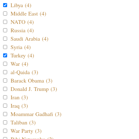
Libya (4)
Middle East (4)
NATO (4)
Russia (4)
Saudi Arabia (4)
Syria (4)
Turkey (4)
War (4)
al-Qaida (3)
Barack Obama (3)
Donald J. Trump (3)
Iran (3)
Iraq (3)
Moammar Gadhafi (3)
Taliban (3)
War Party (3)