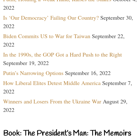
2022
Is ‘Our Democracy’ Failing Our Country?
September 30,
2022
Biden Commits US to War for Taiwan
September 22,
2022
In the 1990s, the GOP Got a Hard Push to the Right
September 19, 2022
Putin’s Narrowing Options
September 16, 2022
How Liberal Elites Detest Middle America
September 7,
2022
Winners and Losers From the Ukraine War
August 29,
2022
Book: The President’s Man: The Memoirs