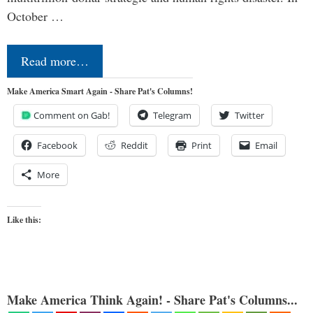
October …
Read more…
Make America Smart Again - Share Pat's Columns!
Comment on Gab!
Telegram
Twitter
Facebook
Reddit
Print
Email
More
Like this:
Make America Think Again! - Share Pat's Columns...