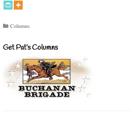
Categories
Columns
Get Pat’s Columns