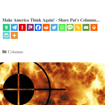
Make America Think Again! - Share Pat's Columns...
Categories
Columns