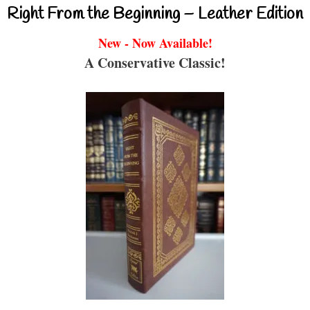
Right From the Beginning – Leather Edition
New - Now Available!
A Conservative Classic!