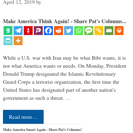
April 12, 2019
by
Make America Think Again! - Share Pat's Columns...
While a U.S. war with Iran may be what Bibi wants, it is
not what America wants or needs. On Monday, President
Donald Trump designated the Islamic Revolutionary
Guard Corps a terrorist organization, the first time the
United States has designated part of another nation’s
government as such a threat. …
Read more…
Make America Smart Again - Share Pat's Columns!