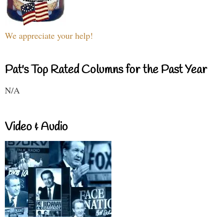
We appreciate your help!
Pat's Top Rated Columns for the Past Year
N/A
Video & Audio