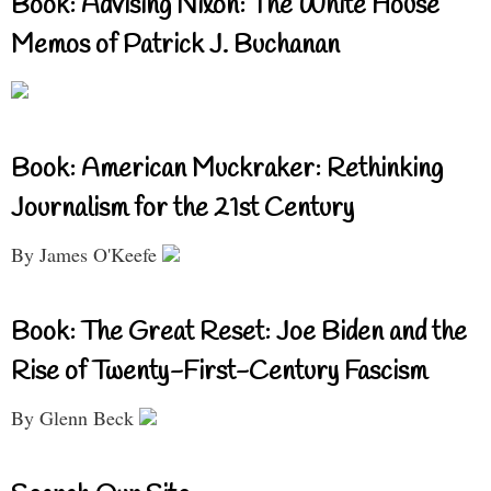
Book: Advising Nixon: The White House
Memos of Patrick J. Buchanan
Book: American Muckraker: Rethinking
Journalism for the 21st Century
By James O'Keefe
Book: The Great Reset: Joe Biden and the
Rise of Twenty-First-Century Fascism
By Glenn Beck