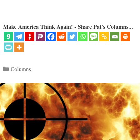
Make America Think Again! - Share Pat's Columns...
Categories
Columns