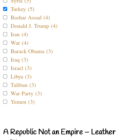
Syria (5)
Turkey (5)
Bashar Assad (4)
Donald J. Trump (4)
Iran (4)
War (4)
Barack Obama (3)
Iraq (3)
Israel (3)
Libya (3)
Taliban (3)
War Party (3)
Yemen (3)
A Republic Not an Empire – Leather