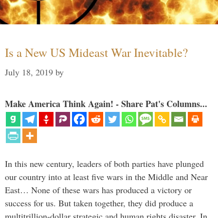
Is a New US Mideast War Inevitable?
July 18, 2019
by
Make America Think Again! - Share Pat's Columns...
In this new century, leaders of both parties have plunged
our country into at least five wars in the Middle and Near
East… None of these wars has produced a victory or
success for us. But taken together, they did produce a
multitrillion-dollar strategic and human rights disaster. In