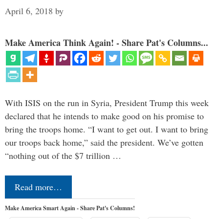
April 6, 2018
by
Make America Think Again! - Share Pat's Columns...
With ISIS on the run in Syria, President Trump this week
declared that he intends to make good on his promise to
bring the troops home. “I want to get out. I want to bring
our troops back home,” said the president. We’ve gotten
“nothing out of the $7 trillion …
Read more…
Make America Smart Again - Share Pat's Columns!