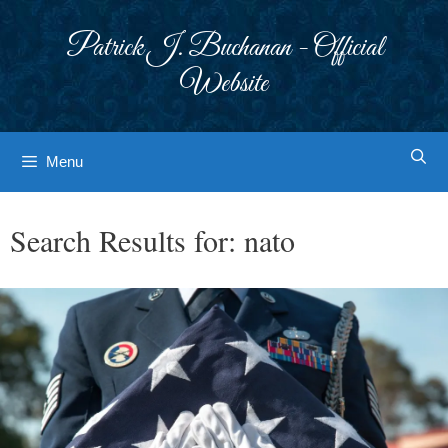
Skip
to
Patrick J. Buchanan - Official
content
Website
Menu
Search Results for:
nato