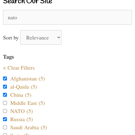
Search Our Site
Search
for:
Sort by
Tags
< Clear Filters
Afghanistan (5)
al-Qaida (5)
China (5)
Middle East (5)
NATO (5)
Russia (5)
Saudi Arabia (5)