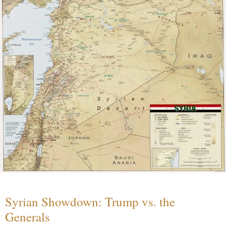
Syrian Showdown: Trump vs. the
Generals