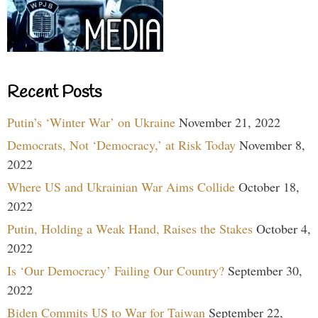
Recent Posts
Putin’s ‘Winter War’ on Ukraine
November 21, 2022
Democrats, Not ‘Democracy,’ at Risk Today
November 8,
2022
Where US and Ukrainian War Aims Collide
October 18,
2022
Putin, Holding a Weak Hand, Raises the Stakes
October 4,
2022
Is ‘Our Democracy’ Failing Our Country?
September 30,
2022
Biden Commits US to War for Taiwan
September 22,