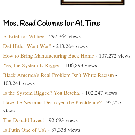
Most Read Columns for All Time
A Brief for Whitey
- 297,364 views
Did Hitler Want War?
- 213,264 views
How to Bring Manufacturing Back Home
- 107,272 views
Yes, the System Is Rigged
- 106,893 views
Black America’s Real Problem Isn’t White Racism
-
103,241 views
Is the System Rigged? You Betcha.
- 102,247 views
Have the Neocons Destroyed the Presidency?
- 93,227
views
The Donald Lives!
- 92,693 views
Is Putin One of Us?
- 87,338 views