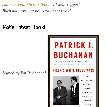
Amazon.com via our links
will help support
Buchanan.org - at no extra cost to you!
Pat’s Latest Book!
Signed by Pat Buchanan!