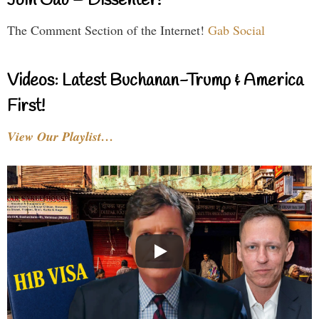
Join Gab – Dissenter!
The Comment Section of the Internet!
Gab Social
Videos: Latest Buchanan-Trump & America
First!
View Our Playlist…