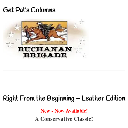
Get Pat’s Columns
Right From the Beginning – Leather Edition
New - Now Available!
A Conservative Classic!