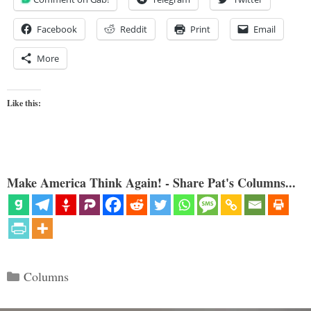
Facebook
Reddit
Print
Email
More
Like this:
Make America Think Again! - Share Pat's Columns...
Categories
Columns