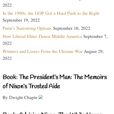
2022
In the 1990s, the GOP Got a Hard Push to the Right
September 19, 2022
Putin’s Narrowing Options
September 16, 2022
How Liberal Elites Detest Middle America
September 7,
2022
Winners and Losers From the Ukraine War
August 29,
2022
Book: The President’s Man: The Memoirs
of Nixon’s Trusted Aide
By Dwight Chapin