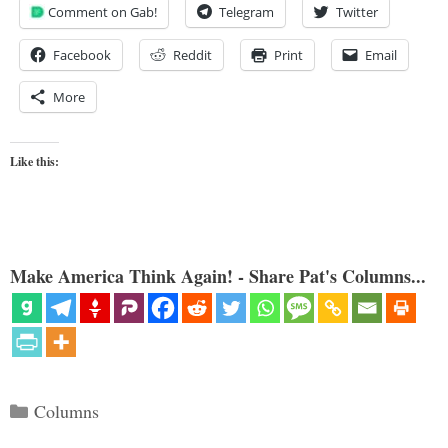
Comment on Gab!
Telegram
Twitter
Facebook
Reddit
Print
Email
More
Like this:
Make America Think Again! - Share Pat's Columns...
Categories
Columns