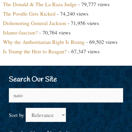
The Donald & The La Raza Judge
- 79,777 views
The Poodle Gets Kicked
- 74,240 views
Dishonoring General Jackson
- 71,956 views
Islamo-fascism?
- 70,764 views
Why the Authoritarian Right Is Rising
- 69,502 views
Is Trump the Heir to Reagan?
- 67,347 views
Search Our Site
Search
for:
Sort by