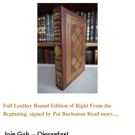
Full Leather Bound Edition of Right From the
Beginning, signed by Pat Buchanan Read more....