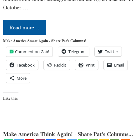
October …
Read more…
Make America Smart Again - Share Pat's Columns!
Comment on Gab!
Telegram
Twitter
Facebook
Reddit
Print
Email
More
Like this:
Make America Think Again! - Share Pat's Columns...