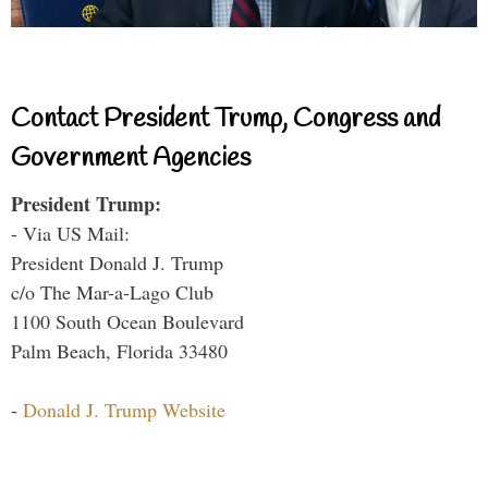
Contact President Trump, Congress and
Government Agencies
President Trump:
- Via US Mail:
President Donald J. Trump
c/o The Mar-a-Lago Club
1100 South Ocean Boulevard
Palm Beach, Florida 33480
-
Donald J. Trump Website