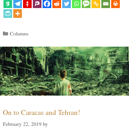
Categories
Columns
On to Caracas and Tehran!
February 22, 2019
by