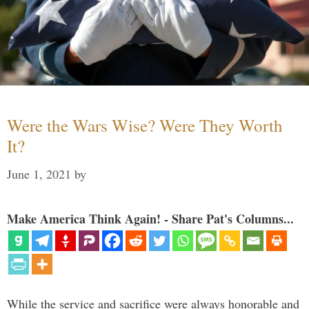
Were the Wars Wise? Were They Worth
It?
June 1, 2021
by
Make America Think Again! - Share Pat's Columns...
While the service and sacrifice were always honorable and