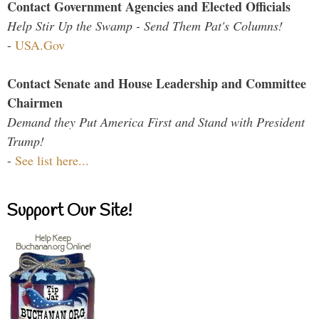
Contact Government Agencies and Elected Officials
Help Stir Up the Swamp - Send Them Pat's Columns!
-
USA.Gov
Contact Senate and House Leadership and Committee
Chairmen
Demand they Put America First and Stand with President
Trump!
-
See list here...
Support Our Site!