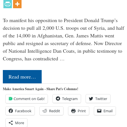
To manifest his opposition to President Donald Trump’s
decision to pull all 2,000 U.S. troops out of Syria, and half
of the 14,000 in Afghanistan, Gen. James Mattis went
public and resigned as secretary of defense. Now Director
of National Intelligence Dan Coats, in public testimony to
Congress, has contradicted …
Read more…
Make America Smart Again - Share Pat's Columns!
Comment on Gab!
Telegram
Twitter
Facebook
Reddit
Print
Email
More