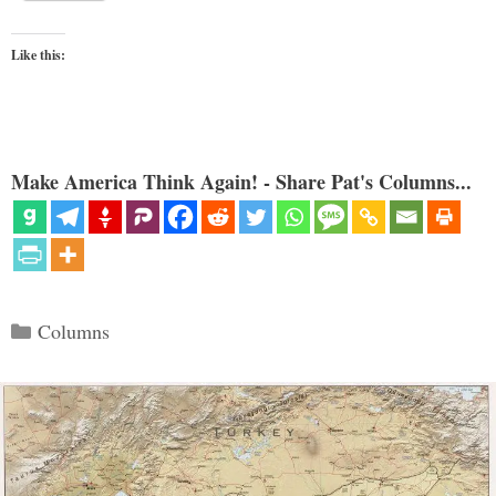
Like this:
Make America Think Again! - Share Pat's Columns...
Categories
Columns