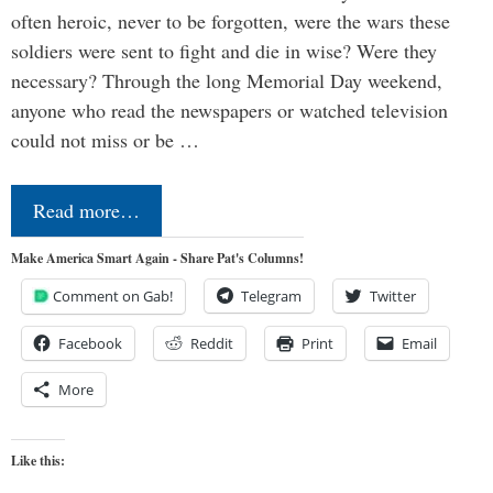
often heroic, never to be forgotten, were the wars these
soldiers were sent to fight and die in wise? Were they
necessary? Through the long Memorial Day weekend,
anyone who read the newspapers or watched television
could not miss or be …
Read more…
Make America Smart Again - Share Pat's Columns!
Comment on Gab!
Telegram
Twitter
Facebook
Reddit
Print
Email
More
Like this: