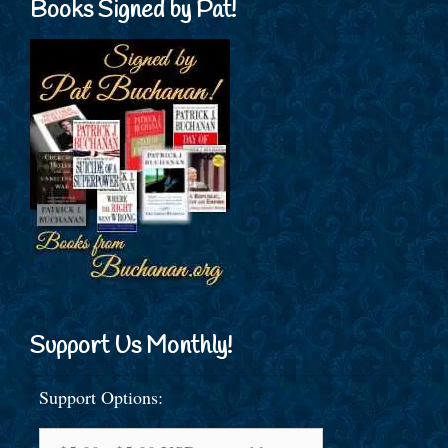
Books Signed by Pat!
Support Us Monthly!
Support Options: