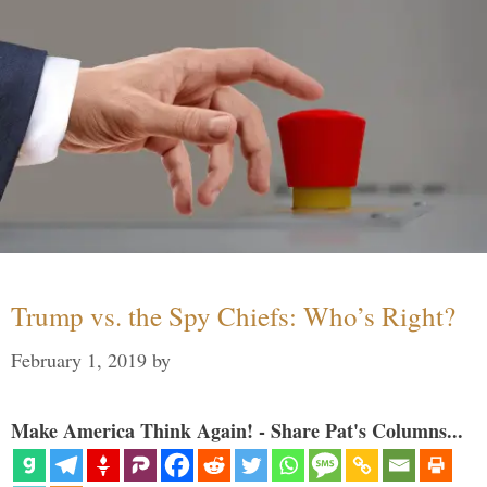
Trump vs. the Spy Chiefs: Who’s Right?
February 1, 2019
by
Make America Think Again! - Share Pat's Columns...