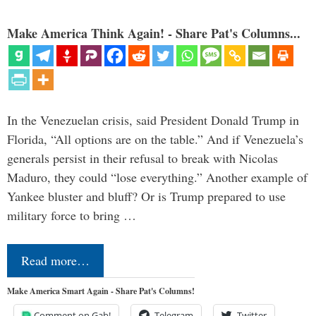
Make America Think Again! - Share Pat's Columns...
In the Venezuelan crisis, said President Donald Trump in
Florida, “All options are on the table.” And if Venezuela’s
generals persist in their refusal to break with Nicolas
Maduro, they could “lose everything.” Another example of
Yankee bluster and bluff? Or is Trump prepared to use
military force to bring …
Read more…
Make America Smart Again - Share Pat's Columns!
Comment on Gab!
Telegram
Twitter