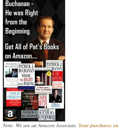
Note: We are an Amazon Associate.
Your purchases on