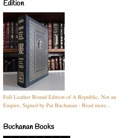
Edition
Full Leather Bound Edition of A Republic, Not an
Empire, Signed by Pat Buchanan - Read more...
Buchanan Books