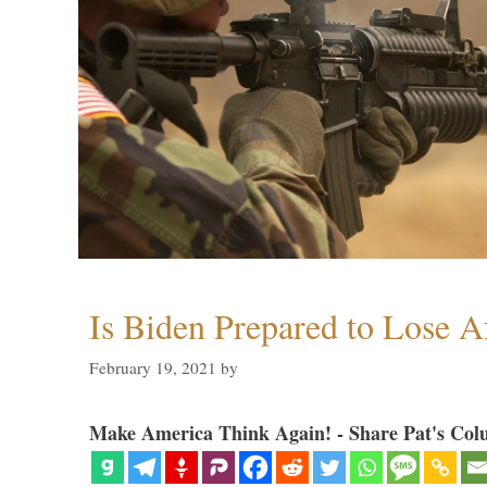
Is Biden Prepared to Lose A
February 19, 2021
by
Make America Think Again! - Share Pat's Col