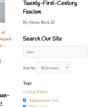
Twenty-First-Century
Fascism
By Glenn Beck
 of
Search Our Site
signed
....
Search
for:
!
Sort by
Tags
< Clear Filters
nan-
Afghanistan (14)
!
China (14)