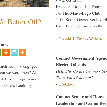
President Donald J. Trump
c/o The Mar-a-Lago Club
e Better Off?
1100 South Ocean Boulevard
Palm Beach, Florida 33480
-
Donald J. Trump Website
umns...
Contact Government Agenc
Elected Officials
which we have engaged
Help Stir Up the Swamp - Se
 than we were then? Al-
Them Pat's Columns!
stablished a presence in
-
USA.Gov
hanistan. Looking
Contact Senate and House
Leadership and Committee