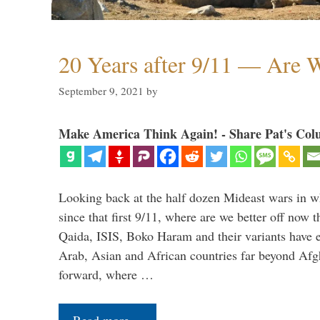
20 Years after 9/11 — Are W
September 9, 2021
by
Make America Think Again! - Share Pat's Col
Looking back at the half dozen Mideast wars in 
since that first 9/11, where are we better off now
Qaida, ISIS, Boko Haram and their variants have e
Arab, Asian and African countries far beyond Afg
forward, where …