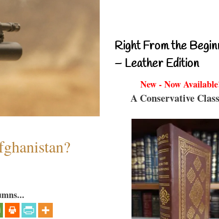
Right From the Begin
– Leather Edition
New - Now Available
A Conservative Class
fghanistan?
umns...