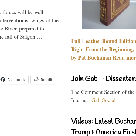
 forces will be well
interventionist wings of the
Joe Biden prepared to
the fall of Saigon …
Full Leather Bound Edition
Right From the Beginning, 
by Pat Buchanan Read more
Join Gab – Dissenter
Facebook
Reddit
The Comment Section of the
Internet!
Gab Social
Videos: Latest Bucha
Trump & America First