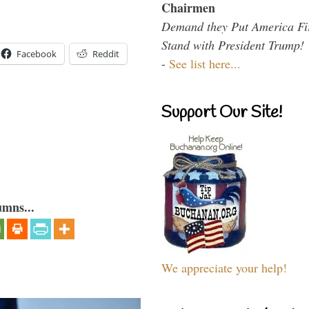
Chairmen
Demand they Put America Fi
Stand with President Trump!
Facebook
Reddit
-
See list here...
Support Our Site!
umns...
We appreciate your help!