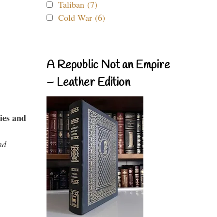
Taliban (7)
Cold War (6)
A Republic Not an Empire
– Leather Edition
ies and
nd