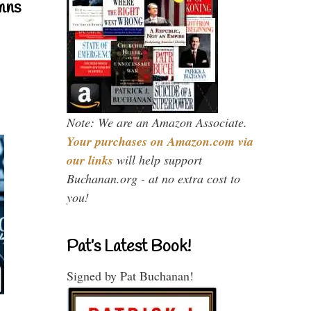
mns
Note: We are an Amazon Associate.
Your purchases on Amazon.com via
our links
will help support
Buchanan.org - at no extra cost to
you!
Pat’s Latest Book!
Signed by Pat Buchanan!