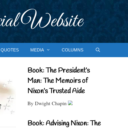
ial Website
QUOTES
MEDIA
COLUMNS
Book: The President’s
Man: The Memoirs of
Nixon’s Trusted Aide
By Dwight Chapin
Book: Advising Nixon: The