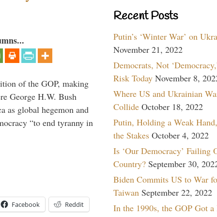
Recent Posts
Putin’s ‘Winter War’ on Ukr
umns...
November 21, 2022
Democrats, Not ‘Democracy,’
Risk Today
November 8, 202
ition of the GOP, making
Where US and Ukrainian Wa
here George H.W. Bush
Collide
October 18, 2022
ca as global hegemon and
Putin, Holding a Weak Hand,
mocracy “to end tyranny in
the Stakes
October 4, 2022
Is ‘Our Democracy’ Failing 
Country?
September 30, 202
Biden Commits US to War fo
Taiwan
September 22, 2022
Facebook
Reddit
In the 1990s, the GOP Got a