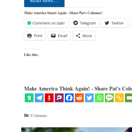
Read more…
Make America Smart Again - Share Pat's Columns!
Comment on Gab!
Telegram
Twitter
Print
Email
More
Like this:
Make America Think Again! - Share Pat's Col
Categories
Columns