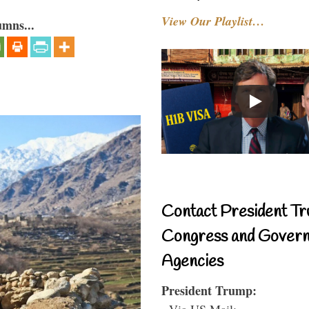
View Our Playlist…
umns...
Contact President Tr
Congress and Gover
Agencies
President Trump:
- Via US Mail: