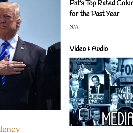
Pat's Top Rated Colu
for the Past Year
N/A
Video & Audio
dency