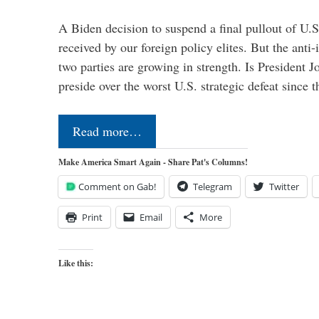
A Biden decision to suspend a final pullout of U.S.
received by our foreign policy elites. But the anti-
two parties are growing in strength. Is President 
preside over the worst U.S. strategic defeat since 
Read more…
Make America Smart Again - Share Pat's Columns!
Comment on Gab!
Telegram
Twitter
Print
Email
More
Like this: