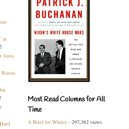
aine
 at
2
r Aims
 Raises
Our
2
Most Read Columns for All
r
Time
A Brief for Whitey
- 297,362 views
 Hard