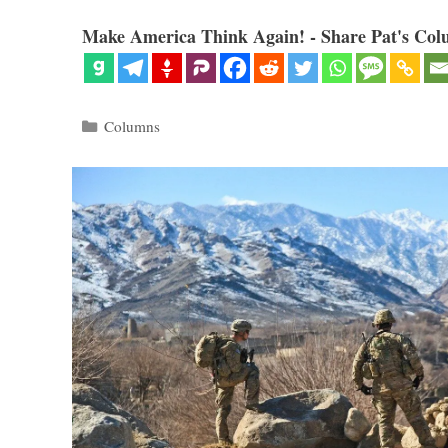
Make America Think Again! - Share Pat's Col
Categories
Columns