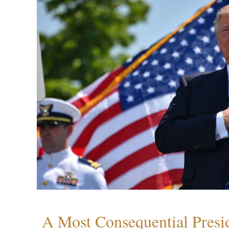
A Most Consequential Presi