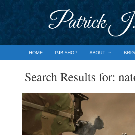
Skip
to
Patrick J.
content
HOME
PJB SHOP
ABOUT
BRIG
Search Results for:
nat