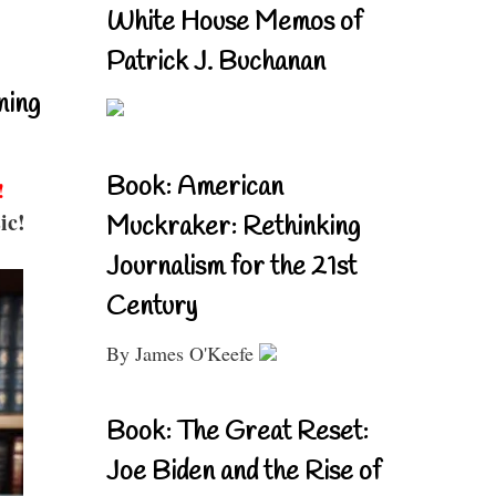
White House Memos of
Patrick J. Buchanan
ning
Book: American
!
ic!
Muckraker: Rethinking
Journalism for the 21st
Century
By James O'Keefe
Book: The Great Reset:
Joe Biden and the Rise of