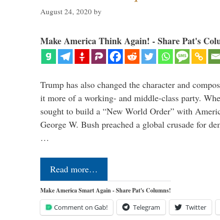
August 24, 2020
by
Make America Think Again! - Share Pat's Col
Trump has also changed the character and compos
it more of a working- and middle-class party. W
sought to build a “New World Order” with Ameri
George W. Bush preached a global crusade for de
…
Read more…
Make America Smart Again - Share Pat's Columns!
Comment on Gab!
Telegram
Twitter