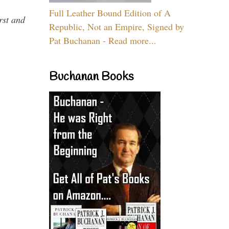
Full Leather Bound Edition of A
rst and
Republic, Not an Empire, Signed by
Pat Buchanan - Read more...
Buchanan Books