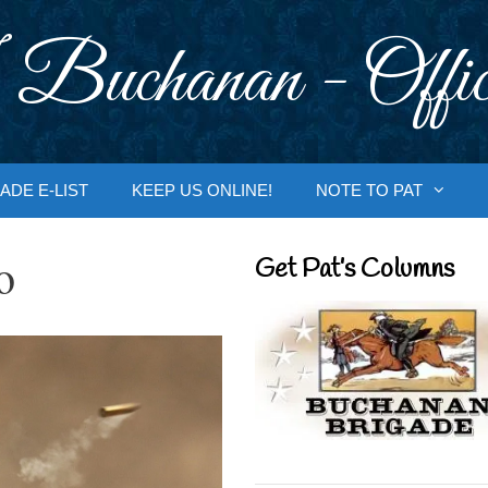
 Buchanan - Offic
ADE E-LIST
KEEP US ONLINE!
NOTE TO PAT
o
Get Pat’s Columns