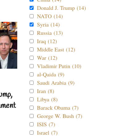
Donald J. Trump (14)
NATO (14)
Syria (14)
Russia (13)
Iraq (12)
Middle East (12)
War (12)
Vladimir Putin (10)
al-Qaida (9)
Saudi Arabia (9)
Iran (8)
ump,
Libya (8)
nment
Barack Obama (7)
George W. Bush (7)
ISIS (7)
Israel (7)