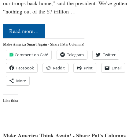
our troops back home,” said the president. We’ve gotten
“nothing out of the $7 trillion …
Read more…
Make America Smart Again - Share Pat's Columns!
Comment on Gab!
Telegram
Twitter
Facebook
Reddit
Print
Email
More
Like this:
Make America Think Again! - Share Pat's Columns...