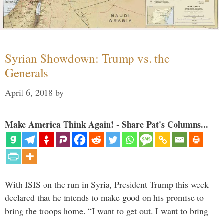
Syrian Showdown: Trump vs. the
Generals
April 6, 2018
by
Make America Think Again! - Share Pat's Columns...
With ISIS on the run in Syria, President Trump this week
declared that he intends to make good on his promise to
bring the troops home. “I want to get out. I want to bring