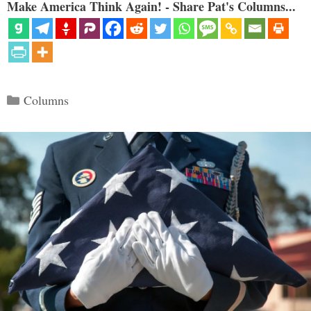
Make America Think Again! - Share Pat's Columns...
Categories
Columns