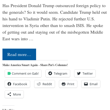
Has President Donald Trump outsourced foreign policy to
the generals? So it would seem. Candidate Trump held out
his hand to Vladimir Putin. He rejected further U.S.
intervention in Syria other than to smash ISIS. He spoke
of getting out and staying out of the misbegotten Middle
East wars into …
Read more…
Make America Smart Again - Share Pat's Columns!
Comment on Gab!
Telegram
Twitter
Facebook
Reddit
Print
Email
More