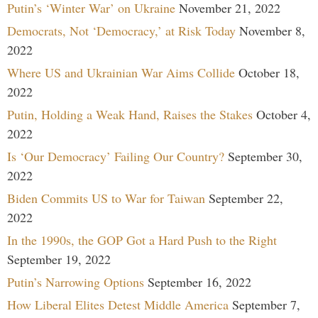
Putin’s ‘Winter War’ on Ukraine
November 21, 2022
Democrats, Not ‘Democracy,’ at Risk Today
November 8,
2022
Where US and Ukrainian War Aims Collide
October 18,
2022
Putin, Holding a Weak Hand, Raises the Stakes
October 4,
2022
Is ‘Our Democracy’ Failing Our Country?
September 30,
2022
Biden Commits US to War for Taiwan
September 22,
2022
In the 1990s, the GOP Got a Hard Push to the Right
September 19, 2022
Putin’s Narrowing Options
September 16, 2022
How Liberal Elites Detest Middle America
September 7,