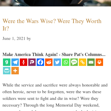
Were the Wars Wise? Were They Worth
It?
June 1, 2021
by
Make America Think Again! - Share Pat's Columns...
While the service and sacrifice were always honorable and
often heroic, never to be forgotten, were the wars these
soldiers were sent to fight and die in wise? Were they
necessary? Through the long Memorial Day weekend,