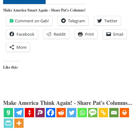
Make America Smart Again - Share Pat's Columns!
Comment on Gab!
Telegram
Twitter
Facebook
Reddit
Print
Email
More
Like this:
Make America Think Again! - Share Pat's Columns...