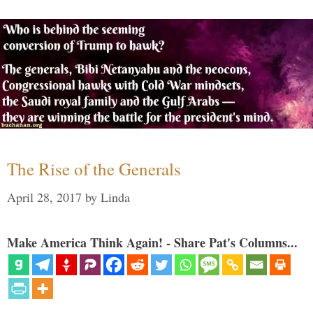
The Rise of the Generals
April 28, 2017
by
Linda
Make America Think Again! - Share Pat's Columns...