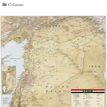
Categories
Columns