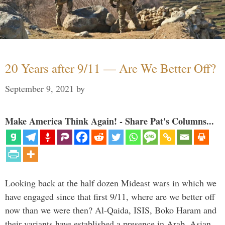
20 Years after 9/11 — Are We Better Off?
September 9, 2021
by
Make America Think Again! - Share Pat's Columns...
Looking back at the half dozen Mideast wars in which we
have engaged since that first 9/11, where are we better off
now than we were then? Al-Qaida, ISIS, Boko Haram and
their variants have established a presence in Arab, Asian