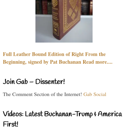
Full Leather Bound Edition of Right From the
Beginning, signed by Pat Buchanan Read more....
Join Gab – Dissenter!
The Comment Section of the Internet!
Gab Social
Videos: Latest Buchanan-Trump & America
First!