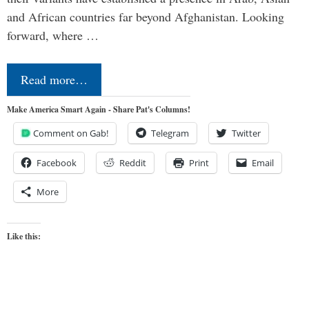
and African countries far beyond Afghanistan. Looking
forward, where …
Read more…
Make America Smart Again - Share Pat's Columns!
Comment on Gab!
Telegram
Twitter
Facebook
Reddit
Print
Email
More
Like this: