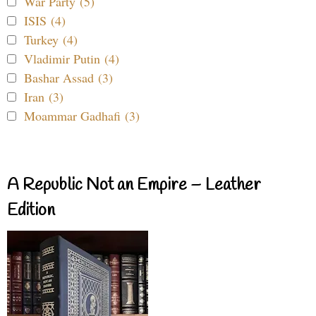
War Party (5)
ISIS (4)
Turkey (4)
Vladimir Putin (4)
Bashar Assad (3)
Iran (3)
Moammar Gadhafi (3)
A Republic Not an Empire – Leather
Edition