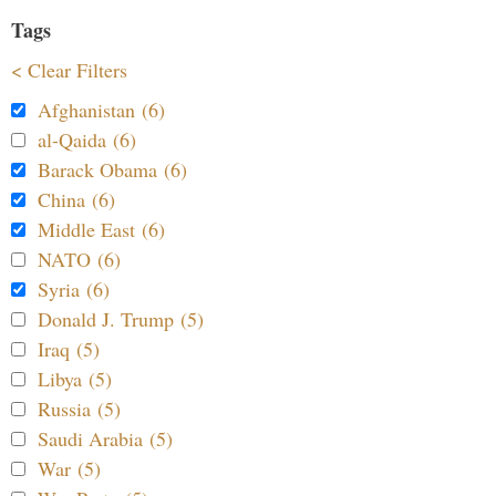
Tags
< Clear Filters
Afghanistan (6)
al-Qaida (6)
Barack Obama (6)
China (6)
Middle East (6)
NATO (6)
Syria (6)
Donald J. Trump (5)
Iraq (5)
Libya (5)
Russia (5)
Saudi Arabia (5)
War (5)