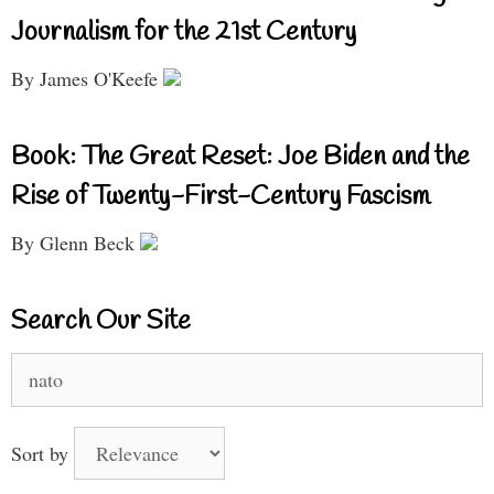
Journalism for the 21st Century
By James O'Keefe
Book: The Great Reset: Joe Biden and the
Rise of Twenty-First-Century Fascism
By Glenn Beck
Search Our Site
Search
for:
Sort by