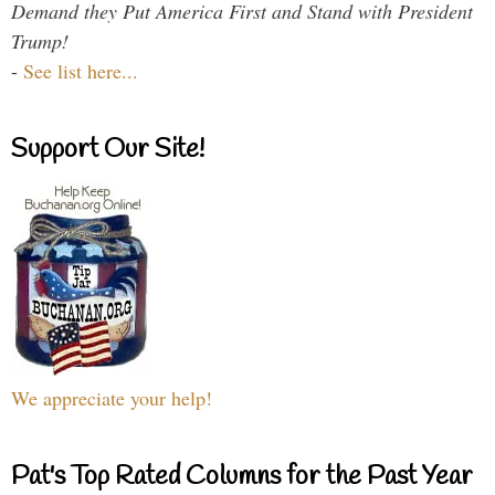
Demand they Put America First and Stand with President
Trump!
-
See list here...
Support Our Site!
We appreciate your help!
Pat's Top Rated Columns for the Past Year