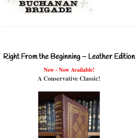
Right From the Beginning – Leather Edition
New - Now Available!
A Conservative Classic!