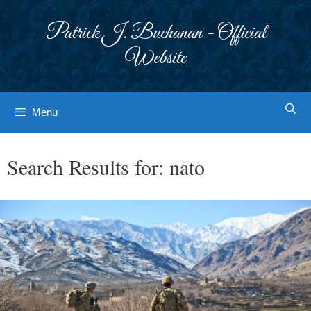
Skip
to
Patrick J. Buchanan - Official
content
Website
Menu
Search Results for:
nato