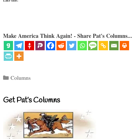
Like this:
Make America Think Again! - Share Pat's Columns...
Categories
Columns
Get Pat’s Columns