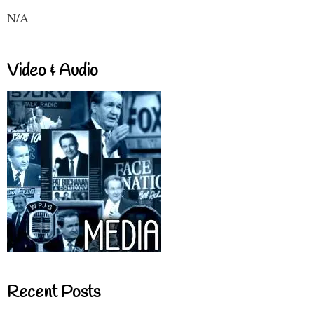
N/A
Video & Audio
Recent Posts