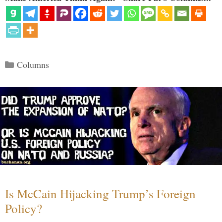
Categories
Columns
Is McCain Hijacking Trump’s Foreign
Policy?