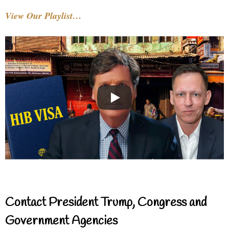
View Our Playlist…
Contact President Trump, Congress and
Government Agencies