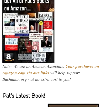
Note: We are an Amazon Associate.
Your purchases on
Amazon.com via our links
will help support
Buchanan.org - at no extra cost to you!
Pat’s Latest Book!