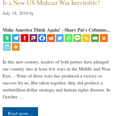
Is a New US Mideast War Inevitable?
July 18, 2019
by
Make America Think Again! - Share Pat's Columns...
In this new century, leaders of both parties have plunged
our country into at least five wars in the Middle and Near
East… None of these wars has produced a victory or
success for us. But taken together, they did produce a
multitrillion-dollar strategic and human rights disaster. In
October …
Read more…