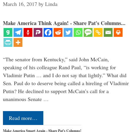
March 16, 2017
by
Linda
Make America Think Again! - Share Pat's Columns...
“The senator from Kentucky,” said John McCain,
speaking of his colleague Rand Paul, “is working for
Vladimir Putin … and I do not say that lightly.” What did
Sen. Paul do to deserve being called a hireling of Vladimir
Putin? He declined to support McCain’s call for a
unanimous Senate …
Read more…
Make America Smart Again - Share Pat's Columns!