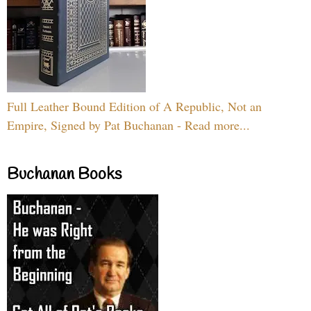
Full Leather Bound Edition of A Republic, Not an
Empire, Signed by Pat Buchanan - Read more...
Buchanan Books