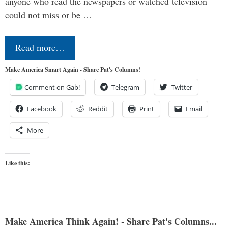
anyone who read the newspapers or watched television
could not miss or be …
Read more…
Make America Smart Again - Share Pat's Columns!
Comment on Gab!
Telegram
Twitter
Facebook
Reddit
Print
Email
More
Like this:
Make America Think Again! - Share Pat's Columns...