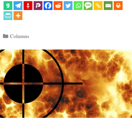
Categories
Columns