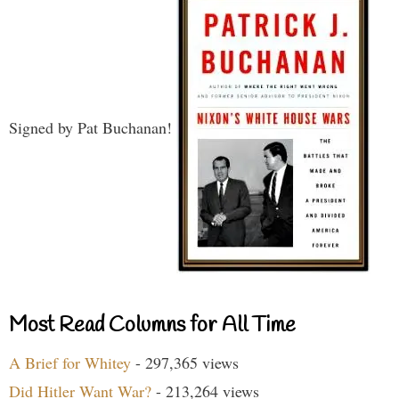
Signed by Pat Buchanan!
Most Read Columns for All Time
A Brief for Whitey
- 297,365 views
Did Hitler Want War?
- 213,264 views