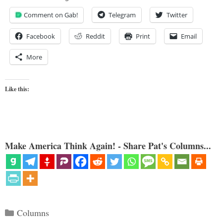
Comment on Gab!
Telegram
Twitter
Facebook
Reddit
Print
Email
More
Like this:
Make America Think Again! - Share Pat's Columns...
Categories
Columns