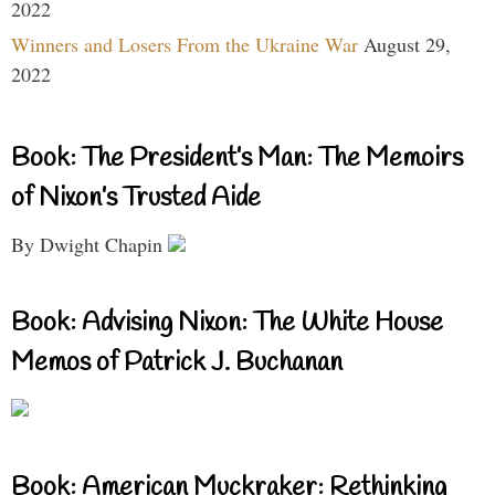
2022
Winners and Losers From the Ukraine War
August 29,
2022
Book: The President’s Man: The Memoirs
of Nixon’s Trusted Aide
By Dwight Chapin
Book: Advising Nixon: The White House
Memos of Patrick J. Buchanan
Book: American Muckraker: Rethinking