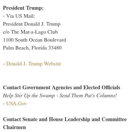
President Trump:
- Via US Mail:
President Donald J. Trump
c/o The Mar-a-Lago Club
1100 South Ocean Boulevard
Palm Beach, Florida 33480
-
Donald J. Trump Website
Contact Government Agencies and Elected Officials
Help Stir Up the Swamp - Send Them Pat's Columns!
-
USA.Gov
Contact Senate and House Leadership and Committee
Chairmen