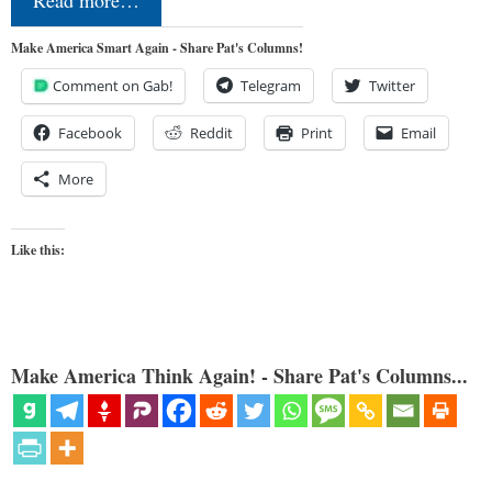
Make America Smart Again - Share Pat's Columns!
Comment on Gab!
Telegram
Twitter
Facebook
Reddit
Print
Email
More
Like this:
Make America Think Again! - Share Pat's Columns...