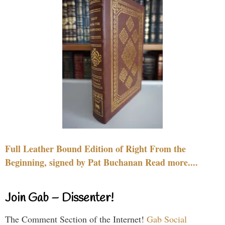
Full Leather Bound Edition of Right From the
Beginning, signed by Pat Buchanan Read more....
Join Gab – Dissenter!
The Comment Section of the Internet!
Gab Social