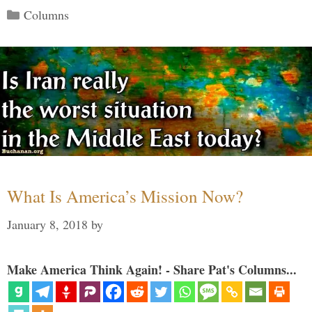
Categories
Columns
What Is America’s Mission Now?
January 8, 2018
by
Make America Think Again! - Share Pat's Columns...