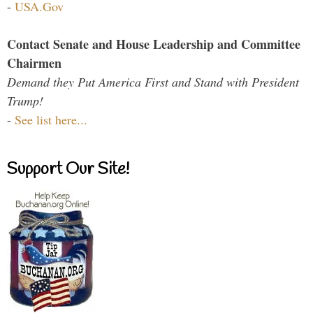
-
USA.Gov
Contact Senate and House Leadership and Committee
Chairmen
Demand they Put America First and Stand with President
Trump!
-
See list here...
Support Our Site!