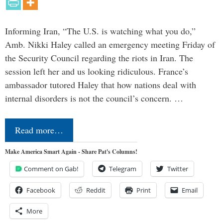
Informing Iran, “The U.S. is watching what you do,”
Amb. Nikki Haley called an emergency meeting Friday of
the Security Council regarding the riots in Iran. The
session left her and us looking ridiculous. France’s
ambassador tutored Haley that how nations deal with
internal disorders is not the council’s concern. …
Read more…
Make America Smart Again - Share Pat's Columns!
Comment on Gab!
Telegram
Twitter
Facebook
Reddit
Print
Email
More