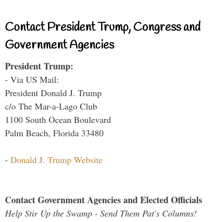
Contact President Trump, Congress and
Government Agencies
President Trump:
- Via US Mail:
President Donald J. Trump
c/o The Mar-a-Lago Club
1100 South Ocean Boulevard
Palm Beach, Florida 33480
-
Donald J. Trump Website
Contact Government Agencies and Elected Officials
Help Stir Up the Swamp - Send Them Pat's Columns!