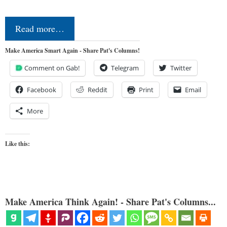
Read more…
Make America Smart Again - Share Pat's Columns!
Comment on Gab!
Telegram
Twitter
Facebook
Reddit
Print
Email
More
Like this:
Make America Think Again! - Share Pat's Columns...