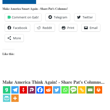
Make America Smart Again - Share Pat's Columns!
Comment on Gab!
Telegram
Twitter
Facebook
Reddit
Print
Email
More
Like this:
Make America Think Again! - Share Pat's Columns...