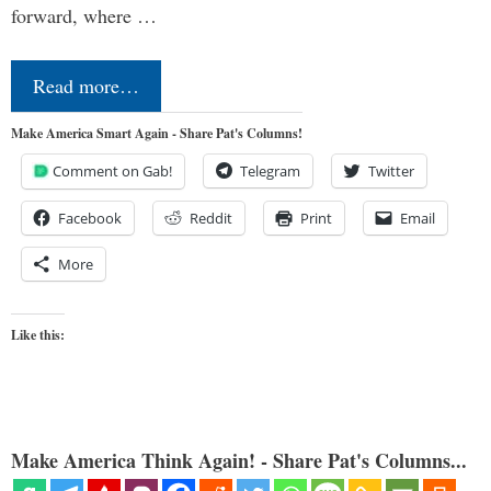
forward, where …
Read more…
Make America Smart Again - Share Pat's Columns!
Comment on Gab!
Telegram
Twitter
Facebook
Reddit
Print
Email
More
Like this:
Make America Think Again! - Share Pat's Columns...