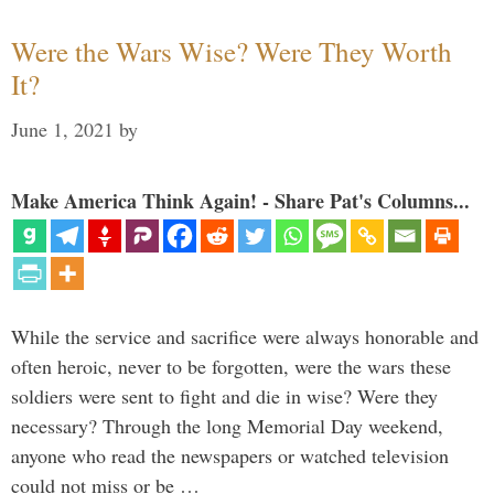
Were the Wars Wise? Were They Worth
It?
June 1, 2021
by
Make America Think Again! - Share Pat's Columns...
While the service and sacrifice were always honorable and
often heroic, never to be forgotten, were the wars these
soldiers were sent to fight and die in wise? Were they
necessary? Through the long Memorial Day weekend,
anyone who read the newspapers or watched television
could not miss or be …