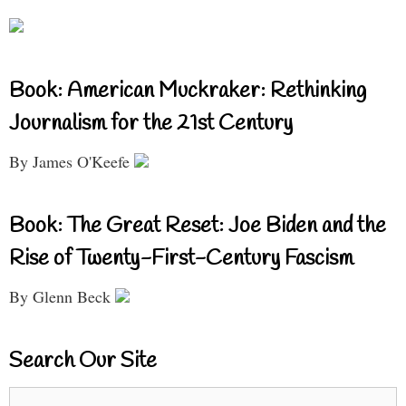
Book: American Muckraker: Rethinking
Journalism for the 21st Century
By James O'Keefe
Book: The Great Reset: Joe Biden and the
Rise of Twenty-First-Century Fascism
By Glenn Beck
Search Our Site
Search