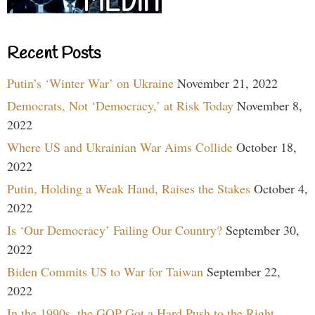
Recent Posts
Putin’s ‘Winter War’ on Ukraine
November 21, 2022
Democrats, Not ‘Democracy,’ at Risk Today
November 8,
2022
Where US and Ukrainian War Aims Collide
October 18,
2022
Putin, Holding a Weak Hand, Raises the Stakes
October 4,
2022
Is ‘Our Democracy’ Failing Our Country?
September 30,
2022
Biden Commits US to War for Taiwan
September 22,
2022
In the 1990s, the GOP Got a Hard Push to the Right