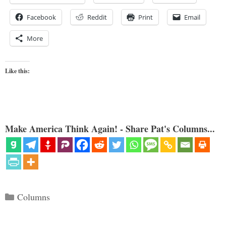
Facebook
Reddit
Print
Email
More
Like this:
Make America Think Again! - Share Pat's Columns...
Categories
Columns