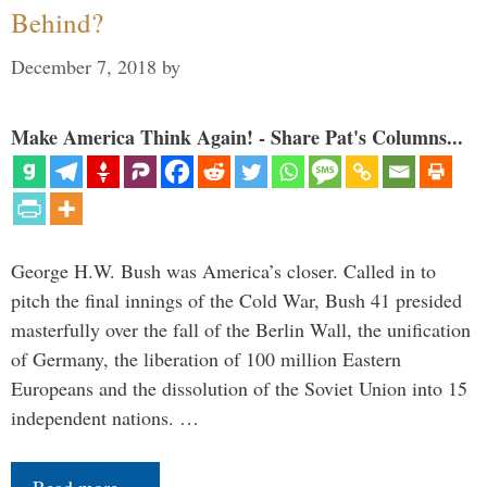
Behind?
December 7, 2018
by
Make America Think Again! - Share Pat's Columns...
George H.W. Bush was America’s closer. Called in to
pitch the final innings of the Cold War, Bush 41 presided
masterfully over the fall of the Berlin Wall, the unification
of Germany, the liberation of 100 million Eastern
Europeans and the dissolution of the Soviet Union into 15
independent nations. …
Read more…