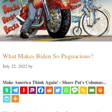
What Makes Biden So Pugnacious?
July 22, 2022
by
Make America Think Again! - Share Pat's Columns...