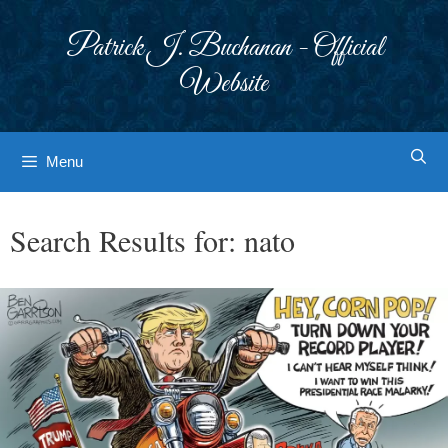
Skip
to
Patrick J. Buchanan - Official
content
Website
Menu
Search Results for:
nato