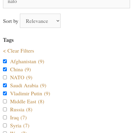
for:
Sort by
Tags
< Clear Filters
Afghanistan (9)
China (9)
NATO (9)
Saudi Arabia (9)
Vladimir Putin (9)
Middle East (8)
Russia (8)
Iraq (7)
Syria (7)