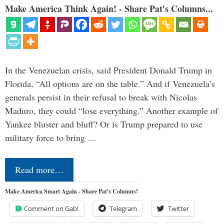
Make America Think Again! - Share Pat's Columns...
In the Venezuelan crisis, said President Donald Trump in
Florida, “All options are on the table.” And if Venezuela’s
generals persist in their refusal to break with Nicolas
Maduro, they could “lose everything.” Another example of
Yankee bluster and bluff? Or is Trump prepared to use
military force to bring …
Read more…
Make America Smart Again - Share Pat's Columns!
Comment on Gab!
Telegram
Twitter