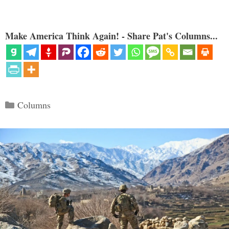
Make America Think Again! - Share Pat's Columns...
Categories
Columns