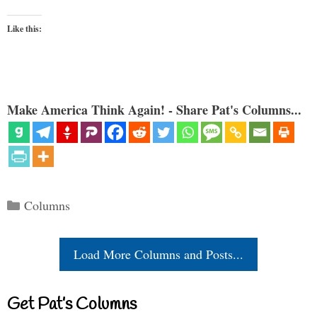
Like this:
Make America Think Again! - Share Pat's Columns...
Categories
Columns
Load More Columns and Posts...
Get Pat’s Columns