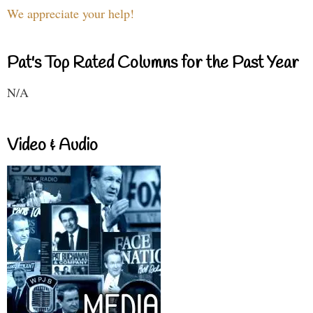
We appreciate your help!
Pat's Top Rated Columns for the Past Year
N/A
Video & Audio