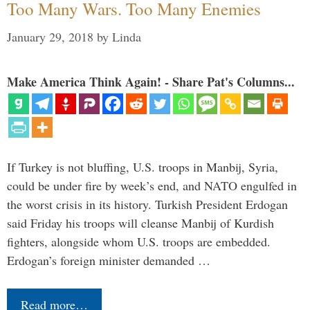
Too Many Wars. Too Many Enemies
January 29, 2018
by
Linda
Make America Think Again! - Share Pat's Columns...
If Turkey is not bluffing, U.S. troops in Manbij, Syria,
could be under fire by week’s end, and NATO engulfed in
the worst crisis in its history. Turkish President Erdogan
said Friday his troops will cleanse Manbij of Kurdish
fighters, alongside whom U.S. troops are embedded.
Erdogan’s foreign minister demanded …
Read more…