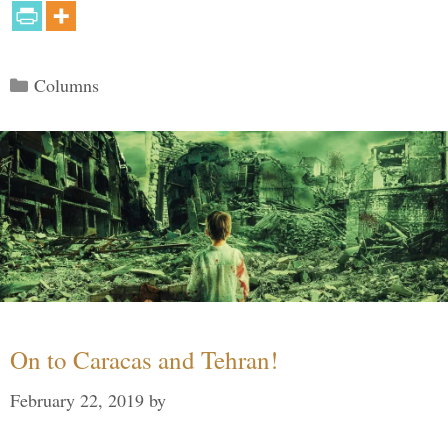
Categories
Columns
On to Caracas and Tehran!
February 22, 2019
by