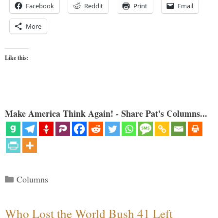
Facebook
Reddit
Print
Email
More
Like this:
Make America Think Again! - Share Pat's Columns...
Categories
Columns
Who Lost the World Bush 41 Left