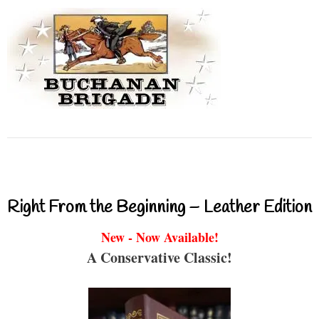
Right From the Beginning – Leather Edition
New - Now Available!
A Conservative Classic!