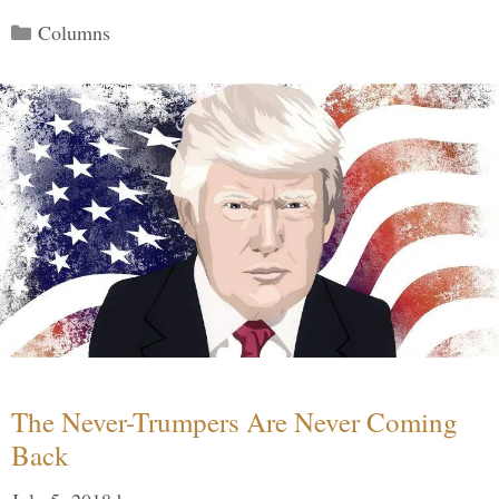
Categories
Columns
The Never-Trumpers Are Never Coming
Back