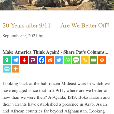
20 Years after 9/11 — Are We Better Off?
September 9, 2021
by
Make America Think Again! - Share Pat's Columns...
Looking back at the half dozen Mideast wars in which we
have engaged since that first 9/11, where are we better off
now than we were then? Al-Qaida, ISIS, Boko Haram and
their variants have established a presence in Arab, Asian
and African countries far beyond Afghanistan. Looking