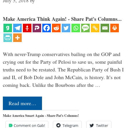
July 5, 2018
by
Make America Think Again! - Share Pat's Columns...
With never-Trump conservatives bailing on the GOP and
crying out for the Party of Pelosi to save us, some painful
truths need to be restated. The Republican Party of Bush I
and II, of Bob Dole and John McCain, is history. It’s not
coming back. Unlike the Bourbons after the …
Read more…
Make America Smart Again - Share Pat's Columns!
Comment on Gab!
Telegram
Twitter