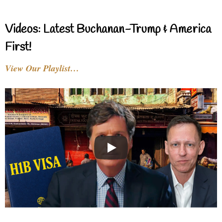
Videos: Latest Buchanan-Trump & America
First!
View Our Playlist…