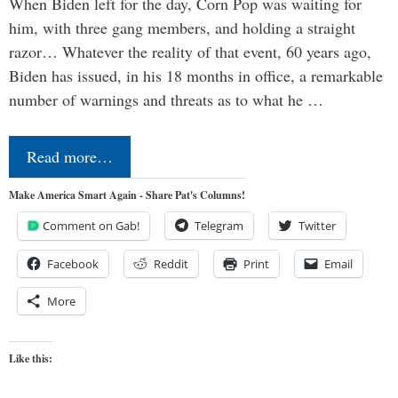
When Biden left for the day, Corn Pop was waiting for
him, with three gang members, and holding a straight
razor… Whatever the reality of that event, 60 years ago,
Biden has issued, in his 18 months in office, a remarkable
number of warnings and threats as to what he …
Read more…
Make America Smart Again - Share Pat's Columns!
Comment on Gab!
Telegram
Twitter
Facebook
Reddit
Print
Email
More
Like this: