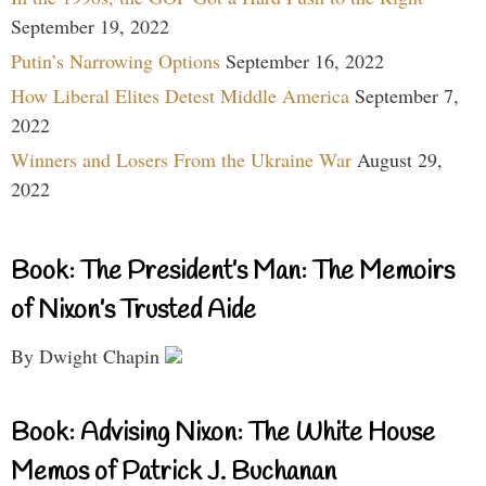
September 19, 2022
Putin’s Narrowing Options
September 16, 2022
How Liberal Elites Detest Middle America
September 7,
2022
Winners and Losers From the Ukraine War
August 29,
2022
Book: The President’s Man: The Memoirs
of Nixon’s Trusted Aide
By Dwight Chapin
Book: Advising Nixon: The White House
Memos of Patrick J. Buchanan