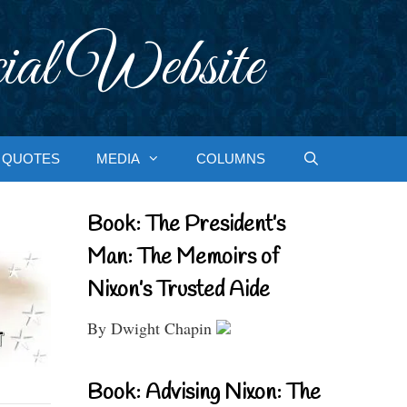
ial Website
QUOTES
MEDIA
COLUMNS
Book: The President’s
Man: The Memoirs of
Nixon’s Trusted Aide
By Dwight Chapin
Book: Advising Nixon: The