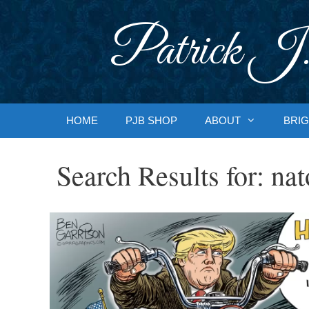
Skip
to
Patrick J.
content
HOME
PJB SHOP
ABOUT
BRIG
Search Results for:
nat