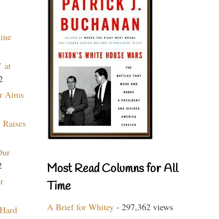
aine
 at
2
r Aims
 Raises
Our
2
Most Read Columns for All
r
Time
A Brief for Whitey
- 297,362 views
 Hard