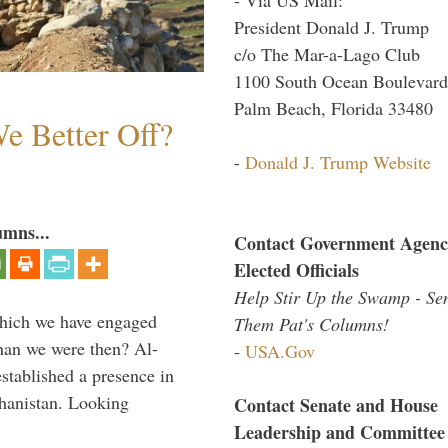
President Donald J. Trump
c/o The Mar-a-Lago Club
1100 South Ocean Boulevard
Palm Beach, Florida 33480
e Better Off?
-
Donald J. Trump Website
umns...
Contact Government Agenc
Elected Officials
Help Stir Up the Swamp - Se
which we have engaged
Them Pat's Columns!
 than we were then? Al-
-
USA.Gov
stablished a presence in
hanistan. Looking
Contact Senate and House
Leadership and Committee