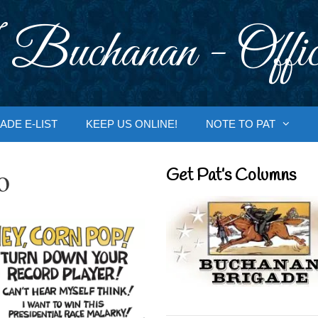
 Buchanan - Offic
ADE E-LIST
KEEP US ONLINE!
NOTE TO PAT
o
Get Pat’s Columns