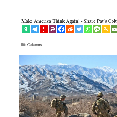
Make America Think Again! - Share Pat's Col
Categories
Columns