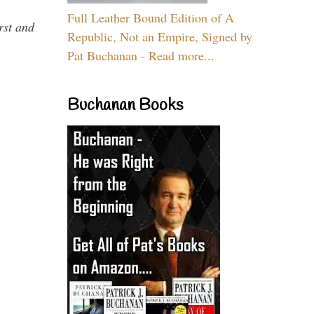
Full Leather Bound Edition of A
rst and
Republic, Not an Empire, Signed by
Pat Buchanan - Read more...
Buchanan Books