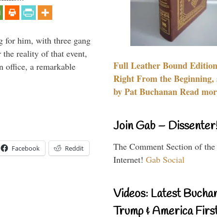
g for him, with three gang
he reality of that event,
Full Leather Bound Edition
n office, a remarkable
Right From the Beginning, 
by Pat Buchanan Read more
Join Gab – Dissenter
The Comment Section of the
Facebook
Reddit
Internet!
Gab Social
Videos: Latest Bucha
Trump & America First