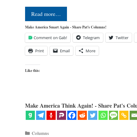
Read more…
Make America Smart Again - Share Pat's Columns!
Comment on Gab!
Telegram
Twitter
Print
Email
More
Like this:
Make America Think Again! - Share Pat's Col
Categories
Columns