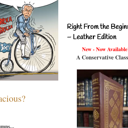
Right From the Begin
– Leather Edition
New - Now Available
A Conservative Class
acious?
umns...