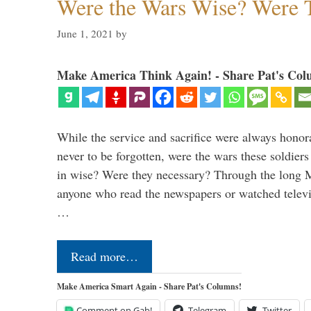
Were the Wars Wise? Were 
June 1, 2021
by
Make America Think Again! - Share Pat's Col
While the service and sacrifice were always honor
never to be forgotten, were the wars these soldiers
in wise? Were they necessary? Through the long
anyone who read the newspapers or watched televi
…
Read more…
Make America Smart Again - Share Pat's Columns!
Comment on Gab!
Telegram
Twitter