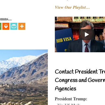
View Our Playlist…
umns...
Contact President Tr
Congress and Gover
Agencies
President Trump:
- Via US Mail: