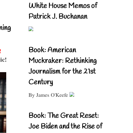
White House Memos of
Patrick J. Buchanan
ning
Book: American
!
ic!
Muckraker: Rethinking
Journalism for the 21st
Century
By James O'Keefe
Book: The Great Reset:
Joe Biden and the Rise of