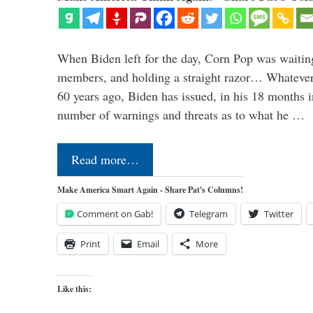
When Biden left for the day, Corn Pop was waitin
members, and holding a straight razor… Whatever t
60 years ago, Biden has issued, in his 18 months i
number of warnings and threats as to what he …
Read more…
Make America Smart Again - Share Pat's Columns!
Comment on Gab!
Telegram
Twitter
Print
Email
More
Like this: