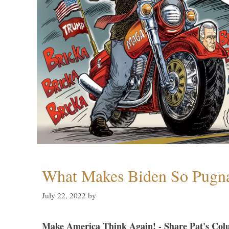
What Makes Biden So Pugn
July 22, 2022
by
Make America Think Again! - Share Pat's Col