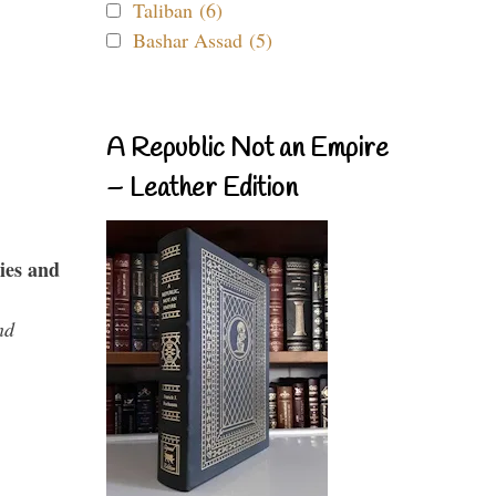
Taliban (6)
Bashar Assad (5)
A Republic Not an Empire
– Leather Edition
ies and
nd