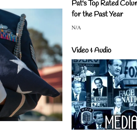
Pat's Top Rated Colu
for the Past Year
N/A
Video & Audio