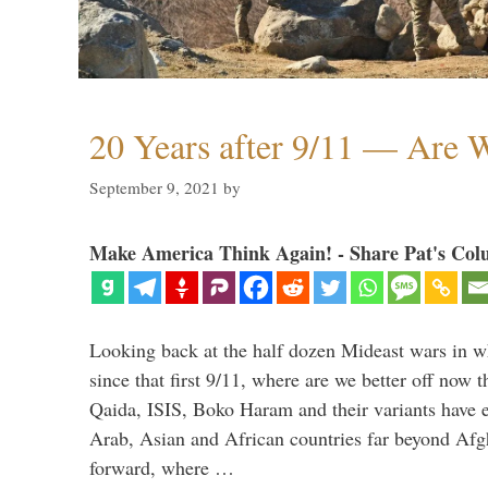
20 Years after 9/11 — Are W
September 9, 2021
by
Make America Think Again! - Share Pat's Col
Looking back at the half dozen Mideast wars in 
since that first 9/11, where are we better off now
Qaida, ISIS, Boko Haram and their variants have e
Arab, Asian and African countries far beyond Afg
forward, where …