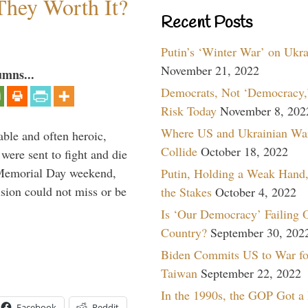
They Worth It?
Recent Posts
Putin’s ‘Winter War’ on Ukr
November 21, 2022
umns...
Democrats, Not ‘Democracy,’
Risk Today
November 8, 202
Where US and Ukrainian Wa
able and often heroic,
Collide
October 18, 2022
 were sent to fight and die
 Memorial Day weekend,
Putin, Holding a Weak Hand,
sion could not miss or be
the Stakes
October 4, 2022
Is ‘Our Democracy’ Failing 
Country?
September 30, 202
Biden Commits US to War fo
Taiwan
September 22, 2022
In the 1990s, the GOP Got a
Facebook
Reddit