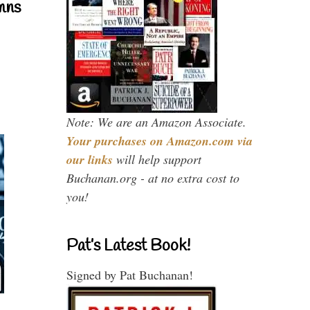
mns
Note: We are an Amazon Associate.
Your purchases on Amazon.com via
our links
will help support
Buchanan.org - at no extra cost to
you!
Pat’s Latest Book!
Signed by Pat Buchanan!