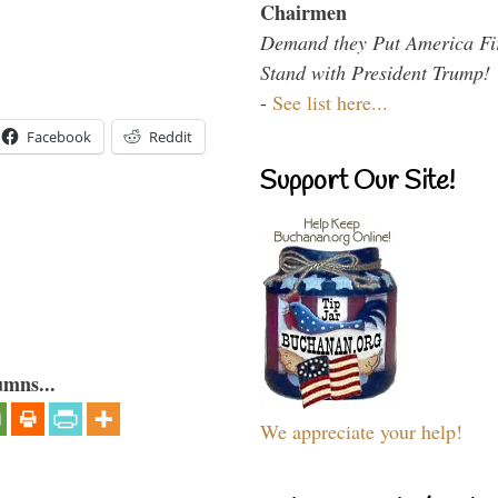
Chairmen
Demand they Put America Fi
Stand with President Trump!
-
See list here...
Facebook
Reddit
Support Our Site!
umns...
We appreciate your help!