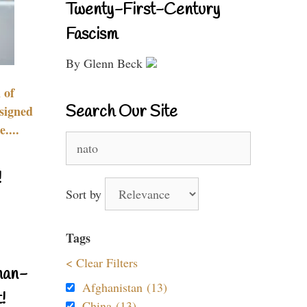
Twenty-First-Century
Fascism
By Glenn Beck
 of
Search Our Site
signed
....
Search
for:
!
Sort by
Tags
< Clear Filters
nan-
Afghanistan (13)
!
China (13)