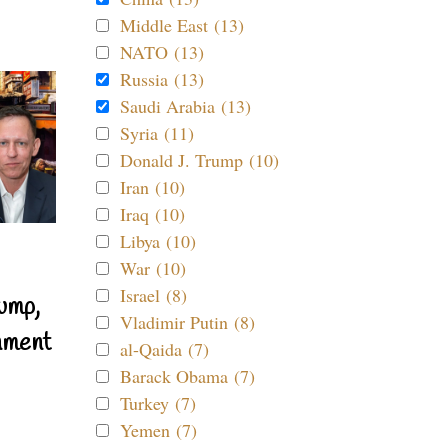
Middle East (13)
NATO (13)
Russia (13)
Saudi Arabia (13)
Syria (11)
Donald J. Trump (10)
Iran (10)
Iraq (10)
Libya (10)
War (10)
Israel (8)
ump,
Vladimir Putin (8)
nment
al-Qaida (7)
Barack Obama (7)
Turkey (7)
Yemen (7)