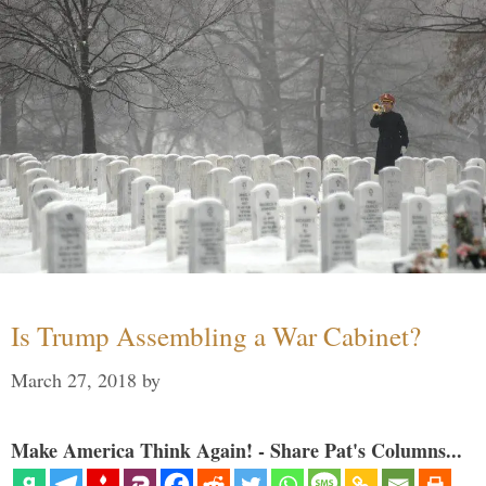
Is Trump Assembling a War Cabinet?
March 27, 2018
by
Make America Think Again! - Share Pat's Columns...