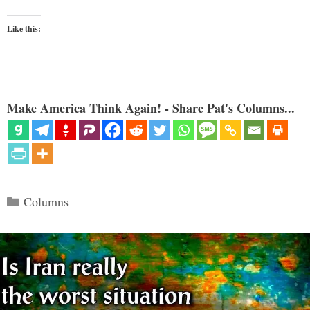
Like this:
Make America Think Again! - Share Pat's Columns...
Categories
Columns