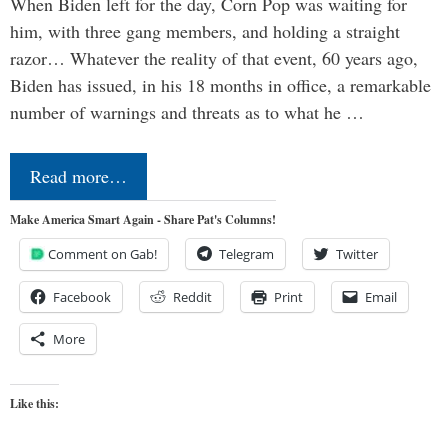
When Biden left for the day, Corn Pop was waiting for
him, with three gang members, and holding a straight
razor… Whatever the reality of that event, 60 years ago,
Biden has issued, in his 18 months in office, a remarkable
number of warnings and threats as to what he …
Read more…
Make America Smart Again - Share Pat's Columns!
Comment on Gab!
Telegram
Twitter
Facebook
Reddit
Print
Email
More
Like this: