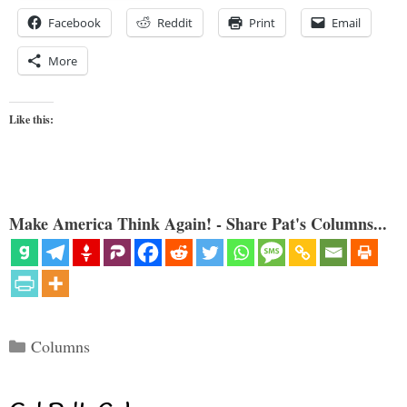
Facebook
Reddit
Print
Email
More
Like this:
Make America Think Again! - Share Pat's Columns...
Categories
Columns