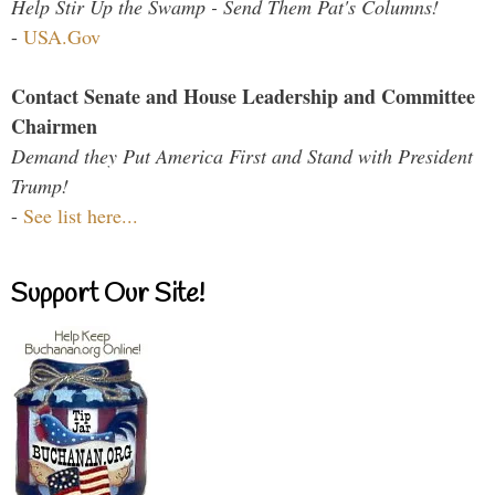
Help Stir Up the Swamp - Send Them Pat's Columns!
-
USA.Gov
Contact Senate and House Leadership and Committee
Chairmen
Demand they Put America First and Stand with President
Trump!
-
See list here...
Support Our Site!