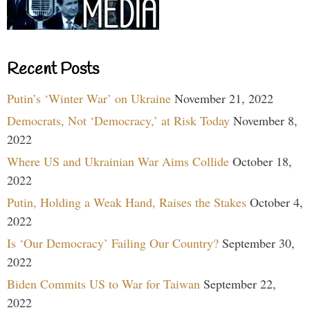
Recent Posts
Putin’s ‘Winter War’ on Ukraine
November 21, 2022
Democrats, Not ‘Democracy,’ at Risk Today
November 8,
2022
Where US and Ukrainian War Aims Collide
October 18,
2022
Putin, Holding a Weak Hand, Raises the Stakes
October 4,
2022
Is ‘Our Democracy’ Failing Our Country?
September 30,
2022
Biden Commits US to War for Taiwan
September 22,
2022