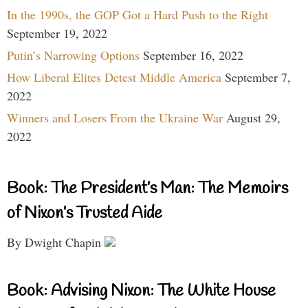
In the 1990s, the GOP Got a Hard Push to the Right
September 19, 2022
Putin’s Narrowing Options
September 16, 2022
How Liberal Elites Detest Middle America
September 7,
2022
Winners and Losers From the Ukraine War
August 29,
2022
Book: The President’s Man: The Memoirs
of Nixon’s Trusted Aide
By Dwight Chapin
Book: Advising Nixon: The White House