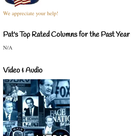
We appreciate your help!
Pat's Top Rated Columns for the Past Year
N/A
Video & Audio