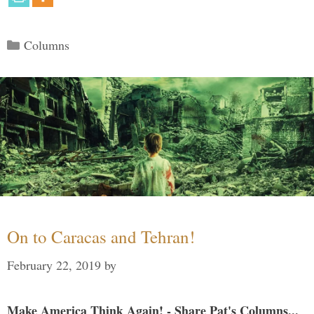
Categories
Columns
On to Caracas and Tehran!
February 22, 2019
by
Make America Think Again! - Share Pat's Columns...