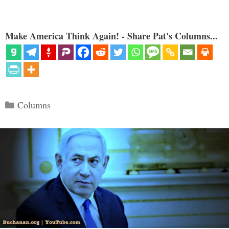
Make America Think Again! - Share Pat's Columns...
Categories
Columns