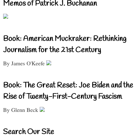
Memos of Patrick J. Buchanan
Book: American Muckraker: Rethinking
Journalism for the 21st Century
By James O'Keefe
Book: The Great Reset: Joe Biden and the
Rise of Twenty-First-Century Fascism
By Glenn Beck
Search Our Site