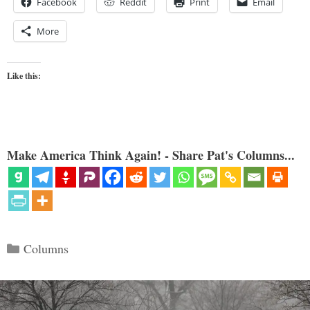
Facebook
Reddit
Print
Email
More
Like this:
Make America Think Again! - Share Pat's Columns...
Categories
Columns