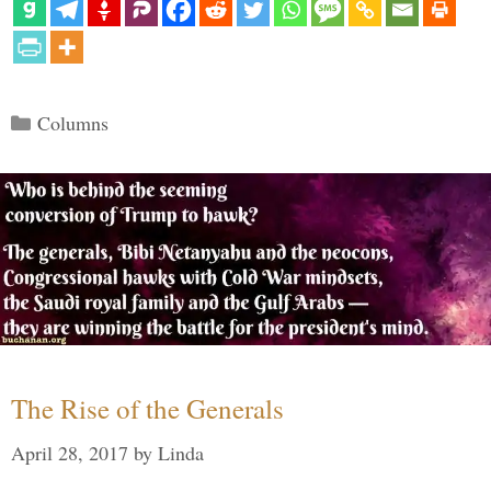
Categories
Columns
The Rise of the Generals
April 28, 2017
by
Linda