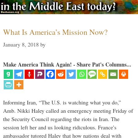
What Is America’s Mission Now?
January 8, 2018
by
Make America Think Again! - Share Pat's Columns...
Informing Iran, “The U.S. is watching what you do,”
Amb. Nikki Haley called an emergency meeting Friday of
the Security Council regarding the riots in Iran. The
session left her and us looking ridiculous. France’s
ambassador tutored Haley that how nations deal with