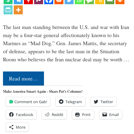
The last man standing between the U.S. and war with Iran
may be a four-star general affectionately known to his
Marines as “Mad Dog.” Gen. James Mattis, the secretary
of defense, appears to be the last man in the Situation
Room who believes the Iran nuclear deal may be worth …
Read more…
Make America Smart Again - Share Pat's Columns!
Comment on Gab!
Telegram
Twitter
Facebook
Reddit
Print
Email
More