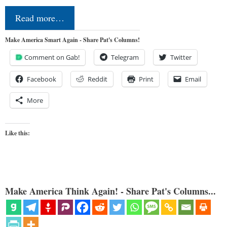
Read more…
Make America Smart Again - Share Pat's Columns!
Comment on Gab!
Telegram
Twitter
Facebook
Reddit
Print
Email
More
Like this:
Make America Think Again! - Share Pat's Columns...