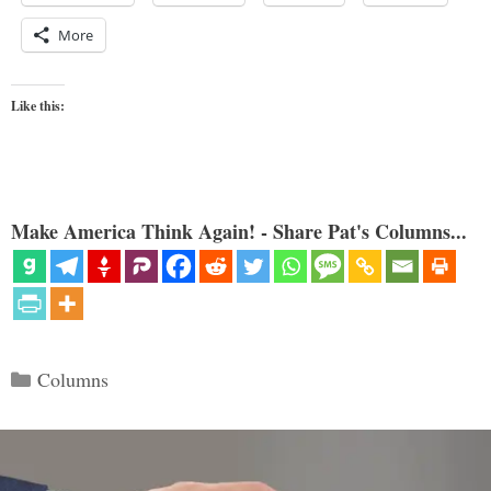
More
Like this:
Make America Think Again! - Share Pat's Columns...
Categories
Columns