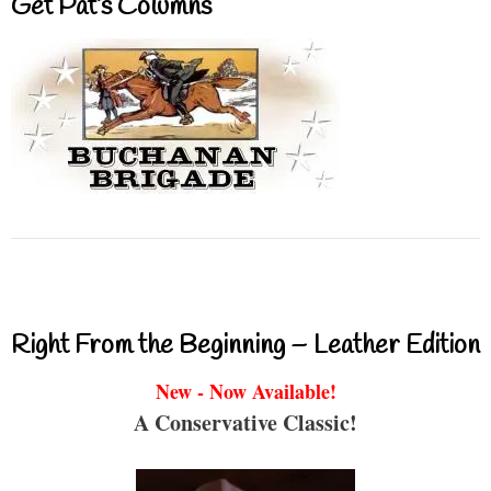
Get Pat’s Columns
Right From the Beginning – Leather Edition
New - Now Available!
A Conservative Classic!