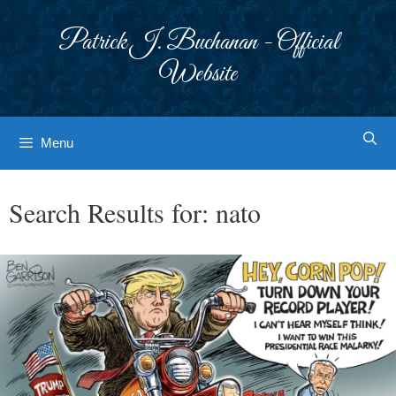
Skip
to
Patrick J. Buchanan - Official
content
Website
Menu
Search Results for:
nato