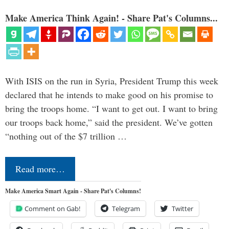
Make America Think Again! - Share Pat's Columns...
With ISIS on the run in Syria, President Trump this week
declared that he intends to make good on his promise to
bring the troops home. “I want to get out. I want to bring
our troops back home,” said the president. We’ve gotten
“nothing out of the $7 trillion …
Read more…
Make America Smart Again - Share Pat's Columns!
Comment on Gab!
Telegram
Twitter