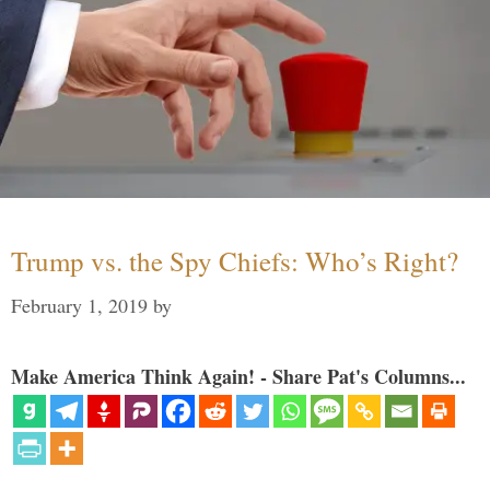
Trump vs. the Spy Chiefs: Who’s Right?
February 1, 2019
by
Make America Think Again! - Share Pat's Columns...