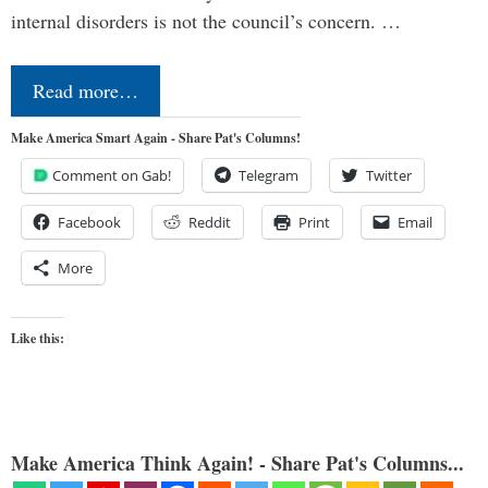
internal disorders is not the council’s concern. …
Read more…
Make America Smart Again - Share Pat's Columns!
Comment on Gab!
Telegram
Twitter
Facebook
Reddit
Print
Email
More
Like this:
Make America Think Again! - Share Pat's Columns...