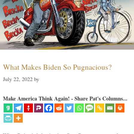
What Makes Biden So Pugnacious?
July 22, 2022
by
Make America Think Again! - Share Pat's Columns...