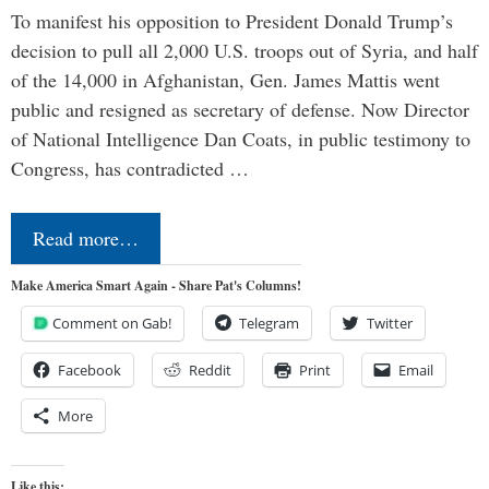
To manifest his opposition to President Donald Trump’s
decision to pull all 2,000 U.S. troops out of Syria, and half
of the 14,000 in Afghanistan, Gen. James Mattis went
public and resigned as secretary of defense. Now Director
of National Intelligence Dan Coats, in public testimony to
Congress, has contradicted …
Read more…
Make America Smart Again - Share Pat's Columns!
Comment on Gab!
Telegram
Twitter
Facebook
Reddit
Print
Email
More
Like this: