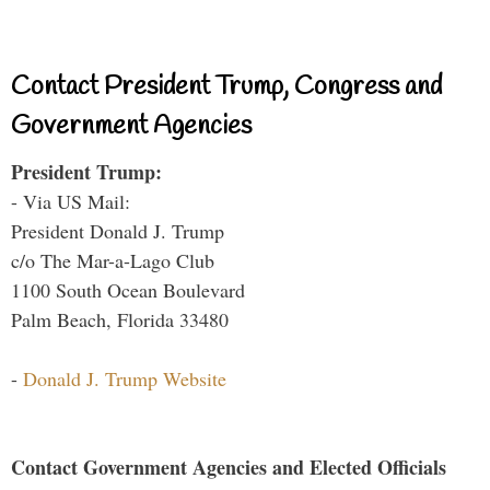
Contact President Trump, Congress and
Government Agencies
President Trump:
- Via US Mail:
President Donald J. Trump
c/o The Mar-a-Lago Club
1100 South Ocean Boulevard
Palm Beach, Florida 33480
-
Donald J. Trump Website
Contact Government Agencies and Elected Officials