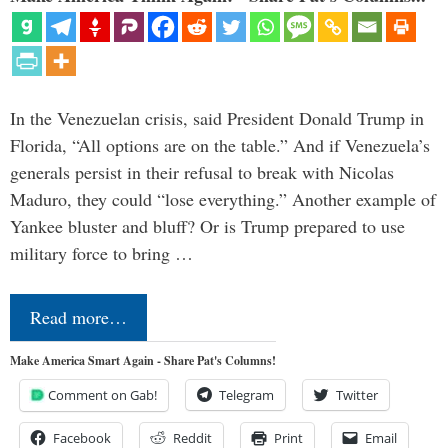
In the Venezuelan crisis, said President Donald Trump in
Florida, “All options are on the table.” And if Venezuela’s
generals persist in their refusal to break with Nicolas
Maduro, they could “lose everything.” Another example of
Yankee bluster and bluff? Or is Trump prepared to use
military force to bring …
Read more…
Make America Smart Again - Share Pat's Columns!
Comment on Gab!
Telegram
Twitter
Facebook
Reddit
Print
Email