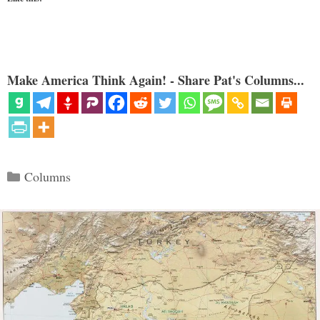
Make America Think Again! - Share Pat's Columns...
Categories
Columns