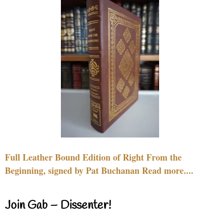
Full Leather Bound Edition of Right From the
Beginning, signed by Pat Buchanan Read more....
Join Gab – Dissenter!