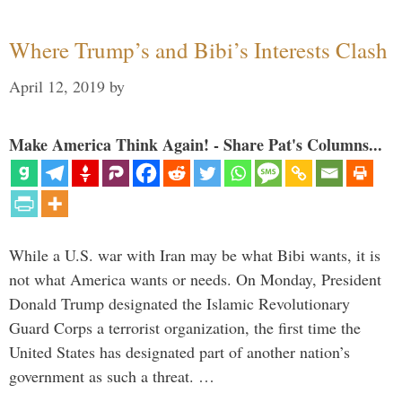
Where Trump’s and Bibi’s Interests Clash
April 12, 2019
by
Make America Think Again! - Share Pat's Columns...
While a U.S. war with Iran may be what Bibi wants, it is
not what America wants or needs. On Monday, President
Donald Trump designated the Islamic Revolutionary
Guard Corps a terrorist organization, the first time the
United States has designated part of another nation’s
government as such a threat. …