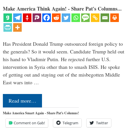
Make America Think Again! - Share Pat's Columns...
Has President Donald Trump outsourced foreign policy to
the generals? So it would seem. Candidate Trump held out
his hand to Vladimir Putin. He rejected further U.S.
intervention in Syria other than to smash ISIS. He spoke
of getting out and staying out of the misbegotten Middle
East wars into …
Read more…
Make America Smart Again - Share Pat's Columns!
Comment on Gab!
Telegram
Twitter