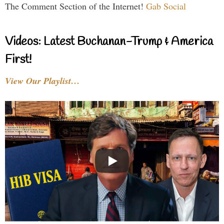
The Comment Section of the Internet!
Gab Social
Videos: Latest Buchanan-Trump & America
First!
View Our Playlist…