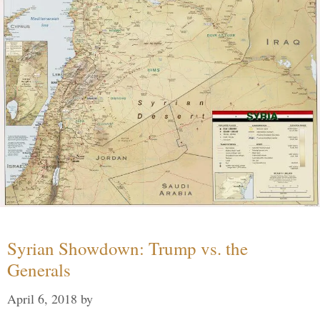
Syrian Showdown: Trump vs. the
Generals
April 6, 2018
by