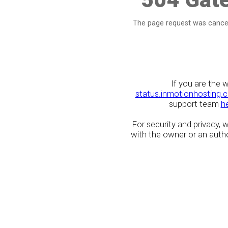
The page request was cancel
If you are the 
status.inmotionhosting.
support team
h
For security and privacy,
with the owner or an author