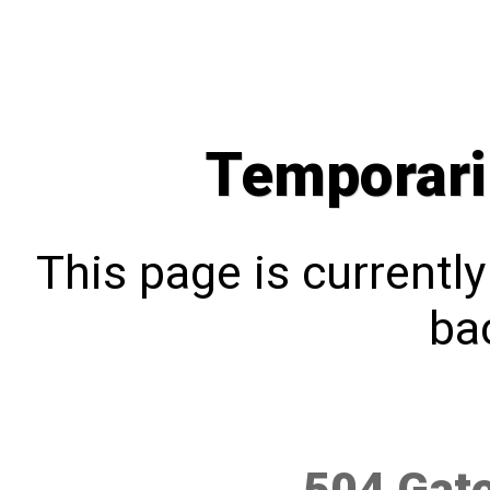
Temporari
This page is currentl
bac
504 Gat