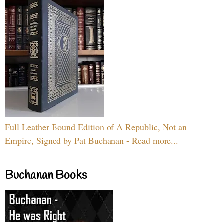
Full Leather Bound Edition of A Republic, Not an
Empire, Signed by Pat Buchanan - Read more...
Buchanan Books