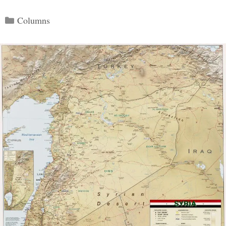
Categories
Columns