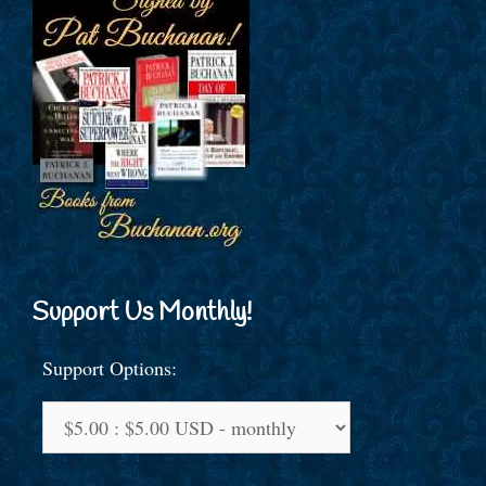
Support Us Monthly!
Support Options: