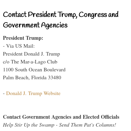
Contact President Trump, Congress and
Government Agencies
President Trump:
- Via US Mail:
President Donald J. Trump
c/o The Mar-a-Lago Club
1100 South Ocean Boulevard
Palm Beach, Florida 33480
-
Donald J. Trump Website
Contact Government Agencies and Elected Officials
Help Stir Up the Swamp - Send Them Pat's Columns!