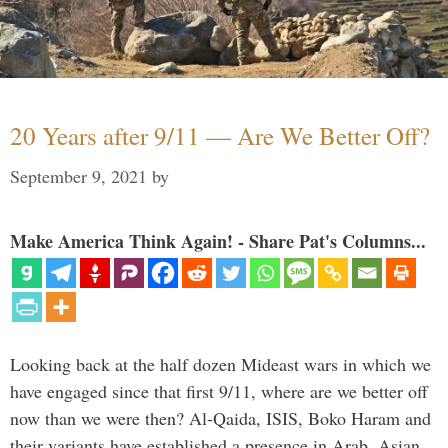
20 Years after 9/11 — Are We Better Off?
September 9, 2021
by
Make America Think Again! - Share Pat's Columns...
Looking back at the half dozen Mideast wars in which we
have engaged since that first 9/11, where are we better off
now than we were then? Al-Qaida, ISIS, Boko Haram and
their variants have established a presence in Arab, Asian