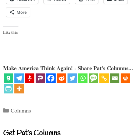
More
Like this:
Make America Think Again! - Share Pat's Columns...
Categories
Columns
Get Pat’s Columns