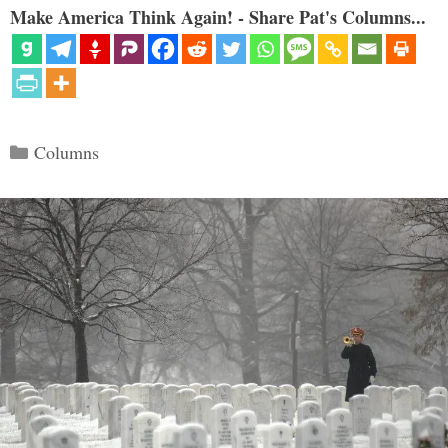
Make America Think Again! - Share Pat's Columns...
Categories
Columns