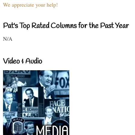
We appreciate your help!
Pat's Top Rated Columns for the Past Year
N/A
Video & Audio