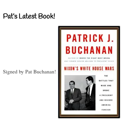
Pat’s Latest Book!
Signed by Pat Buchanan!