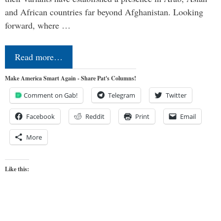
and African countries far beyond Afghanistan. Looking
forward, where …
Read more…
Make America Smart Again - Share Pat's Columns!
Comment on Gab!
Telegram
Twitter
Facebook
Reddit
Print
Email
More
Like this: