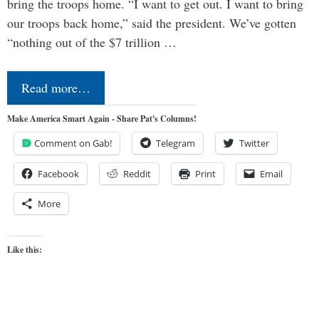
bring the troops home. “I want to get out. I want to bring
our troops back home,” said the president. We’ve gotten
“nothing out of the $7 trillion …
Read more…
Make America Smart Again - Share Pat's Columns!
Comment on Gab!
Telegram
Twitter
Facebook
Reddit
Print
Email
More
Like this: