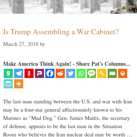
Is Trump Assembling a War Cabinet?
March 27, 2018
by
Make America Think Again! - Share Pat's Columns...
The last man standing between the U.S. and war with Iran
may be a four-star general affectionately known to his
Marines as “Mad Dog.” Gen. James Mattis, the secretary
of defense, appears to be the last man in the Situation
Room who believes the Iran nuclear deal may be worth …