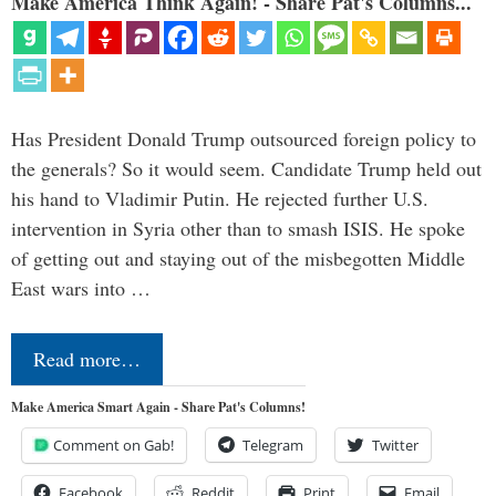
Make America Think Again! - Share Pat's Columns...
Has President Donald Trump outsourced foreign policy to
the generals? So it would seem. Candidate Trump held out
his hand to Vladimir Putin. He rejected further U.S.
intervention in Syria other than to smash ISIS. He spoke
of getting out and staying out of the misbegotten Middle
East wars into …
Read more…
Make America Smart Again - Share Pat's Columns!
Comment on Gab!
Telegram
Twitter
Facebook
Reddit
Print
Email