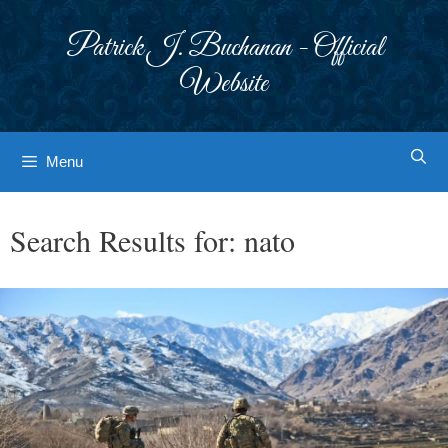
Skip
to
Patrick J. Buchanan - Official
content
Website
Menu
Search Results for:
nato