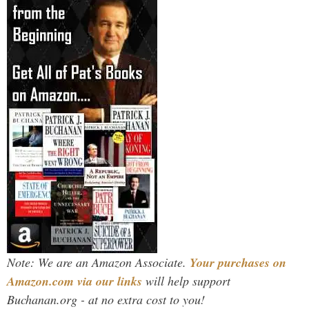
Note: We are an Amazon Associate.
Your purchases on
Amazon.com via our links
will help support
Buchanan.org - at no extra cost to you!