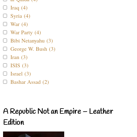
Iraq (4)
Syria (4)
War (4)
War Party (4)
Bibi Netanyahu (3)
George W. Bush (3)
Iran (3)
ISIS (3)
Israel (3)
Bashar Assad (2)
A Republic Not an Empire – Leather
Edition