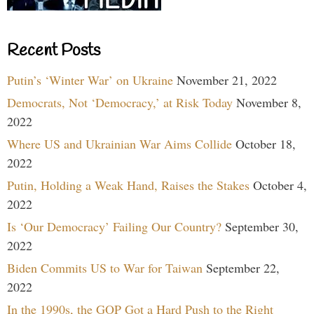
Recent Posts
Putin’s ‘Winter War’ on Ukraine
November 21, 2022
Democrats, Not ‘Democracy,’ at Risk Today
November 8,
2022
Where US and Ukrainian War Aims Collide
October 18,
2022
Putin, Holding a Weak Hand, Raises the Stakes
October 4,
2022
Is ‘Our Democracy’ Failing Our Country?
September 30,
2022
Biden Commits US to War for Taiwan
September 22,
2022
In the 1990s, the GOP Got a Hard Push to the Right