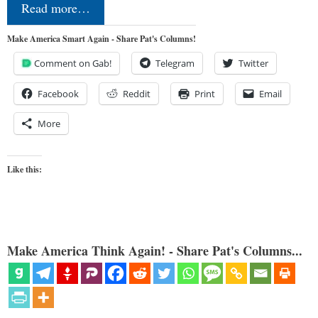
Read more…
Make America Smart Again - Share Pat's Columns!
Comment on Gab!
Telegram
Twitter
Facebook
Reddit
Print
Email
More
Like this:
Make America Think Again! - Share Pat's Columns...