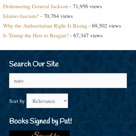
Dishonoring General Jackson
- 71,956 views
Islamo-fascism?
- 70,764 views
Why the Authoritarian Right Is Rising
- 69,502 views
Is Trump the Heir to Reagan?
- 67,347 views
Search Our Site
Search
for:
Sort by
Books Signed by Pat!