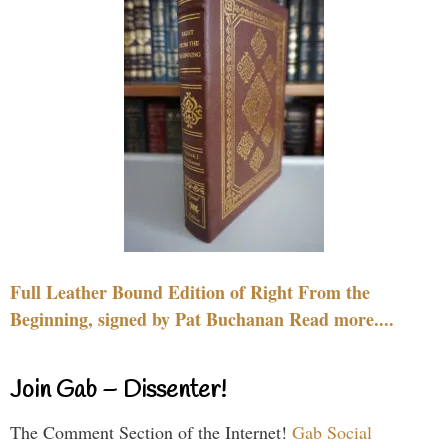
Full Leather Bound Edition of Right From the
Beginning, signed by Pat Buchanan Read more....
Join Gab – Dissenter!
The Comment Section of the Internet!
Gab Social