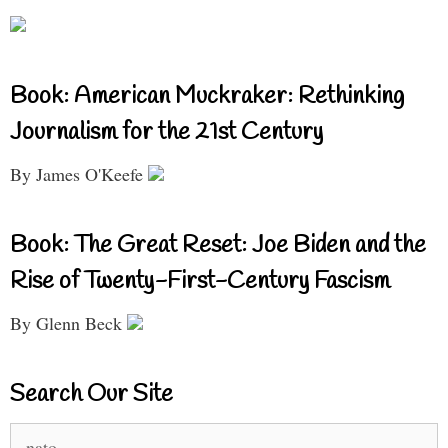
Book: American Muckraker: Rethinking
Journalism for the 21st Century
By James O'Keefe
Book: The Great Reset: Joe Biden and the
Rise of Twenty-First-Century Fascism
By Glenn Beck
Search Our Site
Search