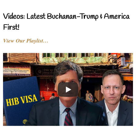
Videos: Latest Buchanan-Trump & America
First!
View Our Playlist…