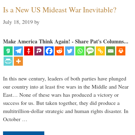
Is a New US Mideast War Inevitable?
July 18, 2019
by
Make America Think Again! - Share Pat's Columns...
In this new century, leaders of both parties have plunged
our country into at least five wars in the Middle and Near
East… None of these wars has produced a victory or
success for us. But taken together, they did produce a
multitrillion-dollar strategic and human rights disaster. In
October …