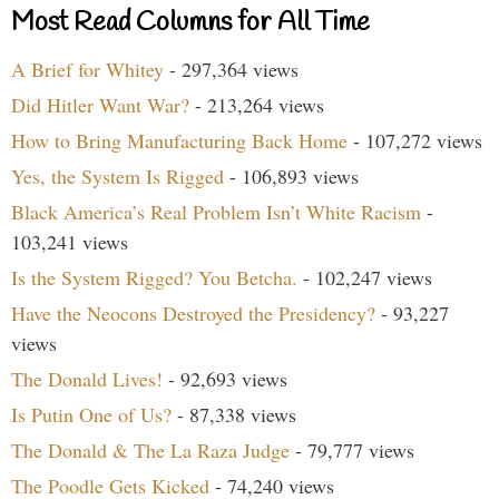
Most Read Columns for All Time
A Brief for Whitey
- 297,364 views
Did Hitler Want War?
- 213,264 views
How to Bring Manufacturing Back Home
- 107,272 views
Yes, the System Is Rigged
- 106,893 views
Black America’s Real Problem Isn’t White Racism
-
103,241 views
Is the System Rigged? You Betcha.
- 102,247 views
Have the Neocons Destroyed the Presidency?
- 93,227
views
The Donald Lives!
- 92,693 views
Is Putin One of Us?
- 87,338 views
The Donald & The La Raza Judge
- 79,777 views
The Poodle Gets Kicked
- 74,240 views