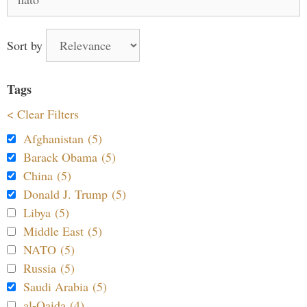
for:
Sort by
Tags
< Clear Filters
Afghanistan (5)
Barack Obama (5)
China (5)
Donald J. Trump (5)
Libya (5)
Middle East (5)
NATO (5)
Russia (5)
Saudi Arabia (5)
al-Qaida (4)