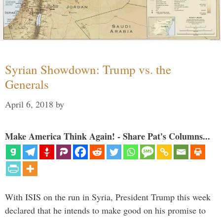
Syrian Showdown: Trump vs. the
Generals
April 6, 2018
by
Make America Think Again! - Share Pat's Columns...
With ISIS on the run in Syria, President Trump this week
declared that he intends to make good on his promise to