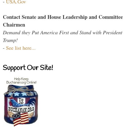
-
USA.Gov
Contact Senate and House Leadership and Committee
Chairmen
Demand they Put America First and Stand with President
Trump!
-
See list here...
Support Our Site!