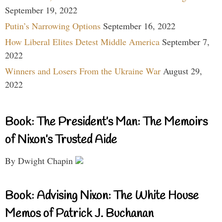
September 19, 2022
Putin’s Narrowing Options
September 16, 2022
How Liberal Elites Detest Middle America
September 7,
2022
Winners and Losers From the Ukraine War
August 29,
2022
Book: The President’s Man: The Memoirs
of Nixon’s Trusted Aide
By Dwight Chapin
Book: Advising Nixon: The White House
Memos of Patrick J. Buchanan