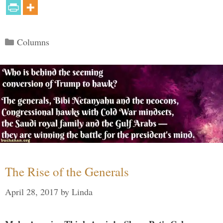
Categories
Columns
The Rise of the Generals
April 28, 2017
by
Linda