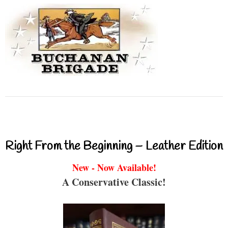
Right From the Beginning – Leather Edition
New - Now Available!
A Conservative Classic!