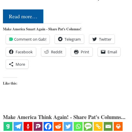
Read more…
Make America Smart Again - Share Pat's Columns!
Comment on Gab!
Telegram
Twitter
Facebook
Reddit
Print
Email
More
Like this:
Make America Think Again! - Share Pat's Columns...