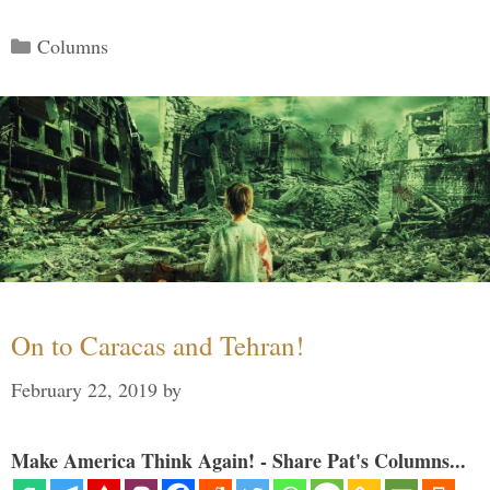
Categories
Columns
On to Caracas and Tehran!
February 22, 2019
by
Make America Think Again! - Share Pat's Columns...