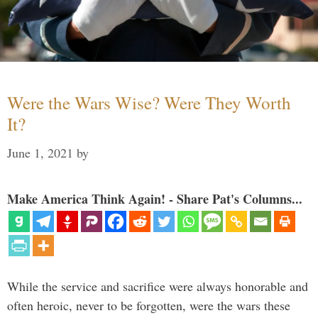
Were the Wars Wise? Were They Worth
It?
June 1, 2021
by
Make America Think Again! - Share Pat's Columns...
While the service and sacrifice were always honorable and
often heroic, never to be forgotten, were the wars these