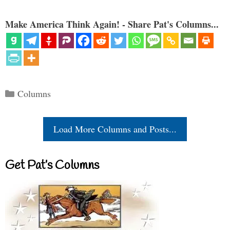
Make America Think Again! - Share Pat's Columns...
Categories
Columns
Load More Columns and Posts...
Get Pat’s Columns