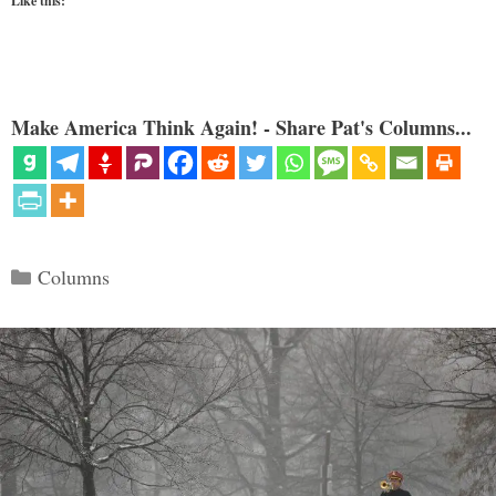
Like this:
Make America Think Again! - Share Pat's Columns...
Categories
Columns