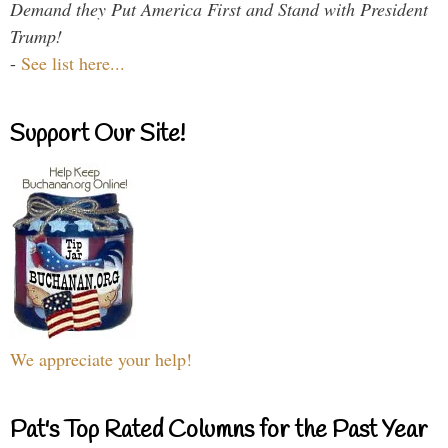
Demand they Put America First and Stand with President
Trump!
-
See list here...
Support Our Site!
We appreciate your help!
Pat's Top Rated Columns for the Past Year