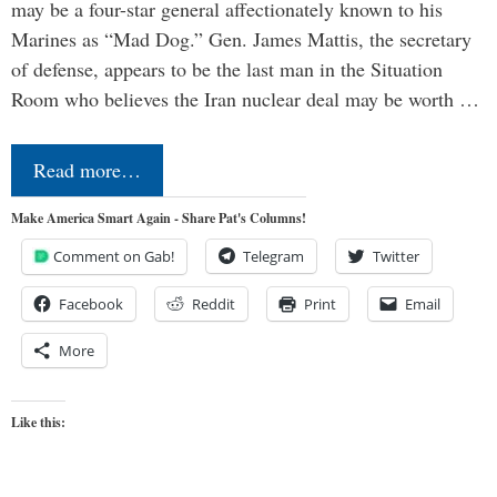
may be a four-star general affectionately known to his
Marines as “Mad Dog.” Gen. James Mattis, the secretary
of defense, appears to be the last man in the Situation
Room who believes the Iran nuclear deal may be worth …
Read more…
Make America Smart Again - Share Pat's Columns!
Comment on Gab!
Telegram
Twitter
Facebook
Reddit
Print
Email
More
Like this: