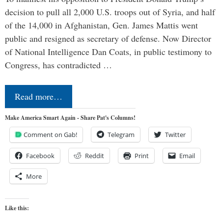
decision to pull all 2,000 U.S. troops out of Syria, and half
of the 14,000 in Afghanistan, Gen. James Mattis went
public and resigned as secretary of defense. Now Director
of National Intelligence Dan Coats, in public testimony to
Congress, has contradicted …
Read more…
Make America Smart Again - Share Pat's Columns!
Comment on Gab!
Telegram
Twitter
Facebook
Reddit
Print
Email
More
Like this: