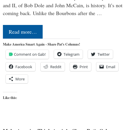
and II, of Bob Dole and John McCain, is history. It’s not
coming back. Unlike the Bourbons after the …
Read more…
Make America Smart Again - Share Pat's Columns!
Comment on Gab!
Telegram
Twitter
Facebook
Reddit
Print
Email
More
Like this: