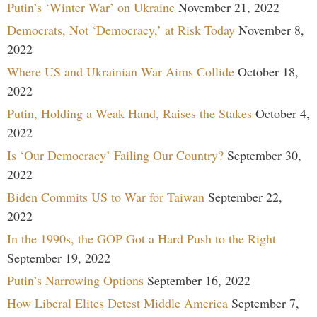
Putin’s ‘Winter War’ on Ukraine
November 21, 2022
Democrats, Not ‘Democracy,’ at Risk Today
November 8,
2022
Where US and Ukrainian War Aims Collide
October 18,
2022
Putin, Holding a Weak Hand, Raises the Stakes
October 4,
2022
Is ‘Our Democracy’ Failing Our Country?
September 30,
2022
Biden Commits US to War for Taiwan
September 22,
2022
In the 1990s, the GOP Got a Hard Push to the Right
September 19, 2022
Putin’s Narrowing Options
September 16, 2022
How Liberal Elites Detest Middle America
September 7,