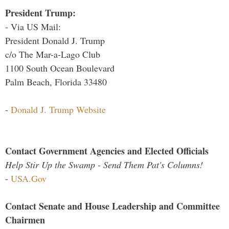
President Trump:
- Via US Mail:
President Donald J. Trump
c/o The Mar-a-Lago Club
1100 South Ocean Boulevard
Palm Beach, Florida 33480
-
Donald J. Trump Website
Contact Government Agencies and Elected Officials
Help Stir Up the Swamp - Send Them Pat's Columns!
-
USA.Gov
Contact Senate and House Leadership and Committee
Chairmen