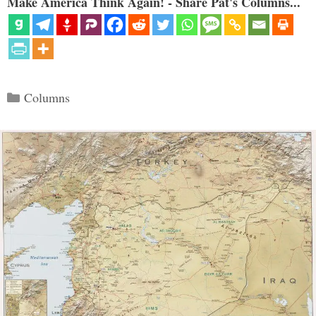
Make America Think Again! - Share Pat's Columns...
Categories
Columns