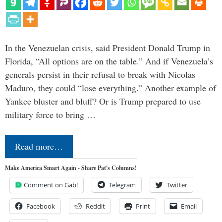
In the Venezuelan crisis, said President Donald Trump in
Florida, “All options are on the table.” And if Venezuela’s
generals persist in their refusal to break with Nicolas
Maduro, they could “lose everything.” Another example of
Yankee bluster and bluff? Or is Trump prepared to use
military force to bring …
Read more…
Make America Smart Again - Share Pat's Columns!
Comment on Gab!
Telegram
Twitter
Facebook
Reddit
Print
Email