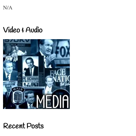
N/A
Video & Audio
Recent Posts