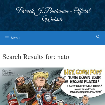
Skip
to
Patrick J. Buchanan - Official
content
Website
Menu
Search Results for:
nato