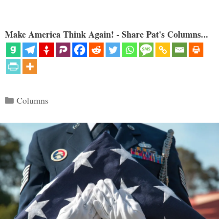
Make America Think Again! - Share Pat's Columns...
Categories
Columns