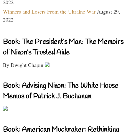
2022
Winners and Losers From the Ukraine War
August 29,
2022
Book: The President’s Man: The Memoirs
of Nixon’s Trusted Aide
By Dwight Chapin
Book: Advising Nixon: The White House
Memos of Patrick J. Buchanan
Book: American Muckraker: Rethinking