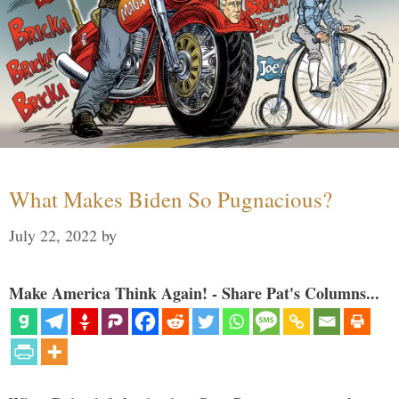
What Makes Biden So Pugnacious?
July 22, 2022
by
Make America Think Again! - Share Pat's Columns...