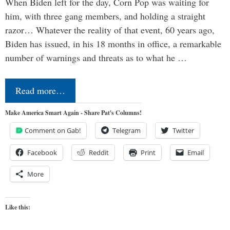
When Biden left for the day, Corn Pop was waiting for
him, with three gang members, and holding a straight
razor… Whatever the reality of that event, 60 years ago,
Biden has issued, in his 18 months in office, a remarkable
number of warnings and threats as to what he …
Read more…
Make America Smart Again - Share Pat's Columns!
Comment on Gab!
Telegram
Twitter
Facebook
Reddit
Print
Email
More
Like this: