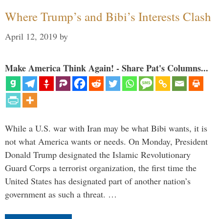
Where Trump’s and Bibi’s Interests Clash
April 12, 2019
by
Make America Think Again! - Share Pat's Columns...
While a U.S. war with Iran may be what Bibi wants, it is
not what America wants or needs. On Monday, President
Donald Trump designated the Islamic Revolutionary
Guard Corps a terrorist organization, the first time the
United States has designated part of another nation’s
government as such a threat. …