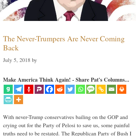
The Never-Trumpers Are Never Coming
Back
July 5, 2018
by
Make America Think Again! - Share Pat's Columns...
With never-Trump conservatives bailing on the GOP and
crying out for the Party of Pelosi to save us, some painful
truths need to be restated. The Republican Party of Bush I