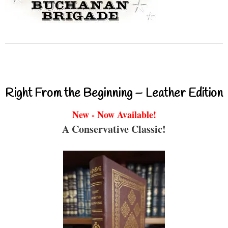
Right From the Beginning – Leather Edition
New - Now Available!
A Conservative Classic!