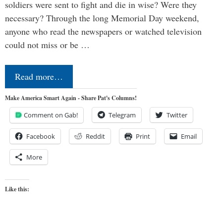
soldiers were sent to fight and die in wise? Were they
necessary? Through the long Memorial Day weekend,
anyone who read the newspapers or watched television
could not miss or be …
Read more…
Make America Smart Again - Share Pat's Columns!
Comment on Gab!
Telegram
Twitter
Facebook
Reddit
Print
Email
More
Like this: