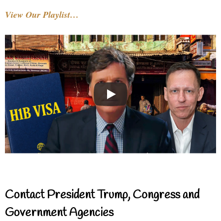
View Our Playlist…
Contact President Trump, Congress and
Government Agencies