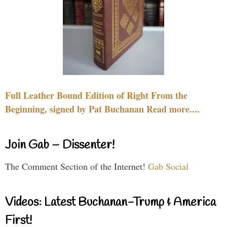
Full Leather Bound Edition of Right From the
Beginning, signed by Pat Buchanan Read more....
Join Gab – Dissenter!
The Comment Section of the Internet!
Gab Social
Videos: Latest Buchanan-Trump & America
First!