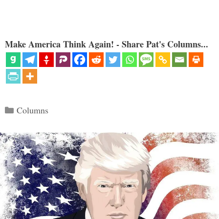
Make America Think Again! - Share Pat's Columns...
Categories
Columns