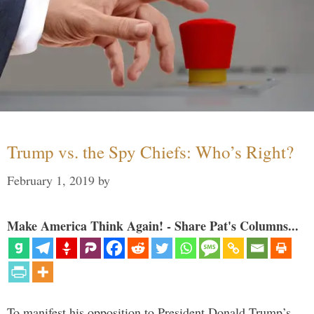
Trump vs. the Spy Chiefs: Who’s Right?
February 1, 2019
by
Make America Think Again! - Share Pat's Columns...
To manifest his opposition to President Donald Trump’s