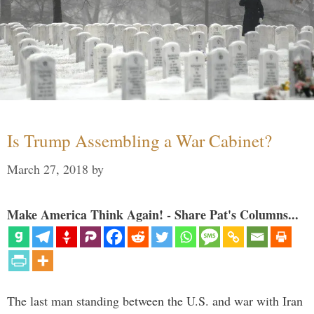
Is Trump Assembling a War Cabinet?
March 27, 2018
by
Make America Think Again! - Share Pat's Columns...
The last man standing between the U.S. and war with Iran