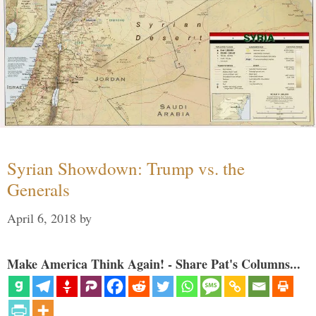
Syrian Showdown: Trump vs. the
Generals
April 6, 2018
by
Make America Think Again! - Share Pat's Columns...