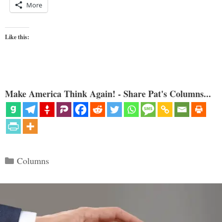
More
Like this:
Make America Think Again! - Share Pat's Columns...
Categories
Columns