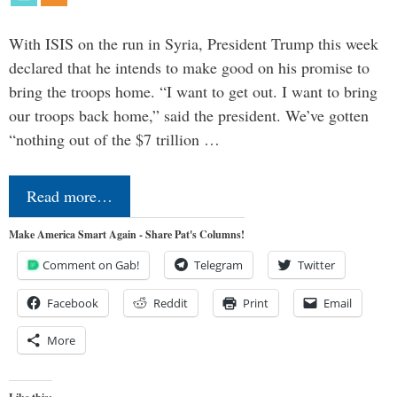
With ISIS on the run in Syria, President Trump this week
declared that he intends to make good on his promise to
bring the troops home. “I want to get out. I want to bring
our troops back home,” said the president. We’ve gotten
“nothing out of the $7 trillion …
Read more…
Make America Smart Again - Share Pat's Columns!
Comment on Gab!
Telegram
Twitter
Facebook
Reddit
Print
Email
More