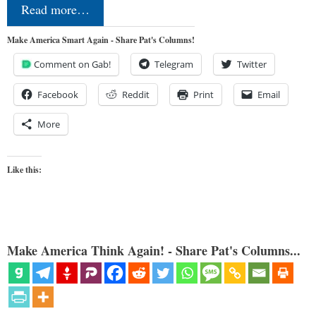
Read more…
Make America Smart Again - Share Pat's Columns!
Comment on Gab!
Telegram
Twitter
Facebook
Reddit
Print
Email
More
Like this:
Make America Think Again! - Share Pat's Columns...