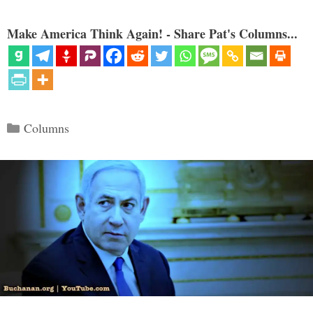
Make America Think Again! - Share Pat's Columns...
Categories
Columns