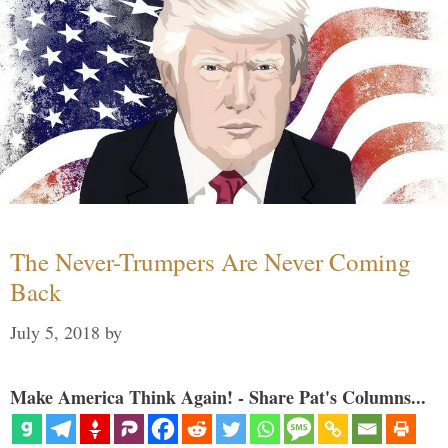
The Never-Trumpers Are Never Coming
Back
July 5, 2018
by
Make America Think Again! - Share Pat's Columns...