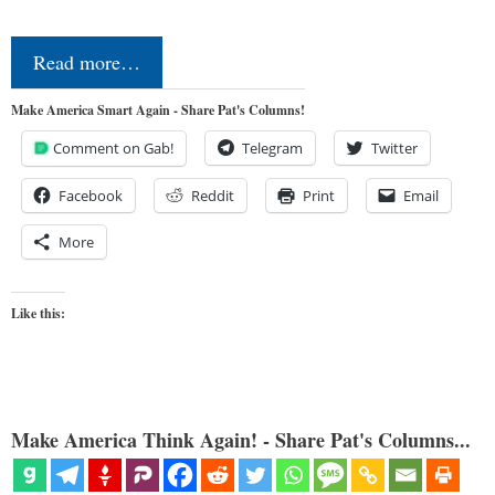
Read more…
Make America Smart Again - Share Pat's Columns!
Comment on Gab!
Telegram
Twitter
Facebook
Reddit
Print
Email
More
Like this:
Make America Think Again! - Share Pat's Columns...