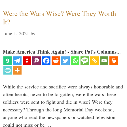
Were the Wars Wise? Were They Worth
It?
June 1, 2021
by
Make America Think Again! - Share Pat's Columns...
While the service and sacrifice were always honorable and
often heroic, never to be forgotten, were the wars these
soldiers were sent to fight and die in wise? Were they
necessary? Through the long Memorial Day weekend,
anyone who read the newspapers or watched television
could not miss or be …