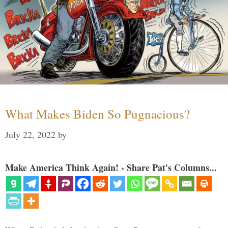
What Makes Biden So Pugnacious?
July 22, 2022
by
Make America Think Again! - Share Pat's Columns...