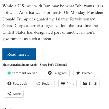
While a U.S. war with Iran may be what Bibi wants, it is
not what America wants or needs. On Monday, President
Donald Trump designated the Islamic Revolutionary
Guard Corps a terrorist organization, the first time the
United States has designated part of another nation’s
government as such a threat. …
Read more…
Make America Smart Again - Share Pat's Columns!
Comment on Gab!
Telegram
Twitter
Facebook
Reddit
Print
Email
More