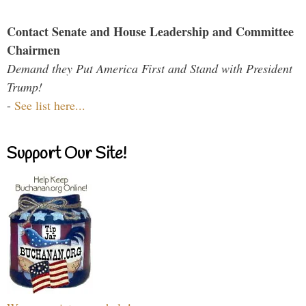
Contact Senate and House Leadership and Committee
Chairmen
Demand they Put America First and Stand with President
Trump!
-
See list here...
Support Our Site!