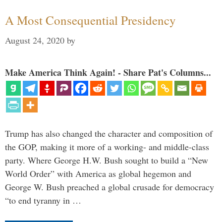
A Most Consequential Presidency
August 24, 2020
by
Make America Think Again! - Share Pat's Columns...
Trump has also changed the character and composition of
the GOP, making it more of a working- and middle-class
party. Where George H.W. Bush sought to build a “New
World Order” with America as global hegemon and
George W. Bush preached a global crusade for democracy
“to end tyranny in …