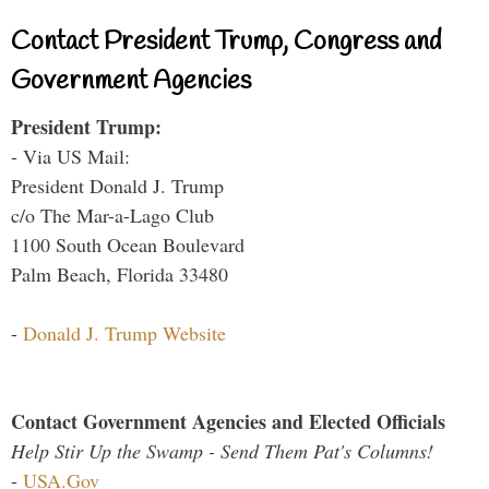
Contact President Trump, Congress and
Government Agencies
President Trump:
- Via US Mail:
President Donald J. Trump
c/o The Mar-a-Lago Club
1100 South Ocean Boulevard
Palm Beach, Florida 33480
-
Donald J. Trump Website
Contact Government Agencies and Elected Officials
Help Stir Up the Swamp - Send Them Pat's Columns!
-
USA.Gov