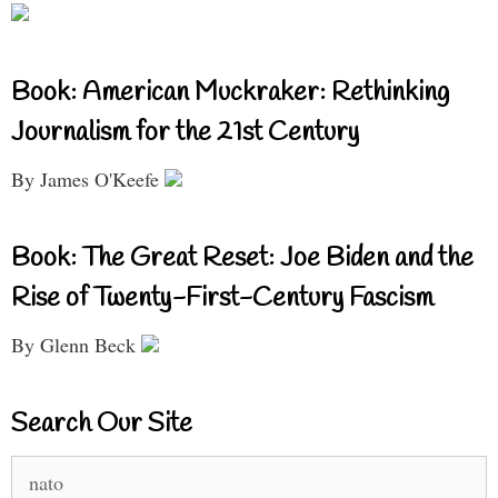
Book: American Muckraker: Rethinking
Journalism for the 21st Century
By James O'Keefe
Book: The Great Reset: Joe Biden and the
Rise of Twenty-First-Century Fascism
By Glenn Beck
Search Our Site
Search