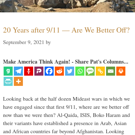
20 Years after 9/11 — Are We Better Off?
September 9, 2021
by
Make America Think Again! - Share Pat's Columns...
Looking back at the half dozen Mideast wars in which we
have engaged since that first 9/11, where are we better off
now than we were then? Al-Qaida, ISIS, Boko Haram and
their variants have established a presence in Arab, Asian
and African countries far beyond Afghanistan. Looking