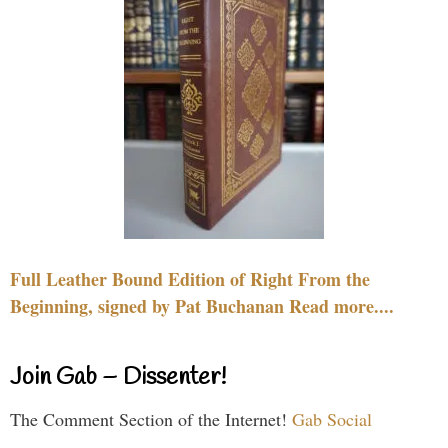
Full Leather Bound Edition of Right From the
Beginning, signed by Pat Buchanan Read more....
Join Gab – Dissenter!
The Comment Section of the Internet!
Gab Social