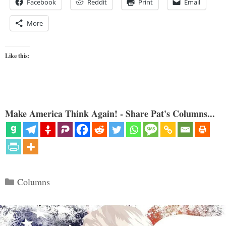
Facebook
Reddit
Print
Email
More
Like this:
Make America Think Again! - Share Pat's Columns...
Categories
Columns