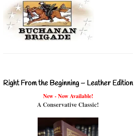
Right From the Beginning – Leather Edition
New - Now Available!
A Conservative Classic!