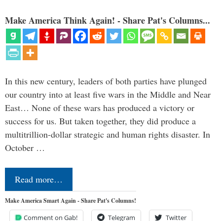
Make America Think Again! - Share Pat's Columns...
In this new century, leaders of both parties have plunged
our country into at least five wars in the Middle and Near
East… None of these wars has produced a victory or
success for us. But taken together, they did produce a
multitrillion-dollar strategic and human rights disaster. In
October …
Read more…
Make America Smart Again - Share Pat's Columns!
Comment on Gab!
Telegram
Twitter