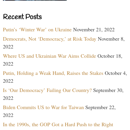
Recent Posts
Putin’s ‘Winter War’ on Ukraine
November 21, 2022
Democrats, Not ‘Democracy,’ at Risk Today
November 8,
2022
Where US and Ukrainian War Aims Collide
October 18,
2022
Putin, Holding a Weak Hand, Raises the Stakes
October 4,
2022
Is ‘Our Democracy’ Failing Our Country?
September 30,
2022
Biden Commits US to War for Taiwan
September 22,
2022
In the 1990s, the GOP Got a Hard Push to the Right