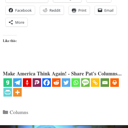
Facebook
Reddit
Print
Email
More
Like this:
Make America Think Again! - Share Pat's Columns...
Categories
Columns