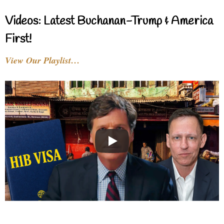
Videos: Latest Buchanan-Trump & America
First!
View Our Playlist…