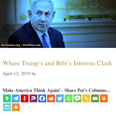
Where Trump’s and Bibi’s Interests Clash
April 12, 2019
by
Make America Think Again! - Share Pat's Columns...