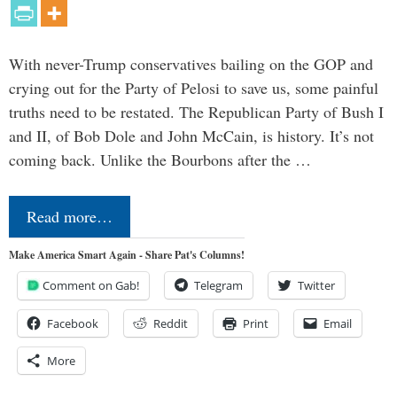
With never-Trump conservatives bailing on the GOP and
crying out for the Party of Pelosi to save us, some painful
truths need to be restated. The Republican Party of Bush I
and II, of Bob Dole and John McCain, is history. It’s not
coming back. Unlike the Bourbons after the …
Read more…
Make America Smart Again - Share Pat's Columns!
Comment on Gab!
Telegram
Twitter
Facebook
Reddit
Print
Email
More