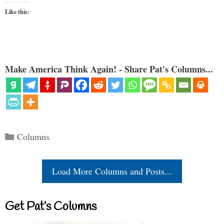
Like this:
Make America Think Again! - Share Pat's Columns...
Categories
Columns
Load More Columns and Posts...
Get Pat’s Columns