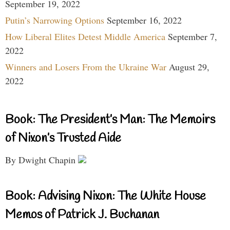
September 19, 2022
Putin’s Narrowing Options
September 16, 2022
How Liberal Elites Detest Middle America
September 7,
2022
Winners and Losers From the Ukraine War
August 29,
2022
Book: The President’s Man: The Memoirs
of Nixon’s Trusted Aide
By Dwight Chapin
Book: Advising Nixon: The White House
Memos of Patrick J. Buchanan