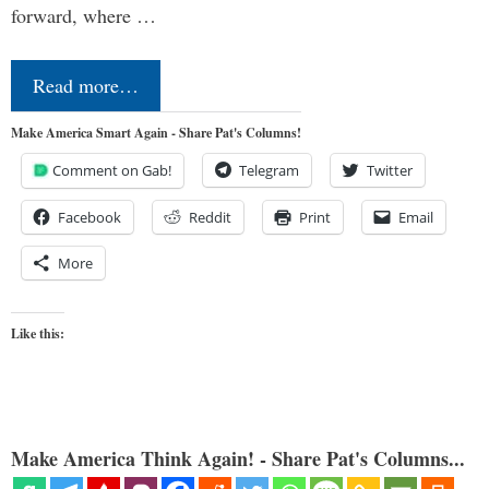
forward, where …
Read more…
Make America Smart Again - Share Pat's Columns!
Comment on Gab!
Telegram
Twitter
Facebook
Reddit
Print
Email
More
Like this:
Make America Think Again! - Share Pat's Columns...