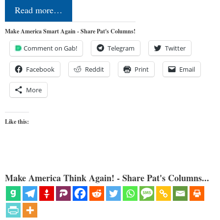
Read more…
Make America Smart Again - Share Pat's Columns!
Comment on Gab!
Telegram
Twitter
Facebook
Reddit
Print
Email
More
Like this:
Make America Think Again! - Share Pat's Columns...