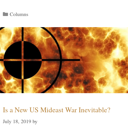
Categories
Columns
Is a New US Mideast War Inevitable?
July 18, 2019
by