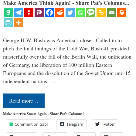
Make America Think Again! - Share Pat's Columns...
George H.W. Bush was America’s closer. Called in to
pitch the final innings of the Cold War, Bush 41 presided
masterfully over the fall of the Berlin Wall, the unification
of Germany, the liberation of 100 million Eastern
Europeans and the dissolution of the Soviet Union into 15
independent nations. …
Read more…
Make America Smart Again - Share Pat's Columns!
Comment on Gab!
Telegram
Twitter