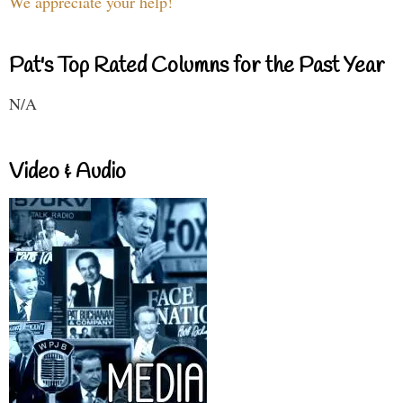
We appreciate your help!
Pat's Top Rated Columns for the Past Year
N/A
Video & Audio