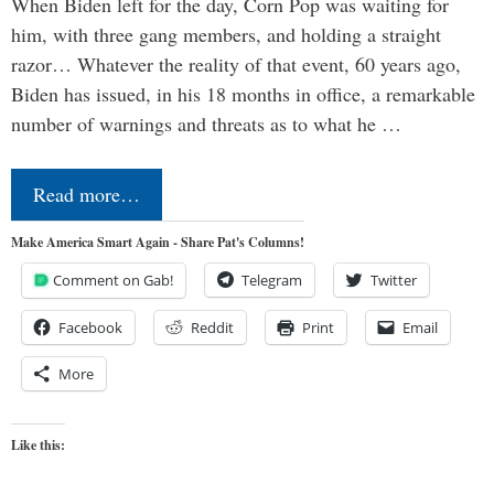
When Biden left for the day, Corn Pop was waiting for
him, with three gang members, and holding a straight
razor… Whatever the reality of that event, 60 years ago,
Biden has issued, in his 18 months in office, a remarkable
number of warnings and threats as to what he …
Read more…
Make America Smart Again - Share Pat's Columns!
Comment on Gab!
Telegram
Twitter
Facebook
Reddit
Print
Email
More
Like this: