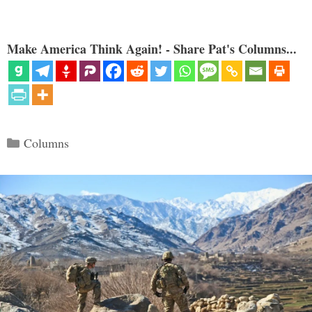
Make America Think Again! - Share Pat's Columns...
Categories
Columns