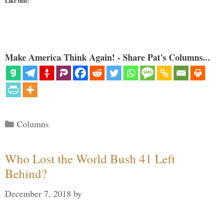
Like this:
Make America Think Again! - Share Pat's Columns...
Categories
Columns
Who Lost the World Bush 41 Left
Behind?
December 7, 2018
by