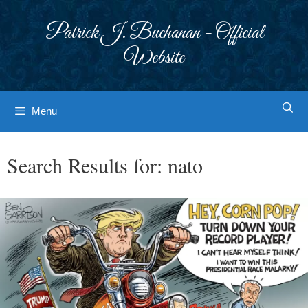
Skip
to
Patrick J. Buchanan - Official
content
Website
Menu
Search Results for:
nato