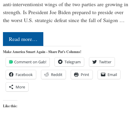
anti-interventionist wings of the two parties are growing in
strength. Is President Joe Biden prepared to preside over
the worst U.S. strategic defeat since the fall of Saigon …
Read more…
Make America Smart Again - Share Pat's Columns!
Comment on Gab!
Telegram
Twitter
Facebook
Reddit
Print
Email
More
Like this: