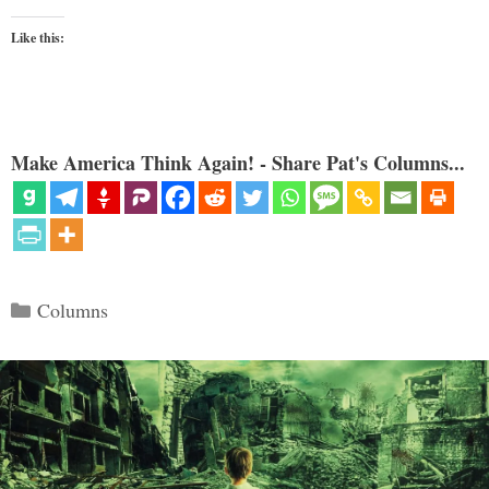
Like this:
Make America Think Again! - Share Pat's Columns...
Categories
Columns