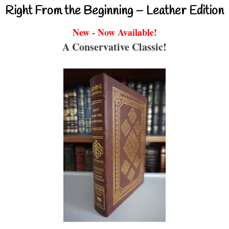
Right From the Beginning – Leather Edition
New - Now Available!
A Conservative Classic!