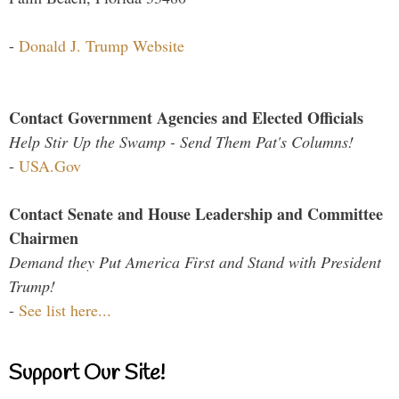
-
Donald J. Trump Website
Contact Government Agencies and Elected Officials
Help Stir Up the Swamp - Send Them Pat's Columns!
-
USA.Gov
Contact Senate and House Leadership and Committee
Chairmen
Demand they Put America First and Stand with President
Trump!
-
See list here...
Support Our Site!