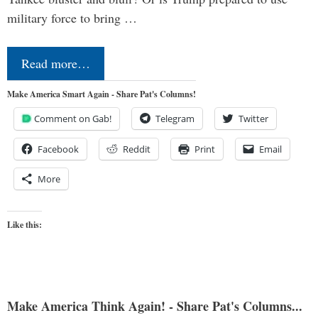
military force to bring …
Read more…
Make America Smart Again - Share Pat's Columns!
Comment on Gab!
Telegram
Twitter
Facebook
Reddit
Print
Email
More
Like this:
Make America Think Again! - Share Pat's Columns...