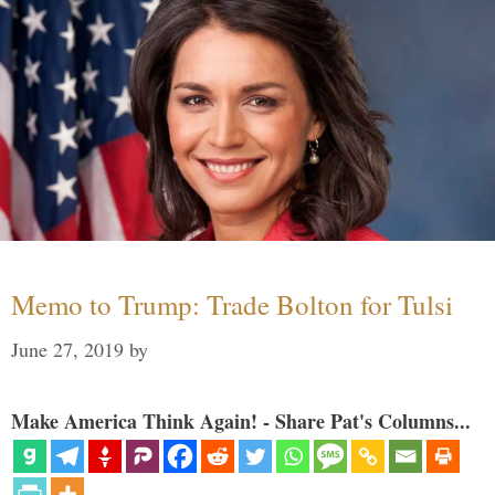
Memo to Trump: Trade Bolton for Tulsi
June 27, 2019
by
Make America Think Again! - Share Pat's Columns...