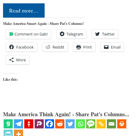
Read more…
Make America Smart Again - Share Pat's Columns!
Comment on Gab!
Telegram
Twitter
Facebook
Reddit
Print
Email
More
Like this:
Make America Think Again! - Share Pat's Columns...