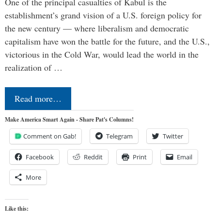
One of the principal casualties of Kabul is the
establishment’s grand vision of a U.S. foreign policy for
the new century — where liberalism and democratic
capitalism have won the battle for the future, and the U.S.,
victorious in the Cold War, would lead the world in the
realization of …
Read more…
Make America Smart Again - Share Pat's Columns!
Comment on Gab!
Telegram
Twitter
Facebook
Reddit
Print
Email
More
Like this: