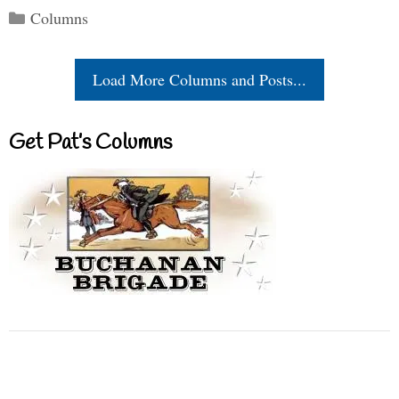
Categories
Columns
Load More Columns and Posts...
Get Pat’s Columns