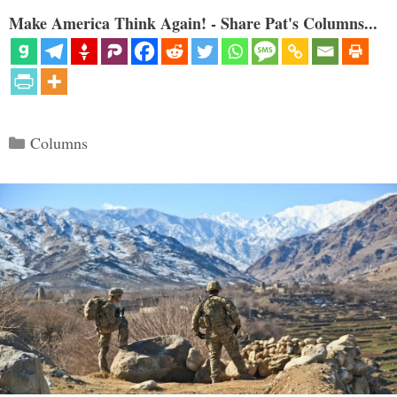
Make America Think Again! - Share Pat's Columns...
Categories
Columns