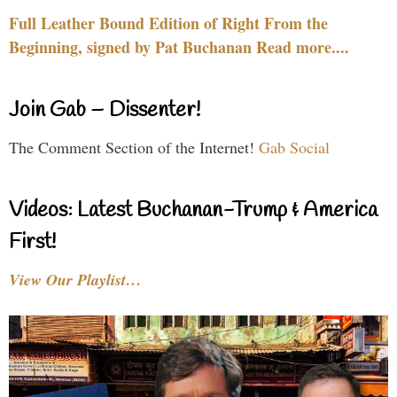
Full Leather Bound Edition of Right From the
Beginning, signed by Pat Buchanan Read more....
Join Gab – Dissenter!
The Comment Section of the Internet!
Gab Social
Videos: Latest Buchanan-Trump & America
First!
View Our Playlist…