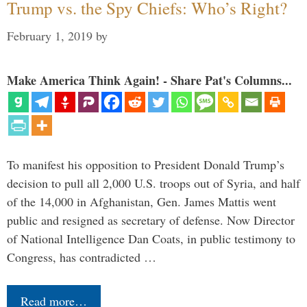
Trump vs. the Spy Chiefs: Who’s Right?
February 1, 2019
by
Make America Think Again! - Share Pat's Columns...
To manifest his opposition to President Donald Trump’s
decision to pull all 2,000 U.S. troops out of Syria, and half
of the 14,000 in Afghanistan, Gen. James Mattis went
public and resigned as secretary of defense. Now Director
of National Intelligence Dan Coats, in public testimony to
Congress, has contradicted …
Read more…