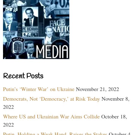
Recent Posts
Putin’s ‘Winter War’ on Ukraine
November 21, 2022
Democrats, Not ‘Democracy,’ at Risk Today
November 8,
2022
Where US and Ukrainian War Aims Collide
October 18,
2022
Putin, Holding a Weak Hand, Raises the Stakes
October 4,