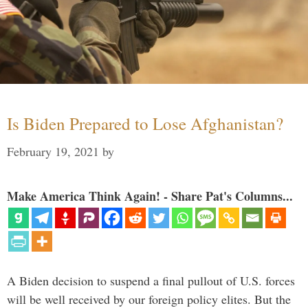
Is Biden Prepared to Lose Afghanistan?
February 19, 2021
by
Make America Think Again! - Share Pat's Columns...
A Biden decision to suspend a final pullout of U.S. forces
will be well received by our foreign policy elites. But the