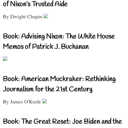
of Nixon’s Trusted Aide
By Dwight Chapin
Book: Advising Nixon: The White House
Memos of Patrick J. Buchanan
Book: American Muckraker: Rethinking
Journalism for the 21st Century
By James O'Keefe
Book: The Great Reset: Joe Biden and the