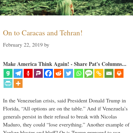
On to Caracas and Tehran!
February 22, 2019
by
Make America Think Again! - Share Pat's Columns...
In the Venezuelan crisis, said President Donald Trump in
Florida, “All options are on the table.” And if Venezuela’s
generals persist in their refusal to break with Nicolas
Maduro, they could “lose everything.” Another example of
Yankee bluster and bluff? Or is Trump prepared to use