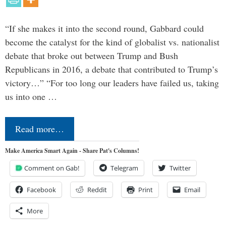
“If she makes it into the second round, Gabbard could
become the catalyst for the kind of globalist vs. nationalist
debate that broke out between Trump and Bush
Republicans in 2016, a debate that contributed to Trump’s
victory…” “For too long our leaders have failed us, taking
us into one …
Read more…
Make America Smart Again - Share Pat's Columns!
Comment on Gab!
Telegram
Twitter
Facebook
Reddit
Print
Email
More