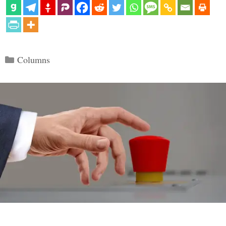
Categories
Columns