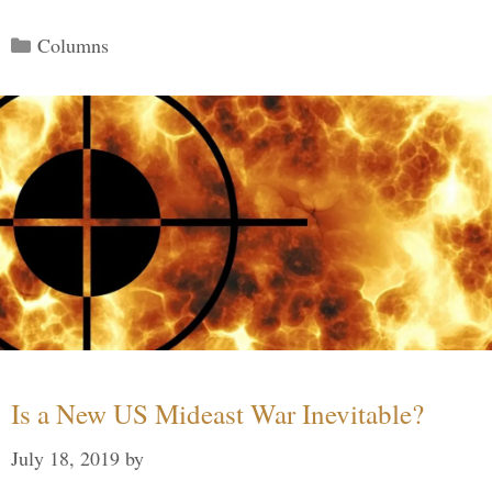
Categories
Columns
Is a New US Mideast War Inevitable?
July 18, 2019
by