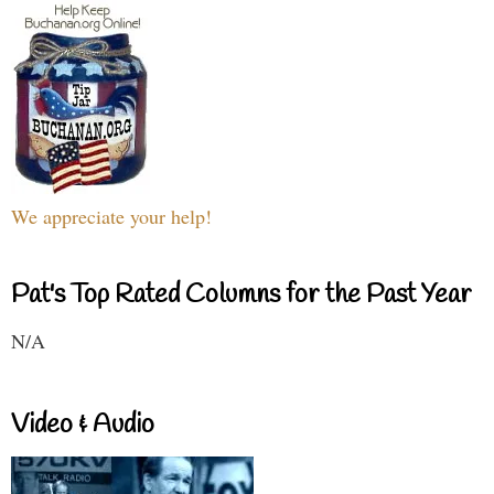
We appreciate your help!
Pat's Top Rated Columns for the Past Year
N/A
Video & Audio