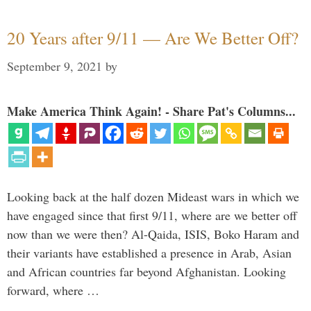
20 Years after 9/11 — Are We Better Off?
September 9, 2021
by
Make America Think Again! - Share Pat's Columns...
Looking back at the half dozen Mideast wars in which we
have engaged since that first 9/11, where are we better off
now than we were then? Al-Qaida, ISIS, Boko Haram and
their variants have established a presence in Arab, Asian
and African countries far beyond Afghanistan. Looking
forward, where …