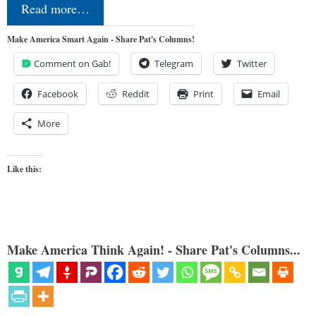
Read more…
Make America Smart Again - Share Pat's Columns!
Comment on Gab!
Telegram
Twitter
Facebook
Reddit
Print
Email
More
Like this:
Make America Think Again! - Share Pat's Columns...