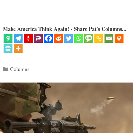
Make America Think Again! - Share Pat's Columns...
Categories
Columns