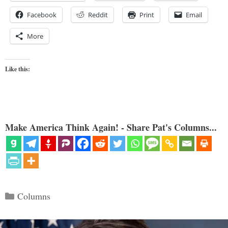
Facebook
Reddit
Print
Email
More
Like this:
Make America Think Again! - Share Pat's Columns...
Categories
Columns