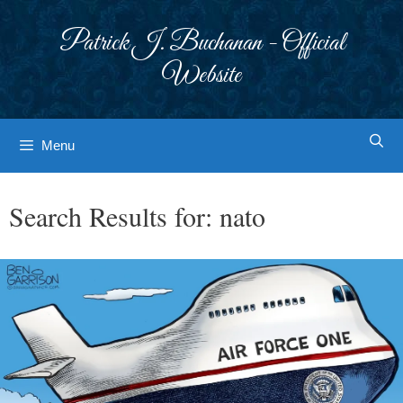
Skip
to
Patrick J. Buchanan - Official
content
Website
Menu
Search Results for:
nato