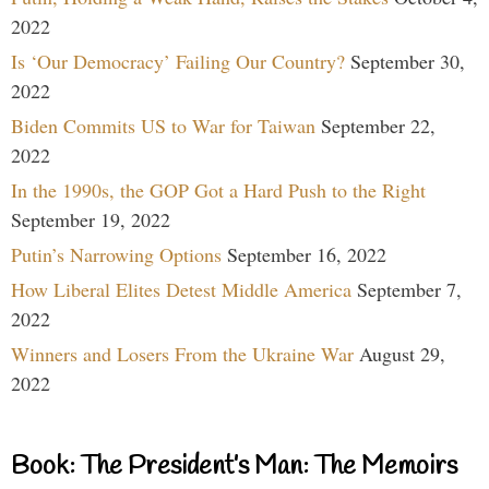
2022
Is ‘Our Democracy’ Failing Our Country?
September 30,
2022
Biden Commits US to War for Taiwan
September 22,
2022
In the 1990s, the GOP Got a Hard Push to the Right
September 19, 2022
Putin’s Narrowing Options
September 16, 2022
How Liberal Elites Detest Middle America
September 7,
2022
Winners and Losers From the Ukraine War
August 29,
2022
Book: The President’s Man: The Memoirs