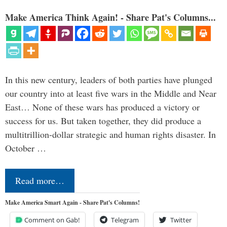
Make America Think Again! - Share Pat's Columns...
In this new century, leaders of both parties have plunged
our country into at least five wars in the Middle and Near
East… None of these wars has produced a victory or
success for us. But taken together, they did produce a
multitrillion-dollar strategic and human rights disaster. In
October …
Read more…
Make America Smart Again - Share Pat's Columns!
Comment on Gab!
Telegram
Twitter