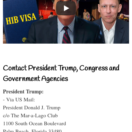
Contact President Trump, Congress and
Government Agencies
President Trump:
- Via US Mail:
President Donald J. Trump
c/o The Mar-a-Lago Club
1100 South Ocean Boulevard
Palm Beach, Florida 33480