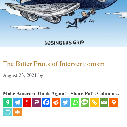
The Bitter Fruits of Interventionism
August 23, 2021
by
Make America Think Again! - Share Pat's Columns...