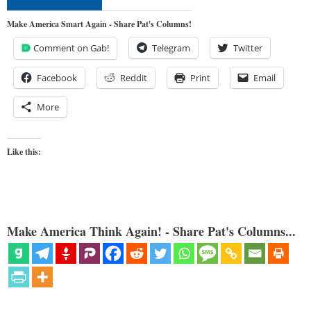
Make America Smart Again - Share Pat's Columns!
Comment on Gab!
Telegram
Twitter
Facebook
Reddit
Print
Email
More
Like this:
Make America Think Again! - Share Pat's Columns...