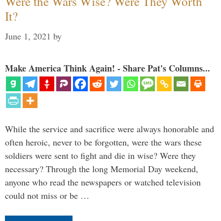
Were the Wars Wise? Were They Worth
It?
June 1, 2021
by
Make America Think Again! - Share Pat's Columns...
While the service and sacrifice were always honorable and
often heroic, never to be forgotten, were the wars these
soldiers were sent to fight and die in wise? Were they
necessary? Through the long Memorial Day weekend,
anyone who read the newspapers or watched television
could not miss or be …