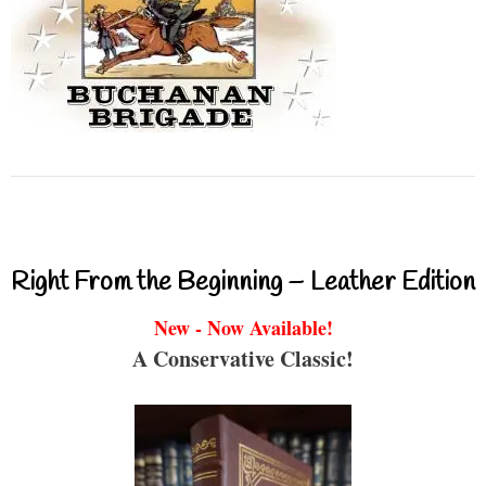
Right From the Beginning – Leather Edition
New - Now Available!
A Conservative Classic!