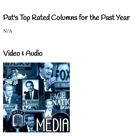
Pat's Top Rated Columns for the Past Year
N/A
Video & Audio