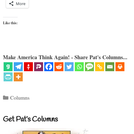
More
Like this:
Make America Think Again! - Share Pat's Columns...
Categories
Columns
Get Pat’s Columns