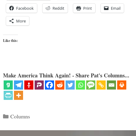
Facebook
Reddit
Print
Email
More
Like this:
Make America Think Again! - Share Pat's Columns...
Categories
Columns