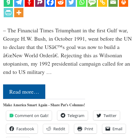
– The Financial Times Triumphant in the first Gulf war,
George H.W. Bush, in October 1991, went before the UN
to declare that the USâ€™s goal was now to build a
â€œNew World Orderâ€. Rejecting this as Wilsonian
utopianism, my 1992 presidential campaign called for an
end to US military …
Read more…
Make America Smart Again - Share Pat's Columns!
Comment on Gab!
Telegram
Twitter
Facebook
Reddit
Print
Email