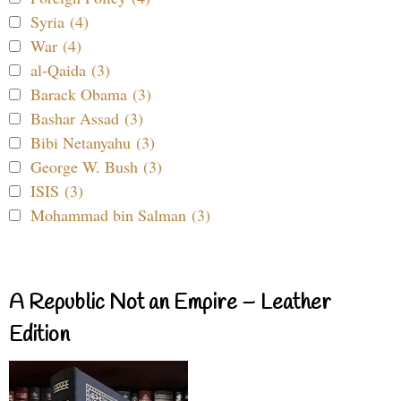
Syria (4)
War (4)
al-Qaida (3)
Barack Obama (3)
Bashar Assad (3)
Bibi Netanyahu (3)
George W. Bush (3)
ISIS (3)
Mohammad bin Salman (3)
A Republic Not an Empire – Leather
Edition