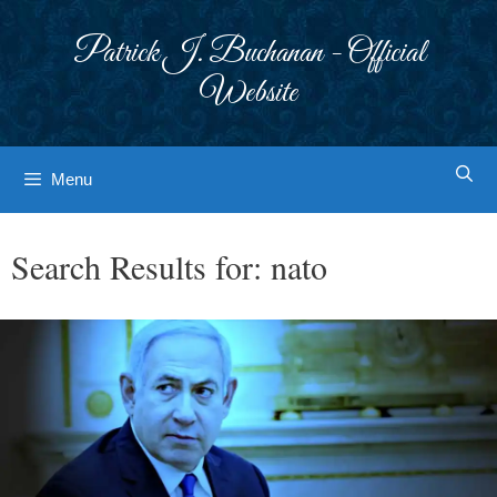
Skip
to
Patrick J. Buchanan - Official
content
Website
Menu
Search Results for:
nato