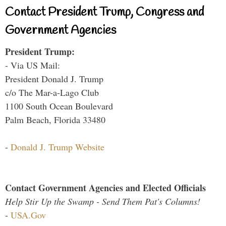
Contact President Trump, Congress and
Government Agencies
President Trump:
- Via US Mail:
President Donald J. Trump
c/o The Mar-a-Lago Club
1100 South Ocean Boulevard
Palm Beach, Florida 33480
-
Donald J. Trump Website
Contact Government Agencies and Elected Officials
Help Stir Up the Swamp - Send Them Pat's Columns!
-
USA.Gov