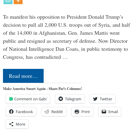
To manifest his opposition to President Donald Trump’s
decision to pull all 2,000 U.S. troops out of Syria, and half
of the 14,000 in Afghanistan, Gen. James Mattis went
public and resigned as secretary of defense. Now Director
of National Intelligence Dan Coats, in public testimony to
Congress, has contradicted …
Read more…
Make America Smart Again - Share Pat's Columns!
Comment on Gab!
Telegram
Twitter
Facebook
Reddit
Print
Email
More