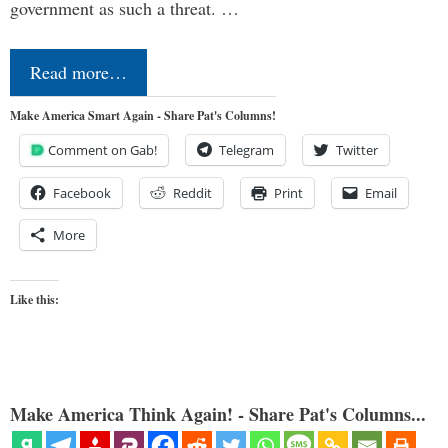
government as such a threat. …
Read more…
Make America Smart Again - Share Pat's Columns!
Comment on Gab!
Telegram
Twitter
Facebook
Reddit
Print
Email
More
Like this:
Make America Think Again! - Share Pat's Columns...