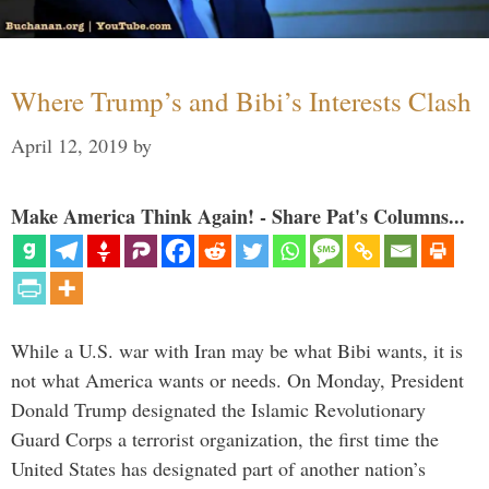
Where Trump’s and Bibi’s Interests Clash
April 12, 2019
by
Make America Think Again! - Share Pat's Columns...
While a U.S. war with Iran may be what Bibi wants, it is
not what America wants or needs. On Monday, President
Donald Trump designated the Islamic Revolutionary
Guard Corps a terrorist organization, the first time the
United States has designated part of another nation’s