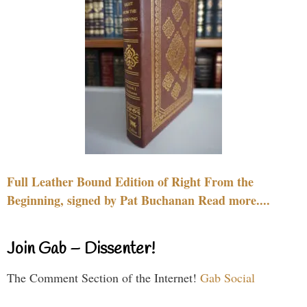
Full Leather Bound Edition of Right From the
Beginning, signed by Pat Buchanan Read more....
Join Gab – Dissenter!
The Comment Section of the Internet!
Gab Social