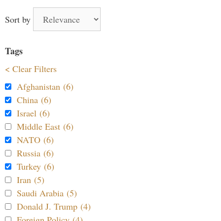
Sort by
Tags
< Clear Filters
Afghanistan (6)
China (6)
Israel (6)
Middle East (6)
NATO (6)
Russia (6)
Turkey (6)
Iran (5)
Saudi Arabia (5)
Donald J. Trump (4)
Foreign Policy (4)