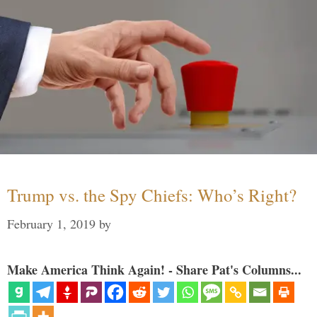
Trump vs. the Spy Chiefs: Who’s Right?
February 1, 2019
by
Make America Think Again! - Share Pat's Columns...