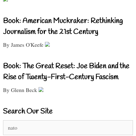
Book: American Muckraker: Rethinking
Journalism for the 21st Century
By James O'Keefe
Book: The Great Reset: Joe Biden and the
Rise of Twenty-First-Century Fascism
By Glenn Beck
Search Our Site
Search
for: