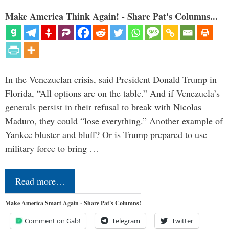
Make America Think Again! - Share Pat's Columns...
In the Venezuelan crisis, said President Donald Trump in
Florida, “All options are on the table.” And if Venezuela’s
generals persist in their refusal to break with Nicolas
Maduro, they could “lose everything.” Another example of
Yankee bluster and bluff? Or is Trump prepared to use
military force to bring …
Read more…
Make America Smart Again - Share Pat's Columns!
Comment on Gab!
Telegram
Twitter