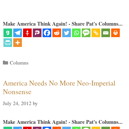
Make America Think Again! - Share Pat's Columns...
Categories
Columns
America Needs No More Neo-Imperial
Nonsense
July 24, 2012
by
Make America Think Again! - Share Pat's Columns...