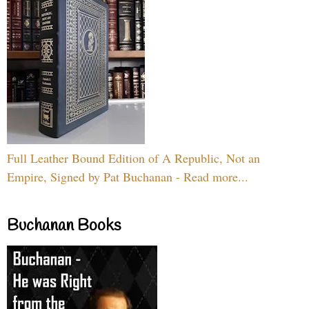
Full Leather Bound Edition of A Republic, Not an
Empire, Signed by Pat Buchanan - Read more...
Buchanan Books