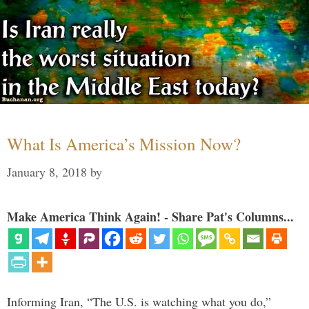
What Is America’s Mission Now?
January 8, 2018
by
Make America Think Again! - Share Pat's Columns...
Informing Iran, “The U.S. is watching what you do,”