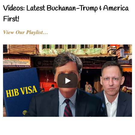
Videos: Latest Buchanan-Trump & America
First!
View Our Playlist…