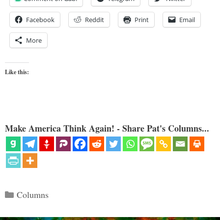
Facebook
Reddit
Print
Email
More
Like this:
Make America Think Again! - Share Pat's Columns...
Categories
Columns