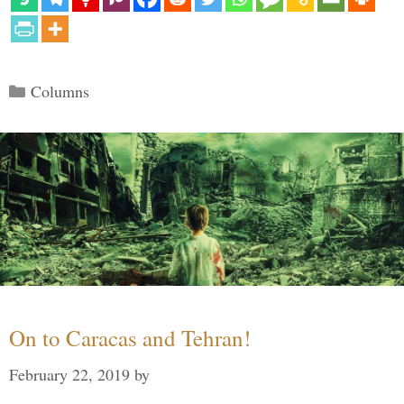
Categories
Columns
On to Caracas and Tehran!
February 22, 2019
by