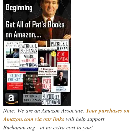
Note: We are an Amazon Associate.
Your purchases on
Amazon.com via our links
will help support
Buchanan.org - at no extra cost to you!