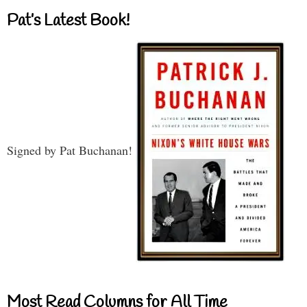
Pat’s Latest Book!
Signed by Pat Buchanan!
Most Read Columns for All Time