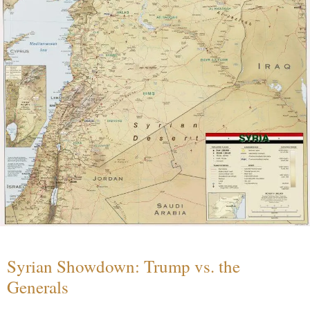
Syrian Showdown: Trump vs. the
Generals