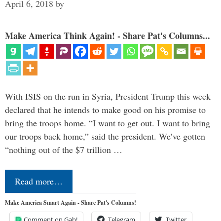
April 6, 2018
by
Make America Think Again! - Share Pat's Columns...
With ISIS on the run in Syria, President Trump this week
declared that he intends to make good on his promise to
bring the troops home. “I want to get out. I want to bring
our troops back home,” said the president. We’ve gotten
“nothing out of the $7 trillion …
Read more…
Make America Smart Again - Share Pat's Columns!
Comment on Gab!
Telegram
Twitter