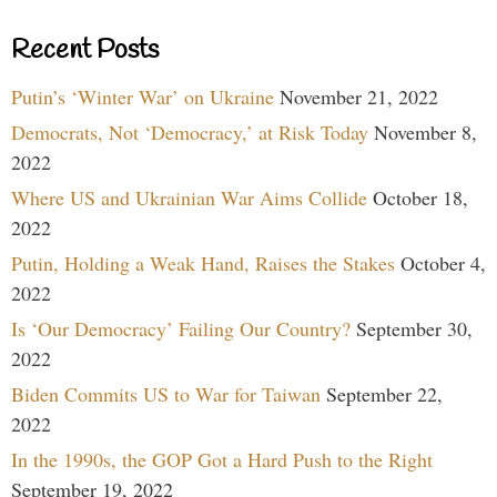
Recent Posts
Putin’s ‘Winter War’ on Ukraine
November 21, 2022
Democrats, Not ‘Democracy,’ at Risk Today
November 8,
2022
Where US and Ukrainian War Aims Collide
October 18,
2022
Putin, Holding a Weak Hand, Raises the Stakes
October 4,
2022
Is ‘Our Democracy’ Failing Our Country?
September 30,
2022
Biden Commits US to War for Taiwan
September 22,
2022
In the 1990s, the GOP Got a Hard Push to the Right
September 19, 2022