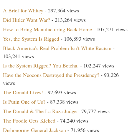
A Brief for Whitey
- 297,364 views
Did Hitler Want War?
- 213,264 views
How to Bring Manufacturing Back Home
- 107,271 views
Yes, the System Is Rigged
- 106,893 views
Black America’s Real Problem Isn’t White Racism
-
103,241 views
Is the System Rigged? You Betcha.
- 102,247 views
Have the Neocons Destroyed the Presidency?
- 93,226
views
The Donald Lives!
- 92,693 views
Is Putin One of Us?
- 87,338 views
The Donald & The La Raza Judge
- 79,777 views
The Poodle Gets Kicked
- 74,240 views
Dishonoring General Jackson
- 71,956 views