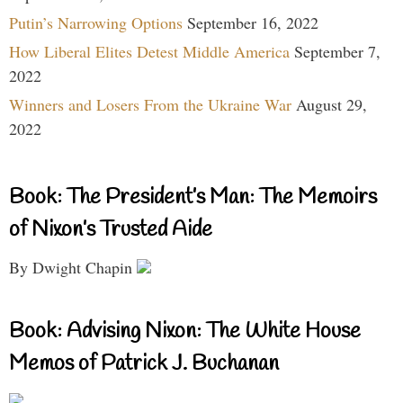
Putin’s Narrowing Options
September 16, 2022
How Liberal Elites Detest Middle America
September 7,
2022
Winners and Losers From the Ukraine War
August 29,
2022
Book: The President’s Man: The Memoirs
of Nixon’s Trusted Aide
By Dwight Chapin
Book: Advising Nixon: The White House
Memos of Patrick J. Buchanan