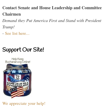
Contact Senate and House Leadership and Committee
Chairmen
Demand they Put America First and Stand with President
Trump!
-
See list here...
Support Our Site!
We appreciate your help!