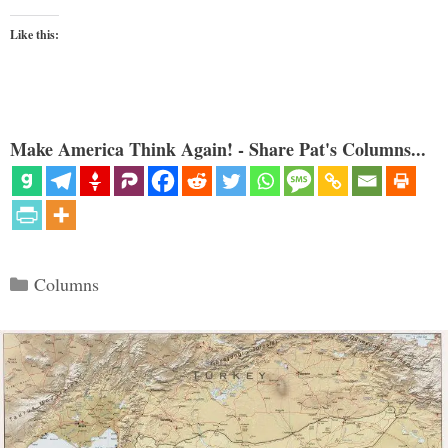
Like this:
Make America Think Again! - Share Pat's Columns...
Categories
Columns