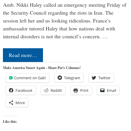
Amb. Nikki Haley called an emergency meeting Friday of
the Security Council regarding the riots in Iran. The
session left her and us looking ridiculous. France’s
ambassador tutored Haley that how nations deal with
internal disorders is not the council’s concern. …
Read more…
Make America Smart Again - Share Pat's Columns!
Comment on Gab!
Telegram
Twitter
Facebook
Reddit
Print
Email
More
Like this: