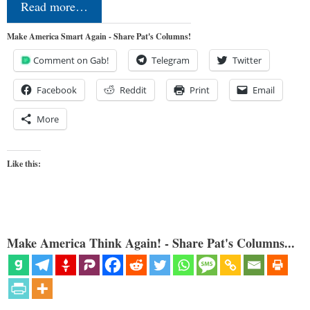
Read more…
Make America Smart Again - Share Pat's Columns!
Comment on Gab!
Telegram
Twitter
Facebook
Reddit
Print
Email
More
Like this:
Make America Think Again! - Share Pat's Columns...