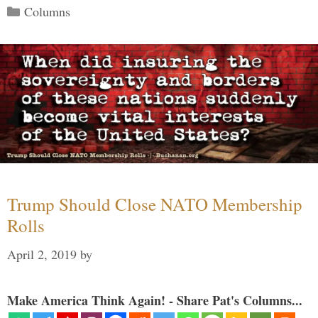
Categories
Columns
Trump Should Close NATO Membership
Rolls
April 2, 2019
by
Make America Think Again! - Share Pat's Columns...