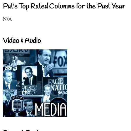
Pat's Top Rated Columns for the Past Year
N/A
Video & Audio