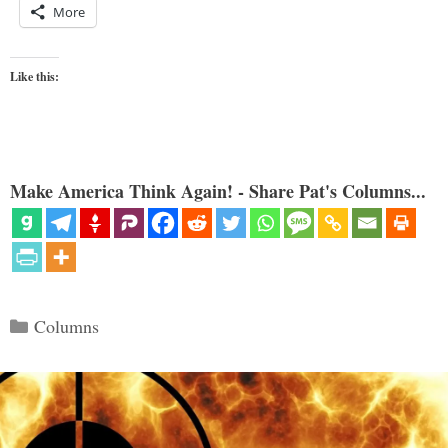
More
Like this:
Make America Think Again! - Share Pat's Columns...
Categories
Columns