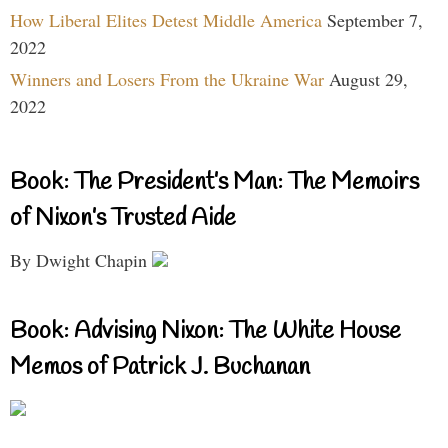
How Liberal Elites Detest Middle America
September 7,
2022
Winners and Losers From the Ukraine War
August 29,
2022
Book: The President’s Man: The Memoirs
of Nixon’s Trusted Aide
By Dwight Chapin
Book: Advising Nixon: The White House
Memos of Patrick J. Buchanan