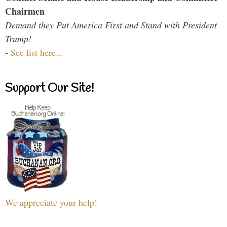
Chairmen
Demand they Put America First and Stand with President
Trump!
-
See list here...
Support Our Site!
We appreciate your help!