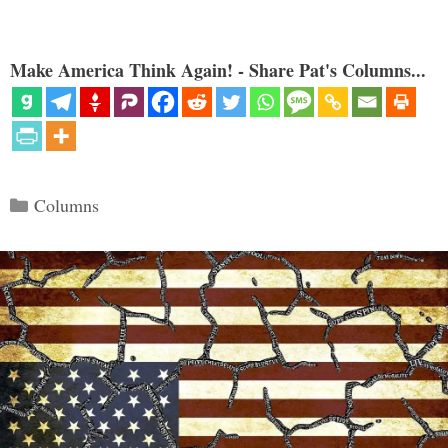
Make America Think Again! - Share Pat's Columns...
Categories
Columns