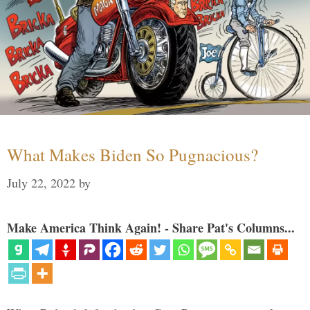
What Makes Biden So Pugnacious?
July 22, 2022
by
Make America Think Again! - Share Pat's Columns...