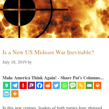
Is a New US Mideast War Inevitable?
July 18, 2019
by
Make America Think Again! - Share Pat's Columns...
In this new century, leaders of both parties have plunged