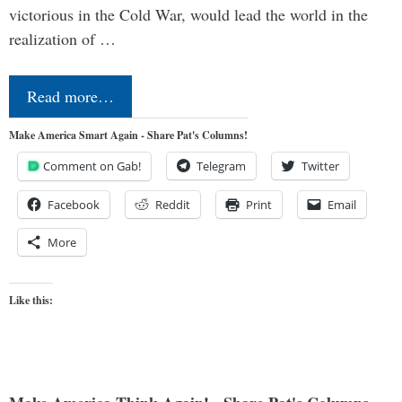
victorious in the Cold War, would lead the world in the
realization of …
Read more…
Make America Smart Again - Share Pat's Columns!
Comment on Gab!
Telegram
Twitter
Facebook
Reddit
Print
Email
More
Like this: