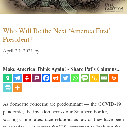
Who Will Be the Next ‘America First’
President?
April 20, 2021
by
Make America Think Again! - Share Pat's Columns...
As domestic concerns are predominant — the COVID-19
pandemic, the invasion across our Southern border,
soaring crime rates, race relations as raw as they have been
in decades — it is time for U.S. statesman to look out for