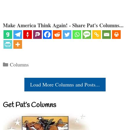
Make America Think Again! - Share Pat's Columns...
Categories
Columns
Load More Columns and Posts...
Get Pat’s Columns