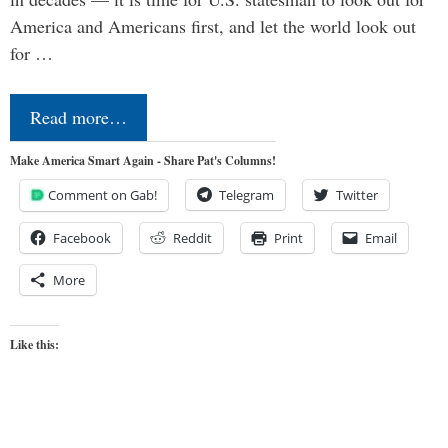
America and Americans first, and let the world look out
for …
Read more…
Make America Smart Again - Share Pat's Columns!
Comment on Gab!
Telegram
Twitter
Facebook
Reddit
Print
Email
More
Like this: