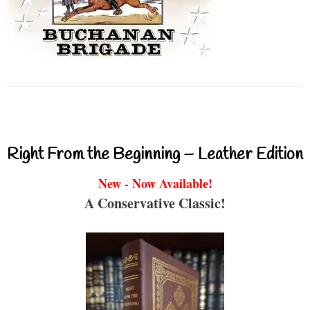
Right From the Beginning – Leather Edition
New - Now Available!
A Conservative Classic!