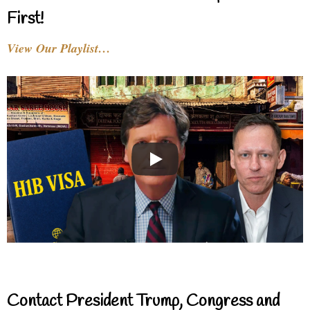
First!
View Our Playlist…
Contact President Trump, Congress and