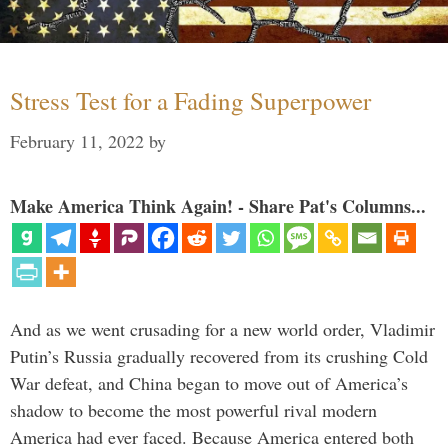
Stress Test for a Fading Superpower
February 11, 2022
by
Make America Think Again! - Share Pat's Columns...
And as we went crusading for a new world order, Vladimir
Putin’s Russia gradually recovered from its crushing Cold
War defeat, and China began to move out of America’s
shadow to become the most powerful rival modern
America had ever faced. Because America entered both