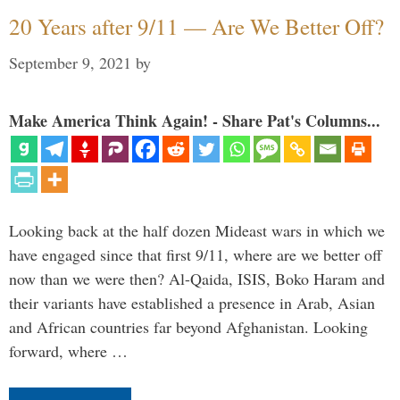
20 Years after 9/11 — Are We Better Off?
September 9, 2021
by
Make America Think Again! - Share Pat's Columns...
Looking back at the half dozen Mideast wars in which we
have engaged since that first 9/11, where are we better off
now than we were then? Al-Qaida, ISIS, Boko Haram and
their variants have established a presence in Arab, Asian
and African countries far beyond Afghanistan. Looking
forward, where …