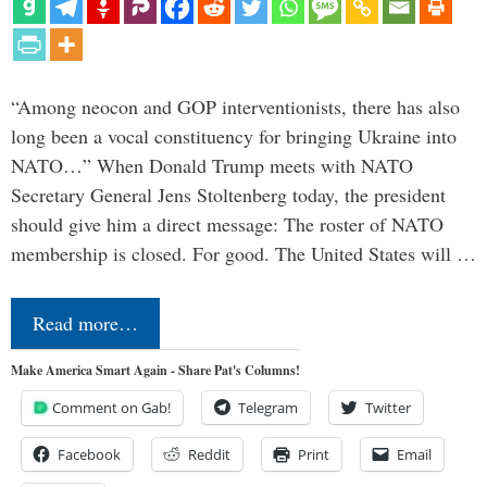
“Among neocon and GOP interventionists, there has also
long been a vocal constituency for bringing Ukraine into
NATO…” When Donald Trump meets with NATO
Secretary General Jens Stoltenberg today, the president
should give him a direct message: The roster of NATO
membership is closed. For good. The United States will …
Read more…
Make America Smart Again - Share Pat's Columns!
Comment on Gab!
Telegram
Twitter
Facebook
Reddit
Print
Email