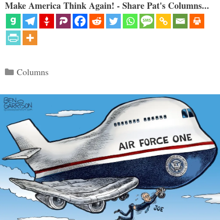
Make America Think Again! - Share Pat's Columns...
Categories
Columns