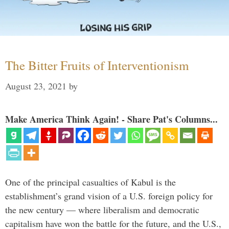
The Bitter Fruits of Interventionism
August 23, 2021
by
Make America Think Again! - Share Pat's Columns...
One of the principal casualties of Kabul is the
establishment’s grand vision of a U.S. foreign policy for
the new century — where liberalism and democratic
capitalism have won the battle for the future, and the U.S.,