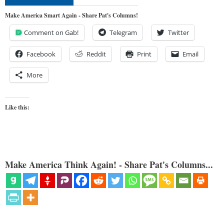
Make America Smart Again - Share Pat's Columns!
Comment on Gab!
Telegram
Twitter
Facebook
Reddit
Print
Email
More
Like this:
Make America Think Again! - Share Pat's Columns...