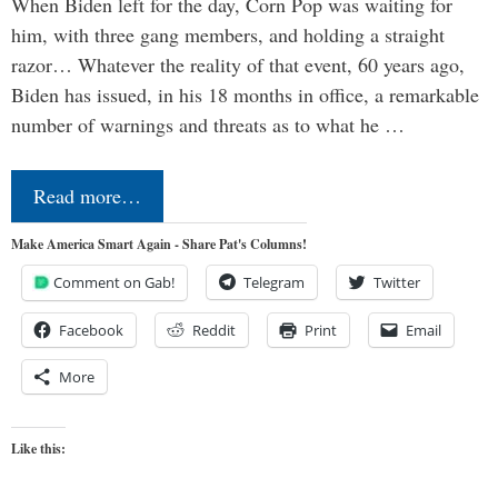
When Biden left for the day, Corn Pop was waiting for
him, with three gang members, and holding a straight
razor… Whatever the reality of that event, 60 years ago,
Biden has issued, in his 18 months in office, a remarkable
number of warnings and threats as to what he …
Read more…
Make America Smart Again - Share Pat's Columns!
Comment on Gab!
Telegram
Twitter
Facebook
Reddit
Print
Email
More
Like this: