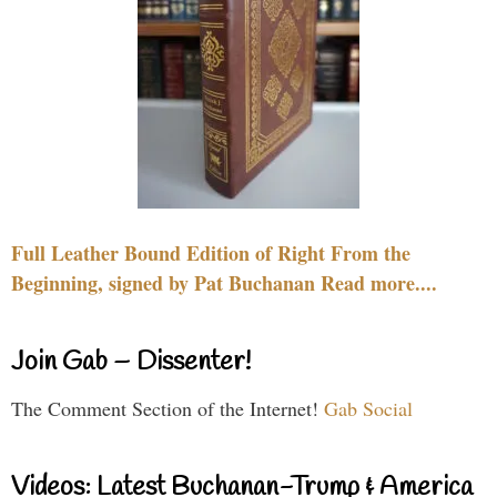
Full Leather Bound Edition of Right From the
Beginning, signed by Pat Buchanan Read more....
Join Gab – Dissenter!
The Comment Section of the Internet!
Gab Social
Videos: Latest Buchanan-Trump & America