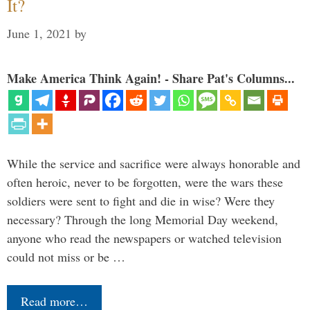
It?
June 1, 2021
by
Make America Think Again! - Share Pat's Columns...
While the service and sacrifice were always honorable and
often heroic, never to be forgotten, were the wars these
soldiers were sent to fight and die in wise? Were they
necessary? Through the long Memorial Day weekend,
anyone who read the newspapers or watched television
could not miss or be …
Read more…