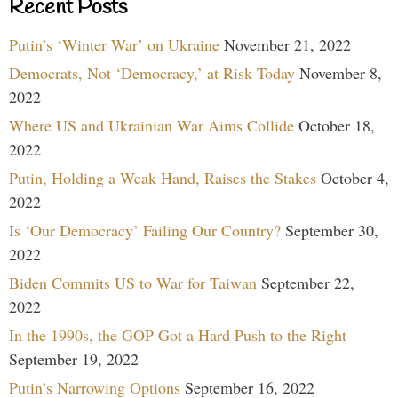
Recent Posts
Putin’s ‘Winter War’ on Ukraine
November 21, 2022
Democrats, Not ‘Democracy,’ at Risk Today
November 8,
2022
Where US and Ukrainian War Aims Collide
October 18,
2022
Putin, Holding a Weak Hand, Raises the Stakes
October 4,
2022
Is ‘Our Democracy’ Failing Our Country?
September 30,
2022
Biden Commits US to War for Taiwan
September 22,
2022
In the 1990s, the GOP Got a Hard Push to the Right
September 19, 2022
Putin’s Narrowing Options
September 16, 2022