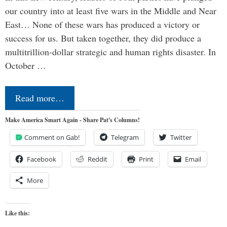
our country into at least five wars in the Middle and Near
East… None of these wars has produced a victory or
success for us. But taken together, they did produce a
multitrillion-dollar strategic and human rights disaster. In
October …
Read more…
Make America Smart Again - Share Pat's Columns!
Comment on Gab!
Telegram
Twitter
Facebook
Reddit
Print
Email
More
Like this: