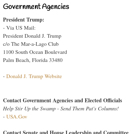
Government Agencies
President Trump:
- Via US Mail:
President Donald J. Trump
c/o The Mar-a-Lago Club
1100 South Ocean Boulevard
Palm Beach, Florida 33480
-
Donald J. Trump Website
Contact Government Agencies and Elected Officials
Help Stir Up the Swamp - Send Them Pat's Columns!
-
USA.Gov
Contact Senate and House Leadership and Committee