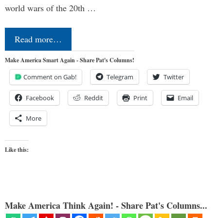
world wars of the 20th …
Read more…
Make America Smart Again - Share Pat's Columns!
Comment on Gab!
Telegram
Twitter
Facebook
Reddit
Print
Email
More
Like this:
Make America Think Again! - Share Pat's Columns...