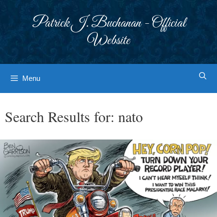
Skip
to
Patrick J. Buchanan - Official
content
Website
Menu
Search Results for:
nato