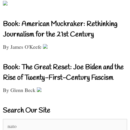
Book: American Muckraker: Rethinking
Journalism for the 21st Century
By James O'Keefe
Book: The Great Reset: Joe Biden and the
Rise of Twenty-First-Century Fascism
By Glenn Beck
Search Our Site
Search