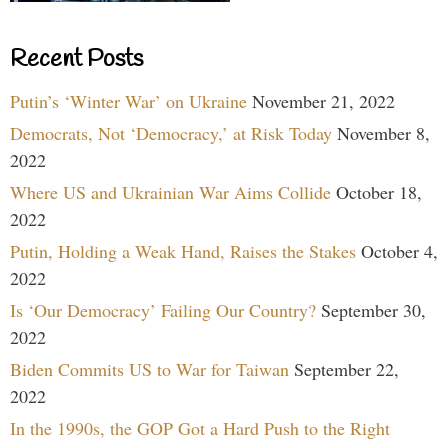
Recent Posts
Putin’s ‘Winter War’ on Ukraine
November 21, 2022
Democrats, Not ‘Democracy,’ at Risk Today
November 8,
2022
Where US and Ukrainian War Aims Collide
October 18,
2022
Putin, Holding a Weak Hand, Raises the Stakes
October 4,
2022
Is ‘Our Democracy’ Failing Our Country?
September 30,
2022
Biden Commits US to War for Taiwan
September 22,
2022
In the 1990s, the GOP Got a Hard Push to the Right