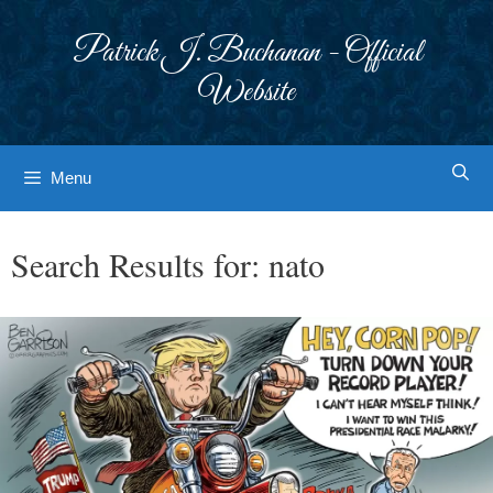
Skip
to
Patrick J. Buchanan - Official
content
Website
Menu
Search Results for:
nato