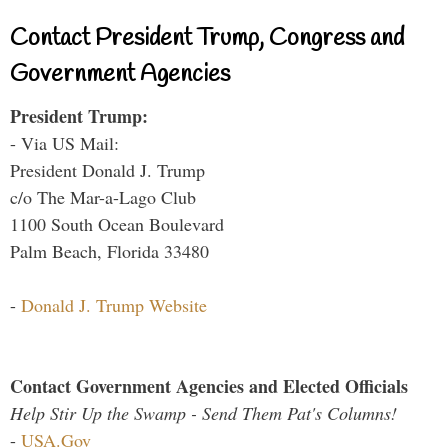
Contact President Trump, Congress and
Government Agencies
President Trump:
- Via US Mail:
President Donald J. Trump
c/o The Mar-a-Lago Club
1100 South Ocean Boulevard
Palm Beach, Florida 33480
-
Donald J. Trump Website
Contact Government Agencies and Elected Officials
Help Stir Up the Swamp - Send Them Pat's Columns!
-
USA.Gov