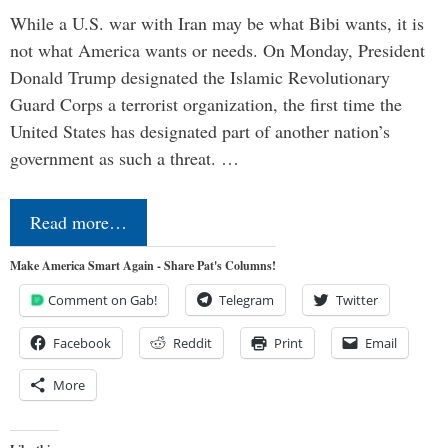
While a U.S. war with Iran may be what Bibi wants, it is
not what America wants or needs. On Monday, President
Donald Trump designated the Islamic Revolutionary
Guard Corps a terrorist organization, the first time the
United States has designated part of another nation’s
government as such a threat. …
Read more…
Make America Smart Again - Share Pat's Columns!
Comment on Gab!
Telegram
Twitter
Facebook
Reddit
Print
Email
More