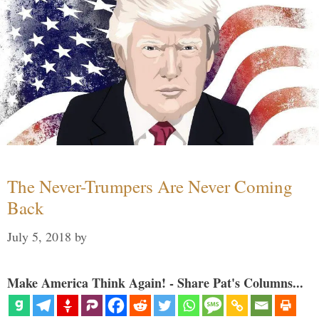
The Never-Trumpers Are Never Coming
Back
July 5, 2018
by
Make America Think Again! - Share Pat's Columns...