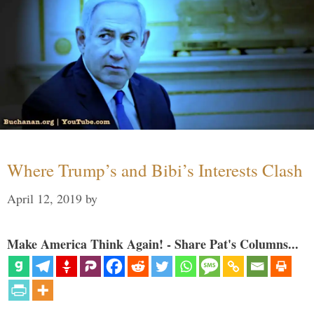
Where Trump’s and Bibi’s Interests Clash
April 12, 2019
by
Make America Think Again! - Share Pat's Columns...