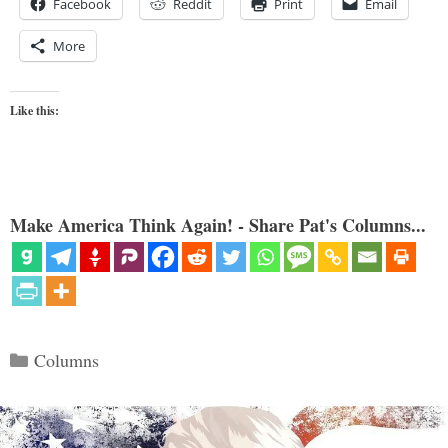
Facebook
Reddit
Print
Email
More
Like this:
Make America Think Again! - Share Pat's Columns...
Categories
Columns