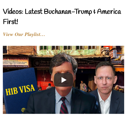
Videos: Latest Buchanan-Trump & America
First!
View Our Playlist…