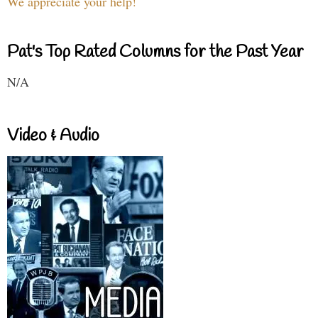
We appreciate your help!
Pat's Top Rated Columns for the Past Year
N/A
Video & Audio