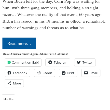
When Biden left for the day, Corn Pop was waiting for
him, with three gang members, and holding a straight
razor… Whatever the reality of that event, 60 years ago,
Biden has issued, in his 18 months in office, a remarkable
number of warnings and threats as to what he …
Read more…
Make America Smart Again - Share Pat's Columns!
Comment on Gab!
Telegram
Twitter
Facebook
Reddit
Print
Email
More
Like this: