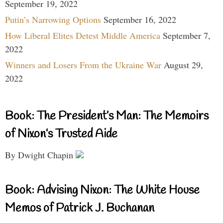
September 19, 2022
Putin’s Narrowing Options
September 16, 2022
How Liberal Elites Detest Middle America
September 7,
2022
Winners and Losers From the Ukraine War
August 29,
2022
Book: The President’s Man: The Memoirs
of Nixon’s Trusted Aide
By Dwight Chapin
Book: Advising Nixon: The White House
Memos of Patrick J. Buchanan