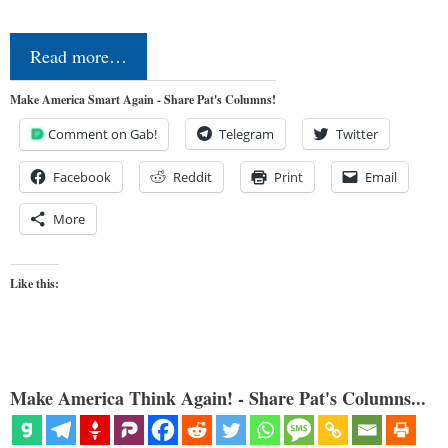
Read more…
Make America Smart Again - Share Pat's Columns!
Comment on Gab!
Telegram
Twitter
Facebook
Reddit
Print
Email
More
Like this:
Make America Think Again! - Share Pat's Columns...