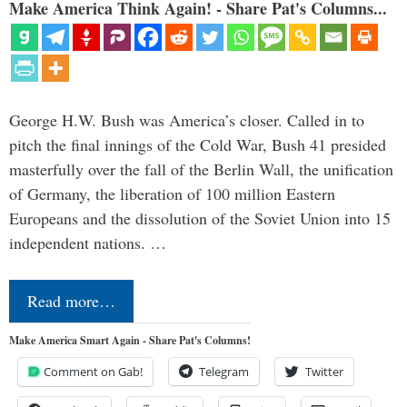
Make America Think Again! - Share Pat's Columns...
George H.W. Bush was America’s closer. Called in to
pitch the final innings of the Cold War, Bush 41 presided
masterfully over the fall of the Berlin Wall, the unification
of Germany, the liberation of 100 million Eastern
Europeans and the dissolution of the Soviet Union into 15
independent nations. …
Read more…
Make America Smart Again - Share Pat's Columns!
Comment on Gab!
Telegram
Twitter