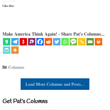
Like this:
Make America Think Again! - Share Pat's Columns...
Categories
Columns
Load More Columns and Posts...
Get Pat’s Columns