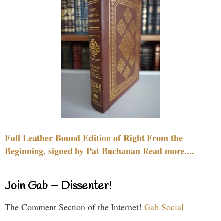
Full Leather Bound Edition of Right From the
Beginning, signed by Pat Buchanan Read more....
Join Gab – Dissenter!
The Comment Section of the Internet!
Gab Social