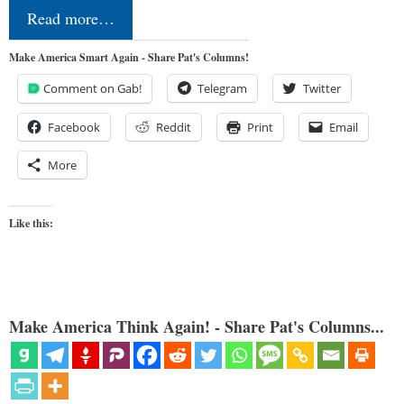
Read more…
Make America Smart Again - Share Pat's Columns!
Comment on Gab!
Telegram
Twitter
Facebook
Reddit
Print
Email
More
Like this:
Make America Think Again! - Share Pat's Columns...