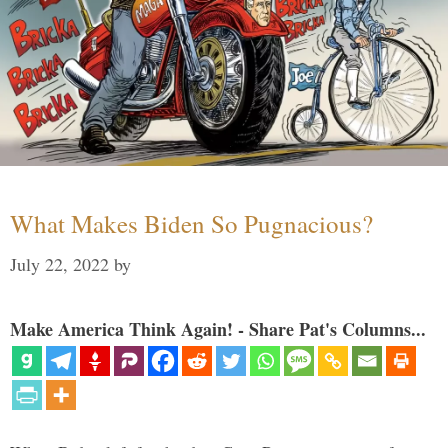
What Makes Biden So Pugnacious?
July 22, 2022
by
Make America Think Again! - Share Pat's Columns...