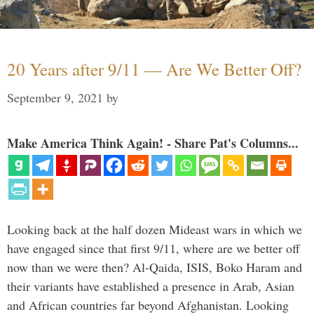
20 Years after 9/11 — Are We Better Off?
September 9, 2021
by
Make America Think Again! - Share Pat's Columns...
Looking back at the half dozen Mideast wars in which we
have engaged since that first 9/11, where are we better off
now than we were then? Al-Qaida, ISIS, Boko Haram and
their variants have established a presence in Arab, Asian
and African countries far beyond Afghanistan. Looking