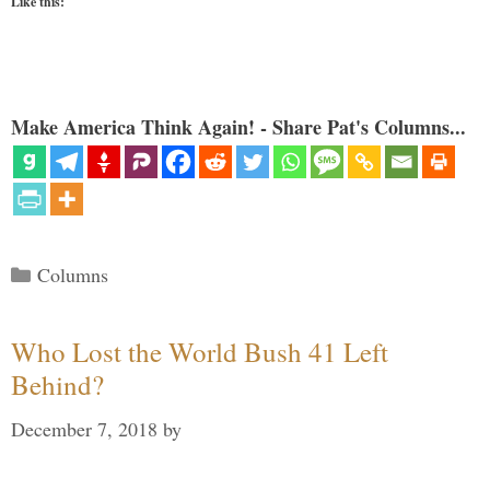
Like this:
Make America Think Again! - Share Pat's Columns...
Categories
Columns
Who Lost the World Bush 41 Left
Behind?
December 7, 2018
by