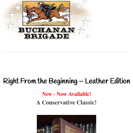
Right From the Beginning – Leather Edition
New - Now Available!
A Conservative Classic!