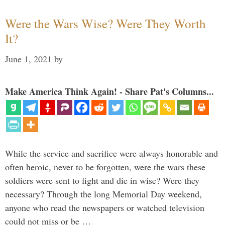
Were the Wars Wise? Were They Worth
It?
June 1, 2021
by
Make America Think Again! - Share Pat's Columns...
While the service and sacrifice were always honorable and
often heroic, never to be forgotten, were the wars these
soldiers were sent to fight and die in wise? Were they
necessary? Through the long Memorial Day weekend,
anyone who read the newspapers or watched television
could not miss or be …