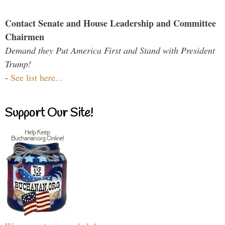
Contact Senate and House Leadership and Committee
Chairmen
Demand they Put America First and Stand with President
Trump!
-
See list here...
Support Our Site!