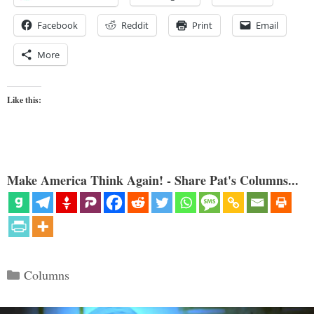
Facebook
Reddit
Print
Email
More
Like this:
Make America Think Again! - Share Pat's Columns...
Categories
Columns