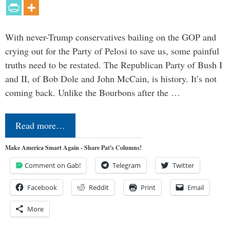
With never-Trump conservatives bailing on the GOP and
crying out for the Party of Pelosi to save us, some painful
truths need to be restated. The Republican Party of Bush I
and II, of Bob Dole and John McCain, is history. It’s not
coming back. Unlike the Bourbons after the …
Read more…
Make America Smart Again - Share Pat's Columns!
Comment on Gab!
Telegram
Twitter
Facebook
Reddit
Print
Email
More