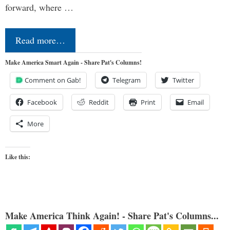
forward, where …
Read more…
Make America Smart Again - Share Pat's Columns!
Comment on Gab!
Telegram
Twitter
Facebook
Reddit
Print
Email
More
Like this:
Make America Think Again! - Share Pat's Columns...