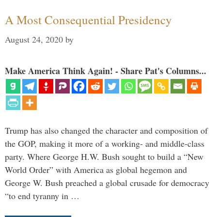
A Most Consequential Presidency
August 24, 2020
by
Make America Think Again! - Share Pat's Columns...
Trump has also changed the character and composition of
the GOP, making it more of a working- and middle-class
party. Where George H.W. Bush sought to build a “New
World Order” with America as global hegemon and
George W. Bush preached a global crusade for democracy
“to end tyranny in …