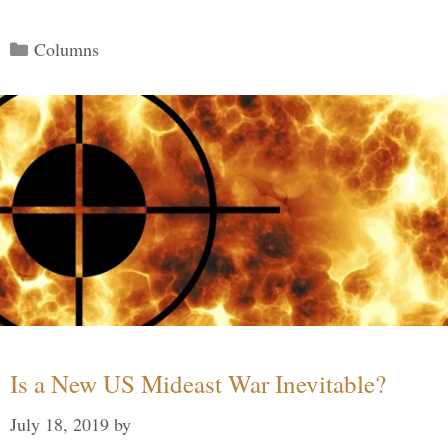
Categories
Columns
Is a New US Mideast War Inevitable?
July 18, 2019
by