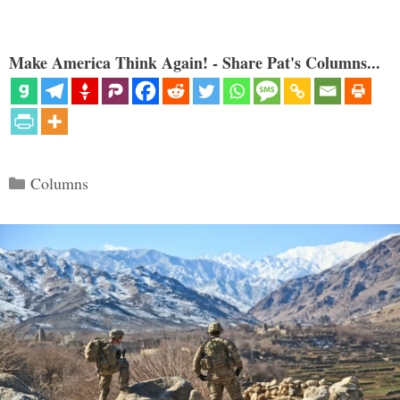
Make America Think Again! - Share Pat's Columns...
Categories
Columns