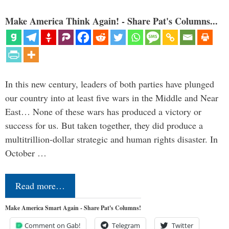
Make America Think Again! - Share Pat's Columns...
In this new century, leaders of both parties have plunged
our country into at least five wars in the Middle and Near
East… None of these wars has produced a victory or
success for us. But taken together, they did produce a
multitrillion-dollar strategic and human rights disaster. In
October …
Read more…
Make America Smart Again - Share Pat's Columns!
Comment on Gab!
Telegram
Twitter