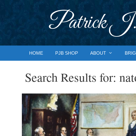
Skip
to
Patrick J.
content
HOME
PJB SHOP
ABOUT
BRIG
Search Results for:
nat