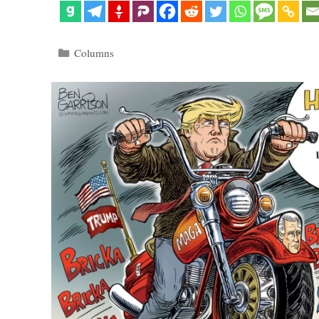
Categories
Columns