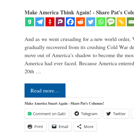
Make America Think Again! - Share Pat's Col
And as we went crusading for a new world order, 
gradually recovered from its crushing Cold War de
move out of America’s shadow to become the most
America had ever faced. Because America entered
20th …
Read more…
Make America Smart Again - Share Pat's Columns!
Comment on Gab!
Telegram
Twitter
Print
Email
More