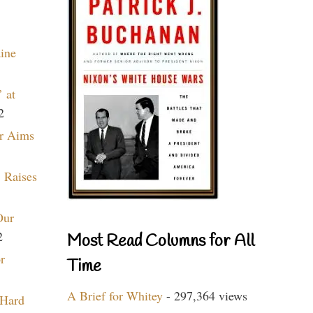
aine
 at
2
r Aims
 Raises
Our
2
Most Read Columns for All
r
Time
A Brief for Whitey
- 297,364 views
 Hard