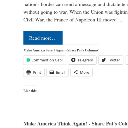
nation’s border can send a message and dictate te
without going to war. When the Union was fighting 
Civil War, the France of Napoleon III moved …
Read more…
Make America Smart Again - Share Pat's Columns!
Comment on Gab!
Telegram
Twitter
Print
Email
More
Like this:
Make America Think Again! - Share Pat's Col