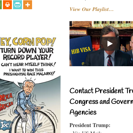
View Our Playlist…
Contact President Tr
Congress and Gover
Agencies
President Trump:
- Via US Mail: