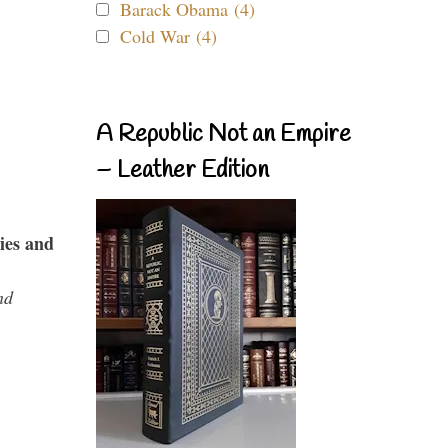
Barack Obama (4)
Cold War (4)
A Republic Not an Empire
– Leather Edition
ies and
nd