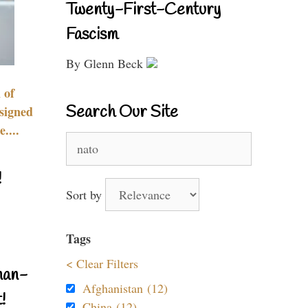
Twenty-First-Century
Fascism
By Glenn Beck
 of
Search Our Site
signed
....
Search
for:
!
Sort by
Tags
< Clear Filters
nan-
Afghanistan (12)
!
China (12)