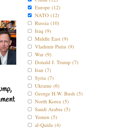
Europe (12)
NATO (12)
Russia (10)
Iraq (9)
Middle East (9)
Vladimir Putin (9)
War (9)
Donald J. Trump (7)
Iran (7)
Syria (7)
Ukraine (6)
ump,
George H.W. Bush (5)
nment
North Korea (5)
Saudi Arabia (5)
Yemen (5)
al-Qaida (4)