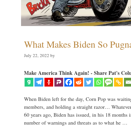
What Makes Biden So Pugn
July 22, 2022
by
Make America Think Again! - Share Pat's Col
When Biden left for the day, Corn Pop was waitin
members, and holding a straight razor… Whatever t
60 years ago, Biden has issued, in his 18 months i
number of warnings and threats as to what he …