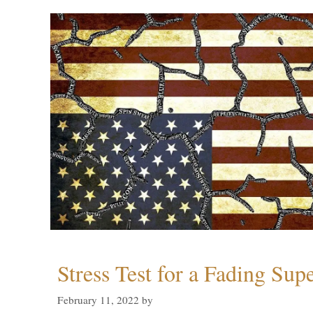
Stress Test for a Fading Su
February 11, 2022
by