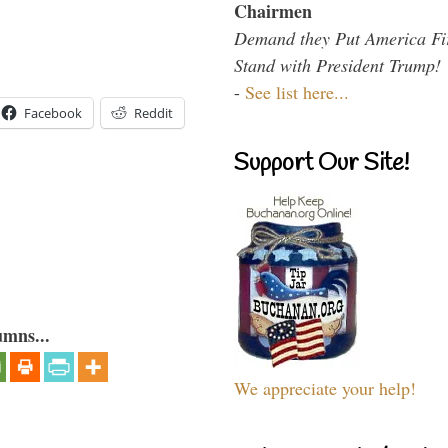
Chairmen
Demand they Put America Fi
Stand with President Trump!
-
See list here...
Facebook
Reddit
Support Our Site!
umns...
We appreciate your help!