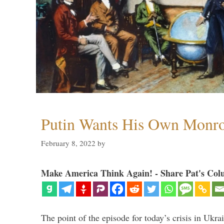
Putin Wants His Own Monro
February 8, 2022
by
Make America Think Again! - Share Pat's Col
The point of the episode for today’s crisis in Ukr