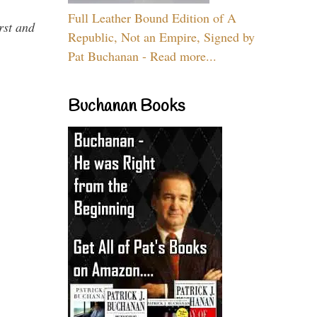
Full Leather Bound Edition of A
rst and
Republic, Not an Empire, Signed by
Pat Buchanan - Read more...
Buchanan Books