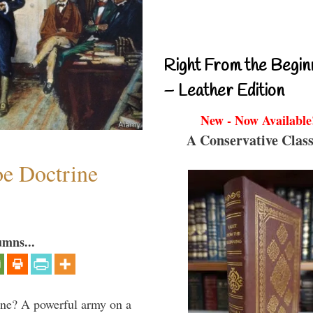
Right From the Begin
– Leather Edition
New - Now Available
A Conservative Class
e Doctrine
umns...
aine? A powerful army on a