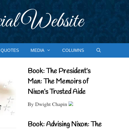
ial Website
QUOTES
MEDIA
COLUMNS
Book: The President’s
Man: The Memoirs of
Nixon’s Trusted Aide
By Dwight Chapin
Book: Advising Nixon: The