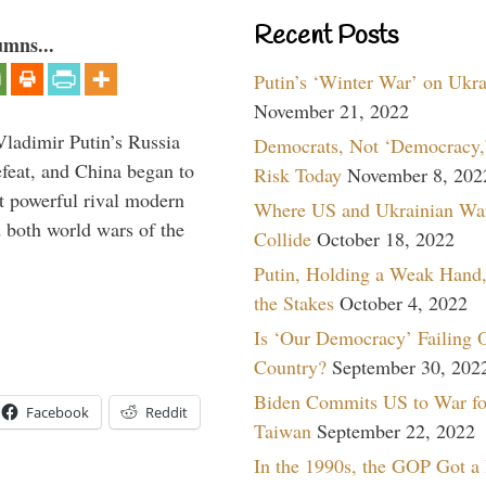
Recent Posts
umns...
Putin’s ‘Winter War’ on Ukr
November 21, 2022
Vladimir Putin’s Russia
Democrats, Not ‘Democracy,’
feat, and China began to
Risk Today
November 8, 202
 powerful rival modern
Where US and Ukrainian Wa
 both world wars of the
Collide
October 18, 2022
Putin, Holding a Weak Hand,
the Stakes
October 4, 2022
Is ‘Our Democracy’ Failing 
Country?
September 30, 202
Biden Commits US to War fo
Facebook
Reddit
Taiwan
September 22, 2022
In the 1990s, the GOP Got a