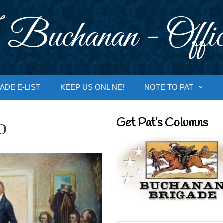
 Buchanan - Offic
ADE E-LIST
KEEP US ONLINE!
NOTE TO PAT
o
Get Pat’s Columns