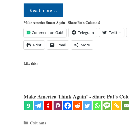
Read more…
Make America Smart Again - Share Pat's Columns!
Comment on Gab!
Telegram
Twitter
Print
Email
More
Like this:
Make America Think Again! - Share Pat's Col
Categories
Columns