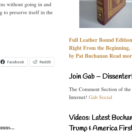
rms without going in and
to preserve itself in the
Full Leather Bound Edition
Right From the Beginning, 
by Pat Buchanan Read more
Facebook
Reddit
Join Gab – Dissenter
The Comment Section of the
Internet!
Gab Social
Videos: Latest Bucha
umns...
Trump & America First