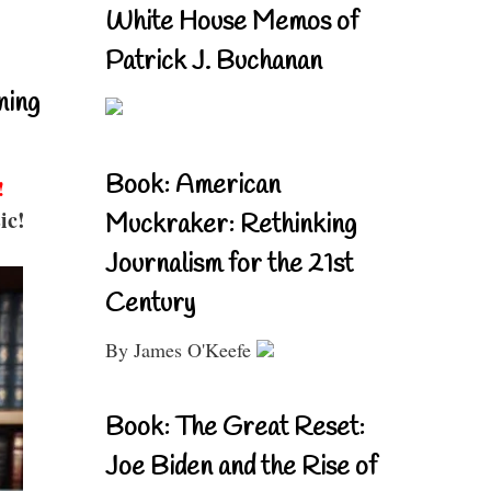
White House Memos of
Patrick J. Buchanan
ning
Book: American
!
ic!
Muckraker: Rethinking
Journalism for the 21st
Century
By James O'Keefe
Book: The Great Reset:
Joe Biden and the Rise of