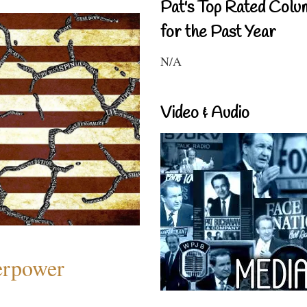
Pat's Top Rated Colu
for the Past Year
N/A
Video & Audio
perpower