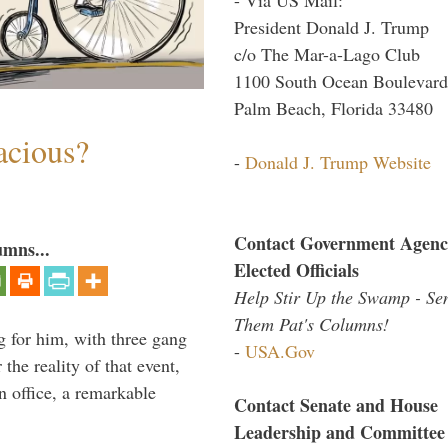
President Donald J. Trump
c/o The Mar-a-Lago Club
1100 South Ocean Boulevard
Palm Beach, Florida 33480
acious?
-
Donald J. Trump Website
Contact Government Agenc
umns...
Elected Officials
Help Stir Up the Swamp - Se
Them Pat's Columns!
g for him, with three gang
-
USA.Gov
he reality of that event,
n office, a remarkable
Contact Senate and House
Leadership and Committee