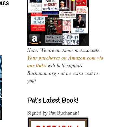
mns
Note: We are an Amazon Associate.
Your purchases on Amazon.com via
our links
will help support
Buchanan.org - at no extra cost to
you!
Pat’s Latest Book!
Signed by Pat Buchanan!