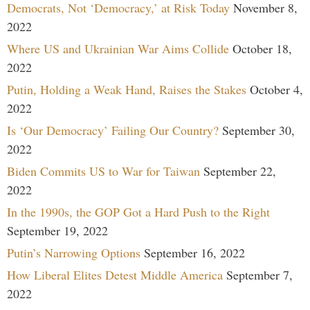
Democrats, Not ‘Democracy,’ at Risk Today
November 8,
2022
Where US and Ukrainian War Aims Collide
October 18,
2022
Putin, Holding a Weak Hand, Raises the Stakes
October 4,
2022
Is ‘Our Democracy’ Failing Our Country?
September 30,
2022
Biden Commits US to War for Taiwan
September 22,
2022
In the 1990s, the GOP Got a Hard Push to the Right
September 19, 2022
Putin’s Narrowing Options
September 16, 2022
How Liberal Elites Detest Middle America
September 7,
2022