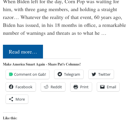
When Biden left for the day, Corn Pop was waiting for
him, with three gang members, and holding a straight
razor… Whatever the reality of that event, 60 years ago,
Biden has issued, in his 18 months in office, a remarkable
number of warnings and threats as to what he …
Read more…
Make America Smart Again - Share Pat's Columns!
Comment on Gab!
Telegram
Twitter
Facebook
Reddit
Print
Email
More
Like this: