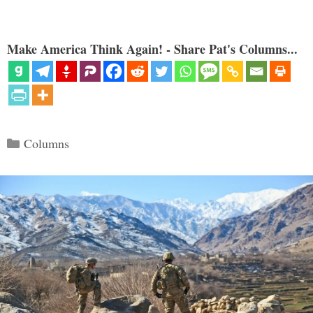
Make America Think Again! - Share Pat's Columns...
Categories
Columns