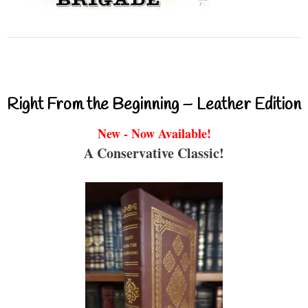
Right From the Beginning – Leather Edition
New - Now Available!
A Conservative Classic!