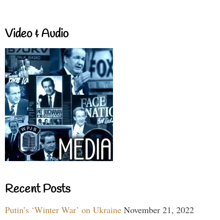
Video & Audio
Recent Posts
Putin’s ‘Winter War’ on Ukraine
November 21, 2022