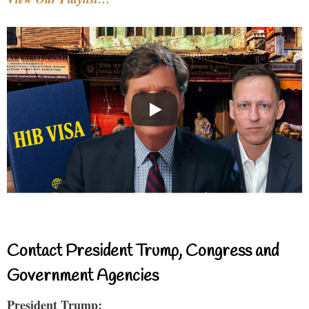
Contact President Trump, Congress and
Government Agencies
President Trump: