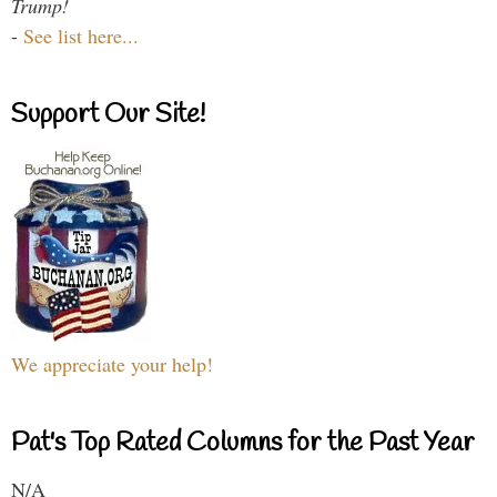
Trump!
-
See list here...
Support Our Site!
We appreciate your help!
Pat's Top Rated Columns for the Past Year
N/A