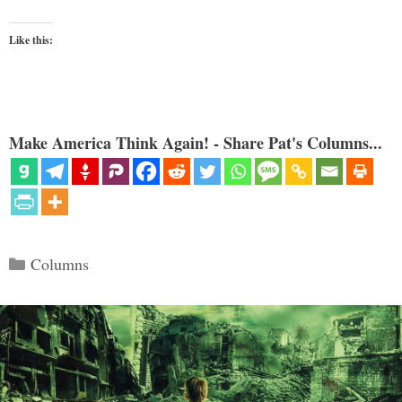
Like this:
Make America Think Again! - Share Pat's Columns...
Categories
Columns