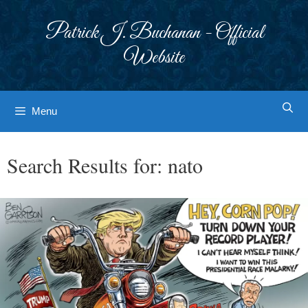
Skip
to
Patrick J. Buchanan - Official
content
Website
Menu
Search Results for:
nato