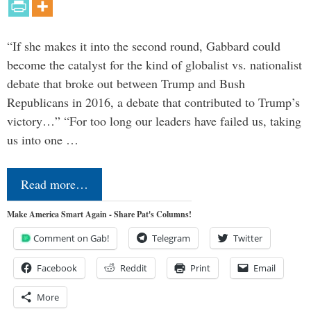
“If she makes it into the second round, Gabbard could
become the catalyst for the kind of globalist vs. nationalist
debate that broke out between Trump and Bush
Republicans in 2016, a debate that contributed to Trump’s
victory…” “For too long our leaders have failed us, taking
us into one …
Read more…
Make America Smart Again - Share Pat's Columns!
Comment on Gab!
Telegram
Twitter
Facebook
Reddit
Print
Email
More