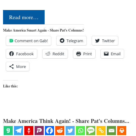
Read more…
Make America Smart Again - Share Pat's Columns!
Comment on Gab!
Telegram
Twitter
Facebook
Reddit
Print
Email
More
Like this:
Make America Think Again! - Share Pat's Columns...