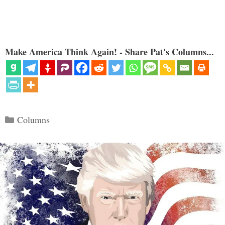
Make America Think Again! - Share Pat's Columns...
Categories
Columns