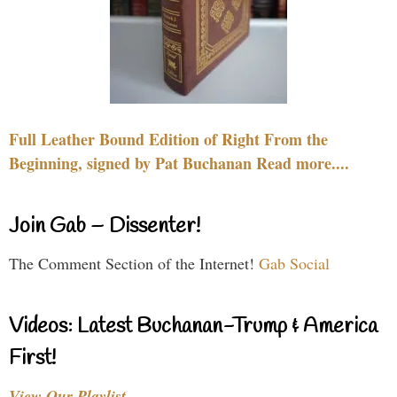
Full Leather Bound Edition of Right From the
Beginning, signed by Pat Buchanan Read more....
Join Gab – Dissenter!
The Comment Section of the Internet!
Gab Social
Videos: Latest Buchanan-Trump & America
First!
View Our Playlist…