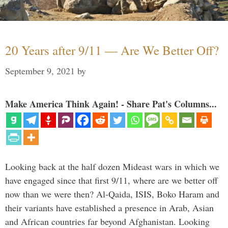
20 Years after 9/11 — Are We Better Off?
September 9, 2021
by
Make America Think Again! - Share Pat's Columns...
Looking back at the half dozen Mideast wars in which we
have engaged since that first 9/11, where are we better off
now than we were then? Al-Qaida, ISIS, Boko Haram and
their variants have established a presence in Arab, Asian
and African countries far beyond Afghanistan. Looking