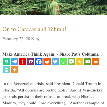
On to Caracas and Tehran!
February 22, 2019
by
Make America Think Again! - Share Pat's Columns...
In the Venezuelan crisis, said President Donald Trump in
Florida, “All options are on the table.” And if Venezuela’s
generals persist in their refusal to break with Nicolas
Maduro, they could “lose everything.” Another example of