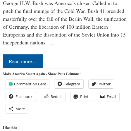
George H.W. Bush was America’s closer. Called in to
pitch the final innings of the Cold War, Bush 41 presided
masterfully over the fall of the Berlin Wall, the unification
of Germany, the liberation of 100 million Eastern
Europeans and the dissolution of the Soviet Union into 15
independent nations. …
Read more…
Make America Smart Again - Share Pat's Columns!
Comment on Gab!
Telegram
Twitter
Facebook
Reddit
Print
Email
More
Like this: