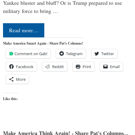
Yankee bluster and bluff? Or is Trump prepared to use
military force to bring …
Read more…
Make America Smart Again - Share Pat's Columns!
Comment on Gab!
Telegram
Twitter
Facebook
Reddit
Print
Email
More
Like this:
Make America Think Again! - Share Pat's Columns...