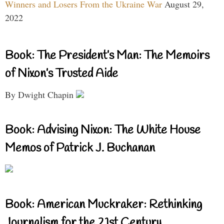
Winners and Losers From the Ukraine War
August 29,
2022
Book: The President’s Man: The Memoirs
of Nixon’s Trusted Aide
By Dwight Chapin
Book: Advising Nixon: The White House
Memos of Patrick J. Buchanan
Book: American Muckraker: Rethinking
Journalism for the 21st Century