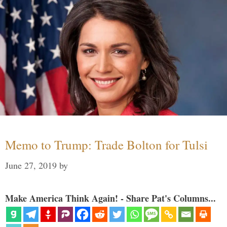
Memo to Trump: Trade Bolton for Tulsi
June 27, 2019
by
Make America Think Again! - Share Pat's Columns...