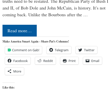
truths need to be restated. The Republican Party of Bush I
and II, of Bob Dole and John McCain, is history. It’s not
coming back. Unlike the Bourbons after the …
Read more…
Make America Smart Again - Share Pat's Columns!
Comment on Gab!
Telegram
Twitter
Facebook
Reddit
Print
Email
More
Like this: