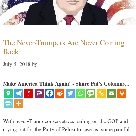
The Never-Trumpers Are Never Coming
Back
July 5, 2018
by
Make America Think Again! - Share Pat's Columns...
With never-Trump conservatives bailing on the GOP and
crying out for the Party of Pelosi to save us, some painful