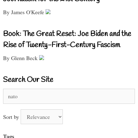
By James O'Keefe
Book: The Great Reset: Joe Biden and the
Rise of Twenty-First-Century Fascism
By Glenn Beck
Search Our Site
Search
for:
Sort by
Tags