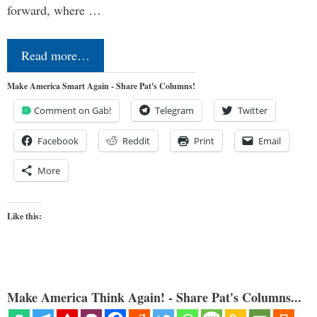
forward, where …
Read more…
Make America Smart Again - Share Pat's Columns!
Comment on Gab!
Telegram
Twitter
Facebook
Reddit
Print
Email
More
Like this:
Make America Think Again! - Share Pat's Columns...