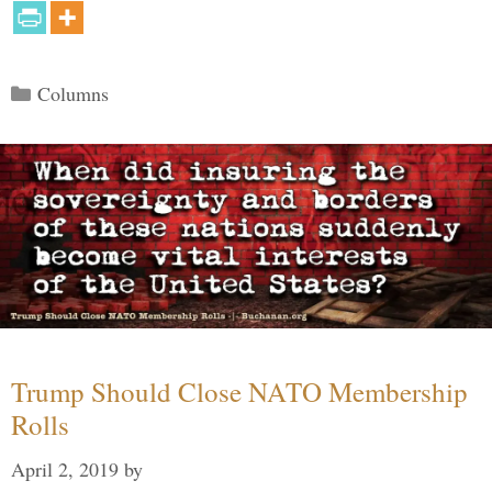
Categories
Columns
Trump Should Close NATO Membership
Rolls
April 2, 2019
by