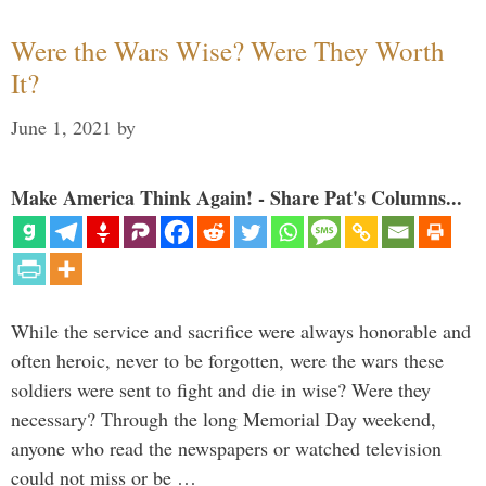
Were the Wars Wise? Were They Worth
It?
June 1, 2021
by
Make America Think Again! - Share Pat's Columns...
While the service and sacrifice were always honorable and
often heroic, never to be forgotten, were the wars these
soldiers were sent to fight and die in wise? Were they
necessary? Through the long Memorial Day weekend,
anyone who read the newspapers or watched television
could not miss or be …