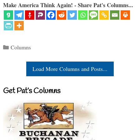
Make America Think Again! - Share Pat's Columns...
Categories
Columns
Load More Columns and Posts...
Get Pat’s Columns