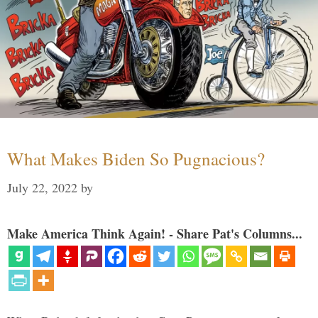
What Makes Biden So Pugnacious?
July 22, 2022
by
Make America Think Again! - Share Pat's Columns...