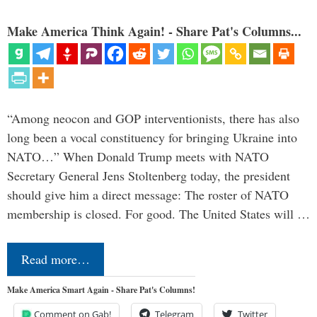
Make America Think Again! - Share Pat's Columns...
“Among neocon and GOP interventionists, there has also
long been a vocal constituency for bringing Ukraine into
NATO…” When Donald Trump meets with NATO
Secretary General Jens Stoltenberg today, the president
should give him a direct message: The roster of NATO
membership is closed. For good. The United States will …
Read more…
Make America Smart Again - Share Pat's Columns!
Comment on Gab!
Telegram
Twitter