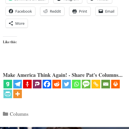
Facebook
Reddit
Print
Email
More
Like this:
Make America Think Again! - Share Pat's Columns...
Categories
Columns