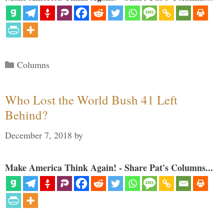
Categories
Columns
Who Lost the World Bush 41 Left
Behind?
December 7, 2018
by
Make America Think Again! - Share Pat's Columns...