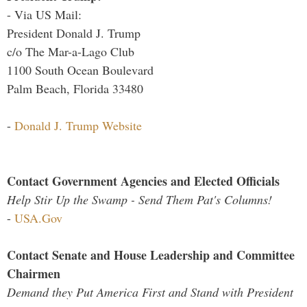
- Via US Mail:
President Donald J. Trump
c/o The Mar-a-Lago Club
1100 South Ocean Boulevard
Palm Beach, Florida 33480
-
Donald J. Trump Website
Contact Government Agencies and Elected Officials
Help Stir Up the Swamp - Send Them Pat's Columns!
-
USA.Gov
Contact Senate and House Leadership and Committee
Chairmen
Demand they Put America First and Stand with President