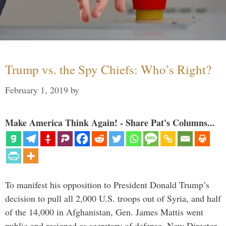
Trump vs. the Spy Chiefs: Who’s Right?
February 1, 2019
by
Make America Think Again! - Share Pat's Columns...
To manifest his opposition to President Donald Trump’s
decision to pull all 2,000 U.S. troops out of Syria, and half
of the 14,000 in Afghanistan, Gen. James Mattis went
public and resigned as secretary of defense. Now Director