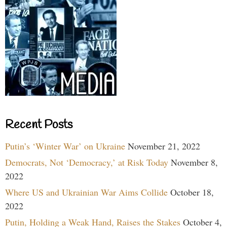
Recent Posts
Putin’s ‘Winter War’ on Ukraine
November 21, 2022
Democrats, Not ‘Democracy,’ at Risk Today
November 8,
2022
Where US and Ukrainian War Aims Collide
October 18,
2022
Putin, Holding a Weak Hand, Raises the Stakes
October 4,