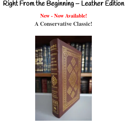
Right From the Beginning – Leather Edition
New - Now Available!
A Conservative Classic!