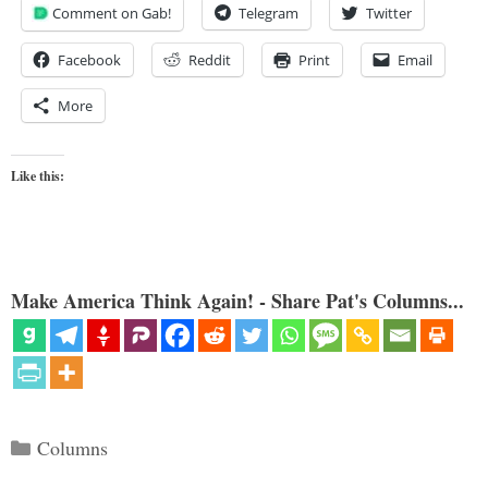
Comment on Gab!
Telegram
Twitter
Facebook
Reddit
Print
Email
More
Like this:
Make America Think Again! - Share Pat's Columns...
Categories
Columns