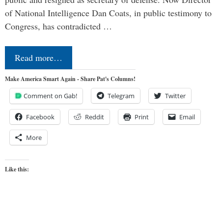
of National Intelligence Dan Coats, in public testimony to
Congress, has contradicted …
Read more…
Make America Smart Again - Share Pat's Columns!
Comment on Gab!
Telegram
Twitter
Facebook
Reddit
Print
Email
More
Like this: