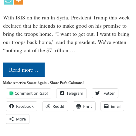
With ISIS on the run in Syria, President Trump this week
declared that he intends to make good on his promise to
bring the troops home. “I want to get out. I want to bring
our troops back home,” said the president. We’ve gotten
“nothing out of the $7 trillion …
Read more…
Make America Smart Again - Share Pat's Columns!
Comment on Gab!
Telegram
Twitter
Facebook
Reddit
Print
Email
More