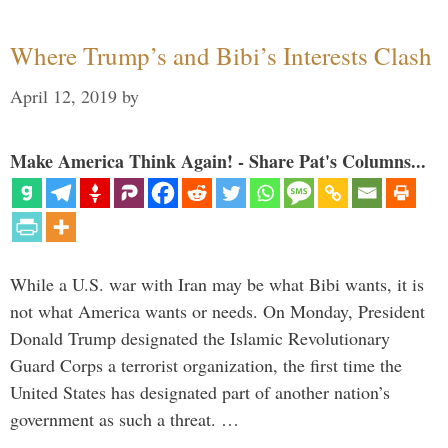
Where Trump’s and Bibi’s Interests Clash
April 12, 2019
by
Make America Think Again! - Share Pat's Columns...
While a U.S. war with Iran may be what Bibi wants, it is
not what America wants or needs. On Monday, President
Donald Trump designated the Islamic Revolutionary
Guard Corps a terrorist organization, the first time the
United States has designated part of another nation’s
government as such a threat. …