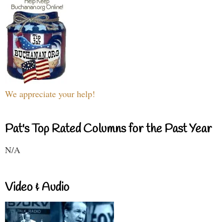
We appreciate your help!
Pat's Top Rated Columns for the Past Year
N/A
Video & Audio