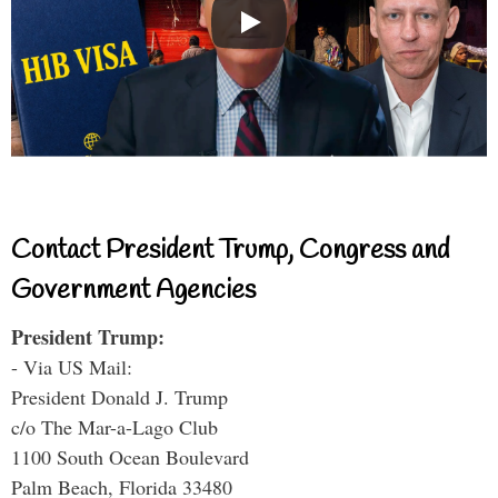
Contact President Trump, Congress and
Government Agencies
President Trump:
- Via US Mail:
President Donald J. Trump
c/o The Mar-a-Lago Club
1100 South Ocean Boulevard
Palm Beach, Florida 33480