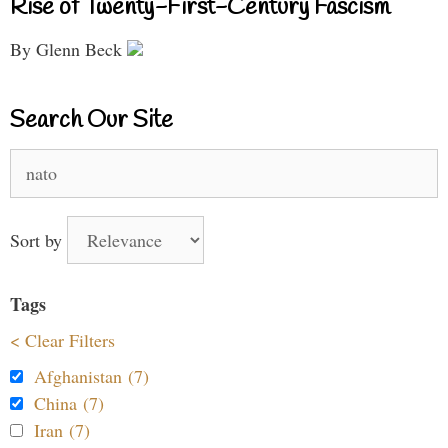
Rise of Twenty-First-Century Fascism
By Glenn Beck
Search Our Site
Search
for:
Sort by
Tags
< Clear Filters
Afghanistan (7)
China (7)
Iran (7)