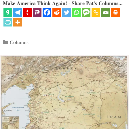
Make America Think Again! - Share Pat's Columns...
Categories
Columns