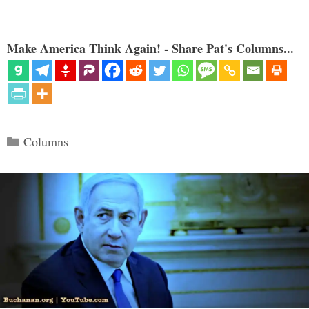
Make America Think Again! - Share Pat's Columns...
Categories
Columns