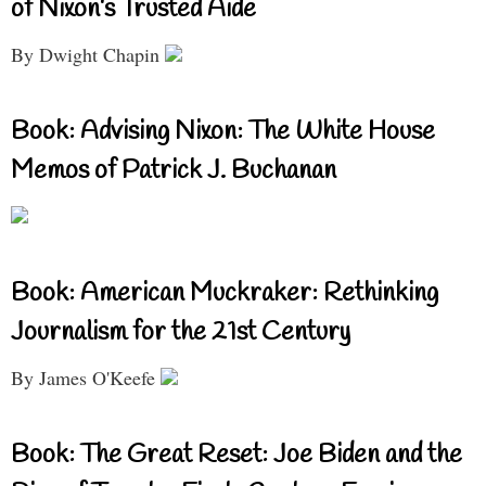
of Nixon’s Trusted Aide
By Dwight Chapin
Book: Advising Nixon: The White House
Memos of Patrick J. Buchanan
Book: American Muckraker: Rethinking
Journalism for the 21st Century
By James O'Keefe
Book: The Great Reset: Joe Biden and the