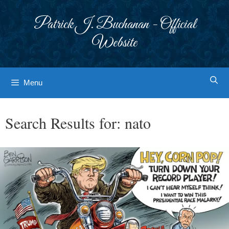
Skip
to
Patrick J. Buchanan - Official
content
Website
Menu
Search Results for:
nato