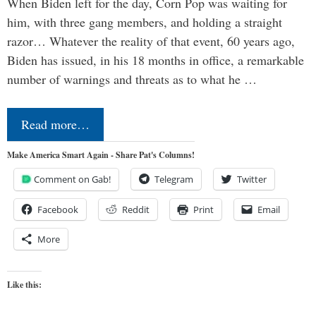
When Biden left for the day, Corn Pop was waiting for
him, with three gang members, and holding a straight
razor… Whatever the reality of that event, 60 years ago,
Biden has issued, in his 18 months in office, a remarkable
number of warnings and threats as to what he …
Read more…
Make America Smart Again - Share Pat's Columns!
Comment on Gab!
Telegram
Twitter
Facebook
Reddit
Print
Email
More
Like this: