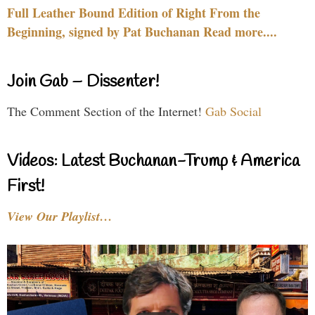
Full Leather Bound Edition of Right From the
Beginning, signed by Pat Buchanan Read more....
Join Gab – Dissenter!
The Comment Section of the Internet!
Gab Social
Videos: Latest Buchanan-Trump & America
First!
View Our Playlist…