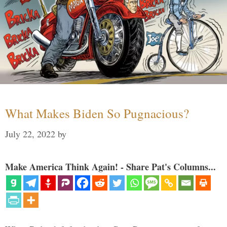
What Makes Biden So Pugnacious?
July 22, 2022
by
Make America Think Again! - Share Pat's Columns...