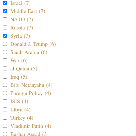
Israel (7)
Middle East (7)
NATO (7)
Russia (7)
Syria (7)
Donald J. Trump (6)
Saudi Arabia (6)
War (6)
al-Qaida (5)
Iraq (5)
Bibi Netanyahu (4)
Foreign Policy (4)
ISIS (4)
Libya (4)
Turkey (4)
Vladimir Putin (4)
Bashar Assad (3)