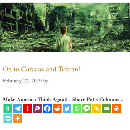
On to Caracas and Tehran!
February 22, 2019
by
Make America Think Again! - Share Pat's Columns...