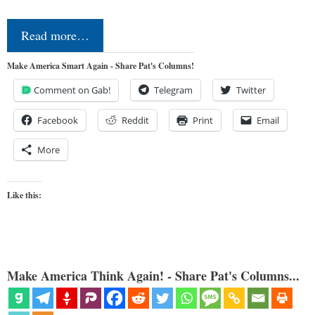
Read more…
Make America Smart Again - Share Pat's Columns!
Comment on Gab!
Telegram
Twitter
Facebook
Reddit
Print
Email
More
Like this:
Make America Think Again! - Share Pat's Columns...