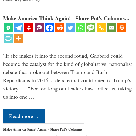
Make America Think Again! - Share Pat's Columns...
“If she makes it into the second round, Gabbard could
become the catalyst for the kind of globalist vs. nationalist
debate that broke out between Trump and Bush
Republicans in 2016, a debate that contributed to Trump’s
victory…” “For too long our leaders have failed us, taking
us into one …
Read more…
Make America Smart Again - Share Pat's Columns!