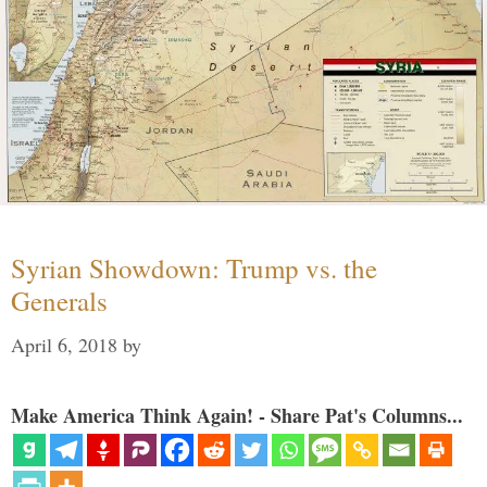
Syrian Showdown: Trump vs. the
Generals
April 6, 2018
by
Make America Think Again! - Share Pat's Columns...