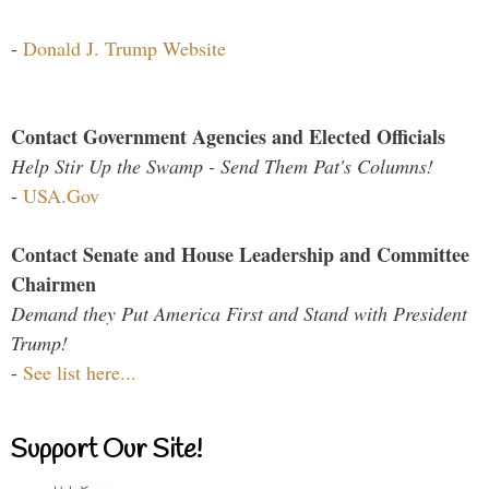
-
Donald J. Trump Website
Contact Government Agencies and Elected Officials
Help Stir Up the Swamp - Send Them Pat's Columns!
-
USA.Gov
Contact Senate and House Leadership and Committee
Chairmen
Demand they Put America First and Stand with President
Trump!
-
See list here...
Support Our Site!