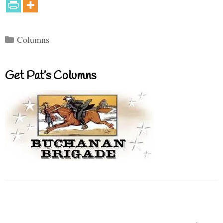
Categories
Columns
Get Pat’s Columns