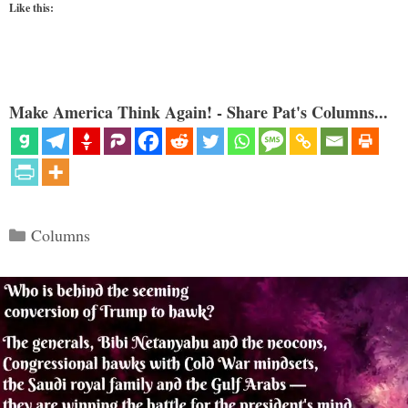
Like this:
Make America Think Again! - Share Pat's Columns...
Categories
Columns