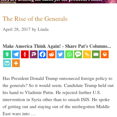
The Rise of the Generals
April 28, 2017
by
Linda
Make America Think Again! - Share Pat's Columns...
Has President Donald Trump outsourced foreign policy to
the generals? So it would seem. Candidate Trump held out
his hand to Vladimir Putin. He rejected further U.S.
intervention in Syria other than to smash ISIS. He spoke
of getting out and staying out of the misbegotten Middle
East wars into …