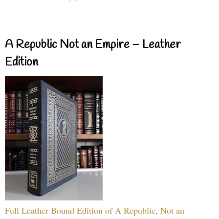
A Republic Not an Empire – Leather
Edition
Full Leather Bound Edition of A Republic, Not an