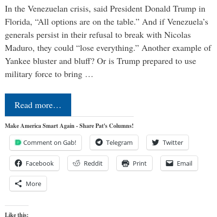
In the Venezuelan crisis, said President Donald Trump in
Florida, “All options are on the table.” And if Venezuela’s
generals persist in their refusal to break with Nicolas
Maduro, they could “lose everything.” Another example of
Yankee bluster and bluff? Or is Trump prepared to use
military force to bring …
Read more…
Make America Smart Again - Share Pat's Columns!
Comment on Gab!
Telegram
Twitter
Facebook
Reddit
Print
Email
More
Like this: