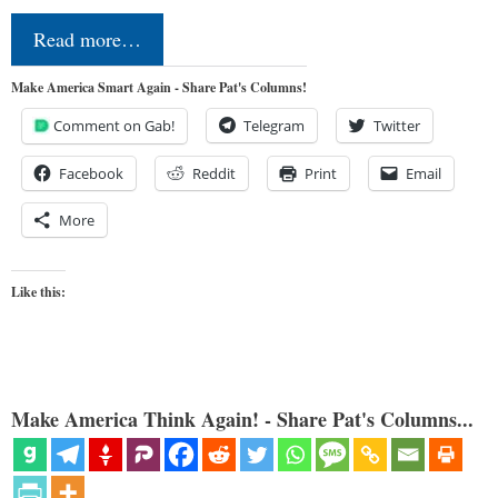
Read more…
Make America Smart Again - Share Pat's Columns!
Comment on Gab!
Telegram
Twitter
Facebook
Reddit
Print
Email
More
Like this:
Make America Think Again! - Share Pat's Columns...