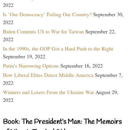
2022
Is ‘Our Democracy’ Failing Our Country?
September 30,
2022
Biden Commits US to War for Taiwan
September 22,
2022
In the 1990s, the GOP Got a Hard Push to the Right
September 19, 2022
Putin’s Narrowing Options
September 16, 2022
How Liberal Elites Detest Middle America
September 7,
2022
Winners and Losers From the Ukraine War
August 29,
2022
Book: The President’s Man: The Memoirs