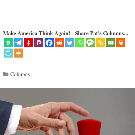
Make America Think Again! - Share Pat's Columns...
Categories
Columns