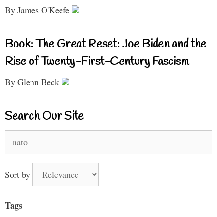
By James O'Keefe
Book: The Great Reset: Joe Biden and the
Rise of Twenty-First-Century Fascism
By Glenn Beck
Search Our Site
Search
for:
Sort by
Tags