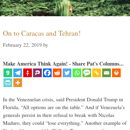
On to Caracas and Tehran!
February 22, 2019
by
Make America Think Again! - Share Pat's Columns...
In the Venezuelan crisis, said President Donald Trump in
Florida, “All options are on the table.” And if Venezuela’s
generals persist in their refusal to break with Nicolas
Maduro, they could “lose everything.” Another example of