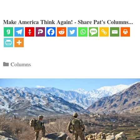
Make America Think Again! - Share Pat's Columns...
Categories
Columns