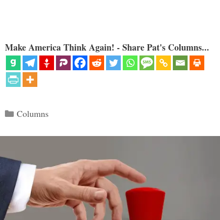
Make America Think Again! - Share Pat's Columns...
Categories
Columns