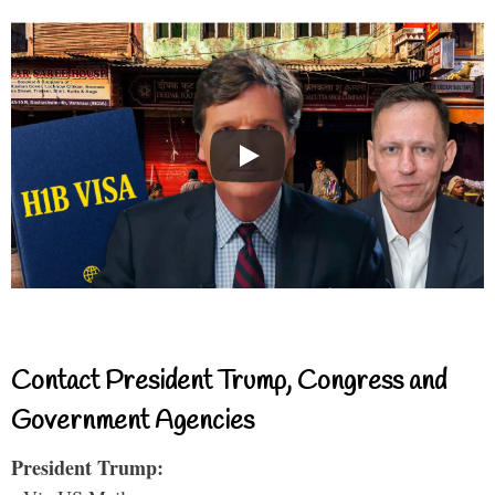
Contact President Trump, Congress and
Government Agencies
President Trump: