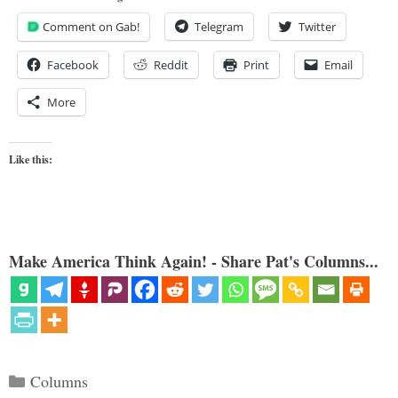
Comment on Gab!
Telegram
Twitter
Facebook
Reddit
Print
Email
More
Like this:
Make America Think Again! - Share Pat's Columns...
Categories
Columns