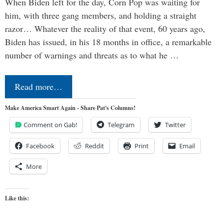
When Biden left for the day, Corn Pop was waiting for
him, with three gang members, and holding a straight
razor… Whatever the reality of that event, 60 years ago,
Biden has issued, in his 18 months in office, a remarkable
number of warnings and threats as to what he …
Read more…
Make America Smart Again - Share Pat's Columns!
Comment on Gab!
Telegram
Twitter
Facebook
Reddit
Print
Email
More
Like this: