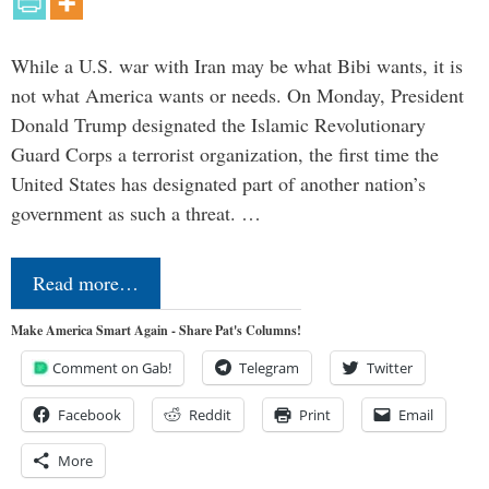
While a U.S. war with Iran may be what Bibi wants, it is
not what America wants or needs. On Monday, President
Donald Trump designated the Islamic Revolutionary
Guard Corps a terrorist organization, the first time the
United States has designated part of another nation’s
government as such a threat. …
Read more…
Make America Smart Again - Share Pat's Columns!
Comment on Gab!
Telegram
Twitter
Facebook
Reddit
Print
Email
More