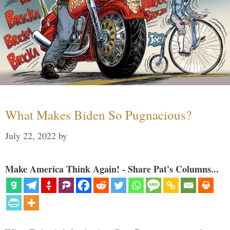
What Makes Biden So Pugnacious?
July 22, 2022
by
Make America Think Again! - Share Pat's Columns...