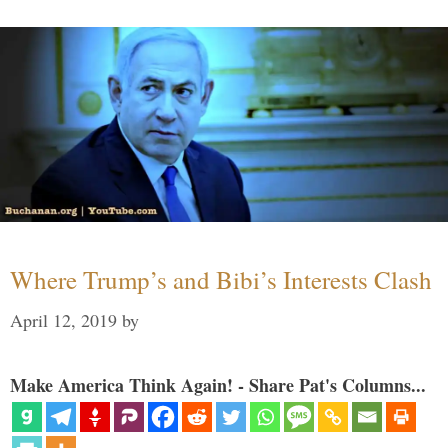
Where Trump’s and Bibi’s Interests Clash
April 12, 2019
by
Make America Think Again! - Share Pat's Columns...