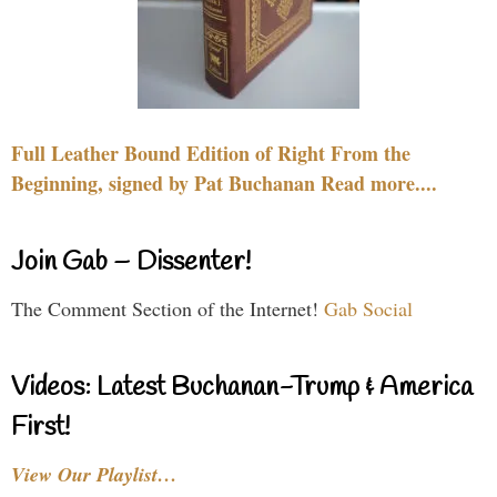
Full Leather Bound Edition of Right From the
Beginning, signed by Pat Buchanan Read more....
Join Gab – Dissenter!
The Comment Section of the Internet!
Gab Social
Videos: Latest Buchanan-Trump & America
First!
View Our Playlist…