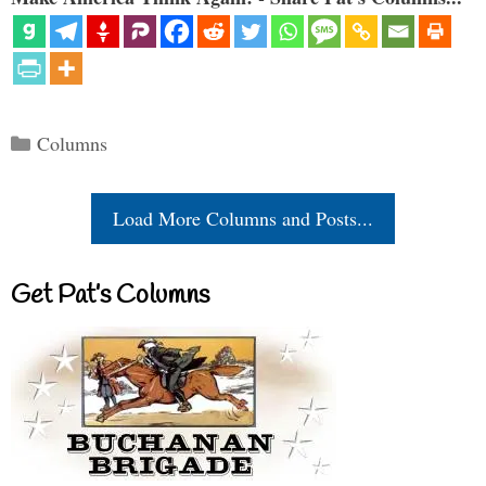
Categories
Columns
Load More Columns and Posts...
Get Pat’s Columns