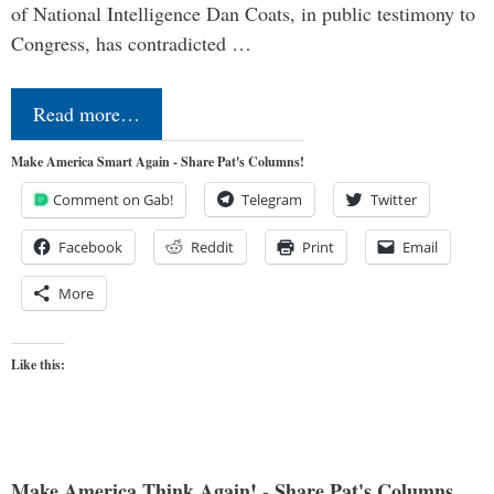
of National Intelligence Dan Coats, in public testimony to
Congress, has contradicted …
Read more…
Make America Smart Again - Share Pat's Columns!
Comment on Gab!
Telegram
Twitter
Facebook
Reddit
Print
Email
More
Like this:
Make America Think Again! - Share Pat's Columns...