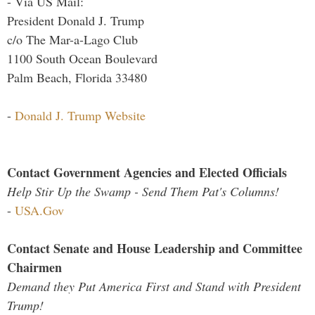
- Via US Mail:
President Donald J. Trump
c/o The Mar-a-Lago Club
1100 South Ocean Boulevard
Palm Beach, Florida 33480
-
Donald J. Trump Website
Contact Government Agencies and Elected Officials
Help Stir Up the Swamp - Send Them Pat's Columns!
-
USA.Gov
Contact Senate and House Leadership and Committee
Chairmen
Demand they Put America First and Stand with President
Trump!