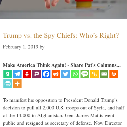
Trump vs. the Spy Chiefs: Who’s Right?
February 1, 2019
by
Make America Think Again! - Share Pat's Columns...
To manifest his opposition to President Donald Trump’s
decision to pull all 2,000 U.S. troops out of Syria, and half
of the 14,000 in Afghanistan, Gen. James Mattis went
public and resigned as secretary of defense. Now Director