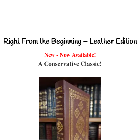
Right From the Beginning – Leather Edition
New - Now Available!
A Conservative Classic!