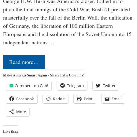
George H.W. Bush was America’s closer. Called in to
pitch the final innings of the Cold War, Bush 41 presided
masterfully over the fall of the Berlin Wall, the unification
of Germany, the liberation of 100 million Eastern
Europeans and the dissolution of the Soviet Union into 15
independent nations. …
Read more…
Make America Smart Again - Share Pat's Columns!
Comment on Gab!
Telegram
Twitter
Facebook
Reddit
Print
Email
More
Like this: