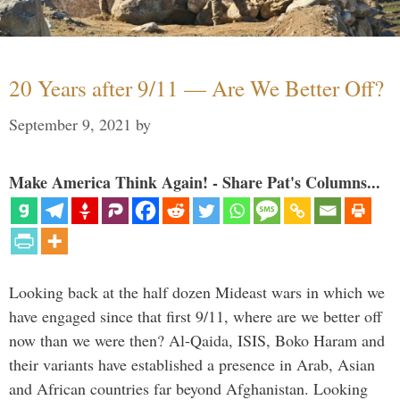
20 Years after 9/11 — Are We Better Off?
September 9, 2021
by
Make America Think Again! - Share Pat's Columns...
Looking back at the half dozen Mideast wars in which we
have engaged since that first 9/11, where are we better off
now than we were then? Al-Qaida, ISIS, Boko Haram and
their variants have established a presence in Arab, Asian
and African countries far beyond Afghanistan. Looking