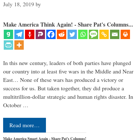
July 18, 2019
by
Make America Think Again! - Share Pat's Columns...
In this new century, leaders of both parties have plunged
our country into at least five wars in the Middle and Near
East… None of these wars has produced a victory or
success for us. But taken together, they did produce a
multitrillion-dollar strategic and human rights disaster. In
October …
Read more…
Make America Smart Again - Share Pat's Columns!