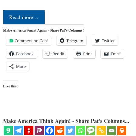
Read more…
Make America Smart Again - Share Pat's Columns!
Comment on Gab!
Telegram
Twitter
Facebook
Reddit
Print
Email
More
Like this:
Make America Think Again! - Share Pat's Columns...