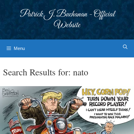
Skip
to
Patrick J. Buchanan - Official
content
Website
Menu
Search Results for:
nato