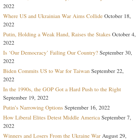
2022
Where US and Ukrainian War Aims Collide
October 18,
2022
Putin, Holding a Weak Hand, Raises the Stakes
October 4,
2022
Is ‘Our Democracy’ Failing Our Country?
September 30,
2022
Biden Commits US to War for Taiwan
September 22,
2022
In the 1990s, the GOP Got a Hard Push to the Right
September 19, 2022
Putin’s Narrowing Options
September 16, 2022
How Liberal Elites Detest Middle America
September 7,
2022
Winners and Losers From the Ukraine War
August 29,