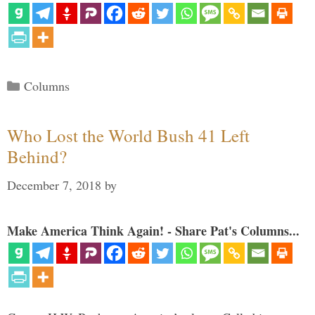
Categories
Columns
Who Lost the World Bush 41 Left
Behind?
December 7, 2018
by
Make America Think Again! - Share Pat's Columns...