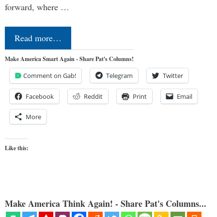
forward, where …
Read more…
Make America Smart Again - Share Pat's Columns!
Comment on Gab!
Telegram
Twitter
Facebook
Reddit
Print
Email
More
Like this:
Make America Think Again! - Share Pat's Columns...