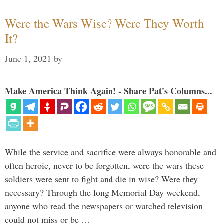
Were the Wars Wise? Were They Worth
It?
June 1, 2021
by
Make America Think Again! - Share Pat's Columns...
While the service and sacrifice were always honorable and
often heroic, never to be forgotten, were the wars these
soldiers were sent to fight and die in wise? Were they
necessary? Through the long Memorial Day weekend,
anyone who read the newspapers or watched television
could not miss or be …