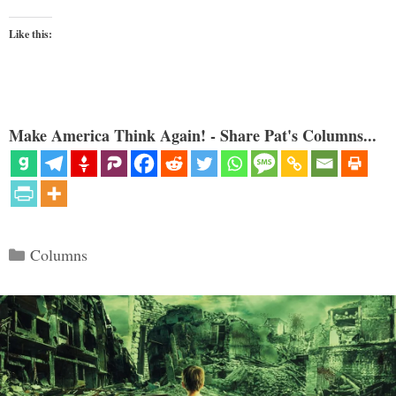
Like this:
Make America Think Again! - Share Pat's Columns...
Categories
Columns