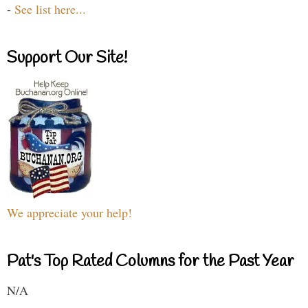
-
See list here...
Support Our Site!
We appreciate your help!
Pat's Top Rated Columns for the Past Year
N/A