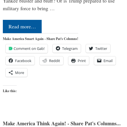
Yankee bluster and bluff? Or is Trump prepared to use
military force to bring …
Read more…
Make America Smart Again - Share Pat's Columns!
Comment on Gab!
Telegram
Twitter
Facebook
Reddit
Print
Email
More
Like this:
Make America Think Again! - Share Pat's Columns...