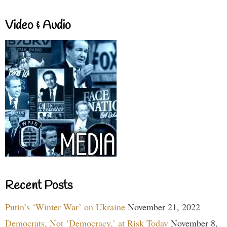
Video & Audio
Recent Posts
Putin’s ‘Winter War’ on Ukraine
November 21, 2022
Democrats, Not ‘Democracy,’ at Risk Today
November 8,