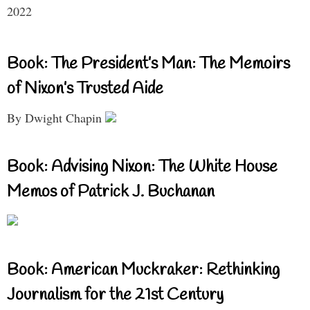
2022
Book: The President’s Man: The Memoirs
of Nixon’s Trusted Aide
By Dwight Chapin
Book: Advising Nixon: The White House
Memos of Patrick J. Buchanan
Book: American Muckraker: Rethinking
Journalism for the 21st Century