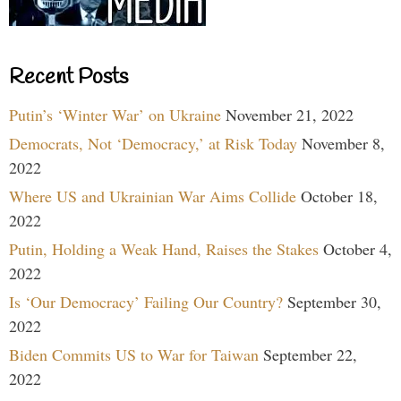
Recent Posts
Putin’s ‘Winter War’ on Ukraine
November 21, 2022
Democrats, Not ‘Democracy,’ at Risk Today
November 8,
2022
Where US and Ukrainian War Aims Collide
October 18,
2022
Putin, Holding a Weak Hand, Raises the Stakes
October 4,
2022
Is ‘Our Democracy’ Failing Our Country?
September 30,
2022
Biden Commits US to War for Taiwan
September 22,
2022