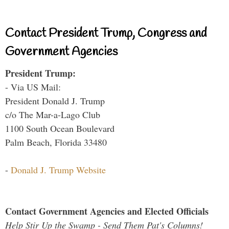
Contact President Trump, Congress and
Government Agencies
President Trump:
- Via US Mail:
President Donald J. Trump
c/o The Mar-a-Lago Club
1100 South Ocean Boulevard
Palm Beach, Florida 33480
-
Donald J. Trump Website
Contact Government Agencies and Elected Officials
Help Stir Up the Swamp - Send Them Pat's Columns!