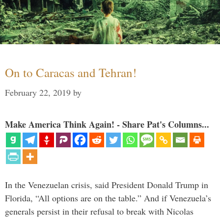
On to Caracas and Tehran!
February 22, 2019
by
Make America Think Again! - Share Pat's Columns...
In the Venezuelan crisis, said President Donald Trump in
Florida, “All options are on the table.” And if Venezuela’s
generals persist in their refusal to break with Nicolas