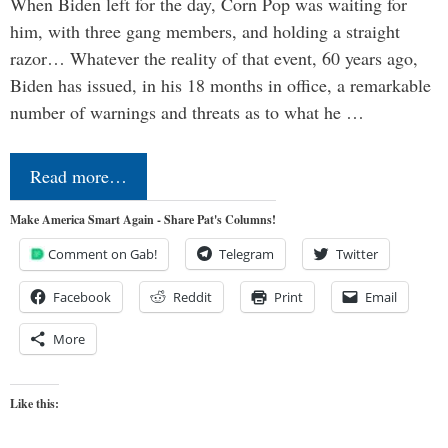
When Biden left for the day, Corn Pop was waiting for
him, with three gang members, and holding a straight
razor… Whatever the reality of that event, 60 years ago,
Biden has issued, in his 18 months in office, a remarkable
number of warnings and threats as to what he …
Read more…
Make America Smart Again - Share Pat's Columns!
Comment on Gab!
Telegram
Twitter
Facebook
Reddit
Print
Email
More
Like this: