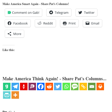
Make America Smart Again - Share Pat's Columns!
Comment on Gab!
Telegram
Twitter
Facebook
Reddit
Print
Email
More
Like this:
Make America Think Again! - Share Pat's Columns...
Categories