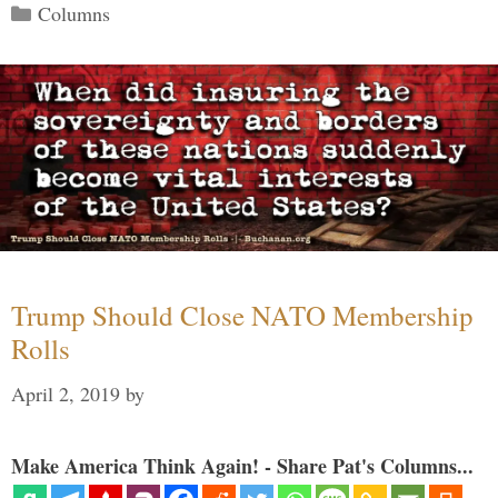
Categories
Columns
Trump Should Close NATO Membership
Rolls
April 2, 2019
by
Make America Think Again! - Share Pat's Columns...