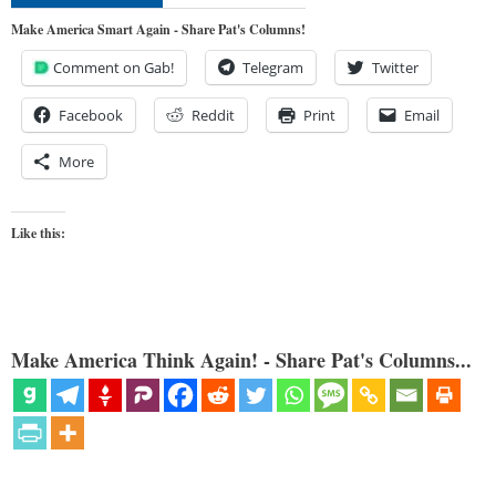
Make America Smart Again - Share Pat's Columns!
Comment on Gab!
Telegram
Twitter
Facebook
Reddit
Print
Email
More
Like this:
Make America Think Again! - Share Pat's Columns...