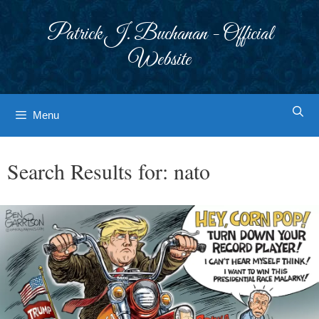
Skip
to
Patrick J. Buchanan - Official
content
Website
Menu
Search Results for:
nato