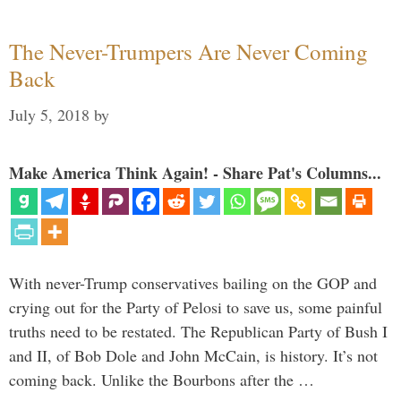
The Never-Trumpers Are Never Coming
Back
July 5, 2018
by
Make America Think Again! - Share Pat's Columns...
With never-Trump conservatives bailing on the GOP and
crying out for the Party of Pelosi to save us, some painful
truths need to be restated. The Republican Party of Bush I
and II, of Bob Dole and John McCain, is history. It’s not
coming back. Unlike the Bourbons after the …