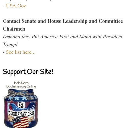
-
USA.Gov
Contact Senate and House Leadership and Committee
Chairmen
Demand they Put America First and Stand with President
Trump!
-
See list here...
Support Our Site!