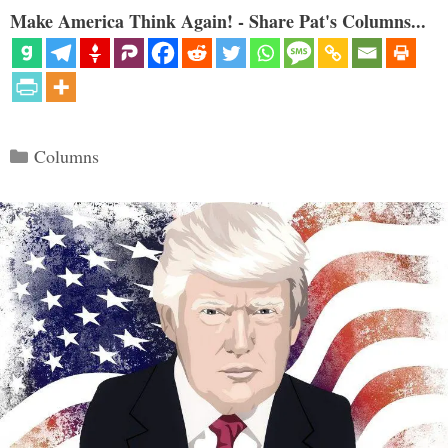
Make America Think Again! - Share Pat's Columns...
Categories
Columns