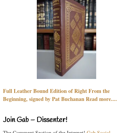
Full Leather Bound Edition of Right From the
Beginning, signed by Pat Buchanan Read more....
Join Gab – Dissenter!
The Comment Section of the Internet!
Gab Social