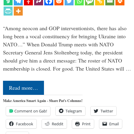
“Among neocon and GOP interventionists, there has also
long been a vocal constituency for bringing Ukraine into
NATO…” When Donald Trump meets with NATO
Secretary General Jens Stoltenberg today, the president
should give him a direct message: The roster of NATO
membership is closed. For good. The United States will …
Read more…
Make America Smart Again - Share Pat's Columns!
Comment on Gab!
Telegram
Twitter
Facebook
Reddit
Print
Email