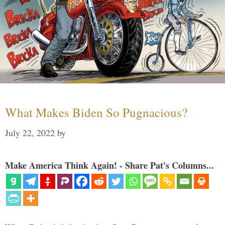
What Makes Biden So Pugnacious?
July 22, 2022
by
Make America Think Again! - Share Pat's Columns...