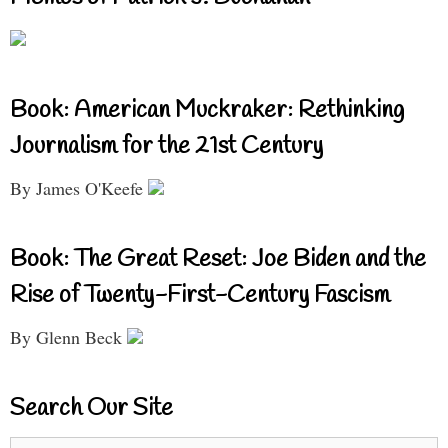
Book: American Muckraker: Rethinking
Journalism for the 21st Century
By James O'Keefe
Book: The Great Reset: Joe Biden and the
Rise of Twenty-First-Century Fascism
By Glenn Beck
Search Our Site