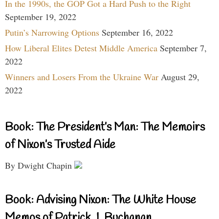
In the 1990s, the GOP Got a Hard Push to the Right
September 19, 2022
Putin’s Narrowing Options
September 16, 2022
How Liberal Elites Detest Middle America
September 7,
2022
Winners and Losers From the Ukraine War
August 29,
2022
Book: The President’s Man: The Memoirs
of Nixon’s Trusted Aide
By Dwight Chapin
Book: Advising Nixon: The White House
Memos of Patrick J. Buchanan