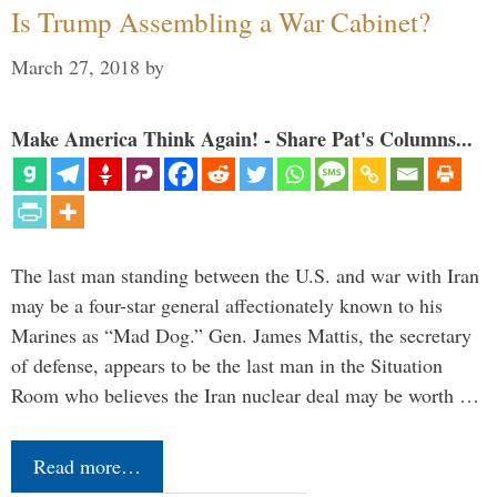
Is Trump Assembling a War Cabinet?
March 27, 2018
by
Make America Think Again! - Share Pat's Columns...
The last man standing between the U.S. and war with Iran
may be a four-star general affectionately known to his
Marines as “Mad Dog.” Gen. James Mattis, the secretary
of defense, appears to be the last man in the Situation
Room who believes the Iran nuclear deal may be worth …
Read more…