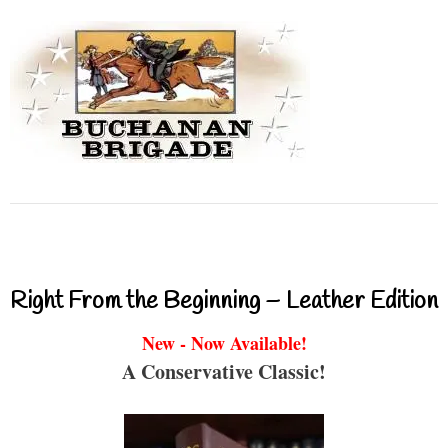
Right From the Beginning – Leather Edition
New - Now Available!
A Conservative Classic!