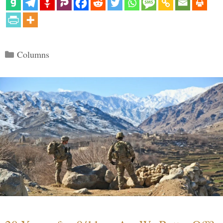
Categories
Columns