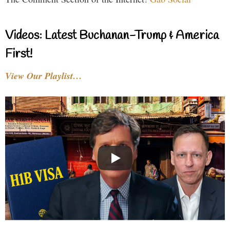
Videos: Latest Buchanan-Trump & America
First!
View Our Playlist…