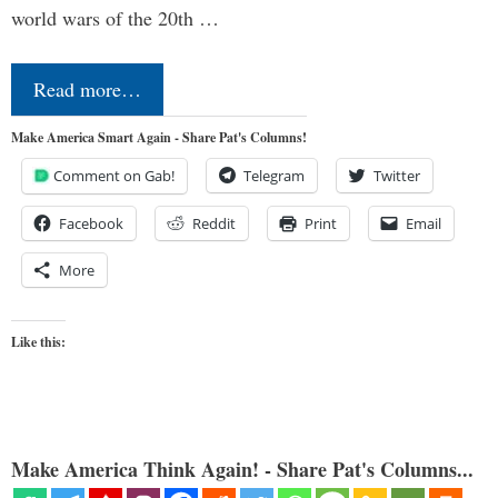
world wars of the 20th …
Read more…
Make America Smart Again - Share Pat's Columns!
Comment on Gab!
Telegram
Twitter
Facebook
Reddit
Print
Email
More
Like this:
Make America Think Again! - Share Pat's Columns...