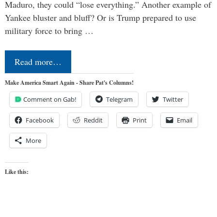
Maduro, they could “lose everything.” Another example of
Yankee bluster and bluff? Or is Trump prepared to use
military force to bring …
Read more…
Make America Smart Again - Share Pat's Columns!
Comment on Gab!
Telegram
Twitter
Facebook
Reddit
Print
Email
More
Like this: