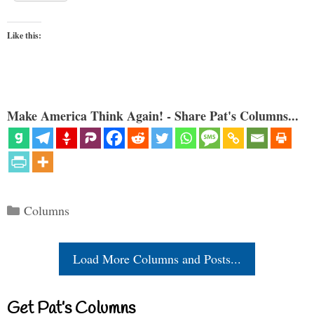
Like this:
Make America Think Again! - Share Pat's Columns...
Categories
Columns
Load More Columns and Posts...
Get Pat’s Columns