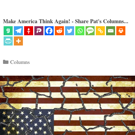
Make America Think Again! - Share Pat's Columns...
Categories
Columns