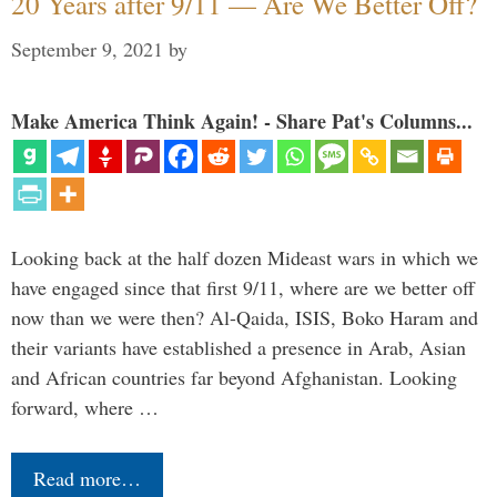
20 Years after 9/11 — Are We Better Off?
September 9, 2021
by
Make America Think Again! - Share Pat's Columns...
Looking back at the half dozen Mideast wars in which we
have engaged since that first 9/11, where are we better off
now than we were then? Al-Qaida, ISIS, Boko Haram and
their variants have established a presence in Arab, Asian
and African countries far beyond Afghanistan. Looking
forward, where …
Read more…