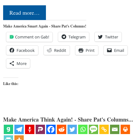
Read more…
Make America Smart Again - Share Pat's Columns!
Comment on Gab!
Telegram
Twitter
Facebook
Reddit
Print
Email
More
Like this:
Make America Think Again! - Share Pat's Columns...