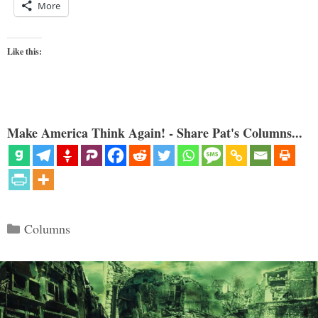
More
Like this:
Make America Think Again! - Share Pat's Columns...
Categories
Columns