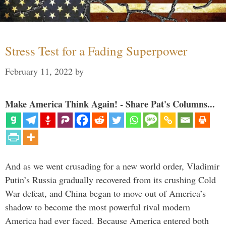
Stress Test for a Fading Superpower
February 11, 2022
by
Make America Think Again! - Share Pat's Columns...
And as we went crusading for a new world order, Vladimir
Putin’s Russia gradually recovered from its crushing Cold
War defeat, and China began to move out of America’s
shadow to become the most powerful rival modern
America had ever faced. Because America entered both