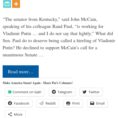
“The senator from Kentucky,” said John McCain,
speaking of his colleague Rand Paul, “is working for
Vladimir Putin … and I do not say that lightly.” What did
Sen. Paul do to deserve being called a hireling of Vladimir
Putin? He declined to support McCain’s call for a
unanimous Senate …
Read more…
Make America Smart Again - Share Pat's Columns!
Comment on Gab!
Telegram
Twitter
Facebook
Reddit
Print
Email
More