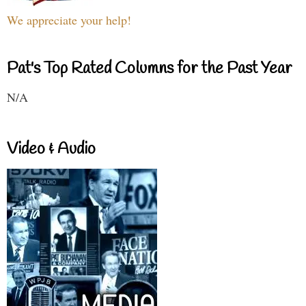
We appreciate your help!
Pat's Top Rated Columns for the Past Year
N/A
Video & Audio