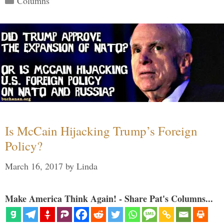
Columns
Is McCain Hijacking Trump’s Foreign
Policy?
March 16, 2017
by
Linda
Make America Think Again! - Share Pat's Columns...