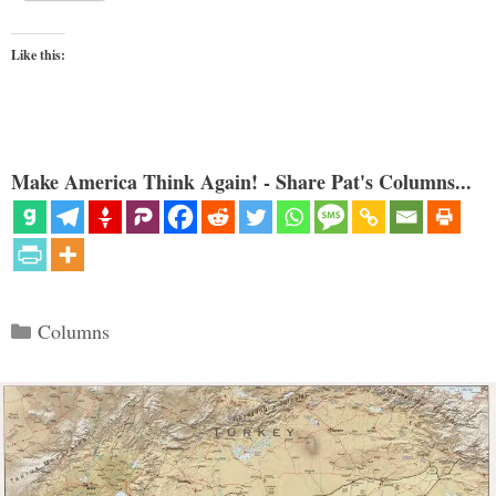
Like this:
Make America Think Again! - Share Pat's Columns...
Categories
Columns