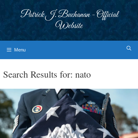
Skip
to
Patrick J. Buchanan - Official
content
Website
Menu
Search Results for:
nato