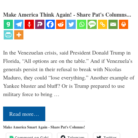
Make America Think Again! - Share Pat's Columns...
In the Venezuelan crisis, said President Donald Trump in
Florida, “All options are on the table.” And if Venezuela’s
generals persist in their refusal to break with Nicolas
Maduro, they could “lose everything.” Another example of
Yankee bluster and bluff? Or is Trump prepared to use
military force to bring …
Read more…
Make America Smart Again - Share Pat's Columns!
Comment on Gab!
Telegram
Twitter