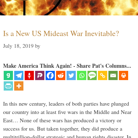
Is a New US Mideast War Inevitable?
July 18, 2019
by
Make America Think Again! - Share Pat's Columns...
In this new century, leaders of both parties have plunged
our country into at least five wars in the Middle and Near
East… None of these wars has produced a victory or
success for us. But taken together, they did produce a
multitrillion-dollar strategic and human rights disaster. In