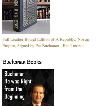
Full Leather Bound Edition of A Republic, Not an
Empire, Signed by Pat Buchanan - Read more...
Buchanan Books