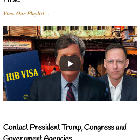
First!
View Our Playlist…
Contact President Trump, Congress and
Government Agencies