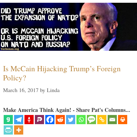
Is McCain Hijacking Trump’s Foreign
Policy?
March 16, 2017
by
Linda
Make America Think Again! - Share Pat's Columns...