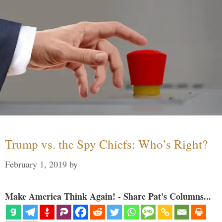
Trump vs. the Spy Chiefs: Who’s Right?
February 1, 2019
by
Make America Think Again! - Share Pat's Columns...