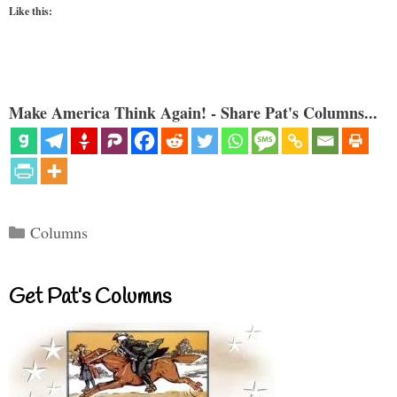
Like this:
Make America Think Again! - Share Pat's Columns...
Categories
Columns
Get Pat’s Columns