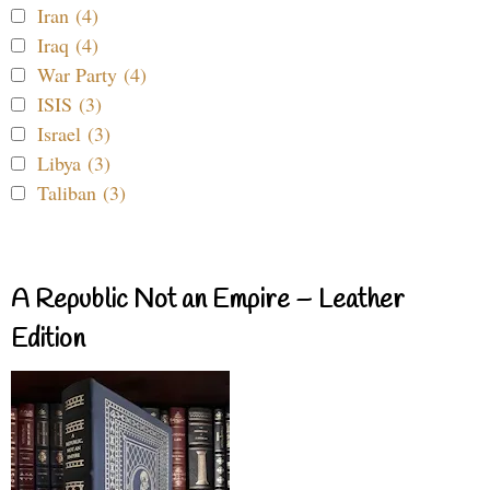
Iran (4)
Iraq (4)
War Party (4)
ISIS (3)
Israel (3)
Libya (3)
Taliban (3)
A Republic Not an Empire – Leather
Edition