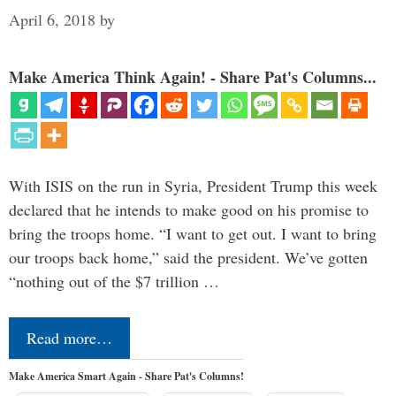
April 6, 2018
by
Make America Think Again! - Share Pat's Columns...
With ISIS on the run in Syria, President Trump this week
declared that he intends to make good on his promise to
bring the troops home. “I want to get out. I want to bring
our troops back home,” said the president. We’ve gotten
“nothing out of the $7 trillion …
Read more…
Make America Smart Again - Share Pat's Columns!