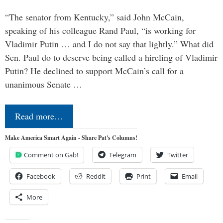
“The senator from Kentucky,” said John McCain,
speaking of his colleague Rand Paul, “is working for
Vladimir Putin … and I do not say that lightly.” What did
Sen. Paul do to deserve being called a hireling of Vladimir
Putin? He declined to support McCain’s call for a
unanimous Senate …
Read more…
Make America Smart Again - Share Pat's Columns!
Comment on Gab!
Telegram
Twitter
Facebook
Reddit
Print
Email
More