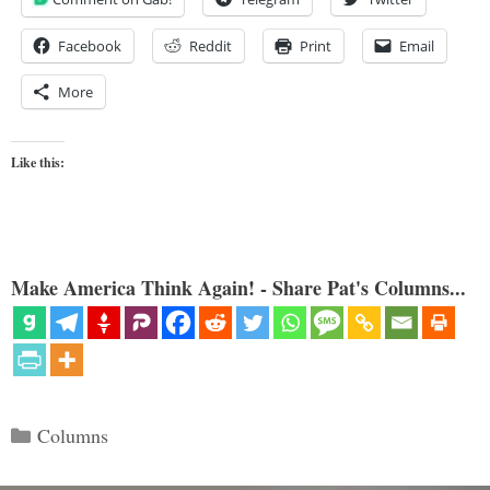
Facebook
Reddit
Print
Email
More
Like this:
Make America Think Again! - Share Pat's Columns...
Categories
Columns