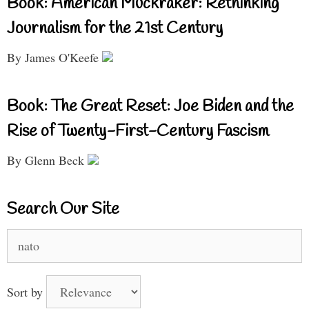
Book: American Muckraker: Rethinking
Journalism for the 21st Century
By James O'Keefe
Book: The Great Reset: Joe Biden and the
Rise of Twenty-First-Century Fascism
By Glenn Beck
Search Our Site
Search
for:
Sort by