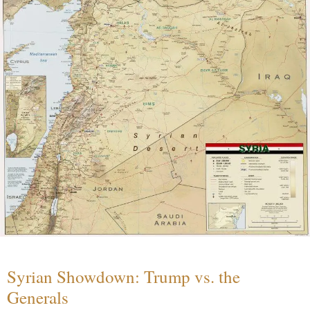
Syrian Showdown: Trump vs. the
Generals