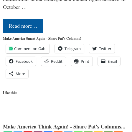
October …
Read more…
Make America Smart Again - Share Pat's Columns!
Comment on Gab!
Telegram
Twitter
Facebook
Reddit
Print
Email
More
Like this:
Make America Think Again! - Share Pat's Columns...