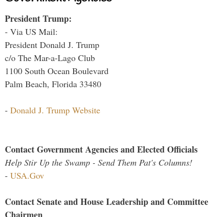
President Trump:
- Via US Mail:
President Donald J. Trump
c/o The Mar-a-Lago Club
1100 South Ocean Boulevard
Palm Beach, Florida 33480
-
Donald J. Trump Website
Contact Government Agencies and Elected Officials
Help Stir Up the Swamp - Send Them Pat's Columns!
-
USA.Gov
Contact Senate and House Leadership and Committee
Chairmen