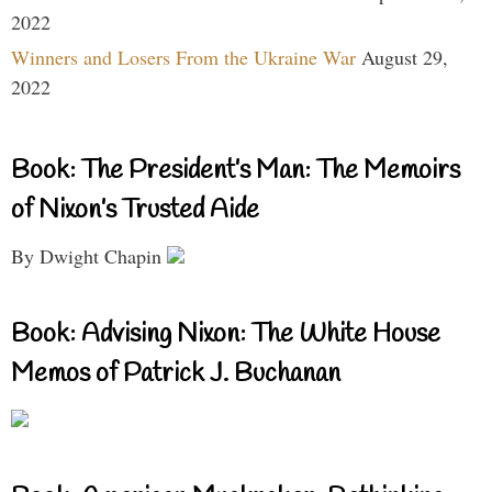
2022
Winners and Losers From the Ukraine War
August 29,
2022
Book: The President’s Man: The Memoirs
of Nixon’s Trusted Aide
By Dwight Chapin
Book: Advising Nixon: The White House
Memos of Patrick J. Buchanan