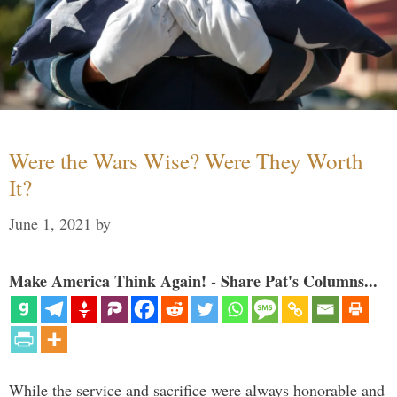
Were the Wars Wise? Were They Worth
It?
June 1, 2021
by
Make America Think Again! - Share Pat's Columns...
While the service and sacrifice were always honorable and