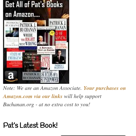
Note: We are an Amazon Associate.
Your purchases on
Amazon.com via our links
will help support
Buchanan.org - at no extra cost to you!
Pat’s Latest Book!