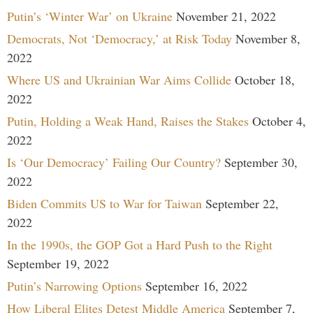
Putin’s ‘Winter War’ on Ukraine
November 21, 2022
Democrats, Not ‘Democracy,’ at Risk Today
November 8,
2022
Where US and Ukrainian War Aims Collide
October 18,
2022
Putin, Holding a Weak Hand, Raises the Stakes
October 4,
2022
Is ‘Our Democracy’ Failing Our Country?
September 30,
2022
Biden Commits US to War for Taiwan
September 22,
2022
In the 1990s, the GOP Got a Hard Push to the Right
September 19, 2022
Putin’s Narrowing Options
September 16, 2022
How Liberal Elites Detest Middle America
September 7,