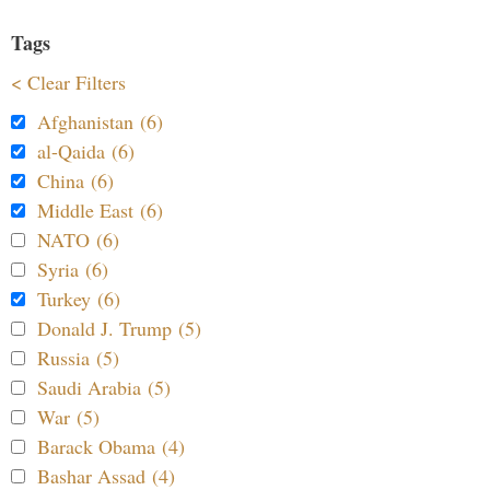
Tags
< Clear Filters
Afghanistan (6)
al-Qaida (6)
China (6)
Middle East (6)
NATO (6)
Syria (6)
Turkey (6)
Donald J. Trump (5)
Russia (5)
Saudi Arabia (5)
War (5)
Barack Obama (4)
Bashar Assad (4)