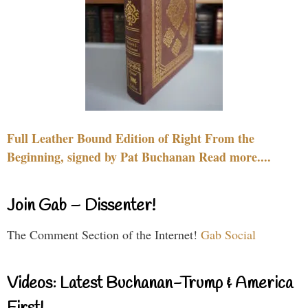
Full Leather Bound Edition of Right From the
Beginning, signed by Pat Buchanan Read more....
Join Gab – Dissenter!
The Comment Section of the Internet!
Gab Social
Videos: Latest Buchanan-Trump & America