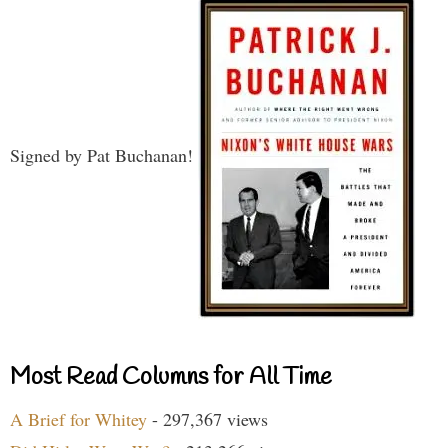
Signed by Pat Buchanan!
Most Read Columns for All Time
A Brief for Whitey
- 297,367 views