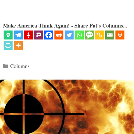
Make America Think Again! - Share Pat's Columns...
Categories
Columns