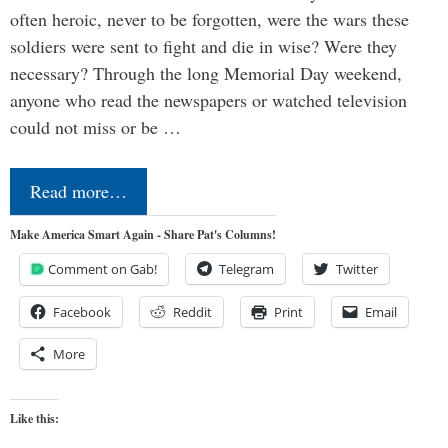
often heroic, never to be forgotten, were the wars these
soldiers were sent to fight and die in wise? Were they
necessary? Through the long Memorial Day weekend,
anyone who read the newspapers or watched television
could not miss or be …
Read more…
Make America Smart Again - Share Pat's Columns!
Comment on Gab!
Telegram
Twitter
Facebook
Reddit
Print
Email
More
Like this: