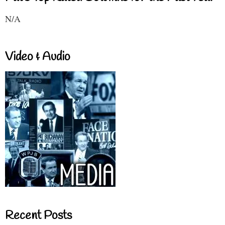
N/A
Video & Audio
Recent Posts