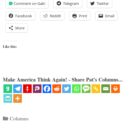
Comment on Gab!
Telegram
Twitter
Facebook
Reddit
Print
Email
More
Like this:
Make America Think Again! - Share Pat's Columns...
Categories
Columns