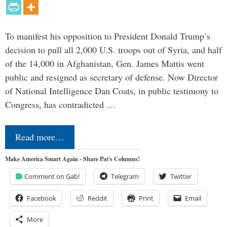
To manifest his opposition to President Donald Trump’s
decision to pull all 2,000 U.S. troops out of Syria, and half
of the 14,000 in Afghanistan, Gen. James Mattis went
public and resigned as secretary of defense. Now Director
of National Intelligence Dan Coats, in public testimony to
Congress, has contradicted …
Read more…
Make America Smart Again - Share Pat's Columns!
Comment on Gab!
Telegram
Twitter
Facebook
Reddit
Print
Email
More