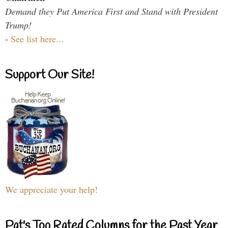
Demand they Put America First and Stand with President
Trump!
-
See list here...
Support Our Site!
We appreciate your help!
Pat's Top Rated Columns for the Past Year