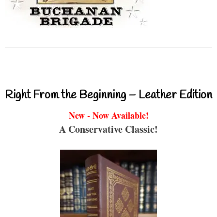
Right From the Beginning – Leather Edition
New - Now Available!
A Conservative Classic!