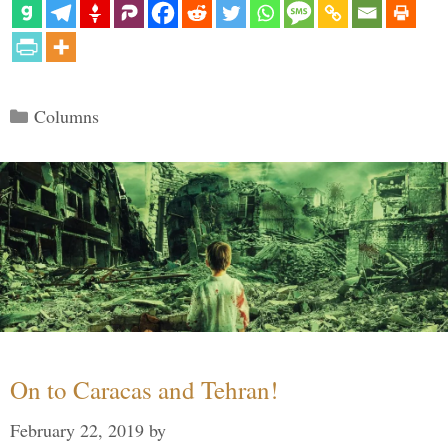
Categories
Columns
On to Caracas and Tehran!
February 22, 2019
by