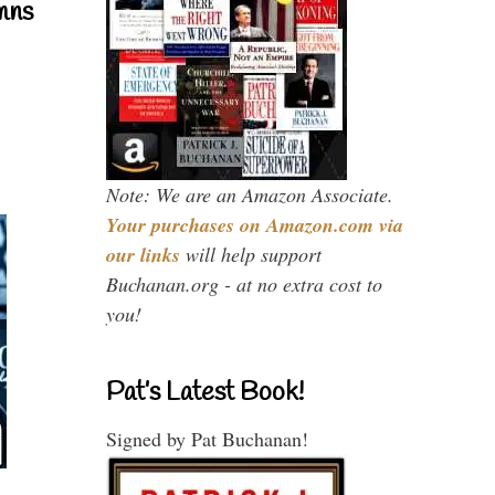
mns
Note: We are an Amazon Associate.
Your purchases on Amazon.com via
our links
will help support
Buchanan.org - at no extra cost to
you!
Pat’s Latest Book!
Signed by Pat Buchanan!