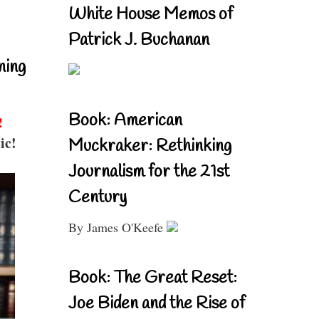
White House Memos of
Patrick J. Buchanan
ning
Book: American
!
ic!
Muckraker: Rethinking
Journalism for the 21st
Century
By James O'Keefe
Book: The Great Reset:
Joe Biden and the Rise of