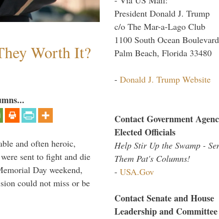
President Donald J. Trump
c/o The Mar-a-Lago Club
1100 South Ocean Boulevard
They Worth It?
Palm Beach, Florida 33480
-
Donald J. Trump Website
umns...
Contact Government Agenc
Elected Officials
able and often heroic,
Help Stir Up the Swamp - Se
 were sent to fight and die
Them Pat's Columns!
 Memorial Day weekend,
-
USA.Gov
sion could not miss or be
Contact Senate and House
Leadership and Committee