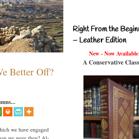
Right From the Begin
– Leather Edition
New - Now Available
A Conservative Class
e Better Off?
umns...
which we have engaged
 than we were then? Al-