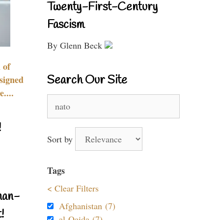
Twenty-First-Century
Fascism
By Glenn Beck
 of
Search Our Site
signed
....
Search
for:
!
Sort by
Tags
< Clear Filters
nan-
Afghanistan (7)
!
al-Qaida (7)