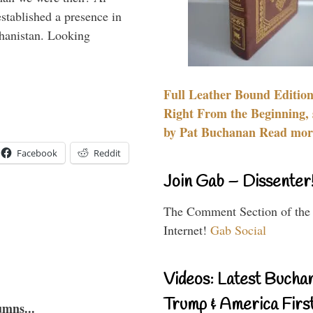
stablished a presence in
hanistan. Looking
Full Leather Bound Edition
Right From the Beginning, 
by Pat Buchanan Read more
Facebook
Reddit
Join Gab – Dissenter
The Comment Section of the
Internet!
Gab Social
Videos: Latest Bucha
Trump & America First
umns...