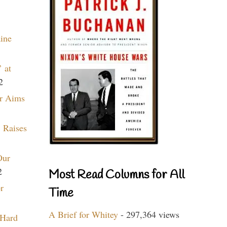
aine
 at
2
r Aims
 Raises
Our
2
Most Read Columns for All
r
Time
A Brief for Whitey
- 297,364 views
 Hard