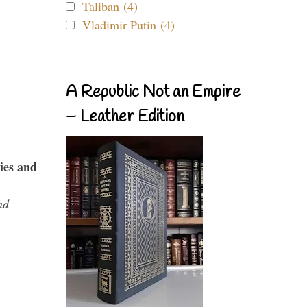
Taliban (4)
Vladimir Putin (4)
A Republic Not an Empire
– Leather Edition
ies and
nd