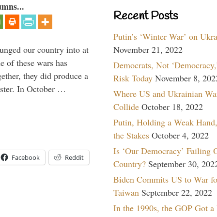
umns...
Recent Posts
Putin’s ‘Winter War’ on Ukr
lunged our country into at
November 21, 2022
e of these wars has
Democrats, Not ‘Democracy,’
gether, they did produce a
Risk Today
November 8, 202
aster. In October …
Where US and Ukrainian Wa
Collide
October 18, 2022
Putin, Holding a Weak Hand,
the Stakes
October 4, 2022
Is ‘Our Democracy’ Failing 
Facebook
Reddit
Country?
September 30, 202
Biden Commits US to War fo
Taiwan
September 22, 2022
In the 1990s, the GOP Got a