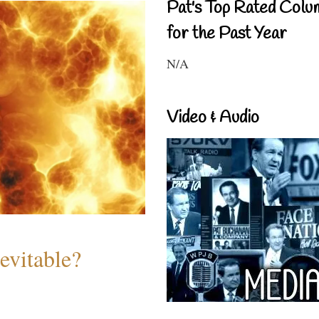
Pat's Top Rated Colu
for the Past Year
N/A
Video & Audio
evitable?