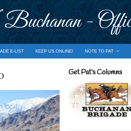
 Buchanan - Offic
ADE E-LIST
KEEP US ONLINE!
NOTE TO PAT
o
Get Pat’s Columns