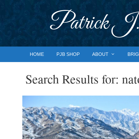
Skip
to
Patrick J.
content
HOME
PJB SHOP
ABOUT
BRIG
Search Results for:
nat