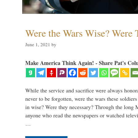
Were the Wars Wise? Were 
June 1, 2021
by
Make America Think Again! - Share Pat's Col
While the service and sacrifice were always honor
never to be forgotten, were the wars these soldiers
in wise? Were they necessary? Through the long
anyone who read the newspapers or watched televi
…