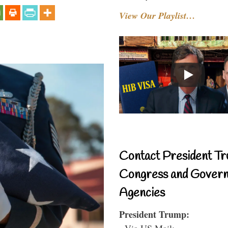
View Our Playlist…
Contact President Tr
Congress and Gover
Agencies
President Trump:
- Via US Mail: