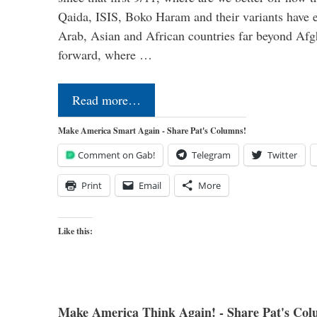
Qaida, ISIS, Boko Haram and their variants have e
Arab, Asian and African countries far beyond Afg
forward, where …
Read more…
Make America Smart Again - Share Pat's Columns!
Comment on Gab!
Telegram
Twitter
Print
Email
More
Like this:
Make America Think Again! - Share Pat's Col