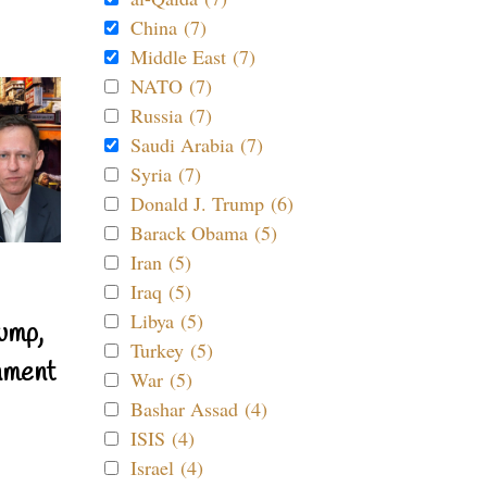
China (7)
Middle East (7)
NATO (7)
Russia (7)
Saudi Arabia (7)
Syria (7)
Donald J. Trump (6)
Barack Obama (5)
Iran (5)
Iraq (5)
Libya (5)
ump,
Turkey (5)
nment
War (5)
Bashar Assad (4)
ISIS (4)
Israel (4)