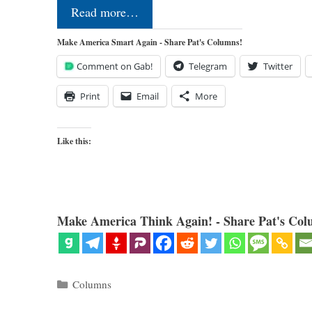
Read more…
Make America Smart Again - Share Pat's Columns!
Comment on Gab!
Telegram
Twitter
Print
Email
More
Like this:
Make America Think Again! - Share Pat's Col
Categories
Columns