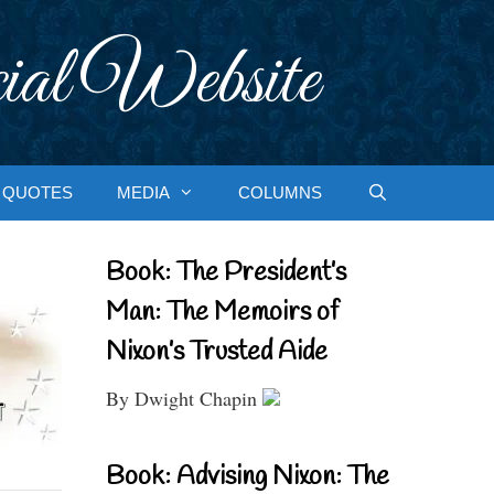
ial Website
QUOTES
MEDIA
COLUMNS
Book: The President’s
Man: The Memoirs of
Nixon’s Trusted Aide
By Dwight Chapin
Book: Advising Nixon: The