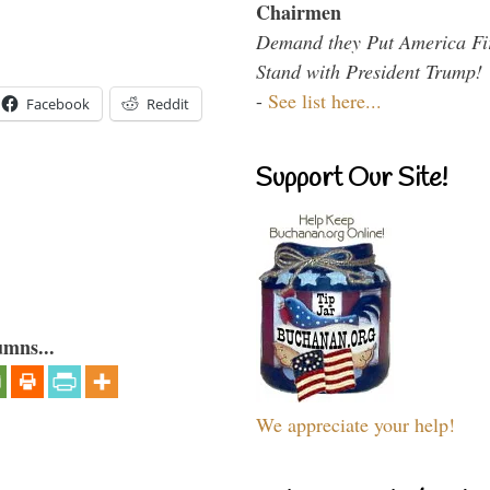
Chairmen
Demand they Put America Fi
Stand with President Trump!
-
See list here...
Facebook
Reddit
Support Our Site!
umns...
We appreciate your help!