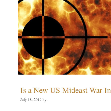
Is a New US Mideast War In
July 18, 2019
by