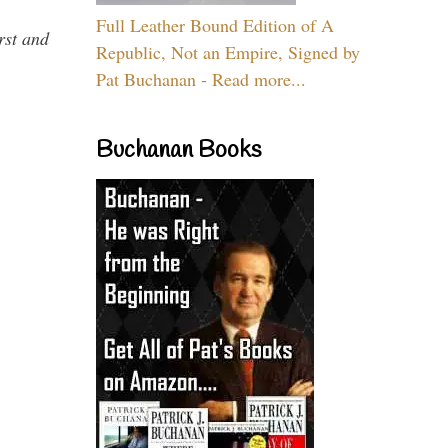
Full Leather Bound Edition of A
rst and
Republic, Not an Empire, Signed by
Pat Buchanan - Read more...
Buchanan Books