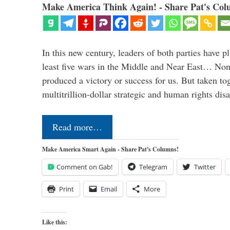
Make America Think Again! - Share Pat's Col
In this new century, leaders of both parties have p
least five wars in the Middle and Near East… Non
produced a victory or success for us. But taken to
multitrillion-dollar strategic and human rights dis
Read more…
Make America Smart Again - Share Pat's Columns!
Comment on Gab!
Telegram
Twitter
Print
Email
More
Like this: