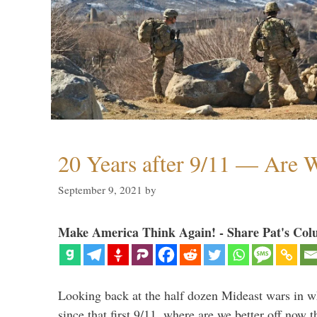
20 Years after 9/11 — Are W
September 9, 2021
by
Make America Think Again! - Share Pat's Col
Looking back at the half dozen Mideast wars in 
since that first 9/11, where are we better off now