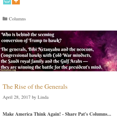
Categories
Columns
The Rise of the Generals
April 28, 2017
by
Linda
Make America Think Again! - Share Pat's Columns...