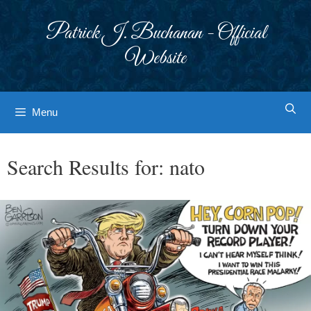
Skip
to
Patrick J. Buchanan - Official
content
Website
Menu
Search Results for:
nato