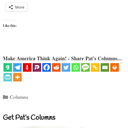
More
Like this:
Make America Think Again! - Share Pat's Columns...
Categories
Columns
Get Pat’s Columns