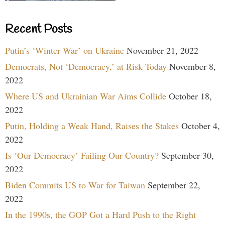
Recent Posts
Putin’s ‘Winter War’ on Ukraine
November 21, 2022
Democrats, Not ‘Democracy,’ at Risk Today
November 8,
2022
Where US and Ukrainian War Aims Collide
October 18,
2022
Putin, Holding a Weak Hand, Raises the Stakes
October 4,
2022
Is ‘Our Democracy’ Failing Our Country?
September 30,
2022
Biden Commits US to War for Taiwan
September 22,
2022
In the 1990s, the GOP Got a Hard Push to the Right