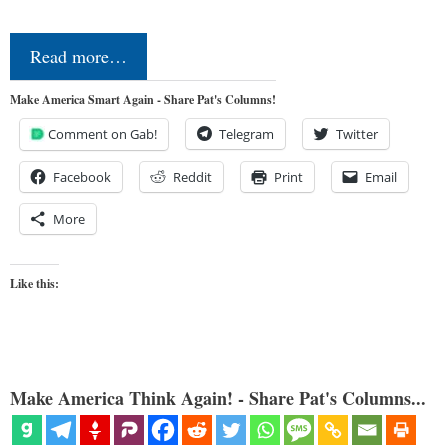
Read more…
Make America Smart Again - Share Pat's Columns!
Comment on Gab!
Telegram
Twitter
Facebook
Reddit
Print
Email
More
Like this:
Make America Think Again! - Share Pat's Columns...