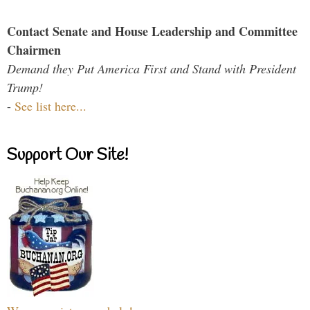
Contact Senate and House Leadership and Committee
Chairmen
Demand they Put America First and Stand with President
Trump!
-
See list here...
Support Our Site!