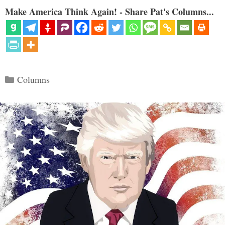
Make America Think Again! - Share Pat's Columns...
Categories
Columns