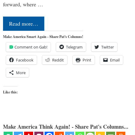
forward, where …
Read more…
Make America Smart Again - Share Pat's Columns!
Comment on Gab!
Telegram
Twitter
Facebook
Reddit
Print
Email
More
Like this:
Make America Think Again! - Share Pat's Columns...