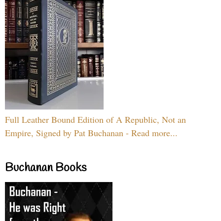
Full Leather Bound Edition of A Republic, Not an
Empire, Signed by Pat Buchanan - Read more...
Buchanan Books