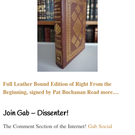
Full Leather Bound Edition of Right From the
Beginning, signed by Pat Buchanan Read more....
Join Gab – Dissenter!
The Comment Section of the Internet!
Gab Social