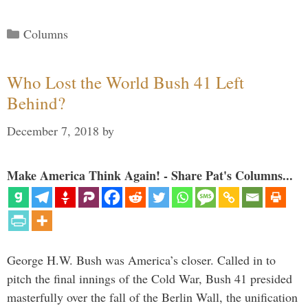
Categories
Columns
Who Lost the World Bush 41 Left
Behind?
December 7, 2018
by
Make America Think Again! - Share Pat's Columns...
George H.W. Bush was America’s closer. Called in to
pitch the final innings of the Cold War, Bush 41 presided
masterfully over the fall of the Berlin Wall, the unification