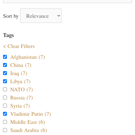
for:
Sort by
Tags
< Clear Filters
Afghanistan (7)
China (7)
Iraq (7)
Libya (7)
NATO (7)
Russia (7)
Syria (7)
Vladimir Putin (7)
Middle East (6)
Saudi Arabia (6)