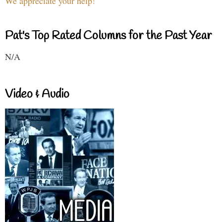
We appreciate your help!
Pat's Top Rated Columns for the Past Year
N/A
Video & Audio