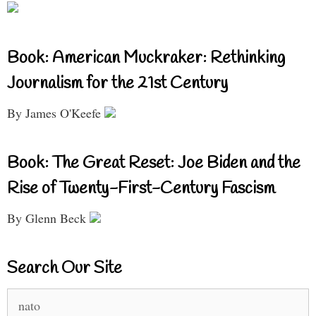
Book: American Muckraker: Rethinking
Journalism for the 21st Century
By James O'Keefe
Book: The Great Reset: Joe Biden and the
Rise of Twenty-First-Century Fascism
By Glenn Beck
Search Our Site
Search