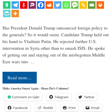
Has President Donald Trump outsourced foreign policy to
the generals? So it would seem. Candidate Trump held out
his hand to Vladimir Putin. He rejected further U.S.
intervention in Syria other than to smash ISIS. He spoke
of getting out and staying out of the misbegotten Middle
East wars into …
Read more…
Make America Smart Again - Share Pat's Columns!
Comment on Gab!
Telegram
Twitter
Facebook
Reddit
Print
Email