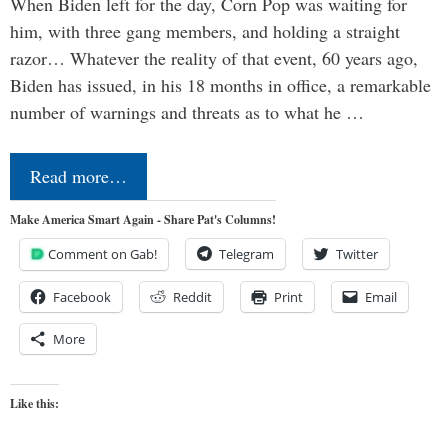
When Biden left for the day, Corn Pop was waiting for
him, with three gang members, and holding a straight
razor… Whatever the reality of that event, 60 years ago,
Biden has issued, in his 18 months in office, a remarkable
number of warnings and threats as to what he …
Read more…
Make America Smart Again - Share Pat's Columns!
Comment on Gab!
Telegram
Twitter
Facebook
Reddit
Print
Email
More
Like this: