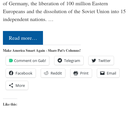
of Germany, the liberation of 100 million Eastern
Europeans and the dissolution of the Soviet Union into 15
independent nations. …
Read more…
Make America Smart Again - Share Pat's Columns!
Comment on Gab!
Telegram
Twitter
Facebook
Reddit
Print
Email
More
Like this: