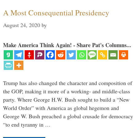
A Most Consequential Presidency
August 24, 2020
by
Make America Think Again! - Share Pat's Columns...
Trump has also changed the character and composition of
the GOP, making it more of a working- and middle-class
party. Where George H.W. Bush sought to build a “New
World Order” with America as global hegemon and
George W. Bush preached a global crusade for democracy
“to end tyranny in …