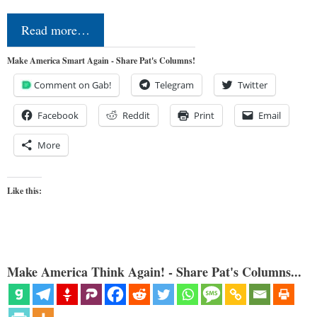
Read more…
Make America Smart Again - Share Pat's Columns!
Comment on Gab!
Telegram
Twitter
Facebook
Reddit
Print
Email
More
Like this:
Make America Think Again! - Share Pat's Columns...