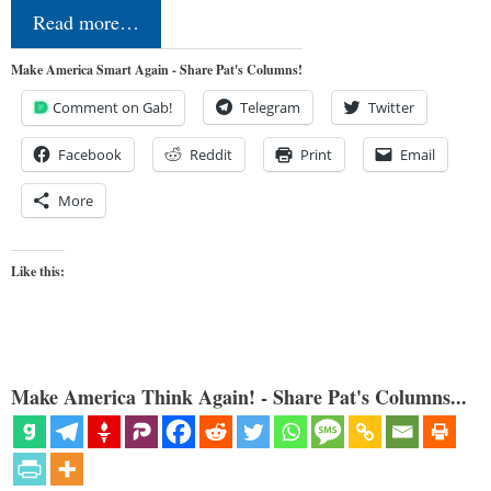
Read more…
Make America Smart Again - Share Pat's Columns!
Comment on Gab!
Telegram
Twitter
Facebook
Reddit
Print
Email
More
Like this:
Make America Think Again! - Share Pat's Columns...