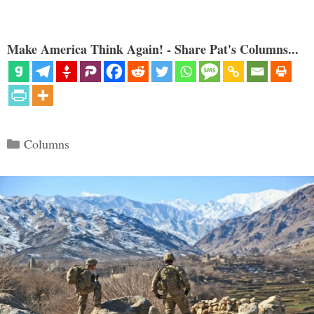
Make America Think Again! - Share Pat's Columns...
Categories
Columns