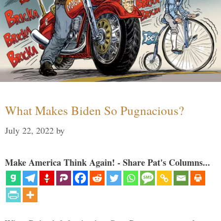
What Makes Biden So Pugnacious?
July 22, 2022
by
Make America Think Again! - Share Pat's Columns...