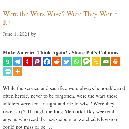
Were the Wars Wise? Were They Worth
It?
June 1, 2021
by
Make America Think Again! - Share Pat's Columns...
While the service and sacrifice were always honorable and
often heroic, never to be forgotten, were the wars these
soldiers were sent to fight and die in wise? Were they
necessary? Through the long Memorial Day weekend,
anyone who read the newspapers or watched television
could not miss or be …