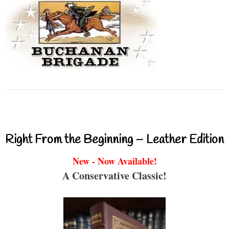
Right From the Beginning – Leather Edition
New - Now Available!
A Conservative Classic!