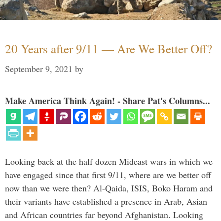
20 Years after 9/11 — Are We Better Off?
September 9, 2021
by
Make America Think Again! - Share Pat's Columns...
Looking back at the half dozen Mideast wars in which we
have engaged since that first 9/11, where are we better off
now than we were then? Al-Qaida, ISIS, Boko Haram and
their variants have established a presence in Arab, Asian
and African countries far beyond Afghanistan. Looking