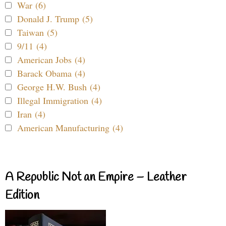
War (6)
Donald J. Trump (5)
Taiwan (5)
9/11 (4)
American Jobs (4)
Barack Obama (4)
George H.W. Bush (4)
Illegal Immigration (4)
Iran (4)
American Manufacturing (4)
A Republic Not an Empire – Leather
Edition