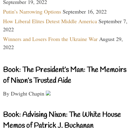
September 19, 2022
Putin’s Narrowing Options
September 16, 2022
How Liberal Elites Detest Middle America
September 7,
2022
Winners and Losers From the Ukraine War
August 29,
2022
Book: The President’s Man: The Memoirs
of Nixon’s Trusted Aide
By Dwight Chapin
Book: Advising Nixon: The White House
Memos of Patrick J. Buchanan