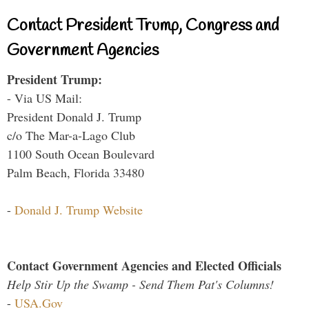
Contact President Trump, Congress and
Government Agencies
President Trump:
- Via US Mail:
President Donald J. Trump
c/o The Mar-a-Lago Club
1100 South Ocean Boulevard
Palm Beach, Florida 33480
-
Donald J. Trump Website
Contact Government Agencies and Elected Officials
Help Stir Up the Swamp - Send Them Pat's Columns!
-
USA.Gov