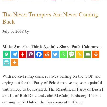
The Never-Trumpers Are Never Coming
Back
July 5, 2018
by
Make America Think Again! - Share Pat's Columns...
With never-Trump conservatives bailing on the GOP and
crying out for the Party of Pelosi to save us, some painful
truths need to be restated. The Republican Party of Bush I
and II, of Bob Dole and John McCain, is history. It’s not
coming back. Unlike the Bourbons after the …