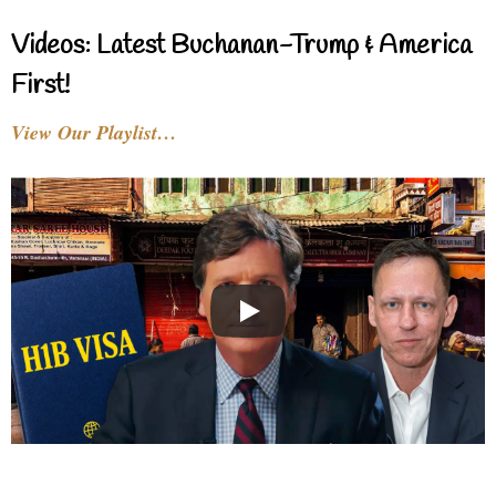
Videos: Latest Buchanan-Trump & America
First!
View Our Playlist…