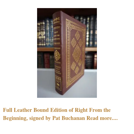
Full Leather Bound Edition of Right From the
Beginning, signed by Pat Buchanan Read more....