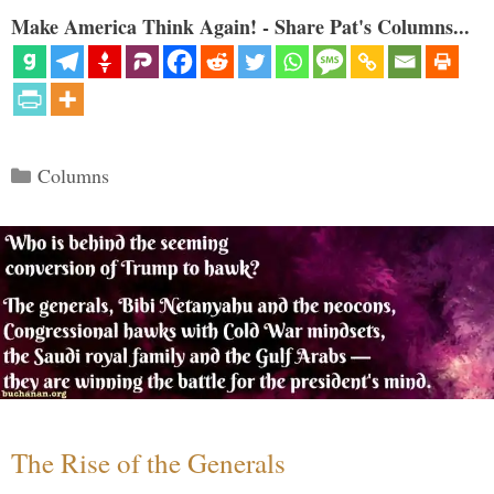
Make America Think Again! - Share Pat's Columns...
Categories
Columns
The Rise of the Generals