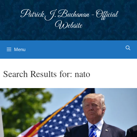
Skip
to
Patrick J. Buchanan - Official
content
Website
Menu
Search Results for:
nato