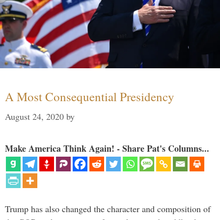
A Most Consequential Presidency
August 24, 2020
by
Make America Think Again! - Share Pat's Columns...
Trump has also changed the character and composition of