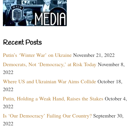
Recent Posts
Putin’s ‘Winter War’ on Ukraine
November 21, 2022
Democrats, Not ‘Democracy,’ at Risk Today
November 8,
2022
Where US and Ukrainian War Aims Collide
October 18,
2022
Putin, Holding a Weak Hand, Raises the Stakes
October 4,
2022
Is ‘Our Democracy’ Failing Our Country?
September 30,
2022