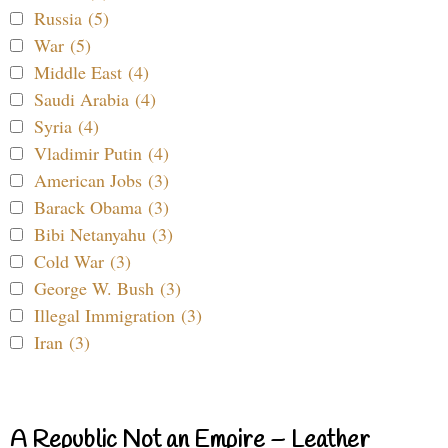
Russia (5)
War (5)
Middle East (4)
Saudi Arabia (4)
Syria (4)
Vladimir Putin (4)
American Jobs (3)
Barack Obama (3)
Bibi Netanyahu (3)
Cold War (3)
George W. Bush (3)
Illegal Immigration (3)
Iran (3)
A Republic Not an Empire – Leather