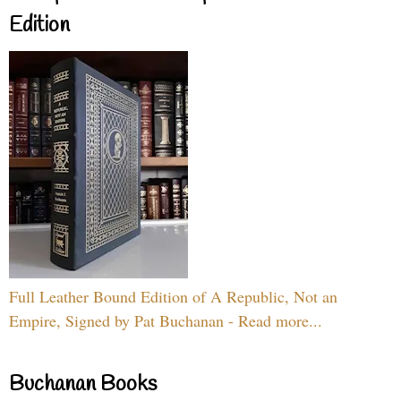
Edition
Full Leather Bound Edition of A Republic, Not an
Empire, Signed by Pat Buchanan - Read more...
Buchanan Books