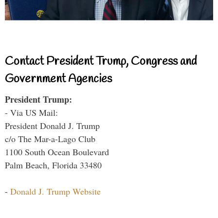
Contact President Trump, Congress and
Government Agencies
President Trump:
- Via US Mail:
President Donald J. Trump
c/o The Mar-a-Lago Club
1100 South Ocean Boulevard
Palm Beach, Florida 33480
-
Donald J. Trump Website