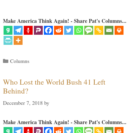
Make America Think Again! - Share Pat's Columns...
Categories
Columns
Who Lost the World Bush 41 Left
Behind?
December 7, 2018
by
Make America Think Again! - Share Pat's Columns...