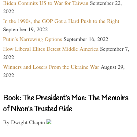
Biden Commits US to War for Taiwan
September 22,
2022
In the 1990s, the GOP Got a Hard Push to the Right
September 19, 2022
Putin’s Narrowing Options
September 16, 2022
How Liberal Elites Detest Middle America
September 7,
2022
Winners and Losers From the Ukraine War
August 29,
2022
Book: The President’s Man: The Memoirs
of Nixon’s Trusted Aide
By Dwight Chapin