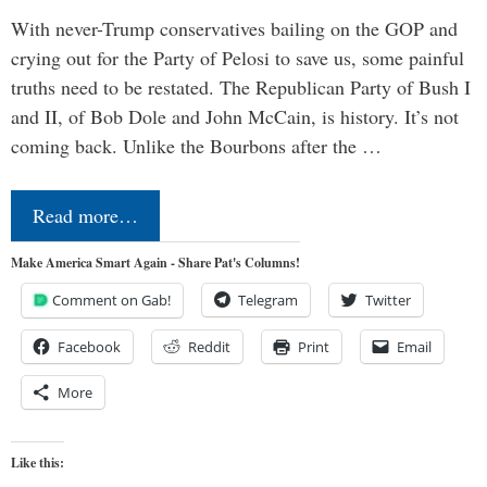
With never-Trump conservatives bailing on the GOP and
crying out for the Party of Pelosi to save us, some painful
truths need to be restated. The Republican Party of Bush I
and II, of Bob Dole and John McCain, is history. It’s not
coming back. Unlike the Bourbons after the …
Read more…
Make America Smart Again - Share Pat's Columns!
Comment on Gab!
Telegram
Twitter
Facebook
Reddit
Print
Email
More
Like this: