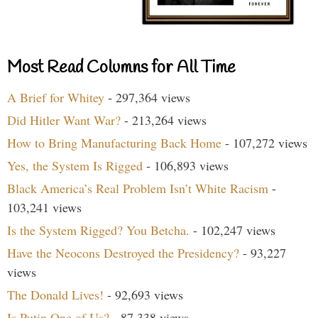
Most Read Columns for All Time
A Brief for Whitey
- 297,364 views
Did Hitler Want War?
- 213,264 views
How to Bring Manufacturing Back Home
- 107,272 views
Yes, the System Is Rigged
- 106,893 views
Black America’s Real Problem Isn’t White Racism
-
103,241 views
Is the System Rigged? You Betcha.
- 102,247 views
Have the Neocons Destroyed the Presidency?
- 93,227
views
The Donald Lives!
- 92,693 views
Is Putin One of Us?
- 87,338 views