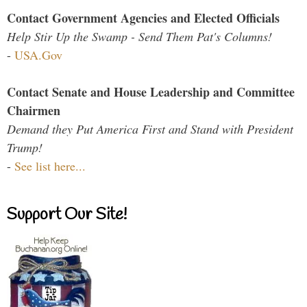
Contact Government Agencies and Elected Officials
Help Stir Up the Swamp - Send Them Pat's Columns!
-
USA.Gov
Contact Senate and House Leadership and Committee
Chairmen
Demand they Put America First and Stand with President
Trump!
-
See list here...
Support Our Site!