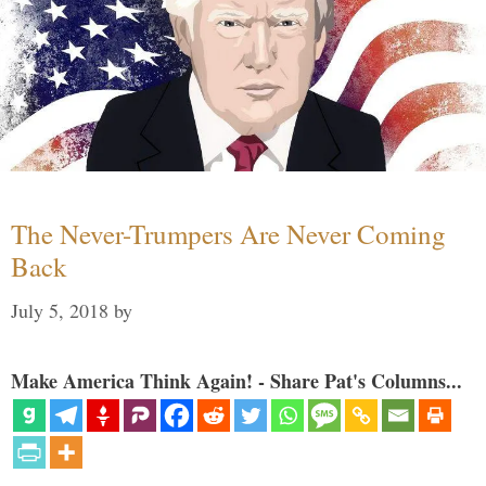
The Never-Trumpers Are Never Coming
Back
July 5, 2018
by
Make America Think Again! - Share Pat's Columns...