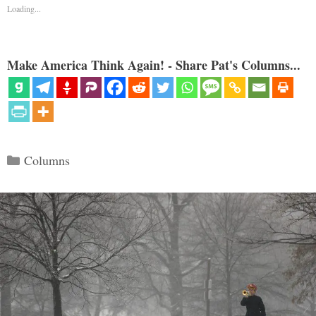
Loading...
Make America Think Again! - Share Pat's Columns...
Categories
Columns