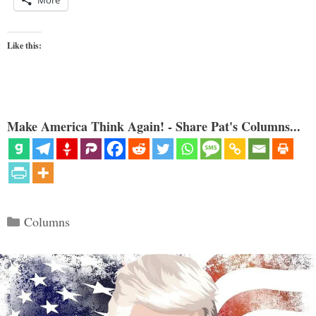
More
Like this:
Make America Think Again! - Share Pat's Columns...
Categories
Columns