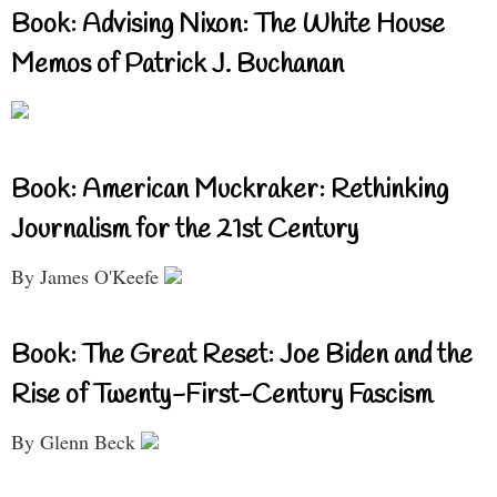
Book: Advising Nixon: The White House
Memos of Patrick J. Buchanan
Book: American Muckraker: Rethinking
Journalism for the 21st Century
By James O'Keefe
Book: The Great Reset: Joe Biden and the
Rise of Twenty-First-Century Fascism
By Glenn Beck