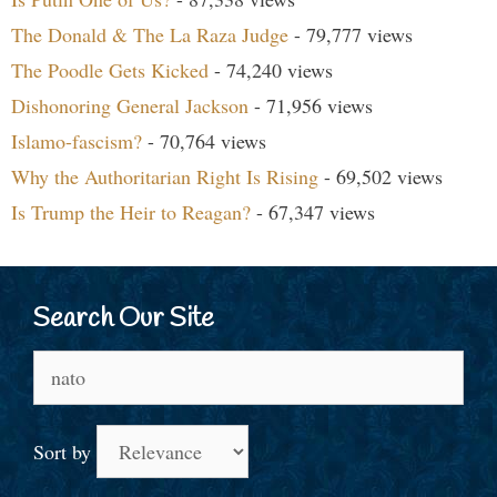
The Donald & The La Raza Judge
- 79,777 views
The Poodle Gets Kicked
- 74,240 views
Dishonoring General Jackson
- 71,956 views
Islamo-fascism?
- 70,764 views
Why the Authoritarian Right Is Rising
- 69,502 views
Is Trump the Heir to Reagan?
- 67,347 views
Search Our Site
Search
for:
Sort by