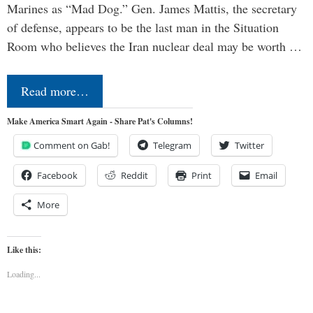
Marines as “Mad Dog.” Gen. James Mattis, the secretary
of defense, appears to be the last man in the Situation
Room who believes the Iran nuclear deal may be worth …
Read more…
Make America Smart Again - Share Pat's Columns!
Comment on Gab!
Telegram
Twitter
Facebook
Reddit
Print
Email
More
Like this:
Loading...