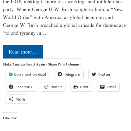
the GOP, making it more of a working- and middle-class
party. Where George H.W. Bush sought to build a “New
World Order” with America as global hegemon and
George W. Bush preached a global crusade for democracy
“to end tyranny in …
Read more…
Make America Smart Again - Share Pat's Columns!
Comment on Gab!
Telegram
Twitter
Facebook
Reddit
Print
Email
More
Like this: