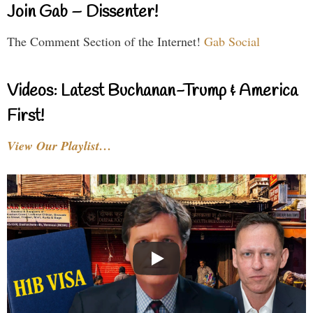
Join Gab – Dissenter!
The Comment Section of the Internet!
Gab Social
Videos: Latest Buchanan-Trump & America
First!
View Our Playlist…