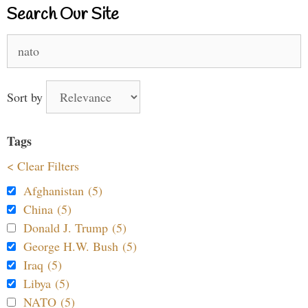
Search Our Site
Search
for:
Sort by
Tags
< Clear Filters
Afghanistan (5)
China (5)
Donald J. Trump (5)
George H.W. Bush (5)
Iraq (5)
Libya (5)
NATO (5)