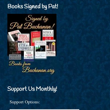
Books Signed by Pat!
Support Us Monthly!
Support Options: