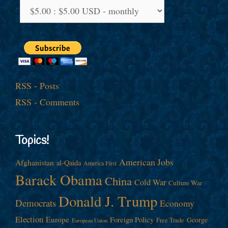
RSS - Posts
RSS - Comments
Topics!
American Jobs
Afghanistan
al-Qaida
America First
Barack Obama
China
Cold War
Culture War
Donald J. Trump
Democrats
Economy
Election
Europe
Foreign Policy
George
Free Trade
European Union