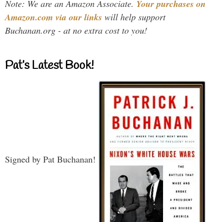
Note: We are an Amazon Associate.
Your purchases on
Amazon.com via our links
will help support
Buchanan.org - at no extra cost to you!
Pat’s Latest Book!
Signed by Pat Buchanan!