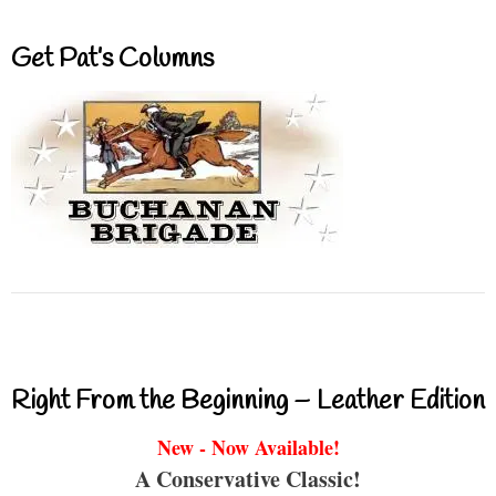
Get Pat’s Columns
Right From the Beginning – Leather Edition
New - Now Available!
A Conservative Classic!