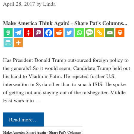
April 28, 2017
by
Linda
Make America Think Again! - Share Pat's Columns...
Has President Donald Trump outsourced foreign policy to
the generals? So it would seem. Candidate Trump held out
his hand to Vladimir Putin. He rejected further U.S.
intervention in Syria other than to smash ISIS. He spoke
of getting out and staying out of the misbegotten Middle
East wars into …
Read more…
Make America Smart Again - Share Pat's Columns!