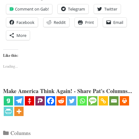
Comment on Gab!
Telegram
Twitter
Facebook
Reddit
Print
Email
More
Like this:
Loading...
Make America Think Again! - Share Pat's Columns...
Categories
Columns