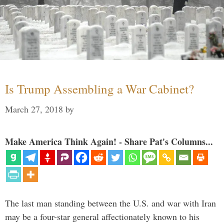
Is Trump Assembling a War Cabinet?
March 27, 2018
by
Make America Think Again! - Share Pat's Columns...
The last man standing between the U.S. and war with Iran
may be a four-star general affectionately known to his