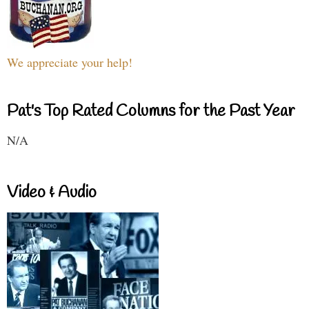
We appreciate your help!
Pat's Top Rated Columns for the Past Year
N/A
Video & Audio