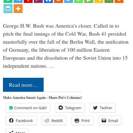
George H.W. Bush was America’s closer. Called in to
pitch the final innings of the Cold War, Bush 41 presided
masterfully over the fall of the Berlin Wall, the unification
of Germany, the liberation of 100 million Eastern
Europeans and the dissolution of the Soviet Union into 15
independent nations. …
Read more…
Make America Smart Again - Share Pat's Columns!
Comment on Gab!
Telegram
Twitter
Facebook
Reddit
Print
Email