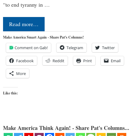
“to end tyranny in …
Read more…
Make America Smart Again - Share Pat's Columns!
Comment on Gab!
Telegram
Twitter
Facebook
Reddit
Print
Email
More
Like this:
Make America Think Again! - Share Pat's Columns...