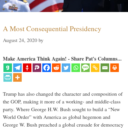
A Most Consequential Presidency
August 24, 2020
by
Make America Think Again! - Share Pat's Columns...
Trump has also changed the character and composition of
the GOP, making it more of a working- and middle-class
party. Where George H.W. Bush sought to build a “New
World Order” with America as global hegemon and
George W. Bush preached a global crusade for democracy