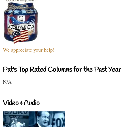
We appreciate your help!
Pat's Top Rated Columns for the Past Year
N/A
Video & Audio