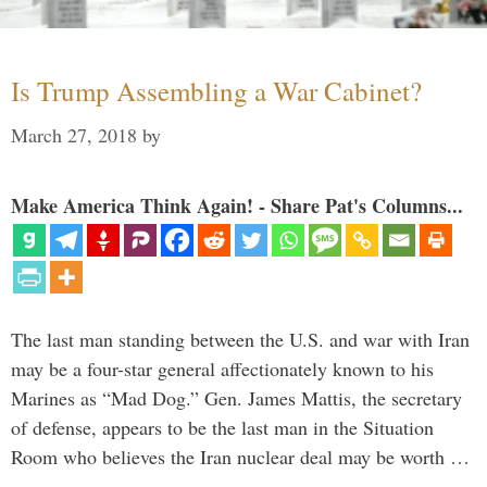
Is Trump Assembling a War Cabinet?
March 27, 2018
by
Make America Think Again! - Share Pat's Columns...
The last man standing between the U.S. and war with Iran
may be a four-star general affectionately known to his
Marines as “Mad Dog.” Gen. James Mattis, the secretary
of defense, appears to be the last man in the Situation
Room who believes the Iran nuclear deal may be worth …