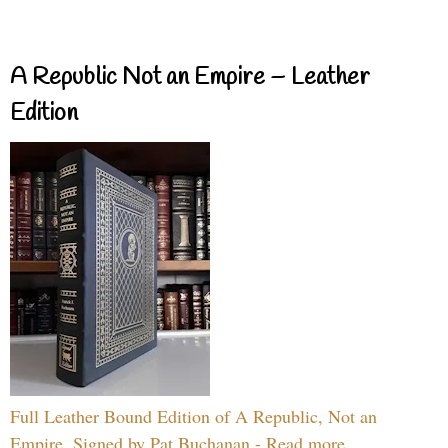
A Republic Not an Empire – Leather
Edition
Full Leather Bound Edition of A Republic, Not an
Empire, Signed by Pat Buchanan - Read more...