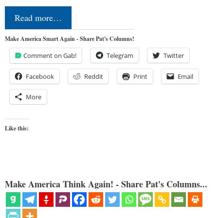
Read more…
Make America Smart Again - Share Pat's Columns!
Comment on Gab!
Telegram
Twitter
Facebook
Reddit
Print
Email
More
Like this:
Make America Think Again! - Share Pat's Columns...