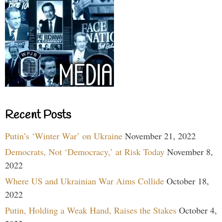
Recent Posts
Putin’s ‘Winter War’ on Ukraine
November 21, 2022
Democrats, Not ‘Democracy,’ at Risk Today
November 8,
2022
Where US and Ukrainian War Aims Collide
October 18,
2022
Putin, Holding a Weak Hand, Raises the Stakes
October 4,