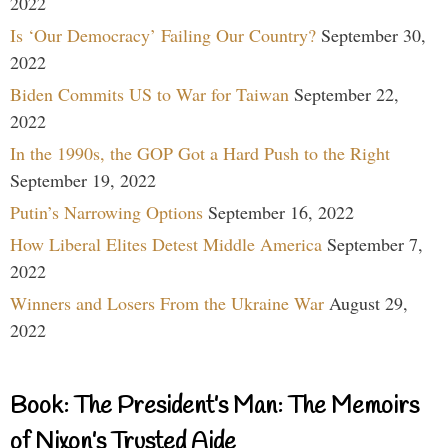
2022
Is ‘Our Democracy’ Failing Our Country?
September 30,
2022
Biden Commits US to War for Taiwan
September 22,
2022
In the 1990s, the GOP Got a Hard Push to the Right
September 19, 2022
Putin’s Narrowing Options
September 16, 2022
How Liberal Elites Detest Middle America
September 7,
2022
Winners and Losers From the Ukraine War
August 29,
2022
Book: The President’s Man: The Memoirs
of Nixon’s Trusted Aide