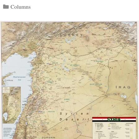
Categories
Columns