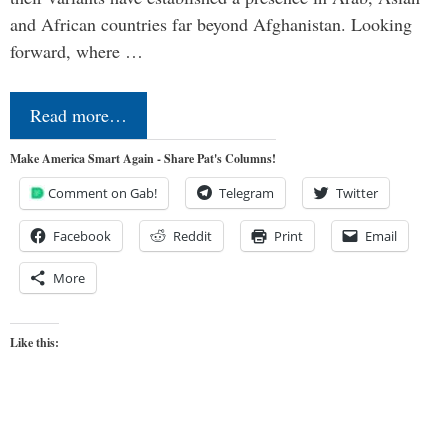
and African countries far beyond Afghanistan. Looking
forward, where …
Read more…
Make America Smart Again - Share Pat's Columns!
Comment on Gab!
Telegram
Twitter
Facebook
Reddit
Print
Email
More
Like this: