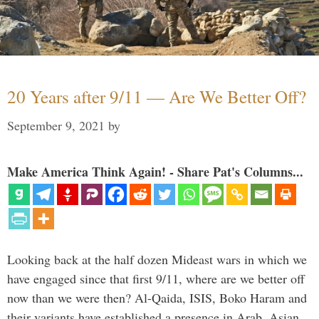
20 Years after 9/11 — Are We Better Off?
September 9, 2021
by
Make America Think Again! - Share Pat's Columns...
Looking back at the half dozen Mideast wars in which we
have engaged since that first 9/11, where are we better off
now than we were then? Al-Qaida, ISIS, Boko Haram and
their variants have established a presence in Arab, Asian