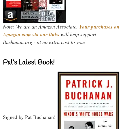
Note: We are an Amazon Associate.
Your purchases on
Amazon.com via our links
will help support
Buchanan.org - at no extra cost to you!
Pat’s Latest Book!
Signed by Pat Buchanan!