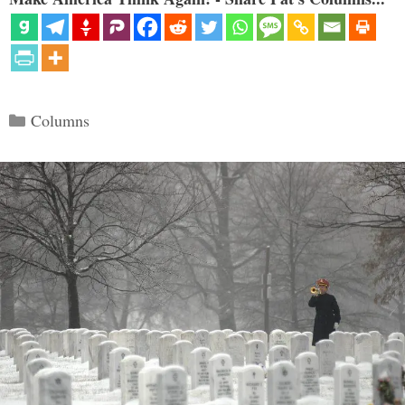
Categories
Columns