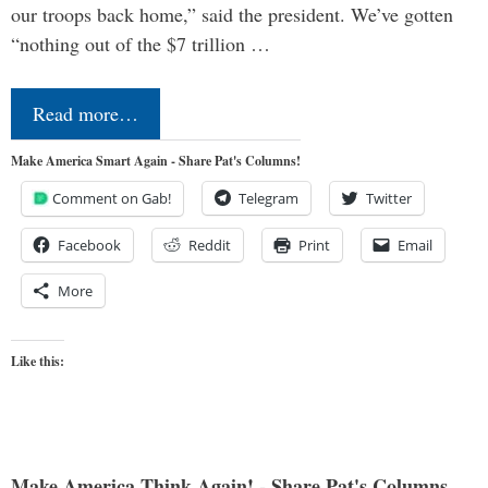
our troops back home,” said the president. We’ve gotten
“nothing out of the $7 trillion …
Read more…
Make America Smart Again - Share Pat's Columns!
Comment on Gab!
Telegram
Twitter
Facebook
Reddit
Print
Email
More
Like this:
Make America Think Again! - Share Pat's Columns...