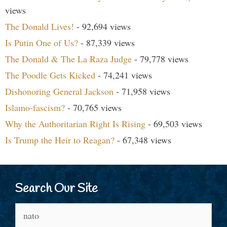
views
The Donald Lives!
- 92,694 views
Is Putin One of Us?
- 87,339 views
The Donald & The La Raza Judge
- 79,778 views
The Poodle Gets Kicked
- 74,241 views
Dishonoring General Jackson
- 71,958 views
Islamo-fascism?
- 70,765 views
Why the Authoritarian Right Is Rising
- 69,503 views
Is Trump the Heir to Reagan?
- 67,348 views
Search Our Site
Search
for: