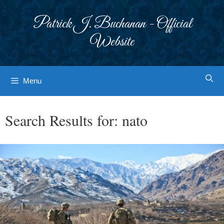
Skip
to
Patrick J. Buchanan - Official
content
Website
Menu
Search Results for:
nato