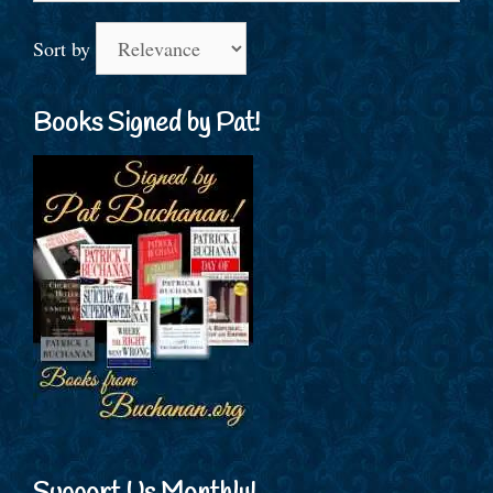
Sort by
Books Signed by Pat!