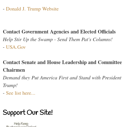
-
Donald J. Trump Website
Contact Government Agencies and Elected Officials
Help Stir Up the Swamp - Send Them Pat's Columns!
-
USA.Gov
Contact Senate and House Leadership and Committee
Chairmen
Demand they Put America First and Stand with President
Trump!
-
See list here...
Support Our Site!