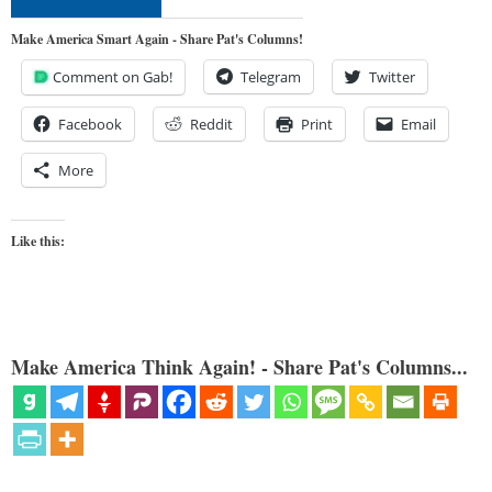
Make America Smart Again - Share Pat's Columns!
Comment on Gab!
Telegram
Twitter
Facebook
Reddit
Print
Email
More
Like this:
Make America Think Again! - Share Pat's Columns...