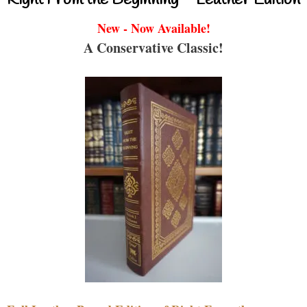
New - Now Available!
A Conservative Classic!