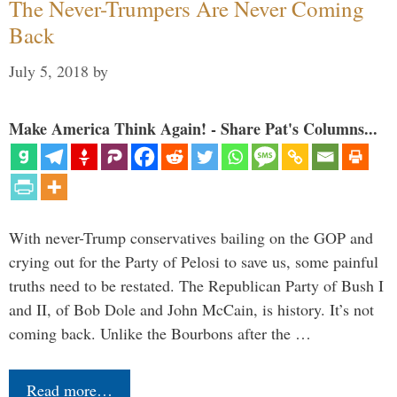
The Never-Trumpers Are Never Coming
Back
July 5, 2018
by
Make America Think Again! - Share Pat's Columns...
With never-Trump conservatives bailing on the GOP and
crying out for the Party of Pelosi to save us, some painful
truths need to be restated. The Republican Party of Bush I
and II, of Bob Dole and John McCain, is history. It’s not
coming back. Unlike the Bourbons after the …
Read more…