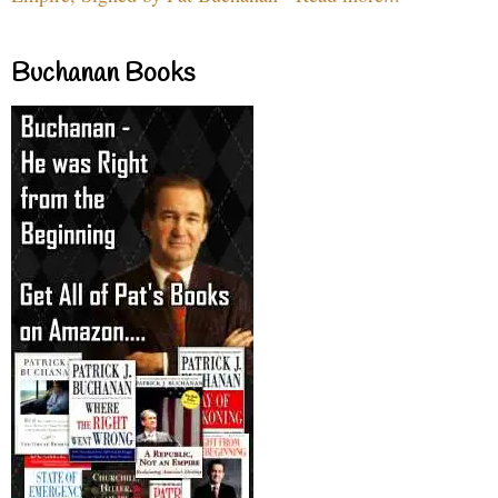
Buchanan Books