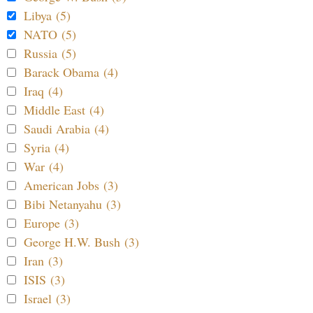
Libya (5)
NATO (5)
Russia (5)
Barack Obama (4)
Iraq (4)
Middle East (4)
Saudi Arabia (4)
Syria (4)
War (4)
American Jobs (3)
Bibi Netanyahu (3)
Europe (3)
George H.W. Bush (3)
Iran (3)
ISIS (3)
Israel (3)