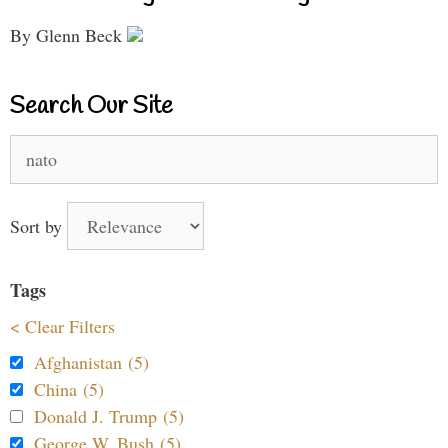
By Glenn Beck
Search Our Site
Search
for:
Sort by
Tags
< Clear Filters
Afghanistan (5)
China (5)
Donald J. Trump (5)
George W. Bush (5)