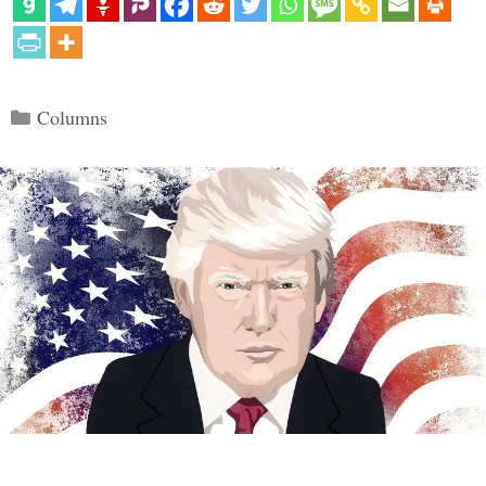
Categories
Columns