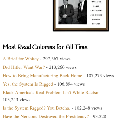
Most Read Columns for All Time
A Brief for Whitey
- 297,367 views
Did Hitler Want War?
- 213,266 views
How to Bring Manufacturing Back Home
- 107,273 views
Yes, the System Is Rigged
- 106,894 views
Black America’s Real Problem Isn’t White Racism
-
103,243 views
Is the System Rigged? You Betcha.
- 102,248 views
Have the Neocons Destroyed the Presidency?
- 93,228