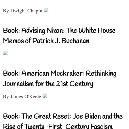
By Dwight Chapin
Book: Advising Nixon: The White House
Memos of Patrick J. Buchanan
Book: American Muckraker: Rethinking
Journalism for the 21st Century
By James O'Keefe
Book: The Great Reset: Joe Biden and the
Rise of Twenty-First-Century Fascism