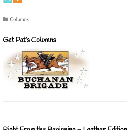
Categories
Columns
Get Pat’s Columns
Right From the Beginning – Leather Edition