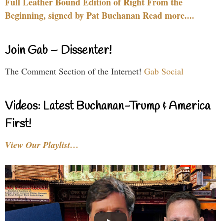
Full Leather Bound Edition of Right From the
Beginning, signed by Pat Buchanan Read more....
Join Gab – Dissenter!
The Comment Section of the Internet!
Gab Social
Videos: Latest Buchanan-Trump & America
First!
View Our Playlist…