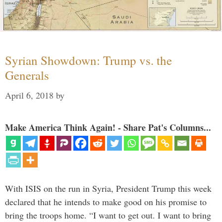
Syrian Showdown: Trump vs. the
Generals
April 6, 2018
by
Make America Think Again! - Share Pat's Columns...
With ISIS on the run in Syria, President Trump this week
declared that he intends to make good on his promise to
bring the troops home. “I want to get out. I want to bring