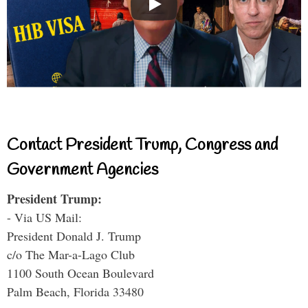
Contact President Trump, Congress and
Government Agencies
President Trump:
- Via US Mail:
President Donald J. Trump
c/o The Mar-a-Lago Club
1100 South Ocean Boulevard
Palm Beach, Florida 33480