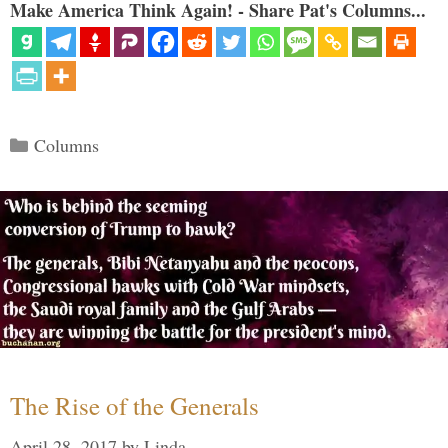
Make America Think Again! - Share Pat's Columns...
Categories
Columns
The Rise of the Generals
April 28, 2017
by
Linda