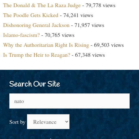
The Donald & The La Raza Judge
- 79,778 views
The Poodle Gets Kicked
- 74,241 views
Dishonoring General Jackson
- 71,957 views
Islamo-fascism?
- 70,765 views
Why the Authoritarian Right Is Rising
- 69,503 views
Is Trump the Heir to Reagan?
- 67,348 views
Search Our Site
Search
for:
Sort by