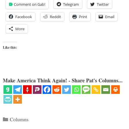
Comment on Gab!
Telegram
Twitter
Facebook
Reddit
Print
Email
More
Like this:
Make America Think Again! - Share Pat's Columns...
Categories
Columns