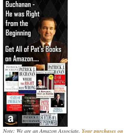
Note: We are an Amazon Associate.
Your purchases on