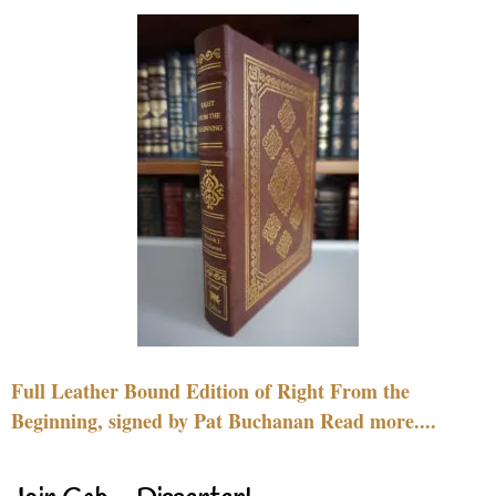
Full Leather Bound Edition of Right From the
Beginning, signed by Pat Buchanan Read more....