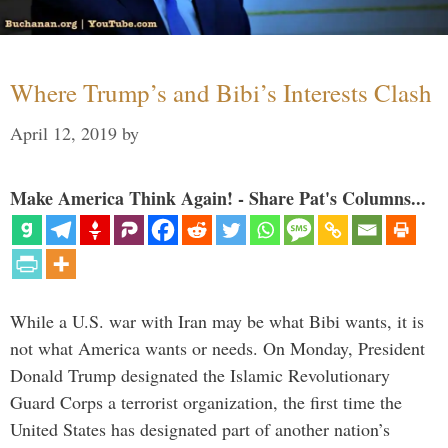
Where Trump’s and Bibi’s Interests Clash
April 12, 2019
by
Make America Think Again! - Share Pat's Columns...
While a U.S. war with Iran may be what Bibi wants, it is
not what America wants or needs. On Monday, President
Donald Trump designated the Islamic Revolutionary
Guard Corps a terrorist organization, the first time the
United States has designated part of another nation’s