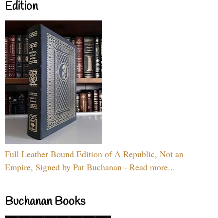
Edition
Full Leather Bound Edition of A Republic, Not an
Empire, Signed by Pat Buchanan - Read more...
Buchanan Books