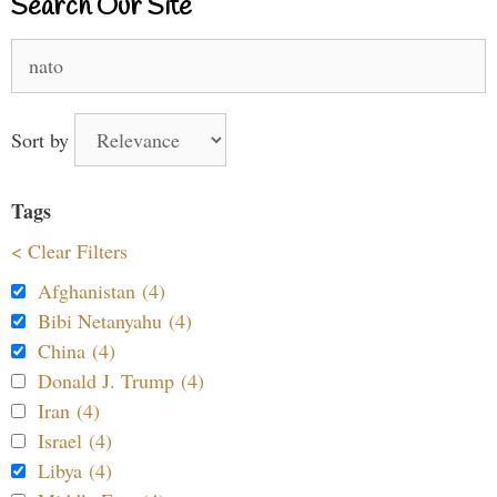
Search Our Site
Search
for:
Sort by
Tags
< Clear Filters
Afghanistan (4)
Bibi Netanyahu (4)
China (4)
Donald J. Trump (4)
Iran (4)
Israel (4)
Libya (4)