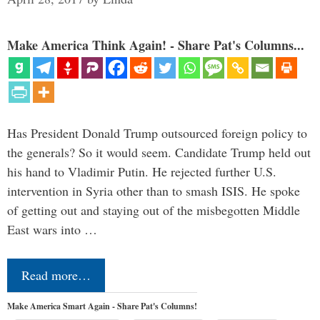
Make America Think Again! - Share Pat's Columns...
Has President Donald Trump outsourced foreign policy to
the generals? So it would seem. Candidate Trump held out
his hand to Vladimir Putin. He rejected further U.S.
intervention in Syria other than to smash ISIS. He spoke
of getting out and staying out of the misbegotten Middle
East wars into …
Read more…
Make America Smart Again - Share Pat's Columns!