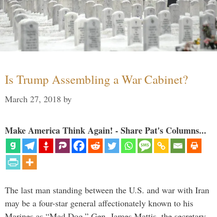
Is Trump Assembling a War Cabinet?
March 27, 2018
by
Make America Think Again! - Share Pat's Columns...
The last man standing between the U.S. and war with Iran
may be a four-star general affectionately known to his
Marines as “Mad Dog.” Gen. James Mattis, the secretary