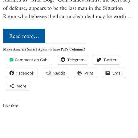
of defense, appears to be the last man in the Situation
Room who believes the Iran nuclear deal may be worth …
Read more…
Make America Smart Again - Share Pat's Columns!
Comment on Gab!
Telegram
Twitter
Facebook
Reddit
Print
Email
More
Like this: