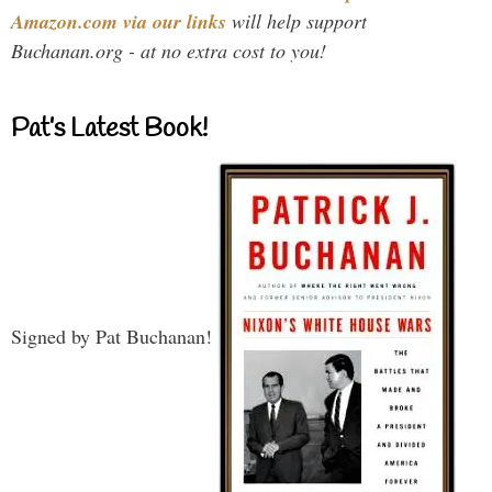
Amazon.com via our links
will help support
Buchanan.org - at no extra cost to you!
Pat’s Latest Book!
Signed by Pat Buchanan!