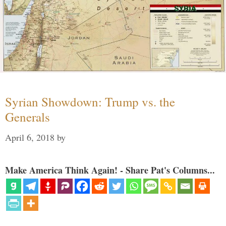
Syrian Showdown: Trump vs. the
Generals
April 6, 2018
by
Make America Think Again! - Share Pat's Columns...