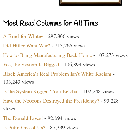
Most Read Columns for All Time
A Brief for Whitey
- 297,366 views
Did Hitler Want War?
- 213,266 views
How to Bring Manufacturing Back Home
- 107,273 views
Yes, the System Is Rigged
- 106,894 views
Black America’s Real Problem Isn’t White Racism
-
103,243 views
Is the System Rigged? You Betcha.
- 102,248 views
Have the Neocons Destroyed the Presidency?
- 93,228
views
The Donald Lives!
- 92,694 views
Is Putin One of Us?
- 87,339 views