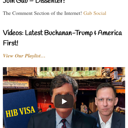
Join Gab – Dissenter!
The Comment Section of the Internet!
Gab Social
Videos: Latest Buchanan-Trump & America
First!
View Our Playlist…