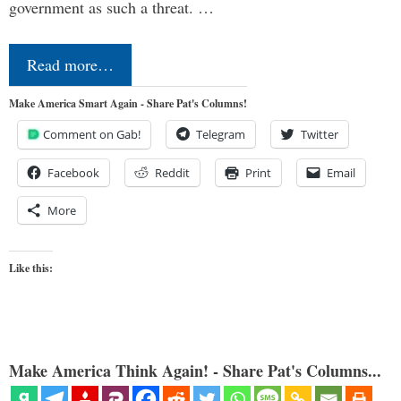
government as such a threat. …
Read more…
Make America Smart Again - Share Pat's Columns!
Comment on Gab!
Telegram
Twitter
Facebook
Reddit
Print
Email
More
Like this:
Make America Think Again! - Share Pat's Columns...