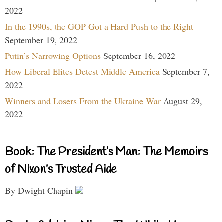
2022
In the 1990s, the GOP Got a Hard Push to the Right
September 19, 2022
Putin’s Narrowing Options
September 16, 2022
How Liberal Elites Detest Middle America
September 7,
2022
Winners and Losers From the Ukraine War
August 29,
2022
Book: The President’s Man: The Memoirs
of Nixon’s Trusted Aide
By Dwight Chapin