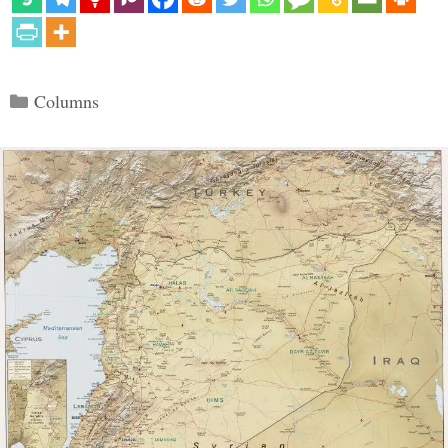
Categories
Columns