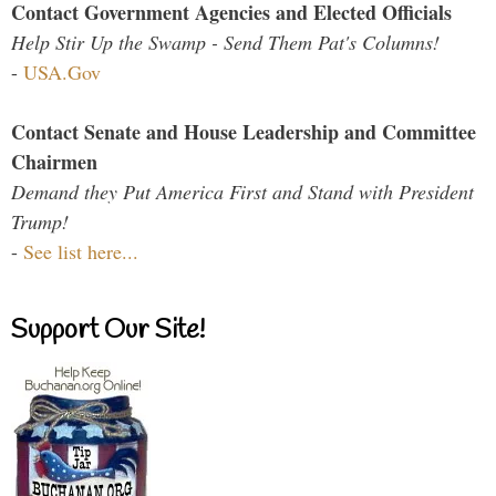
Contact Government Agencies and Elected Officials
Help Stir Up the Swamp - Send Them Pat's Columns!
-
USA.Gov
Contact Senate and House Leadership and Committee
Chairmen
Demand they Put America First and Stand with President
Trump!
-
See list here...
Support Our Site!