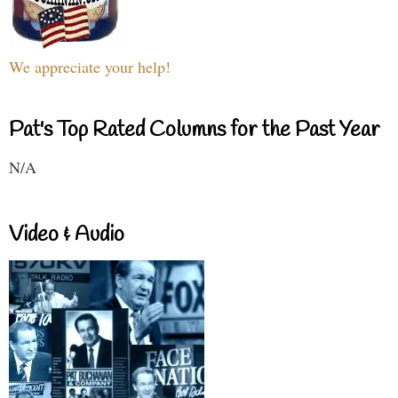
We appreciate your help!
Pat's Top Rated Columns for the Past Year
N/A
Video & Audio