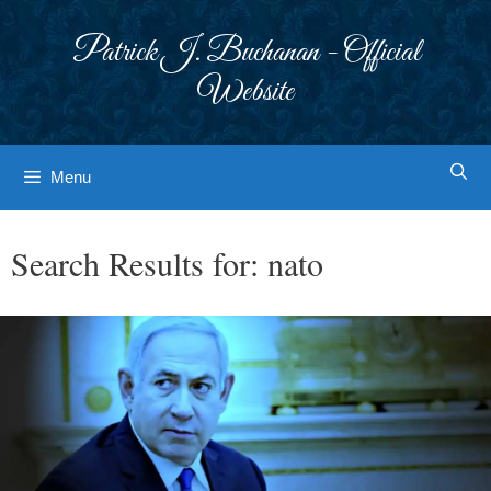
Skip
to
Patrick J. Buchanan - Official
content
Website
Menu
Search Results for:
nato