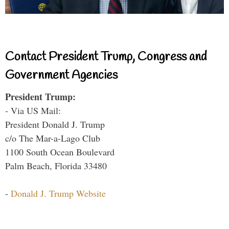
Contact President Trump, Congress and
Government Agencies
President Trump:
- Via US Mail:
President Donald J. Trump
c/o The Mar-a-Lago Club
1100 South Ocean Boulevard
Palm Beach, Florida 33480
-
Donald J. Trump Website