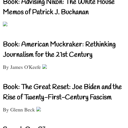
Book: Advising Nixon: The White House
Memos of Patrick J. Buchanan
Book: American Muckraker: Rethinking
Journalism for the 21st Century
By James O'Keefe
Book: The Great Reset: Joe Biden and the
Rise of Twenty-First-Century Fascism
By Glenn Beck