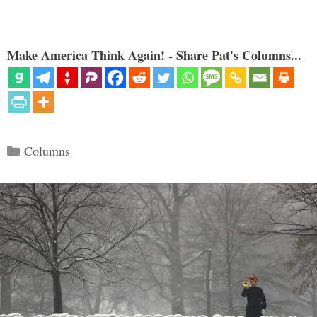
Make America Think Again! - Share Pat's Columns...
Categories
Columns