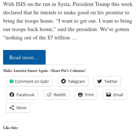
With ISIS on the run in Syria, President Trump this week
declared that he intends to make good on his promise to
bring the troops home. “I want to get out. I want to bring
our troops back home,” said the president. We’ve gotten
“nothing out of the $7 trillion …
Read more…
Make America Smart Again - Share Pat's Columns!
Comment on Gab!
Telegram
Twitter
Facebook
Reddit
Print
Email
More
Like this: