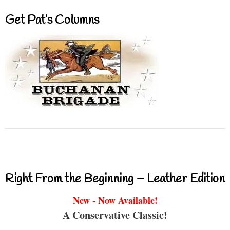
Get Pat’s Columns
Right From the Beginning – Leather Edition
New - Now Available!
A Conservative Classic!