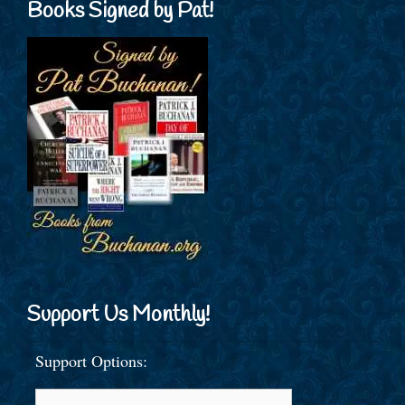
Books Signed by Pat!
Support Us Monthly!
Support Options: