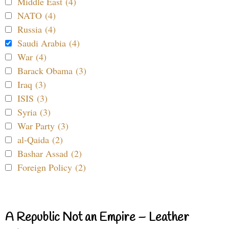
Middle East (4)
NATO (4)
Russia (4)
Saudi Arabia (4)
War (4)
Barack Obama (3)
Iraq (3)
ISIS (3)
Syria (3)
War Party (3)
al-Qaida (2)
Bashar Assad (2)
Foreign Policy (2)
A Republic Not an Empire – Leather