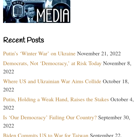
Recent Posts
Putin’s ‘Winter War’ on Ukraine
November 21, 2022
Democrats, Not ‘Democracy,’ at Risk Today
November 8,
2022
Where US and Ukrainian War Aims Collide
October 18,
2022
Putin, Holding a Weak Hand, Raises the Stakes
October 4,
2022
Is ‘Our Democracy’ Failing Our Country?
September 30,
2022
Biden Commits US to War for Taiwan
September 22,