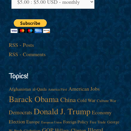
RSS - Posts
RSS - Comments
Topics!
American Jobs
Afghanistan
al-Qaida
America First
Barack Obama
China
Cold War
Culture War
Donald J. Trump
Democrats
Economy
Election
Europe
Foreign Policy
George
Free Trade
European Union
Illegal
GOP
Hillary Clinton
W. Bush
Globalism