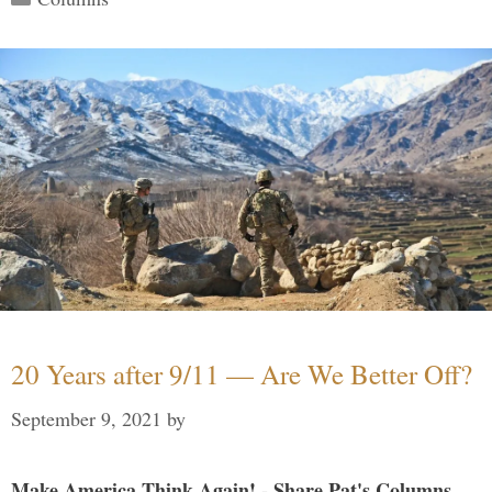
20 Years after 9/11 — Are We Better Off?
September 9, 2021
by
Make America Think Again! - Share Pat's Columns...