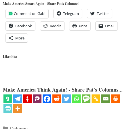
Make America Smart Again - Share Pat's Columns!
Comment on Gab!
Telegram
Twitter
Facebook
Reddit
Print
Email
More
Like this:
Make America Think Again! - Share Pat's Columns...
Categories
Columns