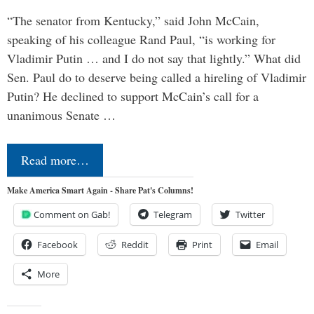
“The senator from Kentucky,” said John McCain,
speaking of his colleague Rand Paul, “is working for
Vladimir Putin … and I do not say that lightly.” What did
Sen. Paul do to deserve being called a hireling of Vladimir
Putin? He declined to support McCain’s call for a
unanimous Senate …
Read more…
Make America Smart Again - Share Pat's Columns!
Comment on Gab!
Telegram
Twitter
Facebook
Reddit
Print
Email
More