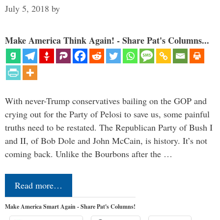
July 5, 2018
by
Make America Think Again! - Share Pat's Columns...
With never-Trump conservatives bailing on the GOP and
crying out for the Party of Pelosi to save us, some painful
truths need to be restated. The Republican Party of Bush I
and II, of Bob Dole and John McCain, is history. It’s not
coming back. Unlike the Bourbons after the …
Read more…
Make America Smart Again - Share Pat's Columns!