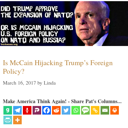
Is McCain Hijacking Trump’s Foreign
Policy?
March 16, 2017
by
Linda
Make America Think Again! - Share Pat's Columns...