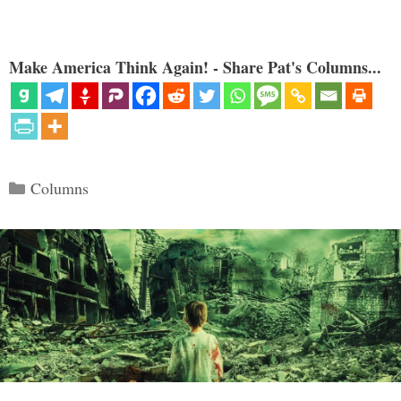
Make America Think Again! - Share Pat's Columns...
Categories
Columns