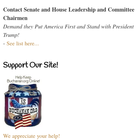
Contact Senate and House Leadership and Committee
Chairmen
Demand they Put America First and Stand with President
Trump!
-
See list here...
Support Our Site!
We appreciate your help!