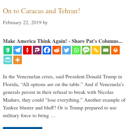
On to Caracas and Tehran!
February 22, 2019
by
Make America Think Again! - Share Pat's Columns...
In the Venezuelan crisis, said President Donald Trump in
Florida, “All options are on the table.” And if Venezuela’s
generals persist in their refusal to break with Nicolas
Maduro, they could “lose everything.” Another example of
Yankee bluster and bluff? Or is Trump prepared to use
military force to bring …