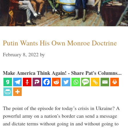
Putin Wants His Own Monroe Doctrine
February 8, 2022
by
Make America Think Again! - Share Pat's Columns...
The point of the episode for today’s crisis in Ukraine? A
powerful army on a nation’s border can send a message
and dictate terms without going in and without going to