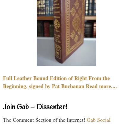
Full Leather Bound Edition of Right From the
Beginning, signed by Pat Buchanan Read more....
Join Gab – Dissenter!
The Comment Section of the Internet!
Gab Social