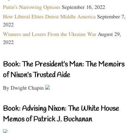
Putin’s Narrowing Options
September 16, 2022
How Liberal Elites Detest Middle America
September 7,
2022
Winners and Losers From the Ukraine War
August 29,
2022
Book: The President’s Man: The Memoirs
of Nixon’s Trusted Aide
By Dwight Chapin
Book: Advising Nixon: The White House
Memos of Patrick J. Buchanan