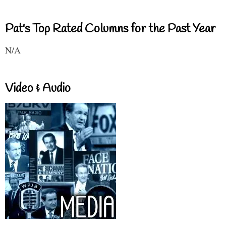
Pat's Top Rated Columns for the Past Year
N/A
Video & Audio