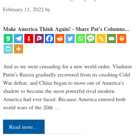
February 11, 2022
by
Make America Think Again! - Share Pat's Columns...
And as we went crusading for a new world order, Vladimir
Putin’s Russia gradually recovered from its crushing Cold
War defeat, and China began to move out of America’s
shadow to become the most powerful rival modern
America had ever faced. Because America entered both
world wars of the 20th …
Read more…