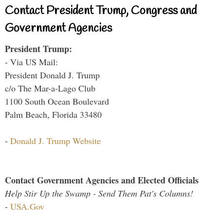
Contact President Trump, Congress and
Government Agencies
President Trump:
- Via US Mail:
President Donald J. Trump
c/o The Mar-a-Lago Club
1100 South Ocean Boulevard
Palm Beach, Florida 33480
-
Donald J. Trump Website
Contact Government Agencies and Elected Officials
Help Stir Up the Swamp - Send Them Pat's Columns!
-
USA.Gov