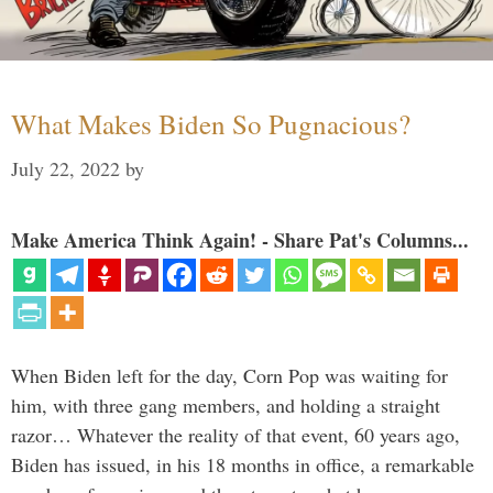
What Makes Biden So Pugnacious?
July 22, 2022
by
Make America Think Again! - Share Pat's Columns...
When Biden left for the day, Corn Pop was waiting for
him, with three gang members, and holding a straight
razor… Whatever the reality of that event, 60 years ago,
Biden has issued, in his 18 months in office, a remarkable