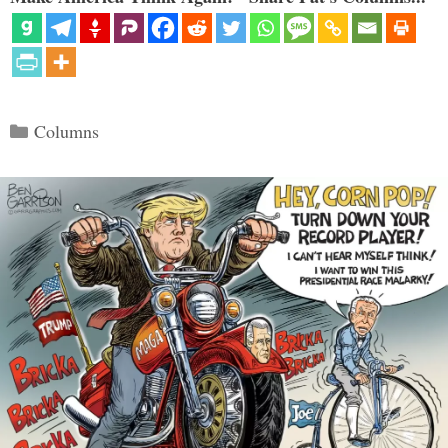
Categories
Columns