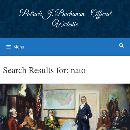
Skip
to
Patrick J. Buchanan - Official
content
Website
Menu
Search Results for:
nato