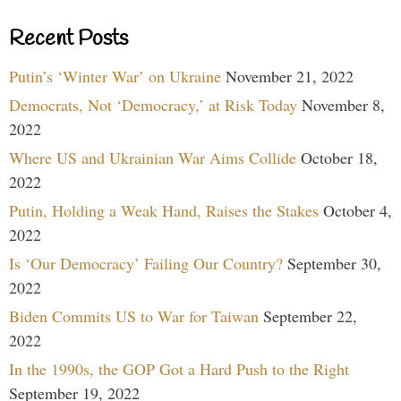
Recent Posts
Putin’s ‘Winter War’ on Ukraine
November 21, 2022
Democrats, Not ‘Democracy,’ at Risk Today
November 8,
2022
Where US and Ukrainian War Aims Collide
October 18,
2022
Putin, Holding a Weak Hand, Raises the Stakes
October 4,
2022
Is ‘Our Democracy’ Failing Our Country?
September 30,
2022
Biden Commits US to War for Taiwan
September 22,
2022
In the 1990s, the GOP Got a Hard Push to the Right
September 19, 2022