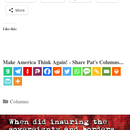
More
Like this:
Make America Think Again! - Share Pat's Columns...
Categories
Columns