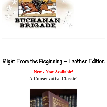
Right From the Beginning – Leather Edition
New - Now Available!
A Conservative Classic!