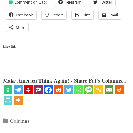
Comment on Gab!
Telegram
Twitter
Facebook
Reddit
Print
Email
More
Like this:
Make America Think Again! - Share Pat's Columns...
Categories
Columns