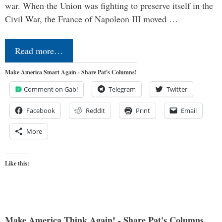
war. When the Union was fighting to preserve itself in the
Civil War, the France of Napoleon III moved …
Read more…
Make America Smart Again - Share Pat's Columns!
Comment on Gab!
Telegram
Twitter
Facebook
Reddit
Print
Email
More
Like this:
Make America Think Again! - Share Pat's Columns...