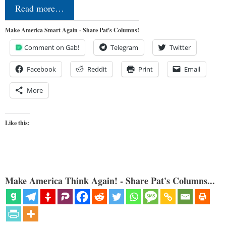
Read more…
Make America Smart Again - Share Pat's Columns!
Comment on Gab!
Telegram
Twitter
Facebook
Reddit
Print
Email
More
Like this:
Make America Think Again! - Share Pat's Columns...