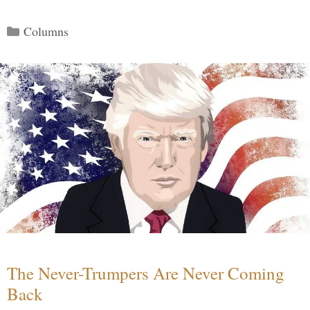
Categories
Columns
The Never-Trumpers Are Never Coming
Back