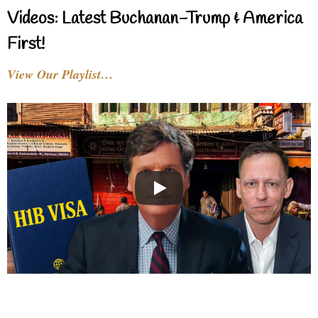
Videos: Latest Buchanan-Trump & America
First!
View Our Playlist…