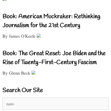
Book: American Muckraker: Rethinking
Journalism for the 21st Century
By James O'Keefe
Book: The Great Reset: Joe Biden and the
Rise of Twenty-First-Century Fascism
By Glenn Beck
Search Our Site
Search
for: