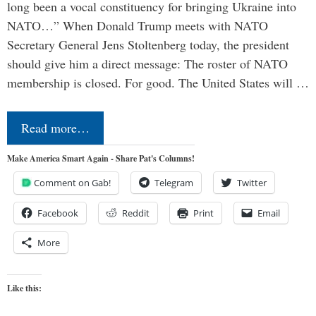
long been a vocal constituency for bringing Ukraine into
NATO…” When Donald Trump meets with NATO
Secretary General Jens Stoltenberg today, the president
should give him a direct message: The roster of NATO
membership is closed. For good. The United States will …
Read more…
Make America Smart Again - Share Pat's Columns!
Comment on Gab!
Telegram
Twitter
Facebook
Reddit
Print
Email
More
Like this: