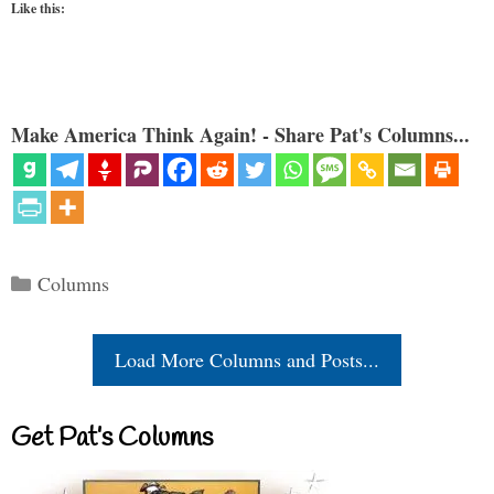
Like this:
Make America Think Again! - Share Pat's Columns...
Categories
Columns
Load More Columns and Posts...
Get Pat’s Columns