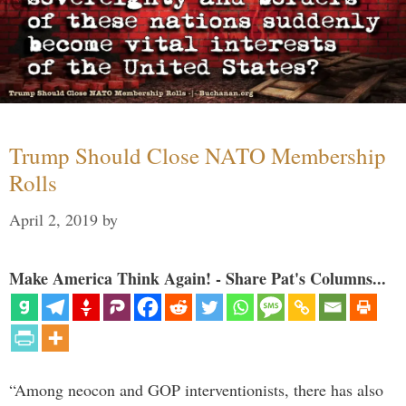
Trump Should Close NATO Membership
Rolls
April 2, 2019
by
Make America Think Again! - Share Pat's Columns...
“Among neocon and GOP interventionists, there has also