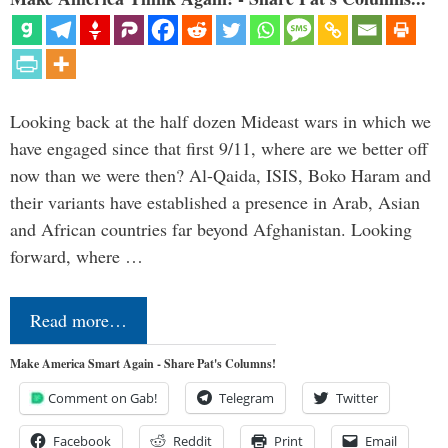
Looking back at the half dozen Mideast wars in which we
have engaged since that first 9/11, where are we better off
now than we were then? Al-Qaida, ISIS, Boko Haram and
their variants have established a presence in Arab, Asian
and African countries far beyond Afghanistan. Looking
forward, where …
Read more…
Make America Smart Again - Share Pat's Columns!
Comment on Gab!
Telegram
Twitter
Facebook
Reddit
Print
Email