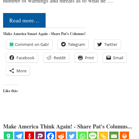
number of warnings and threats as to what he …
Read more…
Make America Smart Again - Share Pat's Columns!
Comment on Gab!
Telegram
Twitter
Facebook
Reddit
Print
Email
More
Like this:
Make America Think Again! - Share Pat's Columns...