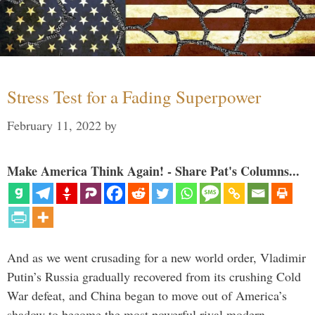
Stress Test for a Fading Superpower
February 11, 2022
by
Make America Think Again! - Share Pat's Columns...
And as we went crusading for a new world order, Vladimir
Putin’s Russia gradually recovered from its crushing Cold
War defeat, and China began to move out of America’s
shadow to become the most powerful rival modern