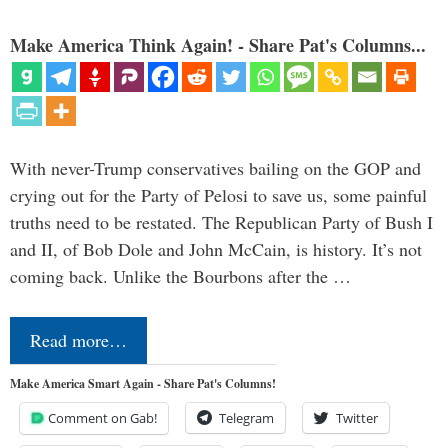
Make America Think Again! - Share Pat's Columns...
With never-Trump conservatives bailing on the GOP and
crying out for the Party of Pelosi to save us, some painful
truths need to be restated. The Republican Party of Bush I
and II, of Bob Dole and John McCain, is history. It’s not
coming back. Unlike the Bourbons after the …
Read more…
Make America Smart Again - Share Pat's Columns!
Comment on Gab!
Telegram
Twitter