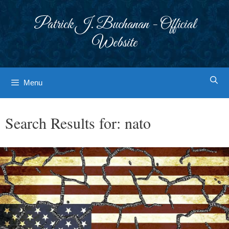
Skip
to
Patrick J. Buchanan - Official
content
Website
Menu
Search Results for:
nato