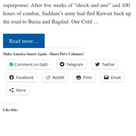
superpower. After five weeks of “shock and awe” and 100
hours of combat, Saddam’s army had fled Kuwait back up
the road to Basra and Bagdad. Our Cold …
Read more…
Make America Smart Again - Share Pat's Columns!
Comment on Gab!
Telegram
Twitter
Facebook
Reddit
Print
Email
More
Like this: