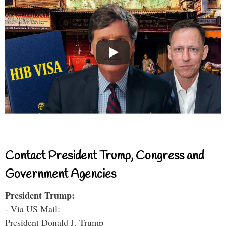
Contact President Trump, Congress and
Government Agencies
President Trump:
- Via US Mail:
President Donald J. Trump