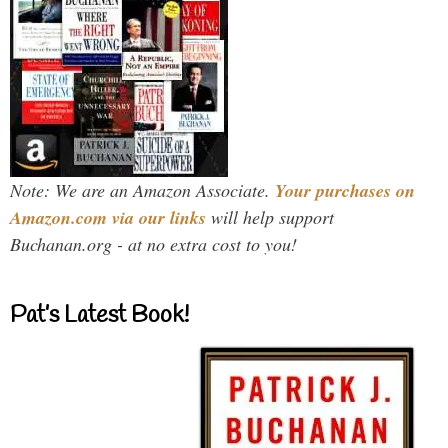
Note: We are an Amazon Associate.
Your purchases on
Amazon.com via our links
will help support
Buchanan.org - at no extra cost to you!
Pat’s Latest Book!