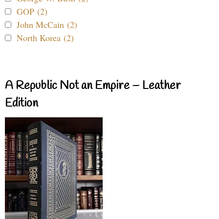
GOP (2)
John McCain (2)
North Korea (2)
A Republic Not an Empire – Leather
Edition