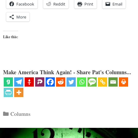
Facebook
Reddit
Print
Email
More
Like this:
Make America Think Again! - Share Pat's Columns...
Categories
Columns