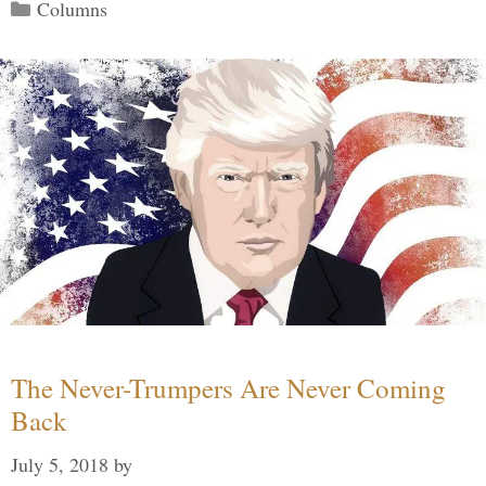
Categories
Columns
The Never-Trumpers Are Never Coming
Back
July 5, 2018
by