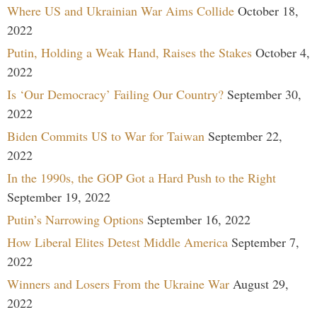
Where US and Ukrainian War Aims Collide
October 18,
2022
Putin, Holding a Weak Hand, Raises the Stakes
October 4,
2022
Is ‘Our Democracy’ Failing Our Country?
September 30,
2022
Biden Commits US to War for Taiwan
September 22,
2022
In the 1990s, the GOP Got a Hard Push to the Right
September 19, 2022
Putin’s Narrowing Options
September 16, 2022
How Liberal Elites Detest Middle America
September 7,
2022
Winners and Losers From the Ukraine War
August 29,
2022