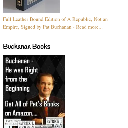
Full Leather Bound Edition of A Republic, Not an
Empire, Signed by Pat Buchanan - Read more...
Buchanan Books