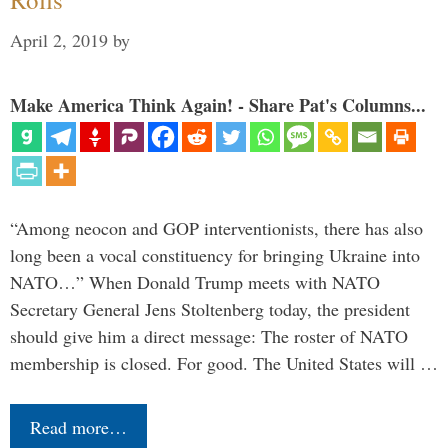
April 2, 2019
by
Make America Think Again! - Share Pat's Columns...
“Among neocon and GOP interventionists, there has also
long been a vocal constituency for bringing Ukraine into
NATO…” When Donald Trump meets with NATO
Secretary General Jens Stoltenberg today, the president
should give him a direct message: The roster of NATO
membership is closed. For good. The United States will …
Read more…