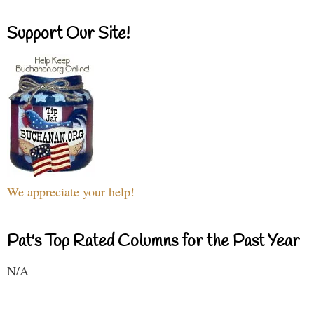
Support Our Site!
We appreciate your help!
Pat's Top Rated Columns for the Past Year
N/A