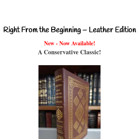
Right From the Beginning – Leather Edition
New - Now Available!
A Conservative Classic!