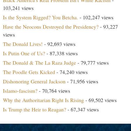
103,241 views
Is the System Rigged? You Betcha.
- 102,247 views
Have the Neocons Destroyed the Presidency?
- 93,227
views
The Donald Lives!
- 92,693 views
Is Putin One of Us?
- 87,338 views
The Donald & The La Raza Judge
- 79,777 views
The Poodle Gets Kicked
- 74,240 views
Dishonoring General Jackson
- 71,956 views
Islamo-fascism?
- 70,764 views
Why the Authoritarian Right Is Rising
- 69,502 views
Is Trump the Heir to Reagan?
- 67,347 views