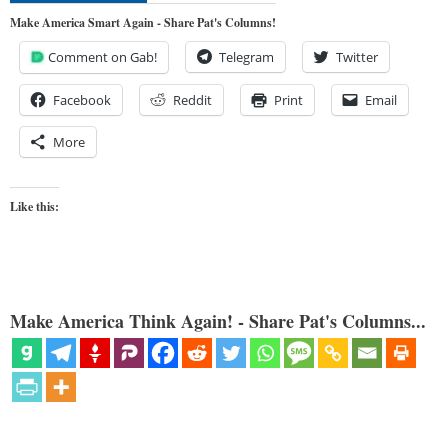
Make America Smart Again - Share Pat's Columns!
Comment on Gab!
Telegram
Twitter
Facebook
Reddit
Print
Email
More
Like this:
Make America Think Again! - Share Pat's Columns...