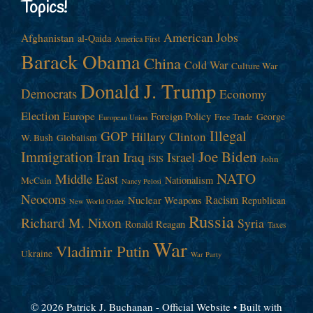
Topics!
American Jobs
Afghanistan
al-Qaida
America First
Barack Obama
China
Cold War
Culture War
Donald J. Trump
Democrats
Economy
Election
Europe
Foreign Policy
George
Free Trade
European Union
Illegal
GOP
Hillary Clinton
W. Bush
Globalism
Immigration
Iran
Joe Biden
Iraq
Israel
John
ISIS
NATO
Middle East
Nationalism
McCain
Nancy Pelosi
Neocons
Racism
Nuclear Weapons
Republican
New World Order
Russia
Richard M. Nixon
Syria
Ronald Reagan
Taxes
War
Vladimir Putin
Ukraine
War Party
© 2026 Patrick J. Buchanan - Official Website
• Built with