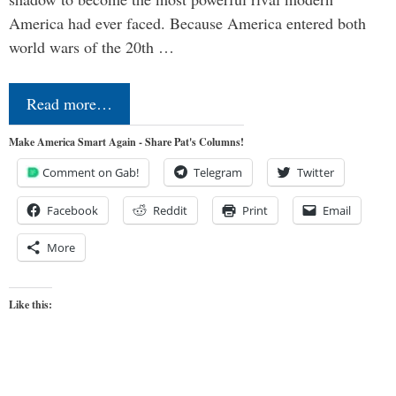
America had ever faced. Because America entered both
world wars of the 20th …
Read more…
Make America Smart Again - Share Pat's Columns!
Comment on Gab!
Telegram
Twitter
Facebook
Reddit
Print
Email
More
Like this: