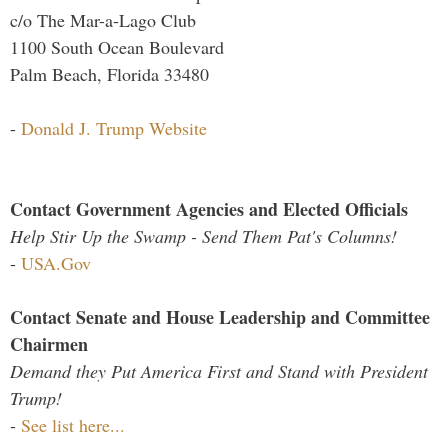
c/o The Mar-a-Lago Club
1100 South Ocean Boulevard
Palm Beach, Florida 33480
-
Donald J. Trump Website
Contact Government Agencies and Elected Officials
Help Stir Up the Swamp - Send Them Pat's Columns!
-
USA.Gov
Contact Senate and House Leadership and Committee
Chairmen
Demand they Put America First and Stand with President
Trump!
-
See list here...