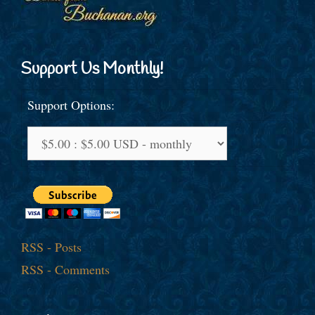
Support Us Monthly!
Support Options:
RSS - Posts
RSS - Comments