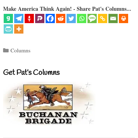
Make America Think Again! - Share Pat's Columns...
Categories
Columns
Get Pat’s Columns