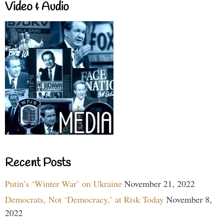
Video & Audio
Recent Posts
Putin’s ‘Winter War’ on Ukraine
November 21, 2022
Democrats, Not ‘Democracy,’ at Risk Today
November 8,
2022