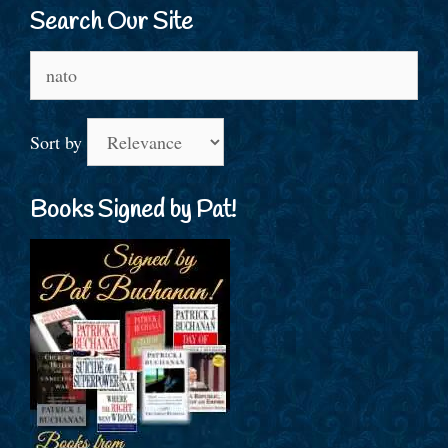
Search Our Site
Search
for:
Sort by
Books Signed by Pat!