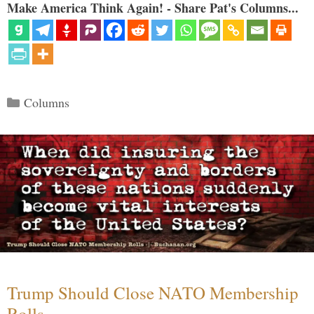
Make America Think Again! - Share Pat's Columns...
Categories
Columns
Trump Should Close NATO Membership
Rolls