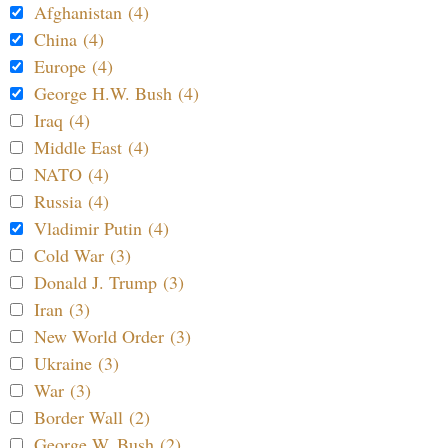
Afghanistan (4)
China (4)
Europe (4)
George H.W. Bush (4)
Iraq (4)
Middle East (4)
NATO (4)
Russia (4)
Vladimir Putin (4)
Cold War (3)
Donald J. Trump (3)
Iran (3)
New World Order (3)
Ukraine (3)
War (3)
Border Wall (2)
George W. Bush (2)