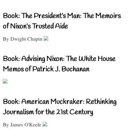
Book: The President’s Man: The Memoirs
of Nixon’s Trusted Aide
By Dwight Chapin
Book: Advising Nixon: The White House
Memos of Patrick J. Buchanan
Book: American Muckraker: Rethinking
Journalism for the 21st Century
By James O'Keefe