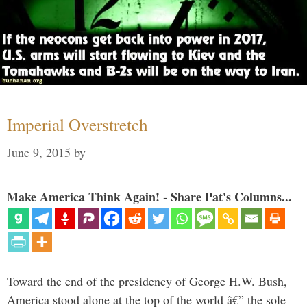
Imperial Overstretch
June 9, 2015
by
Make America Think Again! - Share Pat's Columns...
Toward the end of the presidency of George H.W. Bush,
America stood alone at the top of the world â€” the sole