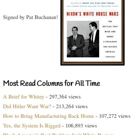
Signed by Pat Buchanan!
Most Read Columns for All Time
A Brief for Whitey
- 297,364 views
Did Hitler Want War?
- 213,264 views
How to Bring Manufacturing Back Home
- 107,272 views
Yes, the System Is Rigged
- 106,893 views
Black America’s Real Problem Isn’t White Racism
-