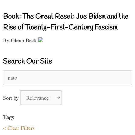
Book: The Great Reset: Joe Biden and the
Rise of Twenty-First-Century Fascism
By Glenn Beck
Search Our Site
Search
for:
Sort by
Tags
< Clear Filters