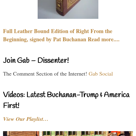
Full Leather Bound Edition of Right From the
Beginning, signed by Pat Buchanan Read more....
Join Gab – Dissenter!
The Comment Section of the Internet!
Gab Social
Videos: Latest Buchanan-Trump & America
First!
View Our Playlist…