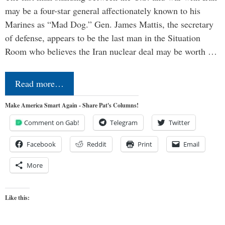
may be a four-star general affectionately known to his
Marines as “Mad Dog.” Gen. James Mattis, the secretary
of defense, appears to be the last man in the Situation
Room who believes the Iran nuclear deal may be worth …
Read more…
Make America Smart Again - Share Pat's Columns!
Comment on Gab!
Telegram
Twitter
Facebook
Reddit
Print
Email
More
Like this: