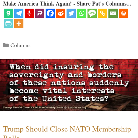
Make America Think Again! - Share Pat's Columns...
Categories
Columns
Trump Should Close NATO Membership
Rolls