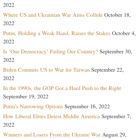
2022
Where US and Ukrainian War Aims Collide
October 18,
2022
Putin, Holding a Weak Hand, Raises the Stakes
October 4,
2022
Is ‘Our Democracy’ Failing Our Country?
September 30,
2022
Biden Commits US to War for Taiwan
September 22,
2022
In the 1990s, the GOP Got a Hard Push to the Right
September 19, 2022
Putin’s Narrowing Options
September 16, 2022
How Liberal Elites Detest Middle America
September 7,
2022
Winners and Losers From the Ukraine War
August 29,