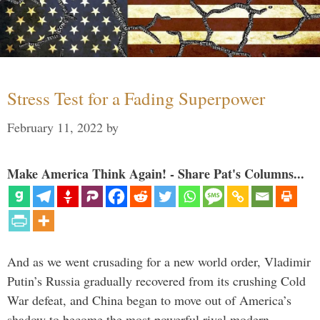
Stress Test for a Fading Superpower
February 11, 2022
by
Make America Think Again! - Share Pat's Columns...
And as we went crusading for a new world order, Vladimir
Putin’s Russia gradually recovered from its crushing Cold
War defeat, and China began to move out of America’s
shadow to become the most powerful rival modern