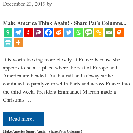
December 23, 2019
by
Make America Think Again! - Share Pat's Columns...
It is worth looking more closely at France because she
appears to be at a place where the rest of Europe and
America are headed. As that rail and subway strike
continued to paralyze travel in Paris and across France into
the third week, President Emmanuel Macron made a
Christmas …
Read more…
Make America Smart Again - Share Pat's Columns!