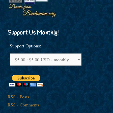
Support Us Monthly!
Support Options:
RSS - Posts
RSS - Comments