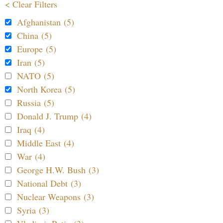
< Clear Filters
Afghanistan (5)
China (5)
Europe (5)
Iran (5)
NATO (5)
North Korea (5)
Russia (5)
Donald J. Trump (4)
Iraq (4)
Middle East (4)
War (4)
George H.W. Bush (3)
National Debt (3)
Nuclear Weapons (3)
Syria (3)