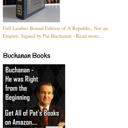
Full Leather Bound Edition of A Republic, Not an
Empire, Signed by Pat Buchanan - Read more...
Buchanan Books