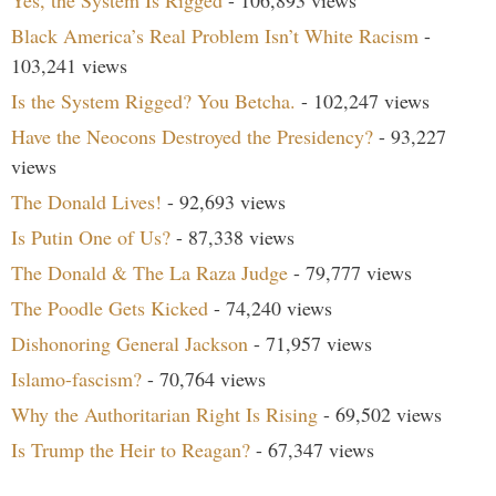
Black America’s Real Problem Isn’t White Racism
-
103,241 views
Is the System Rigged? You Betcha.
- 102,247 views
Have the Neocons Destroyed the Presidency?
- 93,227
views
The Donald Lives!
- 92,693 views
Is Putin One of Us?
- 87,338 views
The Donald & The La Raza Judge
- 79,777 views
The Poodle Gets Kicked
- 74,240 views
Dishonoring General Jackson
- 71,957 views
Islamo-fascism?
- 70,764 views
Why the Authoritarian Right Is Rising
- 69,502 views
Is Trump the Heir to Reagan?
- 67,347 views