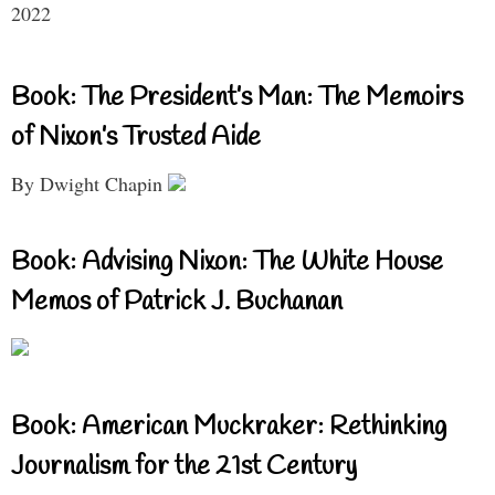
2022
Book: The President’s Man: The Memoirs
of Nixon’s Trusted Aide
By Dwight Chapin
Book: Advising Nixon: The White House
Memos of Patrick J. Buchanan
Book: American Muckraker: Rethinking
Journalism for the 21st Century