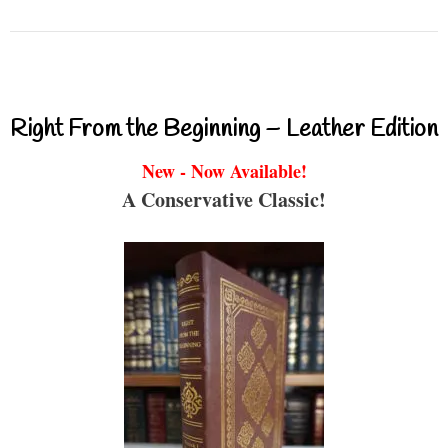
Right From the Beginning – Leather Edition
New - Now Available!
A Conservative Classic!