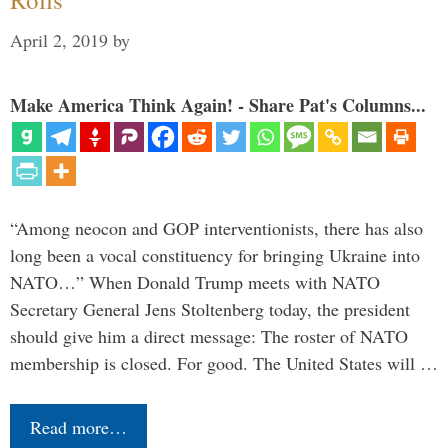
April 2, 2019
by
Make America Think Again! - Share Pat's Columns...
“Among neocon and GOP interventionists, there has also
long been a vocal constituency for bringing Ukraine into
NATO…” When Donald Trump meets with NATO
Secretary General Jens Stoltenberg today, the president
should give him a direct message: The roster of NATO
membership is closed. For good. The United States will …
Read more…