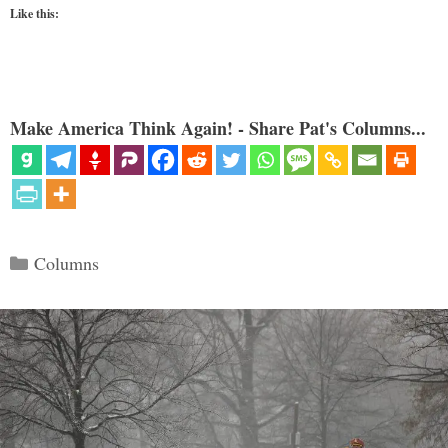
Like this:
Make America Think Again! - Share Pat's Columns...
Categories
Columns