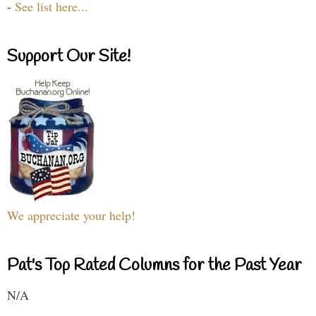
-
See list here...
Support Our Site!
We appreciate your help!
Pat's Top Rated Columns for the Past Year
N/A