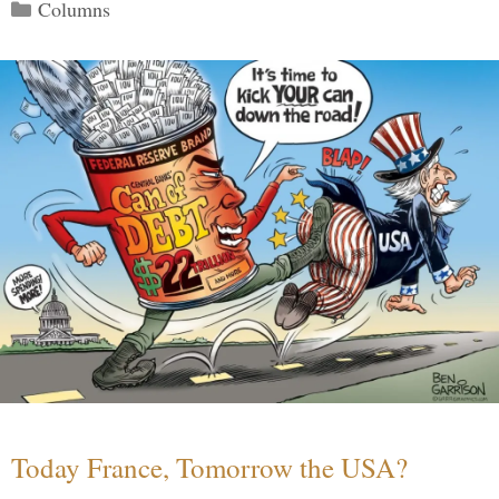
Categories
Columns
Today France, Tomorrow the USA?