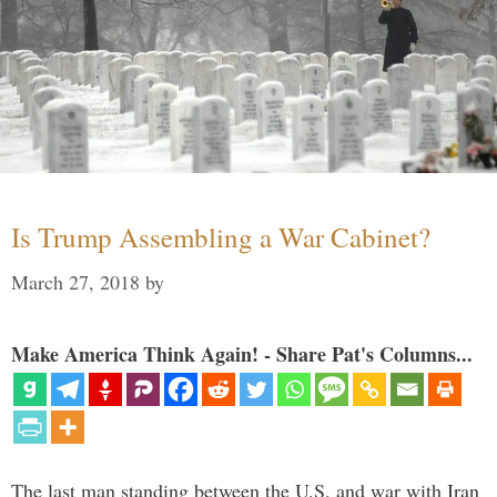
Is Trump Assembling a War Cabinet?
March 27, 2018
by
Make America Think Again! - Share Pat's Columns...
The last man standing between the U.S. and war with Iran