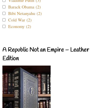
Vladimir Putin (3)
Barack Obama (2)
Bibi Netanyahu (2)
Cold War (2)
Economy (2)
A Republic Not an Empire – Leather
Edition