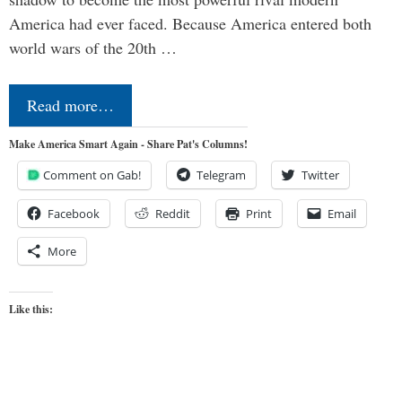
America had ever faced. Because America entered both
world wars of the 20th …
Read more…
Make America Smart Again - Share Pat's Columns!
Comment on Gab!
Telegram
Twitter
Facebook
Reddit
Print
Email
More
Like this: