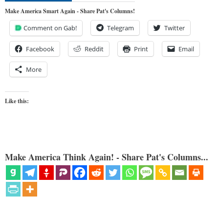
Make America Smart Again - Share Pat's Columns!
Comment on Gab!
Telegram
Twitter
Facebook
Reddit
Print
Email
More
Like this:
Make America Think Again! - Share Pat's Columns...