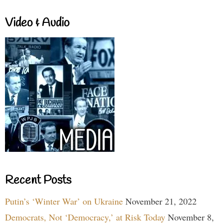
Video & Audio
Recent Posts
Putin’s ‘Winter War’ on Ukraine
November 21, 2022
Democrats, Not ‘Democracy,’ at Risk Today
November 8,