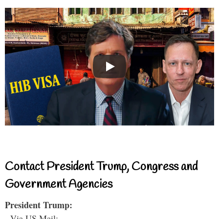
Contact President Trump, Congress and
Government Agencies
President Trump:
- Via US Mail: