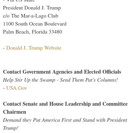
President Donald J. Trump
c/o The Mar-a-Lago Club
1100 South Ocean Boulevard
Palm Beach, Florida 33480
-
Donald J. Trump Website
Contact Government Agencies and Elected Officials
Help Stir Up the Swamp - Send Them Pat's Columns!
-
USA.Gov
Contact Senate and House Leadership and Committee
Chairmen
Demand they Put America First and Stand with President
Trump!