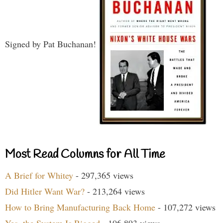
Signed by Pat Buchanan!
Most Read Columns for All Time
A Brief for Whitey
- 297,365 views
Did Hitler Want War?
- 213,264 views
How to Bring Manufacturing Back Home
- 107,272 views
Yes, the System Is Rigged
- 106,893 views