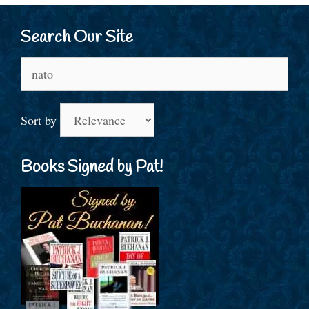
Search Our Site
Search
for:
Sort by
Books Signed by Pat!