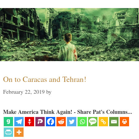
On to Caracas and Tehran!
February 22, 2019
by
Make America Think Again! - Share Pat's Columns...