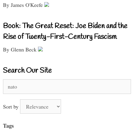
By James O'Keefe
Book: The Great Reset: Joe Biden and the
Rise of Twenty-First-Century Fascism
By Glenn Beck
Search Our Site
Search
for:
Sort by
Tags