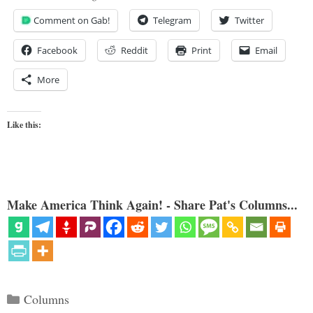
Comment on Gab!
Telegram
Twitter
Facebook
Reddit
Print
Email
More
Like this:
Make America Think Again! - Share Pat's Columns...
Categories
Columns