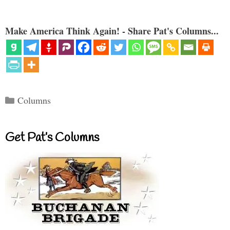
Make America Think Again! - Share Pat's Columns...
Categories
Columns
Get Pat’s Columns