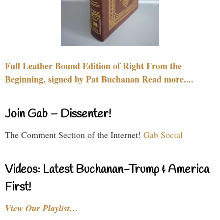
Full Leather Bound Edition of Right From the
Beginning, signed by Pat Buchanan Read more....
Join Gab – Dissenter!
The Comment Section of the Internet!
Gab Social
Videos: Latest Buchanan-Trump & America
First!
View Our Playlist…