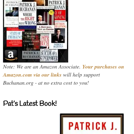
Note: We are an Amazon Associate.
Your purchases on
Amazon.com via our links
will help support
Buchanan.org - at no extra cost to you!
Pat’s Latest Book!