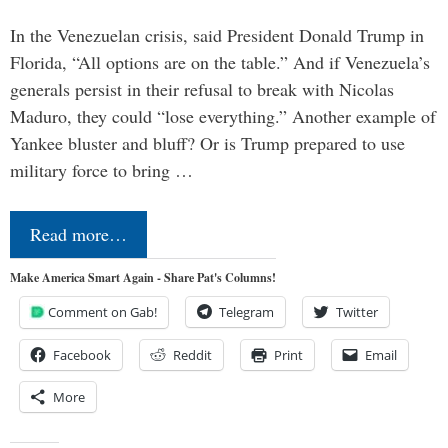
In the Venezuelan crisis, said President Donald Trump in
Florida, “All options are on the table.” And if Venezuela’s
generals persist in their refusal to break with Nicolas
Maduro, they could “lose everything.” Another example of
Yankee bluster and bluff? Or is Trump prepared to use
military force to bring …
Read more…
Make America Smart Again - Share Pat's Columns!
Comment on Gab!
Telegram
Twitter
Facebook
Reddit
Print
Email
More