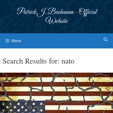
Skip
to
Patrick J. Buchanan - Official
content
Website
Menu
Search Results for:
nato