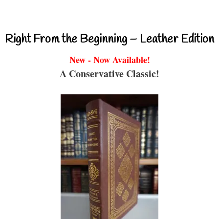
Right From the Beginning – Leather Edition
New - Now Available!
A Conservative Classic!