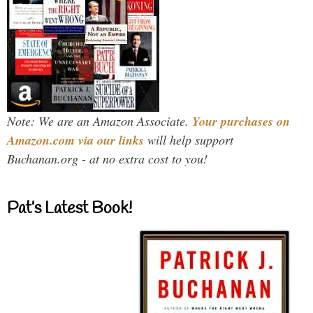
Note: We are an Amazon Associate.
Your purchases on
Amazon.com via our links
will help support
Buchanan.org - at no extra cost to you!
Pat’s Latest Book!