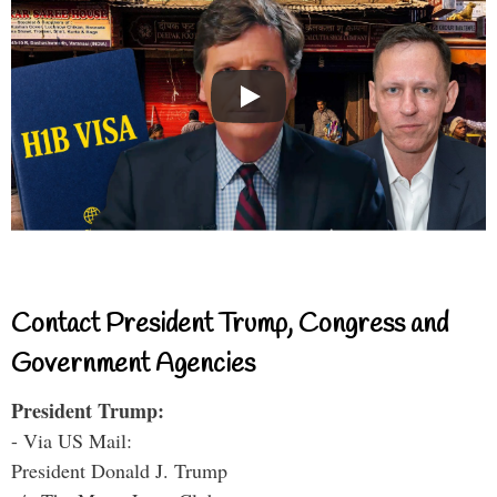
Contact President Trump, Congress and
Government Agencies
President Trump:
- Via US Mail:
President Donald J. Trump