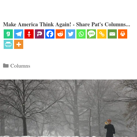
Make America Think Again! - Share Pat's Columns...
Categories
Columns