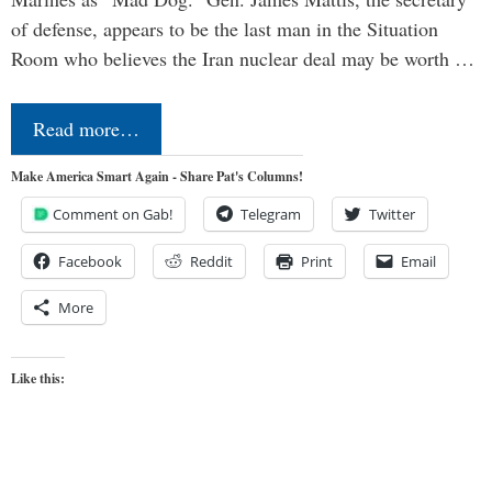
of defense, appears to be the last man in the Situation
Room who believes the Iran nuclear deal may be worth …
Read more…
Make America Smart Again - Share Pat's Columns!
Comment on Gab!
Telegram
Twitter
Facebook
Reddit
Print
Email
More
Like this: