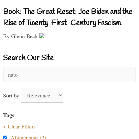
Book: The Great Reset: Joe Biden and the
Rise of Twenty-First-Century Fascism
By Glenn Beck
Search Our Site
Search
for:
Sort by
Tags
< Clear Filters
Afghanistan (2)