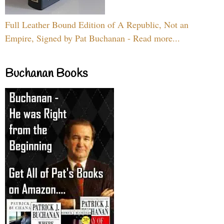
Full Leather Bound Edition of A Republic, Not an
Empire, Signed by Pat Buchanan - Read more...
Buchanan Books