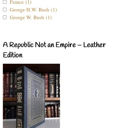
France (1)
George H.W. Bush (1)
George W. Bush (1)
A Republic Not an Empire – Leather
Edition