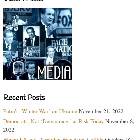
Recent Posts
Putin’s ‘Winter War’ on Ukraine
November 21, 2022
Democrats, Not ‘Democracy,’ at Risk Today
November 8,
2022
Where US and Ukrainian War Aims Collide
October 18,