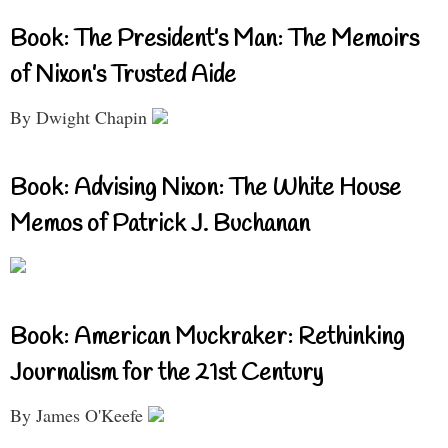
Book: The President’s Man: The Memoirs
of Nixon’s Trusted Aide
By Dwight Chapin
Book: Advising Nixon: The White House
Memos of Patrick J. Buchanan
Book: American Muckraker: Rethinking
Journalism for the 21st Century
By James O'Keefe