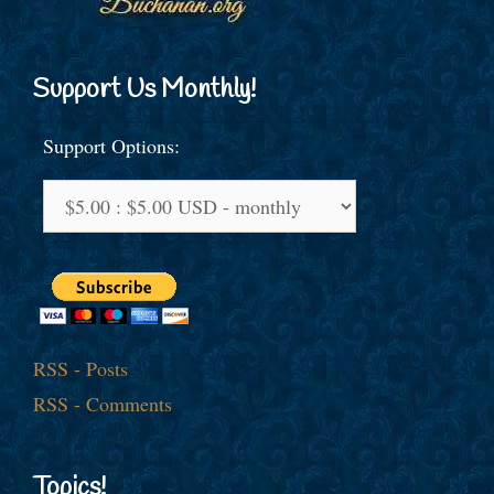
Support Us Monthly!
Support Options:
RSS - Posts
RSS - Comments
Topics!