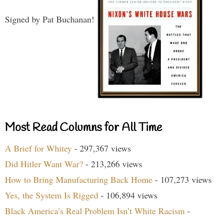
Signed by Pat Buchanan!
Most Read Columns for All Time
A Brief for Whitey
- 297,367 views
Did Hitler Want War?
- 213,266 views
How to Bring Manufacturing Back Home
- 107,273 views
Yes, the System Is Rigged
- 106,894 views
Black America’s Real Problem Isn’t White Racism
-