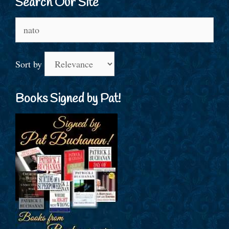
Search Our Site
Search
for:
Sort by
Books Signed by Pat!