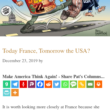
Today France, Tomorrow the USA?
December 23, 2019
by
Make America Think Again! - Share Pat's Columns...
It is worth looking more closely at France because she