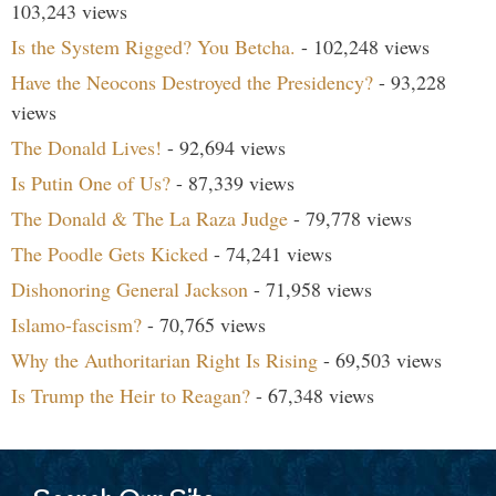
103,243 views
Is the System Rigged? You Betcha.
- 102,248 views
Have the Neocons Destroyed the Presidency?
- 93,228
views
The Donald Lives!
- 92,694 views
Is Putin One of Us?
- 87,339 views
The Donald & The La Raza Judge
- 79,778 views
The Poodle Gets Kicked
- 74,241 views
Dishonoring General Jackson
- 71,958 views
Islamo-fascism?
- 70,765 views
Why the Authoritarian Right Is Rising
- 69,503 views
Is Trump the Heir to Reagan?
- 67,348 views