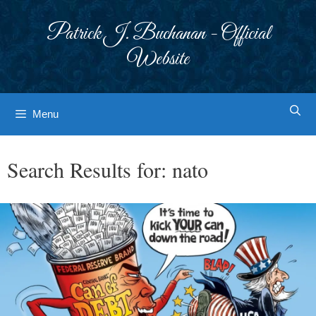
Skip
to
Patrick J. Buchanan - Official
content
Website
Menu
Search Results for:
nato