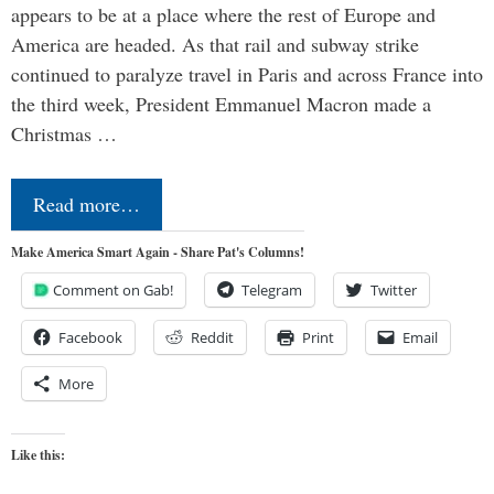
appears to be at a place where the rest of Europe and
America are headed. As that rail and subway strike
continued to paralyze travel in Paris and across France into
the third week, President Emmanuel Macron made a
Christmas …
Read more…
Make America Smart Again - Share Pat's Columns!
Comment on Gab!
Telegram
Twitter
Facebook
Reddit
Print
Email
More
Like this: