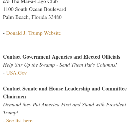
c/o The Mar-a-Lago Club
1100 South Ocean Boulevard
Palm Beach, Florida 33480
-
Donald J. Trump Website
Contact Government Agencies and Elected Officials
Help Stir Up the Swamp - Send Them Pat's Columns!
-
USA.Gov
Contact Senate and House Leadership and Committee
Chairmen
Demand they Put America First and Stand with President
Trump!
-
See list here...