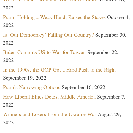
2022
Putin, Holding a Weak Hand, Raises the Stakes
October 4,
2022
Is ‘Our Democracy’ Failing Our Country?
September 30,
2022
Biden Commits US to War for Taiwan
September 22,
2022
In the 1990s, the GOP Got a Hard Push to the Right
September 19, 2022
Putin’s Narrowing Options
September 16, 2022
How Liberal Elites Detest Middle America
September 7,
2022
Winners and Losers From the Ukraine War
August 29,
2022