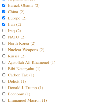
Barack Obama (2)
China (2)
Europe (2)
Iran (2)
Iraq (2)
NATO (2)
North Korea (2)
Nuclear Weapons (2)
Russia (2)
Ayatollah Ali Khamenei (1)
Bibi Netanyahu (1)
Carbon Tax (1)
Deficit (1)
Donald J. Trump (1)
Economy (1)
Emmanuel Macron (1)