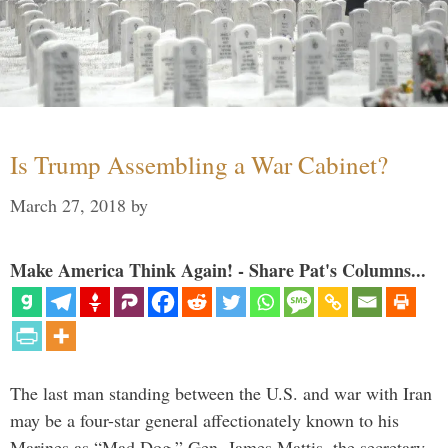
Is Trump Assembling a War Cabinet?
March 27, 2018
by
Make America Think Again! - Share Pat's Columns...
The last man standing between the U.S. and war with Iran
may be a four-star general affectionately known to his
Marines as “Mad Dog.” Gen. James Mattis, the secretary