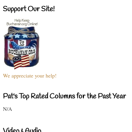
Support Our Site!
We appreciate your help!
Pat's Top Rated Columns for the Past Year
N/A
Video & Audio