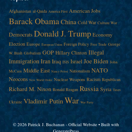
American Jobs
Afghanistan
al-Qaida
America First
Barack Obama
China
Cold War
Culture War
Donald J. Trump
Democrats
Economy
Election
Europe
Foreign Policy
George
Free Trade
European Union
Illegal
GOP
Hillary Clinton
W. Bush
Globalism
Immigration
Iran
Joe Biden
Iraq
Israel
John
ISIS
NATO
Middle East
Nationalism
McCain
Nancy Pelosi
Neocons
Racism
Nuclear Weapons
Republican
New World Order
Russia
Richard M. Nixon
Syria
Ronald Reagan
Taxes
War
Vladimir Putin
Ukraine
War Party
© 2026 Patrick J. Buchanan - Official Website
• Built with
GeneratePress