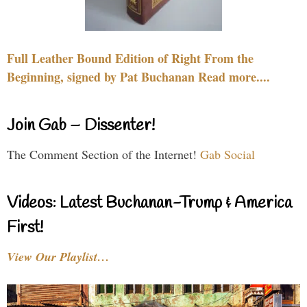
Full Leather Bound Edition of Right From the
Beginning, signed by Pat Buchanan Read more....
Join Gab – Dissenter!
The Comment Section of the Internet!
Gab Social
Videos: Latest Buchanan-Trump & America
First!
View Our Playlist…