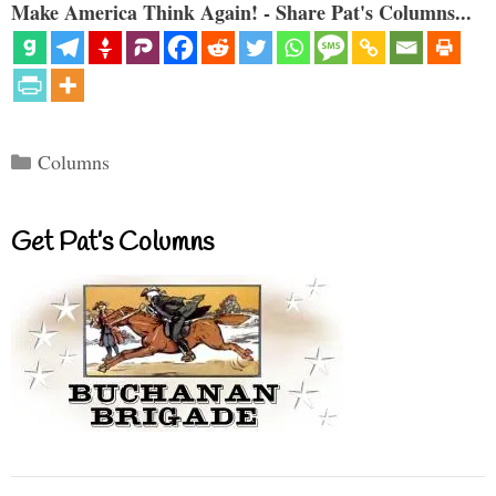
Make America Think Again! - Share Pat's Columns...
Categories
Columns
Get Pat’s Columns