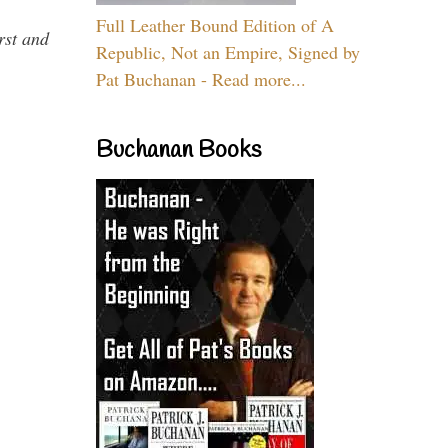
Full Leather Bound Edition of A
rst and
Republic, Not an Empire, Signed by
Pat Buchanan - Read more...
Buchanan Books