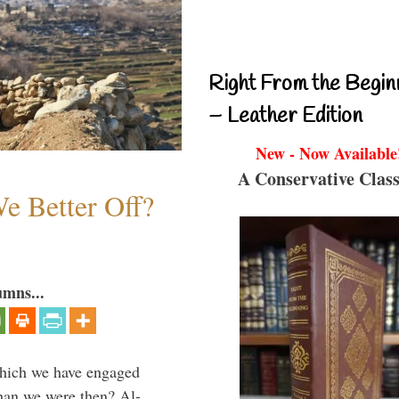
Right From the Begin
– Leather Edition
New - Now Available
A Conservative Class
e Better Off?
umns...
which we have engaged
 than we were then? Al-