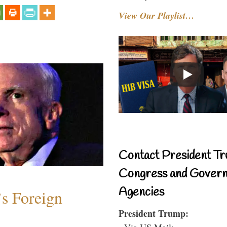
View Our Playlist…
Contact President Tr
Congress and Gover
Agencies
s Foreign
President Trump:
- Via US Mail: