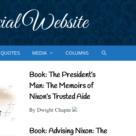
ial Website
QUOTES
MEDIA
COLUMNS
Book: The President’s
Man: The Memoirs of
Nixon’s Trusted Aide
By Dwight Chapin
Book: Advising Nixon: The