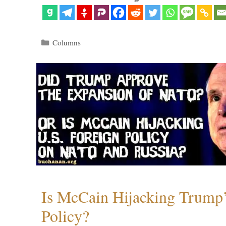
Categories
Columns
Is McCain Hijacking Trump’
Policy?