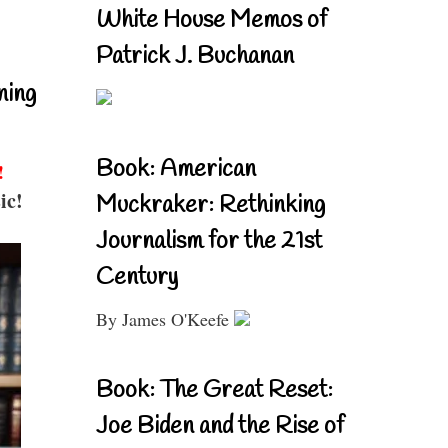
White House Memos of
Patrick J. Buchanan
ning
Book: American
!
ic!
Muckraker: Rethinking
Journalism for the 21st
Century
By James O'Keefe
Book: The Great Reset:
Joe Biden and the Rise of