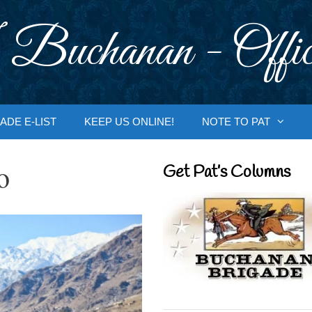
 Buchanan - Offic
ADE E-LIST
KEEP US ONLINE!
NOTE TO PAT
o
Get Pat’s Columns