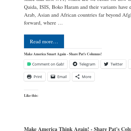
Qaida, ISIS, Boko Haram and their variants have e
Arab, Asian and African countries far beyond Afg
forward, where …
Read more…
Make America Smart Again - Share Pat's Columns!
Comment on Gab!
Telegram
Twitter
Print
Email
More
Like this:
Make America Think Again! - Share Pat's Col