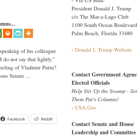
President Donald J. Trump
c/o The Mar-a-Lago Club
umns...
1100 South Ocean Boulevard
Palm Beach, Florida 33480
-
Donald J. Trump Website
peaking of his colleague
do not say that lightly.”
ireling of Vladimir Putin?
Contact Government Agenc
imous Senate …
Elected Officials
Help Stir Up the Swamp - Se
Them Pat's Columns!
-
USA.Gov
Facebook
Reddit
Contact Senate and House
Leadership and Committee