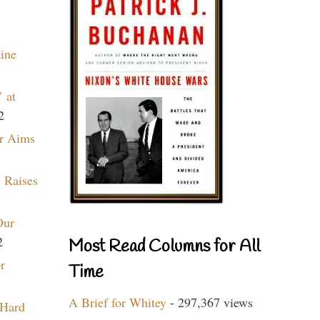
aine
 at
2
r Aims
 Raises
Our
2
Most Read Columns for All
r
Time
A Brief for Whitey
- 297,367 views
 Hard