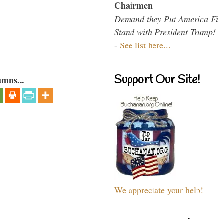
Chairmen
Demand they Put America Fi
Stand with President Trump!
-
See list here...
Support Our Site!
umns...
We appreciate your help!