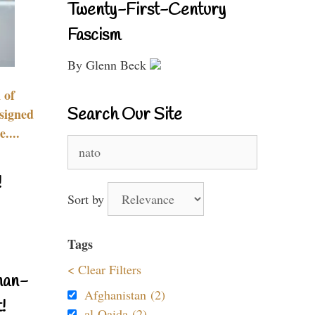
Twenty-First-Century
Fascism
By Glenn Beck
 of
Search Our Site
signed
....
Search
for:
!
Sort by
Tags
< Clear Filters
nan-
Afghanistan (2)
!
al-Qaida (2)