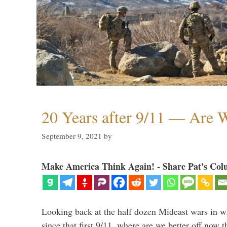
20 Years after 9/11 — Are W
September 9, 2021
by
Make America Think Again! - Share Pat's Col
Looking back at the half dozen Mideast wars in 
since that first 9/11, where are we better off now