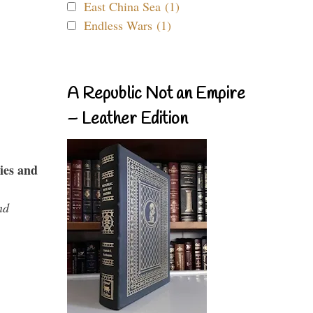
East China Sea (1)
Endless Wars (1)
A Republic Not an Empire
– Leather Edition
ies and
nd