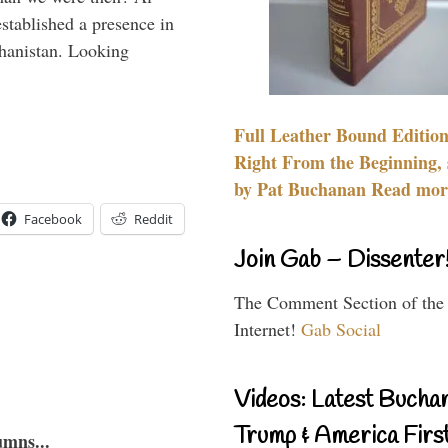
stablished a presence in
hanistan. Looking
Full Leather Bound Edition
Right From the Beginning, 
by Pat Buchanan Read more
Facebook
Reddit
Join Gab – Dissenter
The Comment Section of the
Internet!
Gab Social
Videos: Latest Bucha
Trump & America First
umns...