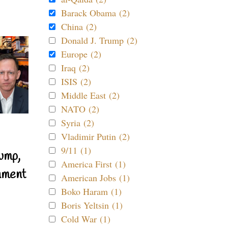
Barack Obama (2)
China (2)
Donald J. Trump (2)
Europe (2)
Iraq (2)
ISIS (2)
Middle East (2)
NATO (2)
Syria (2)
Vladimir Putin (2)
9/11 (1)
ump,
America First (1)
nment
American Jobs (1)
Boko Haram (1)
Boris Yeltsin (1)
Cold War (1)