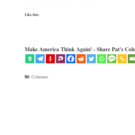
Like this:
Make America Think Again! - Share Pat's Col
Categories
Columns