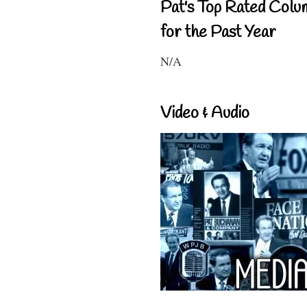
Pat's Top Rated Colu
for the Past Year
N/A
Video & Audio