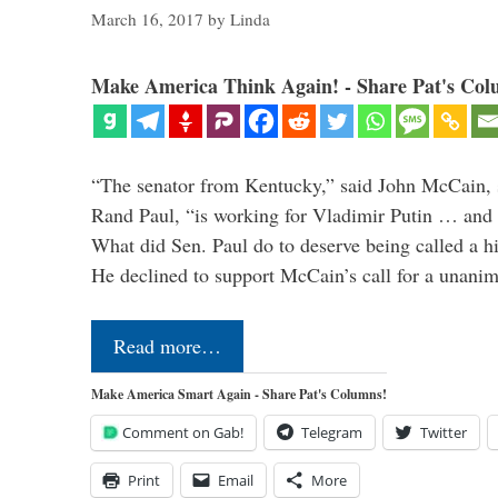
March 16, 2017
by
Linda
Make America Think Again! - Share Pat's Col
“The senator from Kentucky,” said John McCain, s
Rand Paul, “is working for Vladimir Putin … and I 
What did Sen. Paul do to deserve being called a h
He declined to support McCain’s call for a unan
Read more…
Make America Smart Again - Share Pat's Columns!
Comment on Gab!
Telegram
Twitter
Print
Email
More