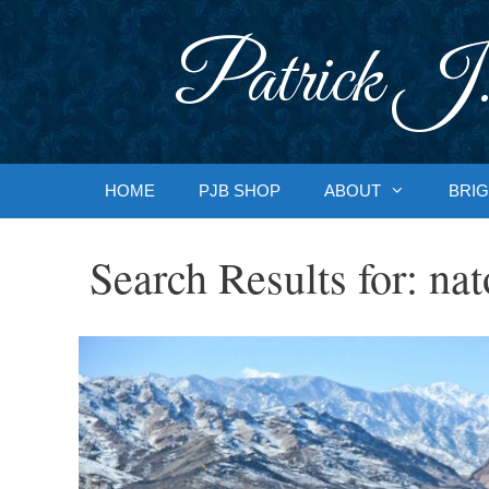
Skip
to
Patrick J.
content
HOME
PJB SHOP
ABOUT
BRIG
Search Results for:
nat