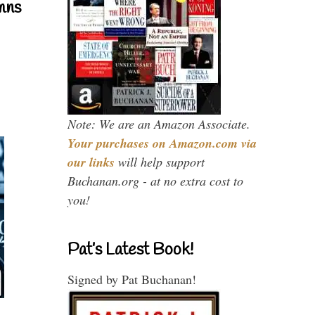
mns
Note: We are an Amazon Associate.
Your purchases on Amazon.com via
our links
will help support
Buchanan.org - at no extra cost to
you!
Pat’s Latest Book!
Signed by Pat Buchanan!