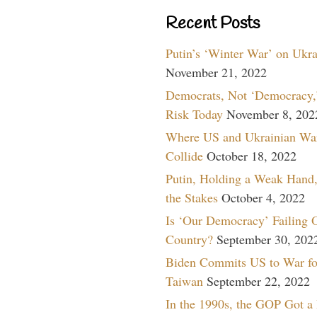
Recent Posts
Putin’s ‘Winter War’ on Ukr
November 21, 2022
Democrats, Not ‘Democracy,’
Risk Today
November 8, 202
Where US and Ukrainian Wa
Collide
October 18, 2022
Putin, Holding a Weak Hand,
the Stakes
October 4, 2022
Is ‘Our Democracy’ Failing 
Country?
September 30, 202
Biden Commits US to War fo
Taiwan
September 22, 2022
In the 1990s, the GOP Got a