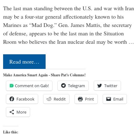
The last man standing between the U.S. and war with Iran
may be a four-star general affectionately known to his
Marines as “Mad Dog.” Gen. James Mattis, the secretary
of defense, appears to be the last man in the Situation
Room who believes the Iran nuclear deal may be worth …
Read more…
Make America Smart Again - Share Pat's Columns!
Comment on Gab!
Telegram
Twitter
Facebook
Reddit
Print
Email
More
Like this: