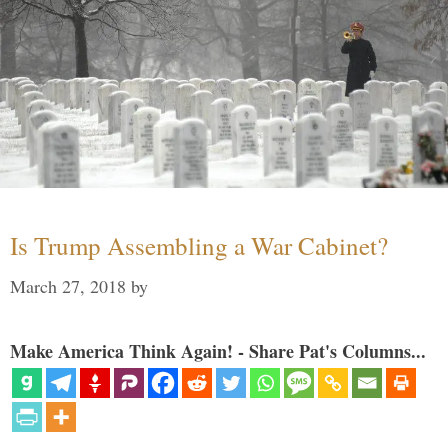
Is Trump Assembling a War Cabinet?
March 27, 2018
by
Make America Think Again! - Share Pat's Columns...