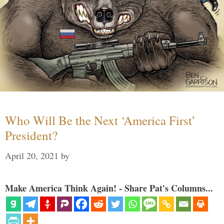
Who Will Be the Next ‘America First’
President?
April 20, 2021
by
Make America Think Again! - Share Pat's Columns...