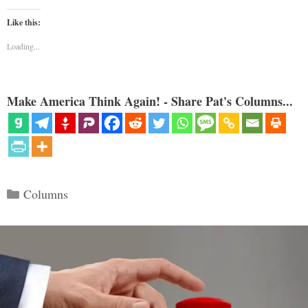
Like this:
Loading...
Make America Think Again! - Share Pat's Columns...
Categories
Columns