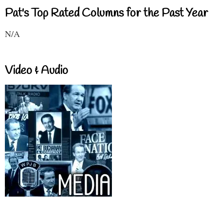
Pat's Top Rated Columns for the Past Year
N/A
Video & Audio