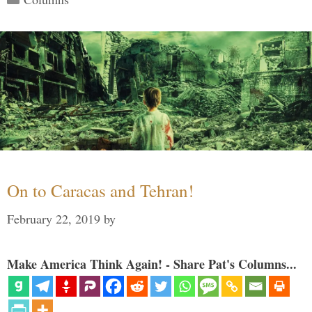
On to Caracas and Tehran!
February 22, 2019
by
Make America Think Again! - Share Pat's Columns...