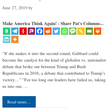
June 27, 2019
by
Make America Think Again! - Share Pat's Columns...
“If she makes it into the second round, Gabbard could
become the catalyst for the kind of globalist vs. nationalist
debate that broke out between Trump and Bush
Republicans in 2016, a debate that contributed to Trump’s
victory…” “For too long our leaders have failed us, taking
us into one …
Read more…