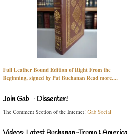
Full Leather Bound Edition of Right From the
Beginning, signed by Pat Buchanan Read more....
Join Gab – Dissenter!
The Comment Section of the Internet!
Gab Social
Videos: Latest Buchanan-Trump & America