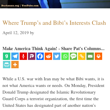
Where Trump’s and Bibi’s Interests Clash
April 12, 2019
by
Make America Think Again! - Share Pat's Columns...
While a U.S. war with Iran may be what Bibi wants, it is
not what America wants or needs. On Monday, President
Donald Trump designated the Islamic Revolutionary
Guard Corps a terrorist organization, the first time the
United States has designated part of another nation’s