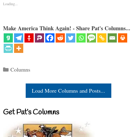
Loading...
Make America Think Again! - Share Pat's Columns...
Categories
Columns
Load More Columns and Posts...
Get Pat’s Columns