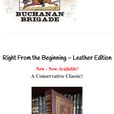
Right From the Beginning – Leather Edition
New - Now Available!
A Conservative Classic!