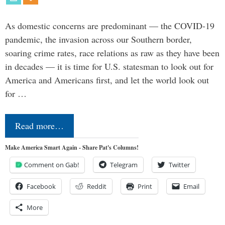
As domestic concerns are predominant — the COVID-19
pandemic, the invasion across our Southern border,
soaring crime rates, race relations as raw as they have been
in decades — it is time for U.S. statesman to look out for
America and Americans first, and let the world look out
for …
Read more…
Make America Smart Again - Share Pat's Columns!
Comment on Gab!
Telegram
Twitter
Facebook
Reddit
Print
Email
More