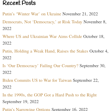
Recent Posts
Putin’s ‘Winter War’ on Ukraine
November 21, 2022
Democrats, Not ‘Democracy,’ at Risk Today
November 8,
2022
Where US and Ukrainian War Aims Collide
October 18,
2022
Putin, Holding a Weak Hand, Raises the Stakes
October 4,
2022
Is ‘Our Democracy’ Failing Our Country?
September 30,
2022
Biden Commits US to War for Taiwan
September 22,
2022
In the 1990s, the GOP Got a Hard Push to the Right
September 19, 2022
Putin’s Narrowing Options
September 16, 2022