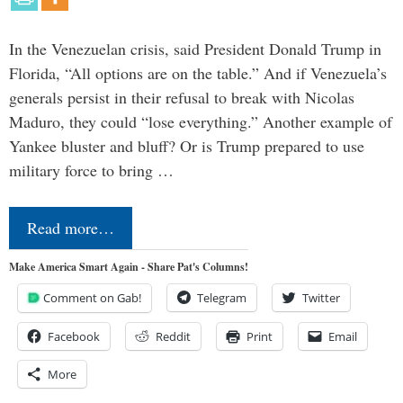
In the Venezuelan crisis, said President Donald Trump in
Florida, “All options are on the table.” And if Venezuela’s
generals persist in their refusal to break with Nicolas
Maduro, they could “lose everything.” Another example of
Yankee bluster and bluff? Or is Trump prepared to use
military force to bring …
Read more…
Make America Smart Again - Share Pat's Columns!
Comment on Gab!
Telegram
Twitter
Facebook
Reddit
Print
Email
More