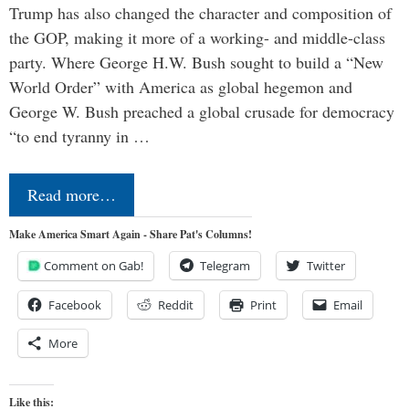
Trump has also changed the character and composition of
the GOP, making it more of a working- and middle-class
party. Where George H.W. Bush sought to build a “New
World Order” with America as global hegemon and
George W. Bush preached a global crusade for democracy
“to end tyranny in …
Read more…
Make America Smart Again - Share Pat's Columns!
Comment on Gab!
Telegram
Twitter
Facebook
Reddit
Print
Email
More
Like this: