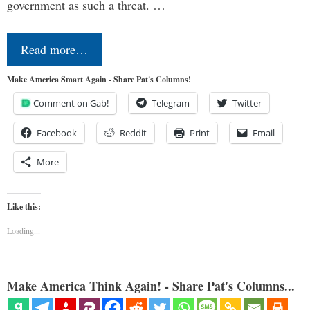
government as such a threat. …
Read more…
Make America Smart Again - Share Pat's Columns!
Comment on Gab!
Telegram
Twitter
Facebook
Reddit
Print
Email
More
Like this:
Loading...
Make America Think Again! - Share Pat's Columns...