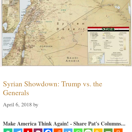
Syrian Showdown: Trump vs. the
Generals
April 6, 2018
by
Make America Think Again! - Share Pat's Columns...