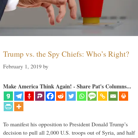
Trump vs. the Spy Chiefs: Who’s Right?
February 1, 2019
by
Make America Think Again! - Share Pat's Columns...
To manifest his opposition to President Donald Trump’s
decision to pull all 2,000 U.S. troops out of Syria, and half