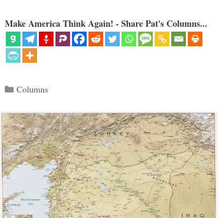
Make America Think Again! - Share Pat's Columns...
Categories
Columns