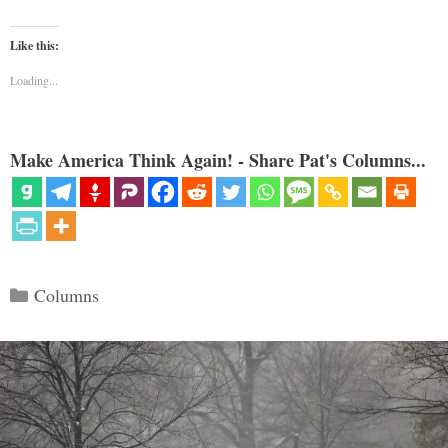
Like this:
Loading...
Make America Think Again! - Share Pat's Columns...
Categories
Columns