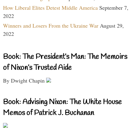
How Liberal Elites Detest Middle America
September 7,
2022
Winners and Losers From the Ukraine War
August 29,
2022
Book: The President’s Man: The Memoirs
of Nixon’s Trusted Aide
By Dwight Chapin
Book: Advising Nixon: The White House
Memos of Patrick J. Buchanan