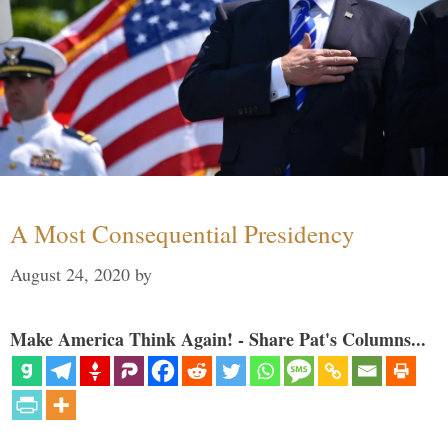
A Most Consequential Presidency
August 24, 2020
by
Make America Think Again! - Share Pat's Columns...