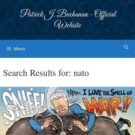
Skip
to
Patrick J. Buchanan - Official
content
Website
Menu
Search Results for:
nato