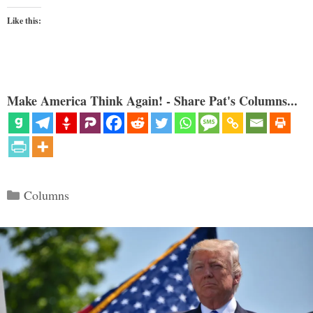
Like this:
Make America Think Again! - Share Pat's Columns...
Categories
Columns