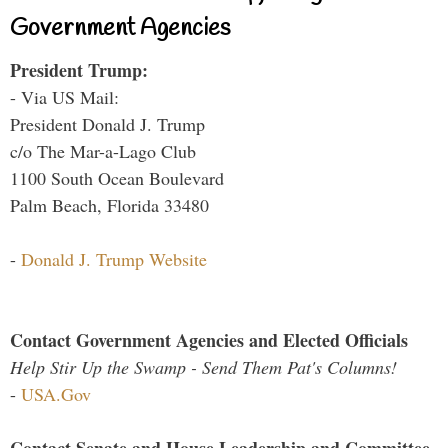
Government Agencies
President Trump:
- Via US Mail:
President Donald J. Trump
c/o The Mar-a-Lago Club
1100 South Ocean Boulevard
Palm Beach, Florida 33480
-
Donald J. Trump Website
Contact Government Agencies and Elected Officials
Help Stir Up the Swamp - Send Them Pat's Columns!
-
USA.Gov
Contact Senate and House Leadership and Committee