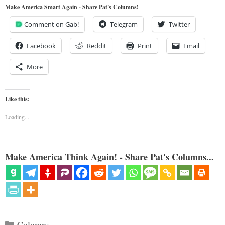
Make America Smart Again - Share Pat's Columns!
Comment on Gab!
Telegram
Twitter
Facebook
Reddit
Print
Email
More
Like this:
Loading...
Make America Think Again! - Share Pat's Columns...
Categories
Columns