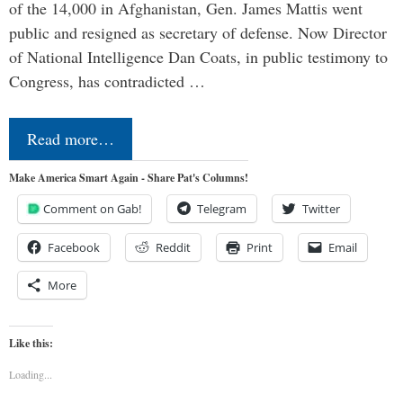
of the 14,000 in Afghanistan, Gen. James Mattis went
public and resigned as secretary of defense. Now Director
of National Intelligence Dan Coats, in public testimony to
Congress, has contradicted …
Read more…
Make America Smart Again - Share Pat's Columns!
Comment on Gab!
Telegram
Twitter
Facebook
Reddit
Print
Email
More
Like this:
Loading...