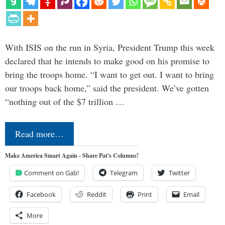
With ISIS on the run in Syria, President Trump this week
declared that he intends to make good on his promise to
bring the troops home. “I want to get out. I want to bring
our troops back home,” said the president. We’ve gotten
“nothing out of the $7 trillion …
Read more…
Make America Smart Again - Share Pat's Columns!
Comment on Gab!
Telegram
Twitter
Facebook
Reddit
Print
Email
More