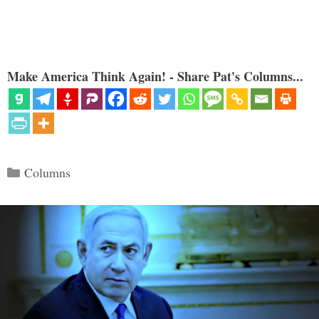
Make America Think Again! - Share Pat's Columns...
Categories
Columns