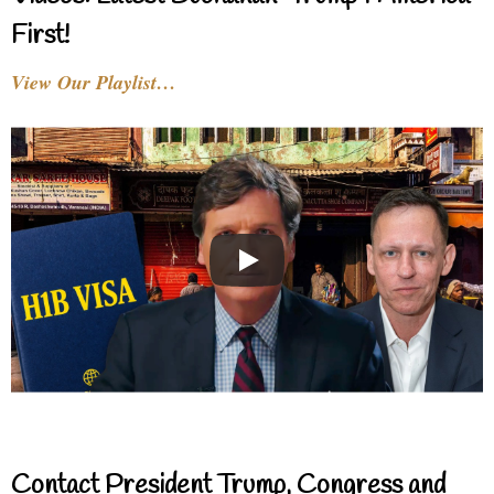
First!
View Our Playlist…
Contact President Trump, Congress and