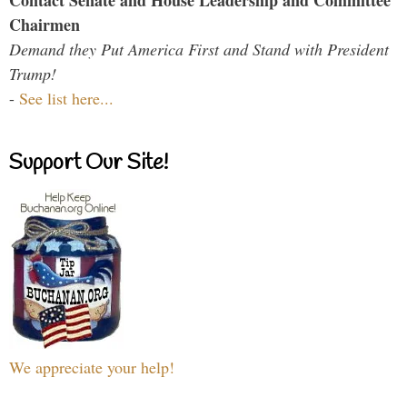
Chairmen
Demand they Put America First and Stand with President
Trump!
-
See list here...
Support Our Site!
We appreciate your help!