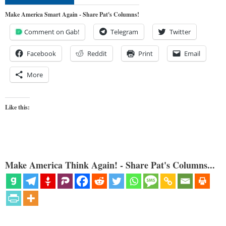
Make America Smart Again - Share Pat's Columns!
Comment on Gab!
Telegram
Twitter
Facebook
Reddit
Print
Email
More
Like this:
Make America Think Again! - Share Pat's Columns...