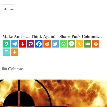
Like this:
Make America Think Again! - Share Pat's Columns...
Categories
Columns