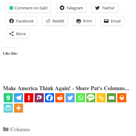
Comment on Gab!
Telegram
Twitter
Facebook
Reddit
Print
Email
More
Like this:
Make America Think Again! - Share Pat's Columns...
Categories
Columns