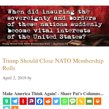
Trump Should Close NATO Membership
Rolls
April 2, 2019
by
Make America Think Again! - Share Pat's Columns...