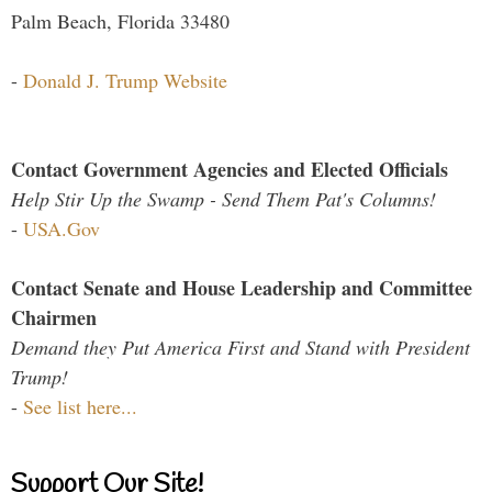
Palm Beach, Florida 33480
-
Donald J. Trump Website
Contact Government Agencies and Elected Officials
Help Stir Up the Swamp - Send Them Pat's Columns!
-
USA.Gov
Contact Senate and House Leadership and Committee
Chairmen
Demand they Put America First and Stand with President
Trump!
-
See list here...
Support Our Site!