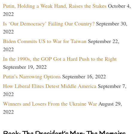
Putin, Holding a Weak Hand, Raises the Stakes
October 4,
2022
Is ‘Our Democracy’ Failing Our Country?
September 30,
2022
Biden Commits US to War for Taiwan
September 22,
2022
In the 1990s, the GOP Got a Hard Push to the Right
September 19, 2022
Putin’s Narrowing Options
September 16, 2022
How Liberal Elites Detest Middle America
September 7,
2022
Winners and Losers From the Ukraine War
August 29,
2022