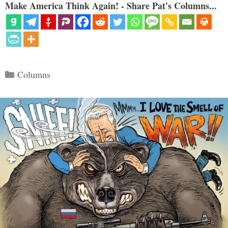
Make America Think Again! - Share Pat's Columns...
Categories
Columns