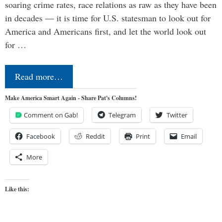
soaring crime rates, race relations as raw as they have been
in decades — it is time for U.S. statesman to look out for
America and Americans first, and let the world look out
for …
Read more…
Make America Smart Again - Share Pat's Columns!
Comment on Gab!
Telegram
Twitter
Facebook
Reddit
Print
Email
More
Like this: