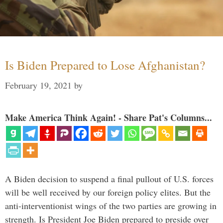
Is Biden Prepared to Lose Afghanistan?
February 19, 2021
by
Make America Think Again! - Share Pat's Columns...
A Biden decision to suspend a final pullout of U.S. forces
will be well received by our foreign policy elites. But the
anti-interventionist wings of the two parties are growing in
strength. Is President Joe Biden prepared to preside over