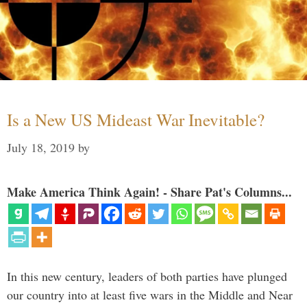
Is a New US Mideast War Inevitable?
July 18, 2019
by
Make America Think Again! - Share Pat's Columns...
In this new century, leaders of both parties have plunged
our country into at least five wars in the Middle and Near