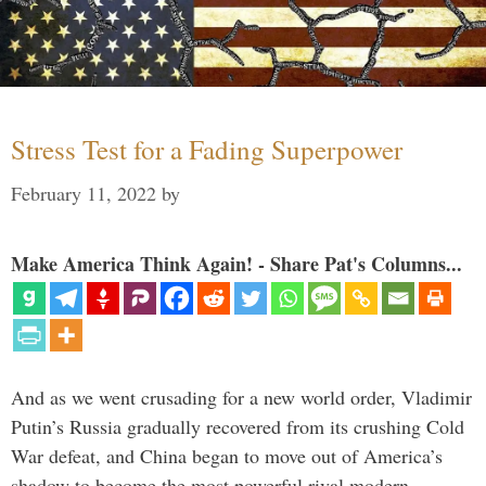
Stress Test for a Fading Superpower
February 11, 2022
by
Make America Think Again! - Share Pat's Columns...
And as we went crusading for a new world order, Vladimir
Putin’s Russia gradually recovered from its crushing Cold
War defeat, and China began to move out of America’s
shadow to become the most powerful rival modern