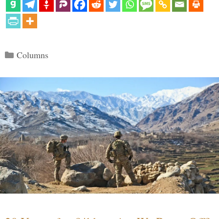
Categories
Columns