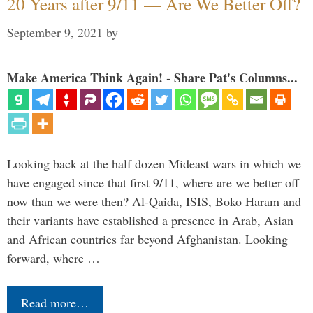
20 Years after 9/11 — Are We Better Off?
September 9, 2021
by
Make America Think Again! - Share Pat's Columns...
Looking back at the half dozen Mideast wars in which we
have engaged since that first 9/11, where are we better off
now than we were then? Al-Qaida, ISIS, Boko Haram and
their variants have established a presence in Arab, Asian
and African countries far beyond Afghanistan. Looking
forward, where …
Read more…