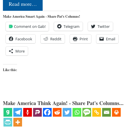
Read more…
Make America Smart Again - Share Pat's Columns!
Comment on Gab!
Telegram
Twitter
Facebook
Reddit
Print
Email
More
Like this:
Make America Think Again! - Share Pat's Columns...