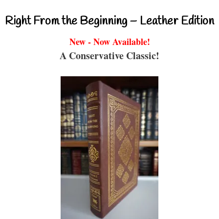
Right From the Beginning – Leather Edition
New - Now Available!
A Conservative Classic!