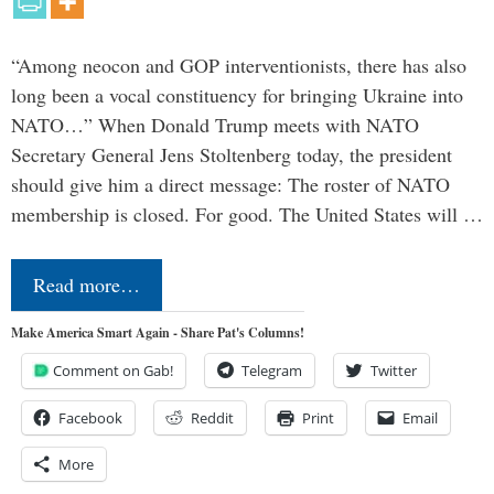
“Among neocon and GOP interventionists, there has also
long been a vocal constituency for bringing Ukraine into
NATO…” When Donald Trump meets with NATO
Secretary General Jens Stoltenberg today, the president
should give him a direct message: The roster of NATO
membership is closed. For good. The United States will …
Read more…
Make America Smart Again - Share Pat's Columns!
Comment on Gab!
Telegram
Twitter
Facebook
Reddit
Print
Email
More