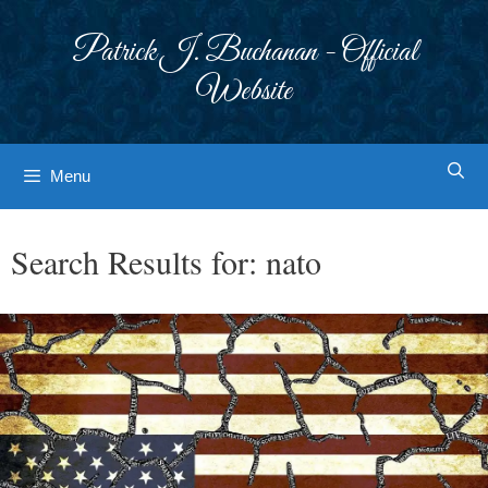
Skip
to
Patrick J. Buchanan - Official
content
Website
Menu
Search Results for:
nato