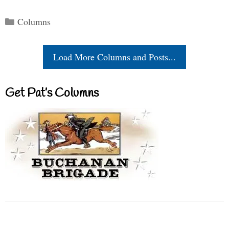
Categories
Columns
Load More Columns and Posts...
Get Pat’s Columns