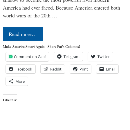
America had ever faced. Because America entered both
world wars of the 20th …
Read more…
Make America Smart Again - Share Pat's Columns!
Comment on Gab!
Telegram
Twitter
Facebook
Reddit
Print
Email
More
Like this: