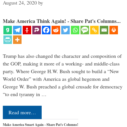
August 24, 2020
by
Make America Think Again! - Share Pat's Columns...
Trump has also changed the character and composition of
the GOP, making it more of a working- and middle-class
party. Where George H.W. Bush sought to build a “New
World Order” with America as global hegemon and
George W. Bush preached a global crusade for democracy
“to end tyranny in …
Read more…
Make America Smart Again - Share Pat's Columns!