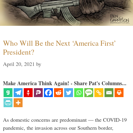
Who Will Be the Next ‘America First’
President?
April 20, 2021
by
Make America Think Again! - Share Pat's Columns...
As domestic concerns are predominant — the COVID-19
pandemic, the invasion across our Southern border,