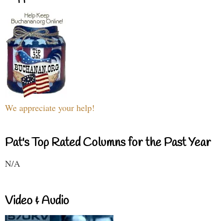
We appreciate your help!
Pat's Top Rated Columns for the Past Year
N/A
Video & Audio