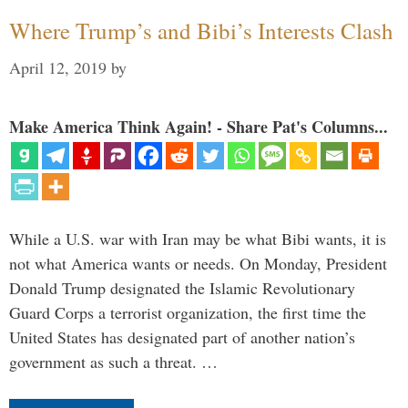
Where Trump’s and Bibi’s Interests Clash
April 12, 2019
by
Make America Think Again! - Share Pat's Columns...
While a U.S. war with Iran may be what Bibi wants, it is
not what America wants or needs. On Monday, President
Donald Trump designated the Islamic Revolutionary
Guard Corps a terrorist organization, the first time the
United States has designated part of another nation’s
government as such a threat. …