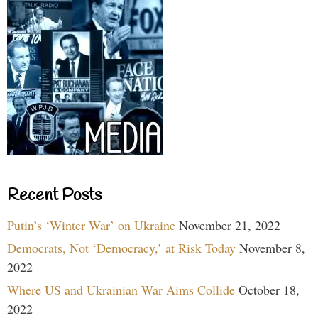
Recent Posts
Putin’s ‘Winter War’ on Ukraine
November 21, 2022
Democrats, Not ‘Democracy,’ at Risk Today
November 8,
2022
Where US and Ukrainian War Aims Collide
October 18,
2022