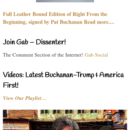
Full Leather Bound Edition of Right From the
Beginning, signed by Pat Buchanan Read more....
Join Gab – Dissenter!
The Comment Section of the Internet!
Gab Social
Videos: Latest Buchanan-Trump & America
First!
View Our Playlist…