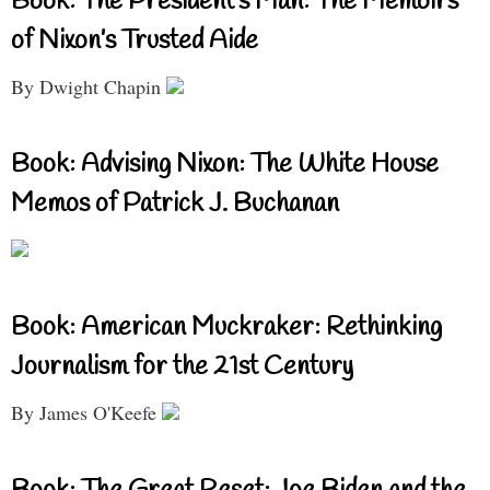
Book: The President’s Man: The Memoirs
of Nixon’s Trusted Aide
By Dwight Chapin
Book: Advising Nixon: The White House
Memos of Patrick J. Buchanan
Book: American Muckraker: Rethinking
Journalism for the 21st Century
By James O'Keefe