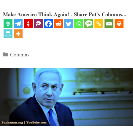
Make America Think Again! - Share Pat's Columns...
Categories
Columns