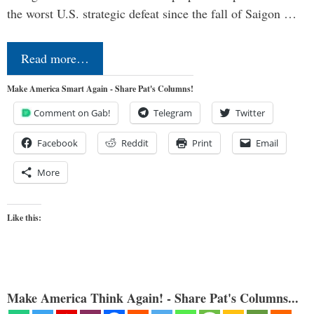
the worst U.S. strategic defeat since the fall of Saigon …
Read more…
Make America Smart Again - Share Pat's Columns!
Comment on Gab!
Telegram
Twitter
Facebook
Reddit
Print
Email
More
Like this:
Make America Think Again! - Share Pat's Columns...