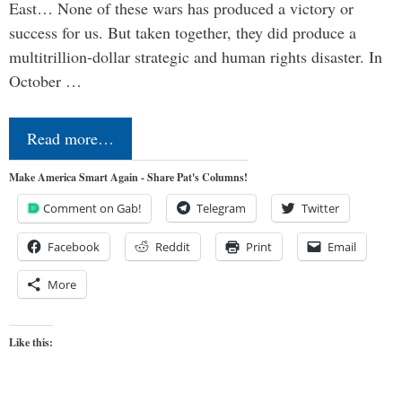
East… None of these wars has produced a victory or
success for us. But taken together, they did produce a
multitrillion-dollar strategic and human rights disaster. In
October …
Read more…
Make America Smart Again - Share Pat's Columns!
Comment on Gab!
Telegram
Twitter
Facebook
Reddit
Print
Email
More
Like this: