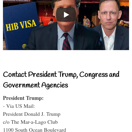
Contact President Trump, Congress and
Government Agencies
President Trump:
- Via US Mail:
President Donald J. Trump
c/o The Mar-a-Lago Club
1100 South Ocean Boulevard