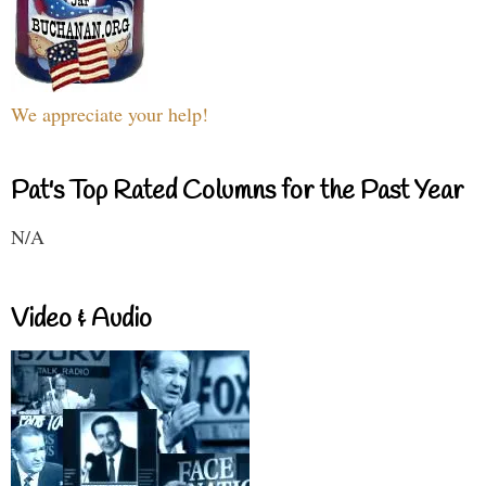
We appreciate your help!
Pat's Top Rated Columns for the Past Year
N/A
Video & Audio