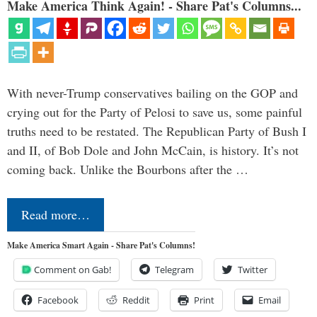
Make America Think Again! - Share Pat's Columns...
With never-Trump conservatives bailing on the GOP and
crying out for the Party of Pelosi to save us, some painful
truths need to be restated. The Republican Party of Bush I
and II, of Bob Dole and John McCain, is history. It’s not
coming back. Unlike the Bourbons after the …
Read more…
Make America Smart Again - Share Pat's Columns!
Comment on Gab!
Telegram
Twitter
Facebook
Reddit
Print
Email