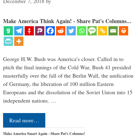
December 7, 2018
by
Make America Think Again! - Share Pat's Columns...
George H.W. Bush was America’s closer. Called in to
pitch the final innings of the Cold War, Bush 41 presided
masterfully over the fall of the Berlin Wall, the unification
of Germany, the liberation of 100 million Eastern
Europeans and the dissolution of the Soviet Union into 15
independent nations. …
Read more…
Make America Smart Again - Share Pat's Columns!