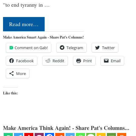
“to end tyranny in …
Read more…
Make America Smart Again - Share Pat's Columns!
Comment on Gab!
Telegram
Twitter
Facebook
Reddit
Print
Email
More
Like this:
Make America Think Again! - Share Pat's Columns...