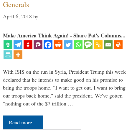
Generals
April 6, 2018
by
Make America Think Again! - Share Pat's Columns...
With ISIS on the run in Syria, President Trump this week
declared that he intends to make good on his promise to
bring the troops home. “I want to get out. I want to bring
our troops back home,” said the president. We’ve gotten
“nothing out of the $7 trillion …
Read more…