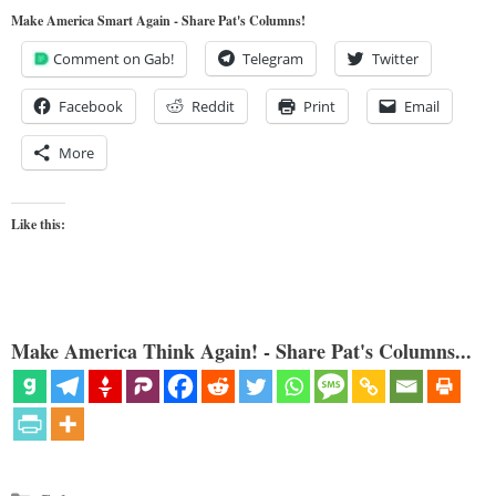
Make America Smart Again - Share Pat's Columns!
Comment on Gab!
Telegram
Twitter
Facebook
Reddit
Print
Email
More
Like this:
Make America Think Again! - Share Pat's Columns...
Categories