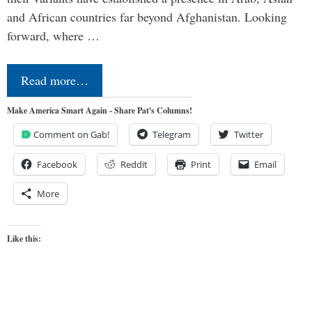
and African countries far beyond Afghanistan. Looking
forward, where …
Read more…
Make America Smart Again - Share Pat's Columns!
Comment on Gab!
Telegram
Twitter
Facebook
Reddit
Print
Email
More
Like this: