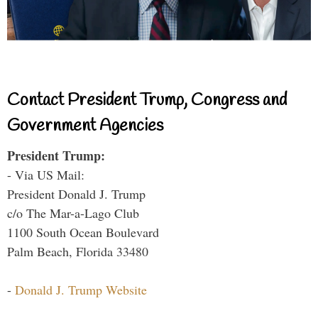
Contact President Trump, Congress and
Government Agencies
President Trump:
- Via US Mail:
President Donald J. Trump
c/o The Mar-a-Lago Club
1100 South Ocean Boulevard
Palm Beach, Florida 33480
-
Donald J. Trump Website