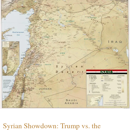
Syrian Showdown: Trump vs. the