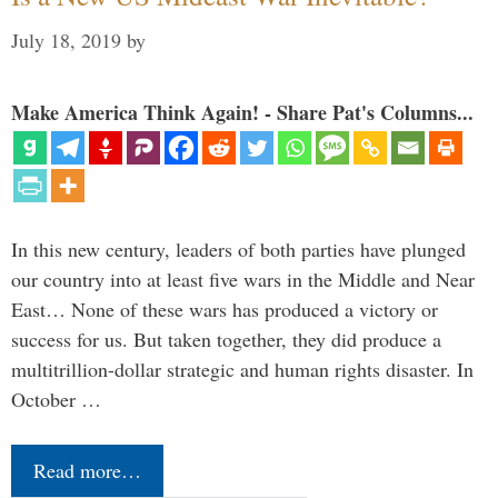
July 18, 2019
by
Make America Think Again! - Share Pat's Columns...
In this new century, leaders of both parties have plunged
our country into at least five wars in the Middle and Near
East… None of these wars has produced a victory or
success for us. But taken together, they did produce a
multitrillion-dollar strategic and human rights disaster. In
October …
Read more…