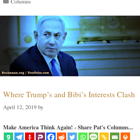
Columns
Where Trump’s and Bibi’s Interests Clash
April 12, 2019
by
Make America Think Again! - Share Pat's Columns...