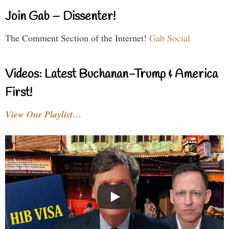
Join Gab – Dissenter!
The Comment Section of the Internet!
Gab Social
Videos: Latest Buchanan-Trump & America
First!
View Our Playlist…