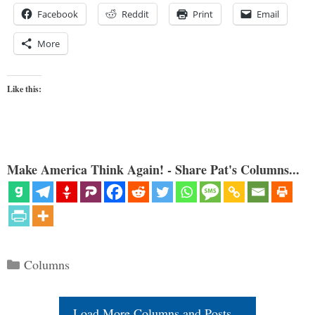
Facebook
Reddit
Print
Email
More
Like this:
Make America Think Again! - Share Pat's Columns...
Categories
Columns
Load More Columns and Posts...