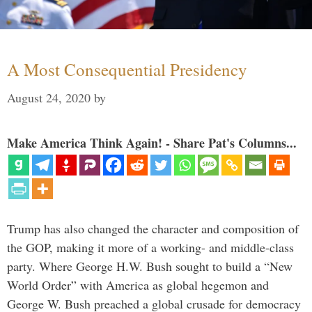
A Most Consequential Presidency
August 24, 2020
by
Make America Think Again! - Share Pat's Columns...
Trump has also changed the character and composition of
the GOP, making it more of a working- and middle-class
party. Where George H.W. Bush sought to build a “New
World Order” with America as global hegemon and
George W. Bush preached a global crusade for democracy