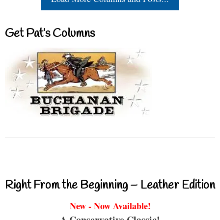
Get Pat’s Columns
Right From the Beginning – Leather Edition
New - Now Available!
A Conservative Classic!