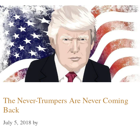
The Never-Trumpers Are Never Coming
Back
July 5, 2018
by