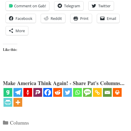
Comment on Gab!
Telegram
Twitter
Facebook
Reddit
Print
Email
More
Like this:
Make America Think Again! - Share Pat's Columns...
Categories
Columns