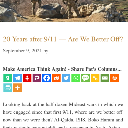
20 Years after 9/11 — Are We Better Off?
September 9, 2021
by
Make America Think Again! - Share Pat's Columns...
Looking back at the half dozen Mideast wars in which we
have engaged since that first 9/11, where are we better off
now than we were then? Al-Qaida, ISIS, Boko Haram and
their variants have established a presence in Arab, Asian