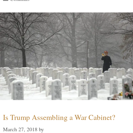
Is Trump Assembling a War Cabinet?
March 27, 2018
by