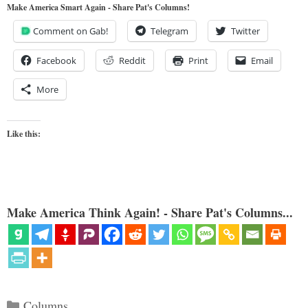
Make America Smart Again - Share Pat's Columns!
Comment on Gab!
Telegram
Twitter
Facebook
Reddit
Print
Email
More
Like this:
Make America Think Again! - Share Pat's Columns...
Categories
Columns