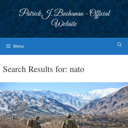
Skip
to
Patrick J. Buchanan - Official
content
Website
Menu
Search Results for:
nato