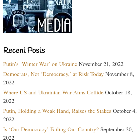
Recent Posts
Putin’s ‘Winter War’ on Ukraine
November 21, 2022
Democrats, Not ‘Democracy,’ at Risk Today
November 8,
2022
Where US and Ukrainian War Aims Collide
October 18,
2022
Putin, Holding a Weak Hand, Raises the Stakes
October 4,
2022
Is ‘Our Democracy’ Failing Our Country?
September 30,
2022