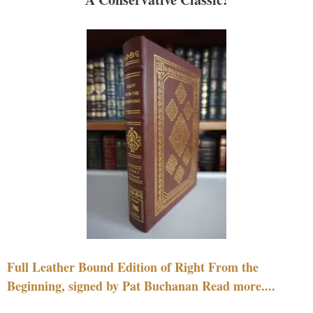
Full Leather Bound Edition of Right From the
Beginning, signed by Pat Buchanan Read more....