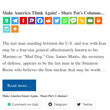
Make America Think Again! - Share Pat's Columns...
The last man standing between the U.S. and war with Iran
may be a four-star general affectionately known to his
Marines as “Mad Dog.” Gen. James Mattis, the secretary
of defense, appears to be the last man in the Situation
Room who believes the Iran nuclear deal may be worth …
Read more…
Make America Smart Again - Share Pat's Columns!
Comment on Gab!
Telegram
Twitter