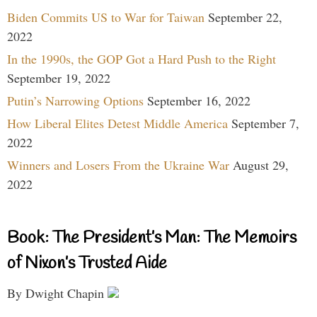
Biden Commits US to War for Taiwan
September 22,
2022
In the 1990s, the GOP Got a Hard Push to the Right
September 19, 2022
Putin’s Narrowing Options
September 16, 2022
How Liberal Elites Detest Middle America
September 7,
2022
Winners and Losers From the Ukraine War
August 29,
2022
Book: The President’s Man: The Memoirs
of Nixon’s Trusted Aide
By Dwight Chapin