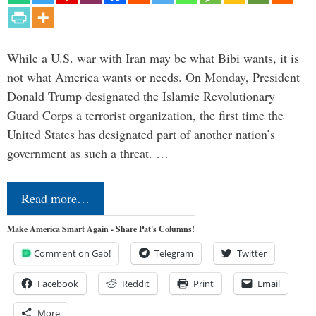
While a U.S. war with Iran may be what Bibi wants, it is
not what America wants or needs. On Monday, President
Donald Trump designated the Islamic Revolutionary
Guard Corps a terrorist organization, the first time the
United States has designated part of another nation’s
government as such a threat. …
Read more…
Make America Smart Again - Share Pat's Columns!
Comment on Gab!
Telegram
Twitter
Facebook
Reddit
Print
Email
More