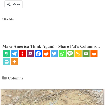
More
Like this:
Make America Think Again! - Share Pat's Columns...
Categories
Columns