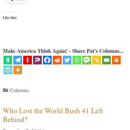
Like this:
Make America Think Again! - Share Pat's Columns...
Categories
Columns
Who Lost the World Bush 41 Left
Behind?