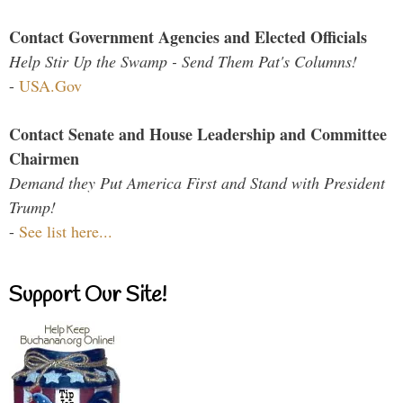
Contact Government Agencies and Elected Officials
Help Stir Up the Swamp - Send Them Pat's Columns!
-
USA.Gov
Contact Senate and House Leadership and Committee
Chairmen
Demand they Put America First and Stand with President
Trump!
-
See list here...
Support Our Site!