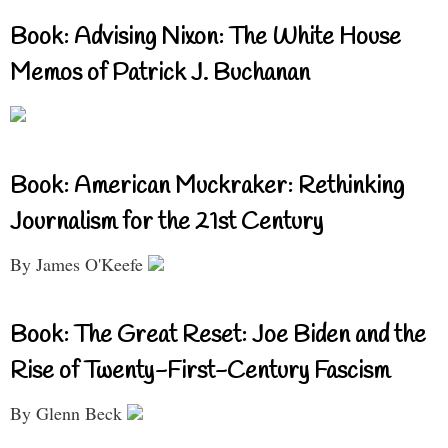
Book: Advising Nixon: The White House
Memos of Patrick J. Buchanan
Book: American Muckraker: Rethinking
Journalism for the 21st Century
By James O'Keefe
Book: The Great Reset: Joe Biden and the
Rise of Twenty-First-Century Fascism
By Glenn Beck