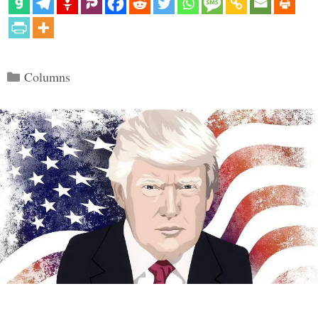
Categories
Columns