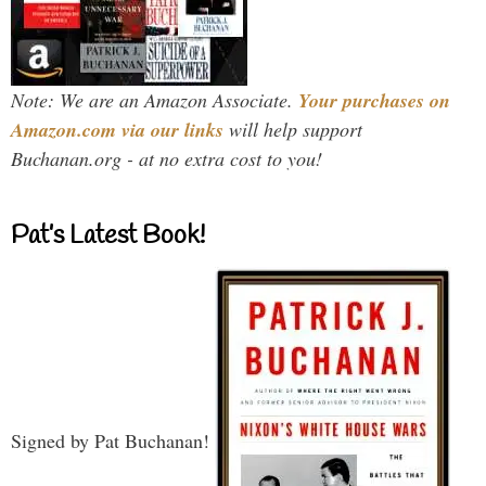
Note: We are an Amazon Associate.
Your purchases on
Amazon.com via our links
will help support
Buchanan.org - at no extra cost to you!
Pat’s Latest Book!
Signed by Pat Buchanan!