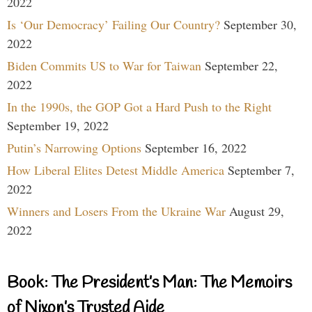
2022
Is ‘Our Democracy’ Failing Our Country?
September 30,
2022
Biden Commits US to War for Taiwan
September 22,
2022
In the 1990s, the GOP Got a Hard Push to the Right
September 19, 2022
Putin’s Narrowing Options
September 16, 2022
How Liberal Elites Detest Middle America
September 7,
2022
Winners and Losers From the Ukraine War
August 29,
2022
Book: The President’s Man: The Memoirs
of Nixon’s Trusted Aide