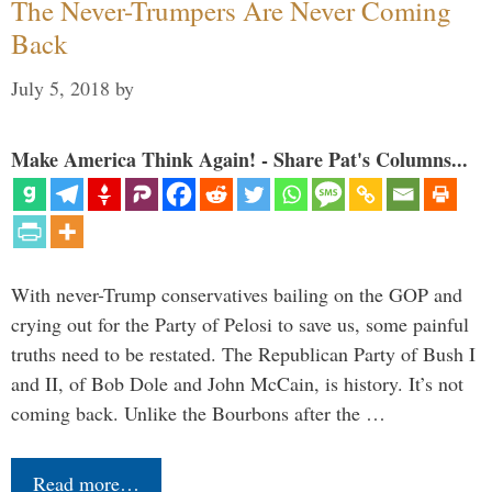
The Never-Trumpers Are Never Coming
Back
July 5, 2018
by
Make America Think Again! - Share Pat's Columns...
With never-Trump conservatives bailing on the GOP and
crying out for the Party of Pelosi to save us, some painful
truths need to be restated. The Republican Party of Bush I
and II, of Bob Dole and John McCain, is history. It’s not
coming back. Unlike the Bourbons after the …
Read more…