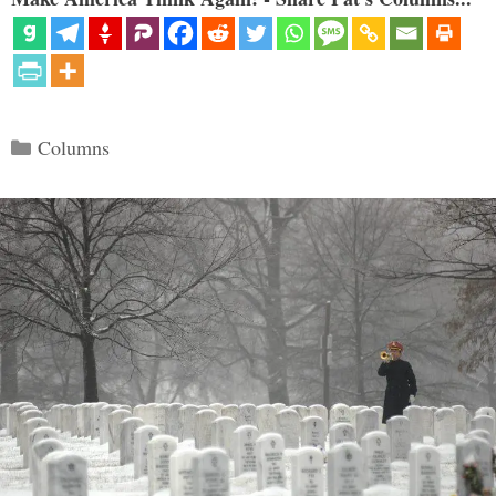
Categories
Columns