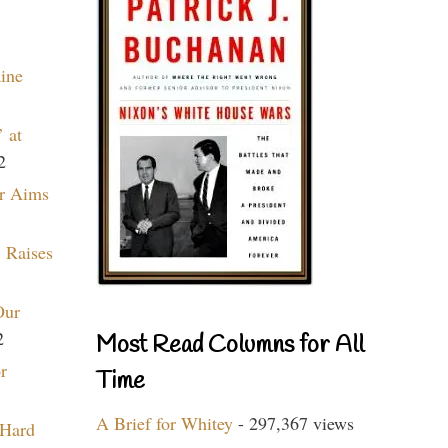
aine
 at
2
r Aims
 Raises
Our
2
Most Read Columns for All
r
Time
A Brief for Whitey
- 297,367 views
 Hard