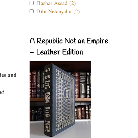
Bashar Assad (2)
Bibi Netanyahu (2)
A Republic Not an Empire
– Leather Edition
ies and
nd