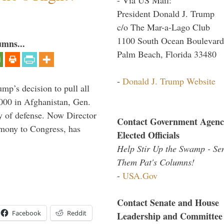
President Donald J. Trump
c/o The Mar-a-Lago Club
1100 South Ocean Boulevard
umns...
Palm Beach, Florida 33480
-
Donald J. Trump Website
mp’s decision to pull all
,000 in Afghanistan, Gen.
y of defense. Now Director
Contact Government Agenc
imony to Congress, has
Elected Officials
Help Stir Up the Swamp - Se
Them Pat's Columns!
-
USA.Gov
Contact Senate and House
Facebook
Reddit
Leadership and Committee