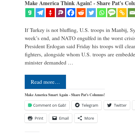
Make America Think Again! - Share Pat's Col
If Turkey is not bluffing, U.S. troops in Manbij, Sy
week’s end, and NATO engulfed in the worst crisis 
President Erdogan said Friday his troops will cle
fighters, alongside whom U.S. troops are embedde
minister demanded …
Read more…
Make America Smart Again - Share Pat's Columns!
Comment on Gab!
Telegram
Twitter
Print
Email
More