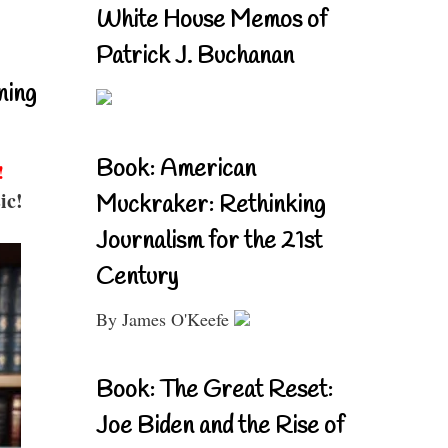
White House Memos of
Patrick J. Buchanan
ning
Book: American
!
ic!
Muckraker: Rethinking
Journalism for the 21st
Century
By James O'Keefe
Book: The Great Reset:
Joe Biden and the Rise of