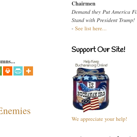
Chairmen
Demand they Put America Fi
Stand with President Trump!
-
See list here...
Support Our Site!
umns...
Enemies
We appreciate your help!