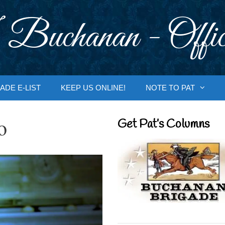
 Buchanan - Offic
ADE E-LIST
KEEP US ONLINE!
NOTE TO PAT
o
Get Pat’s Columns