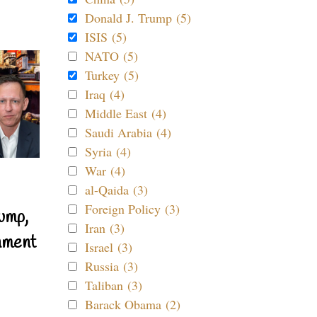
Donald J. Trump (5)
ISIS (5)
NATO (5)
Turkey (5)
Iraq (4)
Middle East (4)
Saudi Arabia (4)
Syria (4)
War (4)
al-Qaida (3)
Foreign Policy (3)
ump,
Iran (3)
nment
Israel (3)
Russia (3)
Taliban (3)
Barack Obama (2)