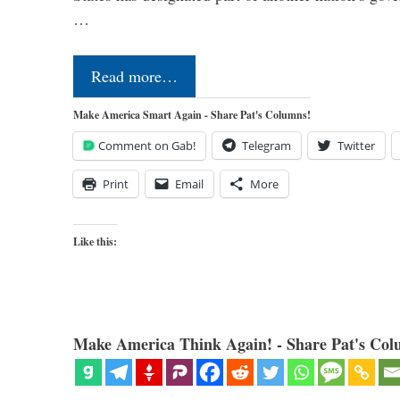
…
Read more…
Make America Smart Again - Share Pat's Columns!
Comment on Gab!
Telegram
Twitter
Print
Email
More
Like this:
Make America Think Again! - Share Pat's Col