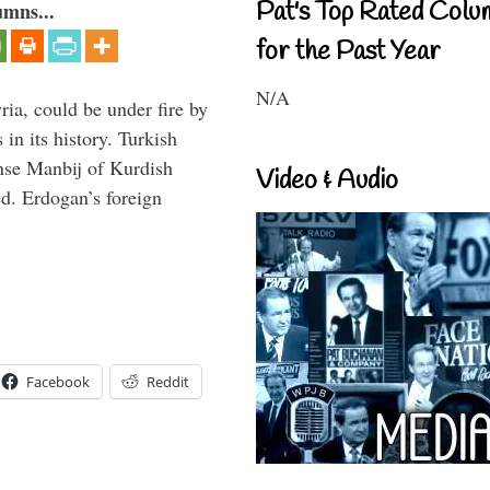
Pat's Top Rated Colu
umns...
for the Past Year
N/A
ria, could be under fire by
in its history. Turkish
anse Manbij of Kurdish
Video & Audio
d. Erdogan’s foreign
Facebook
Reddit