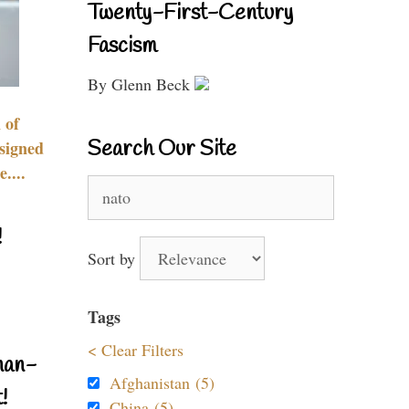
Twenty-First-Century
Fascism
By Glenn Beck
 of
Search Our Site
signed
....
Search
for:
!
Sort by
Tags
< Clear Filters
nan-
Afghanistan (5)
!
China (5)