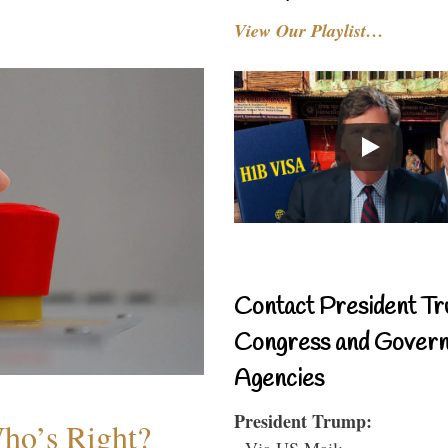
View Our Playlist…
Contact President Tr
Congress and Gover
Agencies
President Trump:
Who’s Right?
- Via US Mail: