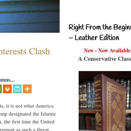
Right From the Begin
– Leather Edition
terests Clash
New - Now Available
A Conservative Class
umns...
s, it is not what America
mp designated the Islamic
 the first time the United
rnment as such a threat.