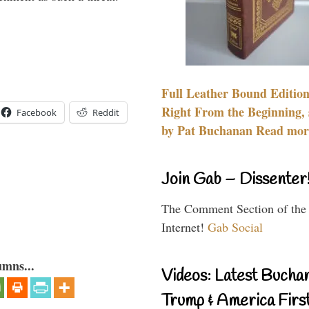
Full Leather Bound Edition
Right From the Beginning, 
Facebook
Reddit
by Pat Buchanan Read more
Join Gab – Dissenter
The Comment Section of the
Internet!
Gab Social
umns...
Videos: Latest Bucha
Trump & America First