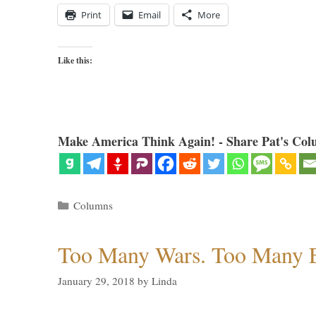
Print
Email
More
Like this:
Make America Think Again! - Share Pat's Col
Categories
Columns
Too Many Wars. Too Many 
January 29, 2018
by
Linda