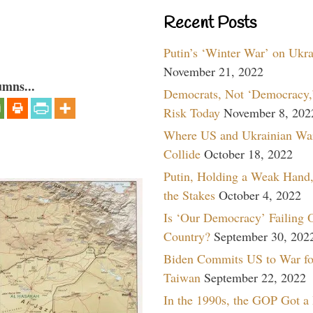
Recent Posts
Putin’s ‘Winter War’ on Ukr
November 21, 2022
umns...
Democrats, Not ‘Democracy,’
Risk Today
November 8, 202
Where US and Ukrainian Wa
Collide
October 18, 2022
Putin, Holding a Weak Hand,
the Stakes
October 4, 2022
Is ‘Our Democracy’ Failing 
Country?
September 30, 202
Biden Commits US to War fo
Taiwan
September 22, 2022
In the 1990s, the GOP Got a