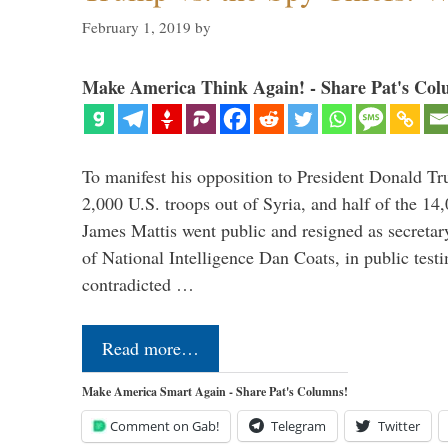
February 1, 2019
by
Make America Think Again! - Share Pat's Col
To manifest his opposition to President Donald Tru
2,000 U.S. troops out of Syria, and half of the 14
James Mattis went public and resigned as secretar
of National Intelligence Dan Coats, in public test
contradicted …
Read more…
Make America Smart Again - Share Pat's Columns!
Comment on Gab!
Telegram
Twitter