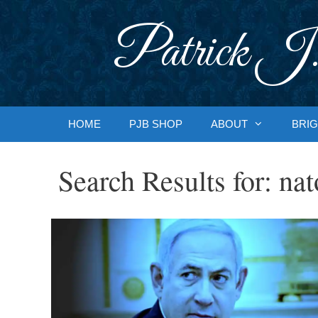
Skip
to
Patrick J.
content
HOME
PJB SHOP
ABOUT
BRIG
Search Results for:
nat