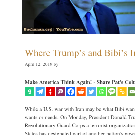
Where Trump’s and Bibi’s In
April 12, 2019
by
Make America Think Again! - Share Pat's Col
While a U.S. war with Iran may be what Bibi want
wants or needs. On Monday, President Donald Tru
Revolutionary Guard Corps a terrorist organization,
States has designated part of another nation’s gove