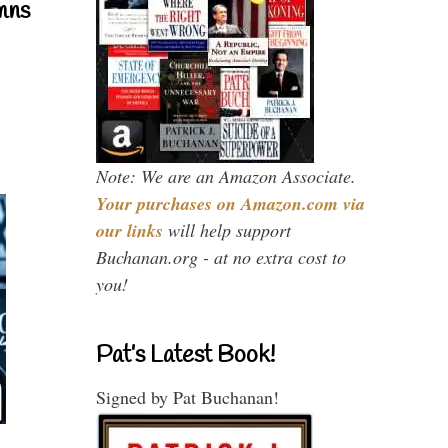
mns
Note: We are an Amazon Associate.
Your purchases on Amazon.com via
our links
will help support
Buchanan.org - at no extra cost to
you!
Pat’s Latest Book!
Signed by Pat Buchanan!