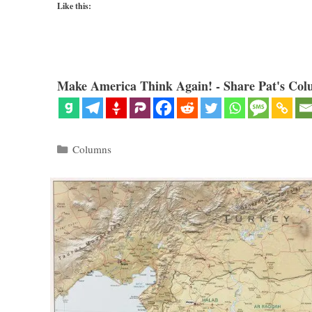
Like this:
Make America Think Again! - Share Pat's Col
Categories
Columns