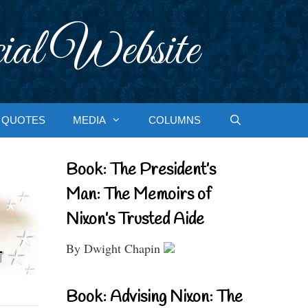
ial Website
QUOTES
MEDIA
COLUMNS
Book: The President’s
Man: The Memoirs of
Nixon’s Trusted Aide
By Dwight Chapin
Book: Advising Nixon: The