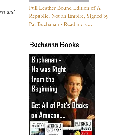
Full Leather Bound Edition of A
rst and
Republic, Not an Empire, Signed by
Pat Buchanan - Read more...
Buchanan Books