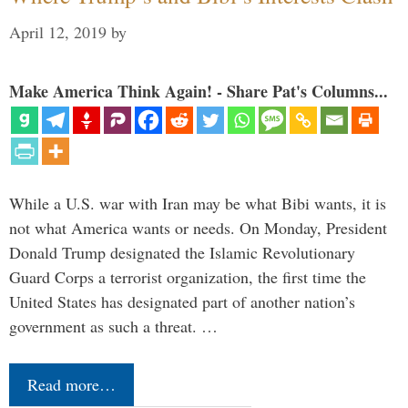
April 12, 2019
by
Make America Think Again! - Share Pat's Columns...
While a U.S. war with Iran may be what Bibi wants, it is
not what America wants or needs. On Monday, President
Donald Trump designated the Islamic Revolutionary
Guard Corps a terrorist organization, the first time the
United States has designated part of another nation’s
government as such a threat. …
Read more…