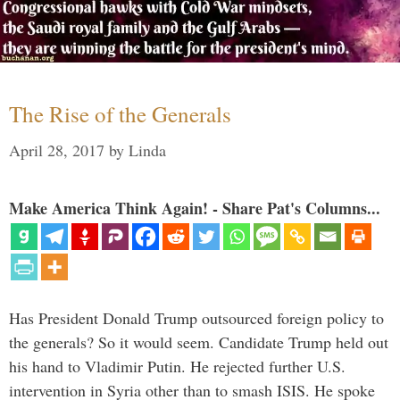
The Rise of the Generals
April 28, 2017
by
Linda
Make America Think Again! - Share Pat's Columns...
Has President Donald Trump outsourced foreign policy to
the generals? So it would seem. Candidate Trump held out
his hand to Vladimir Putin. He rejected further U.S.
intervention in Syria other than to smash ISIS. He spoke