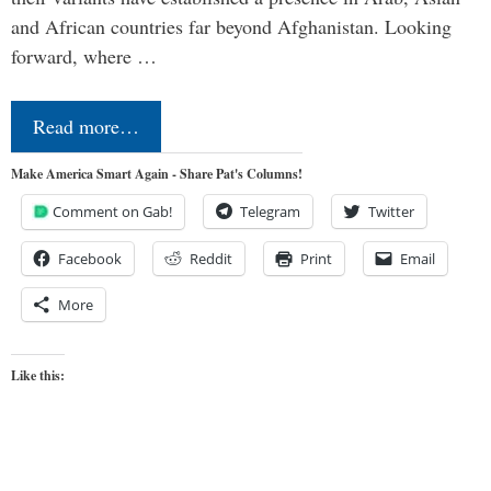
and African countries far beyond Afghanistan. Looking
forward, where …
Read more…
Make America Smart Again - Share Pat's Columns!
Comment on Gab!
Telegram
Twitter
Facebook
Reddit
Print
Email
More
Like this: