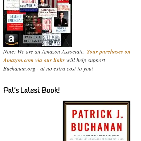
Note: We are an Amazon Associate.
Your purchases on
Amazon.com via our links
will help support
Buchanan.org - at no extra cost to you!
Pat’s Latest Book!