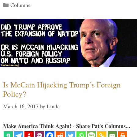
Categories
Columns
Is McCain Hijacking Trump’s Foreign
Policy?
March 16, 2017
by
Linda
Make America Think Again! - Share Pat's Columns...