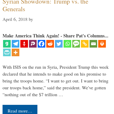
Syrian Showdown: Trump vs. the
Generals
April 6, 2018
by
Make America Think Again! - Share Pat's Columns...
With ISIS on the run in Syria, President Trump this week
declared that he intends to make good on his promise to
bring the troops home. “I want to get out. I want to bring
our troops back home,” said the president. We’ve gotten
“nothing out of the $7 trillion …
Read more…