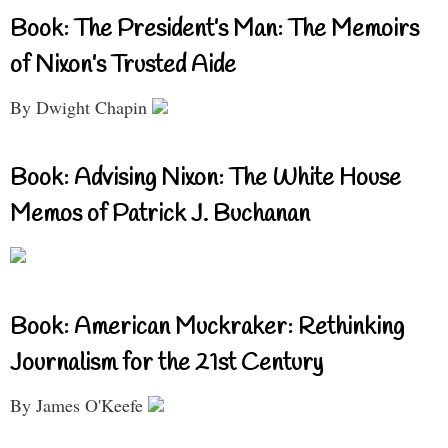
Book: The President’s Man: The Memoirs
of Nixon’s Trusted Aide
By Dwight Chapin
Book: Advising Nixon: The White House
Memos of Patrick J. Buchanan
Book: American Muckraker: Rethinking
Journalism for the 21st Century
By James O'Keefe