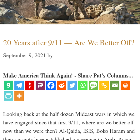
20 Years after 9/11 — Are We Better Off?
September 9, 2021
by
Make America Think Again! - Share Pat's Columns...
Looking back at the half dozen Mideast wars in which we
have engaged since that first 9/11, where are we better off
now than we were then? Al-Qaida, ISIS, Boko Haram and
their variants have established a presence in Arab, Asian