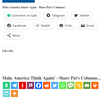
Make America Smart Again - Share Pat's Columns!
Comment on Gab!
Telegram
Twitter
Facebook
Reddit
Print
Email
More
Like this:
Make America Think Again! - Share Pat's Columns...