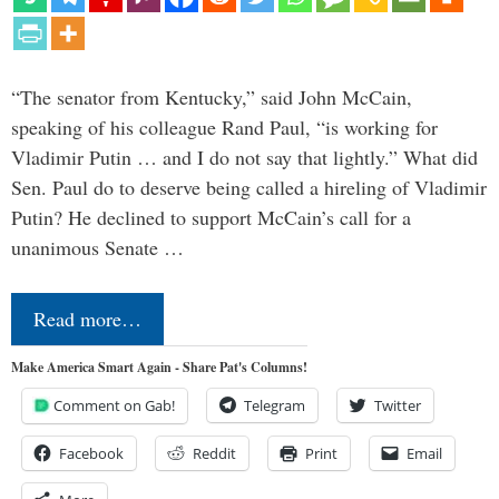
“The senator from Kentucky,” said John McCain,
speaking of his colleague Rand Paul, “is working for
Vladimir Putin … and I do not say that lightly.” What did
Sen. Paul do to deserve being called a hireling of Vladimir
Putin? He declined to support McCain’s call for a
unanimous Senate …
Read more…
Make America Smart Again - Share Pat's Columns!
Comment on Gab!
Telegram
Twitter
Facebook
Reddit
Print
Email