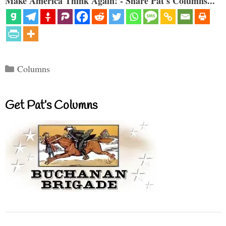
Make America Think Again! - Share Pat's Columns...
Categories
Columns
Get Pat’s Columns