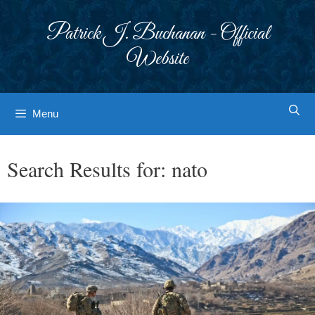
Skip
to
Patrick J. Buchanan - Official
content
Website
Menu
Search Results for:
nato