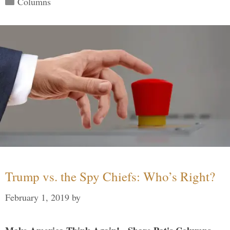
Columns
Trump vs. the Spy Chiefs: Who’s Right?
February 1, 2019
by