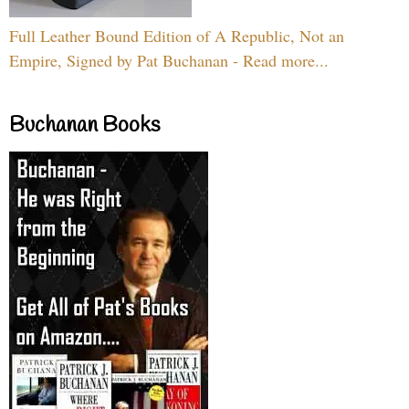
Full Leather Bound Edition of A Republic, Not an
Empire, Signed by Pat Buchanan - Read more...
Buchanan Books