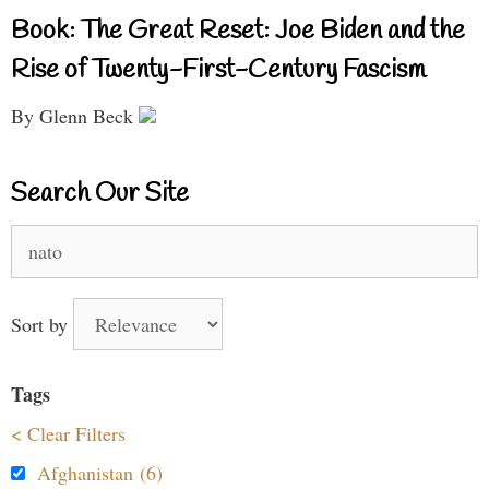
Book: The Great Reset: Joe Biden and the
Rise of Twenty-First-Century Fascism
By Glenn Beck
Search Our Site
Search
for:
Sort by
Tags
< Clear Filters
Afghanistan (6)