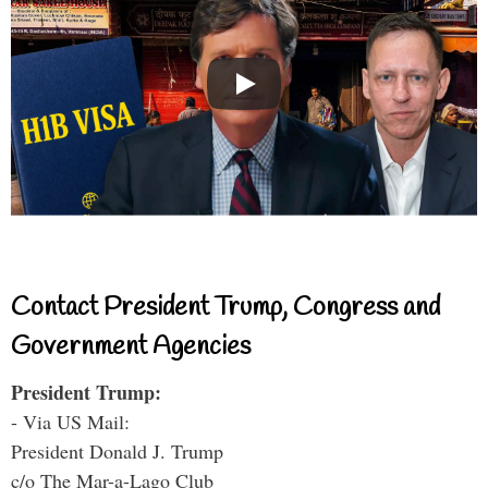
Contact President Trump, Congress and
Government Agencies
President Trump:
- Via US Mail:
President Donald J. Trump
c/o The Mar-a-Lago Club