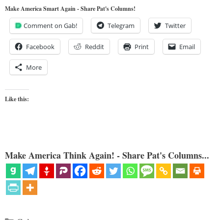
Make America Smart Again - Share Pat's Columns!
Comment on Gab!
Telegram
Twitter
Facebook
Reddit
Print
Email
More
Like this:
Make America Think Again! - Share Pat's Columns...
Categories