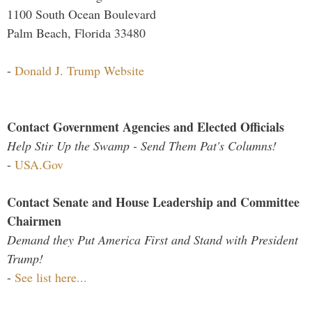
1100 South Ocean Boulevard
Palm Beach, Florida 33480
-
Donald J. Trump Website
Contact Government Agencies and Elected Officials
Help Stir Up the Swamp - Send Them Pat's Columns!
-
USA.Gov
Contact Senate and House Leadership and Committee
Chairmen
Demand they Put America First and Stand with President
Trump!
-
See list here...