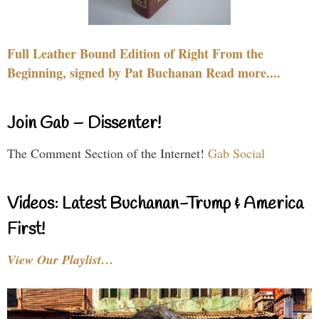
Full Leather Bound Edition of Right From the
Beginning, signed by Pat Buchanan Read more....
Join Gab – Dissenter!
The Comment Section of the Internet!
Gab Social
Videos: Latest Buchanan-Trump & America
First!
View Our Playlist…