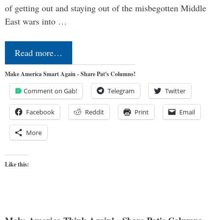
of getting out and staying out of the misbegotten Middle
East wars into …
Read more…
Make America Smart Again - Share Pat's Columns!
Comment on Gab!
Telegram
Twitter
Facebook
Reddit
Print
Email
More
Like this: