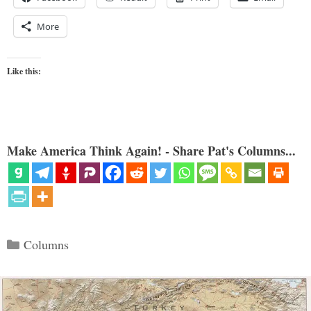
More
Like this:
Make America Think Again! - Share Pat's Columns...
Categories
Columns