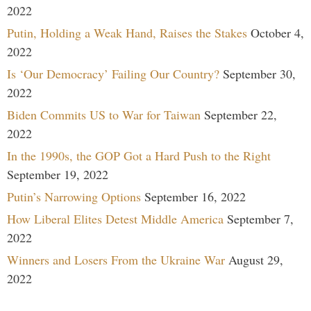
2022
Putin, Holding a Weak Hand, Raises the Stakes
October 4,
2022
Is ‘Our Democracy’ Failing Our Country?
September 30,
2022
Biden Commits US to War for Taiwan
September 22,
2022
In the 1990s, the GOP Got a Hard Push to the Right
September 19, 2022
Putin’s Narrowing Options
September 16, 2022
How Liberal Elites Detest Middle America
September 7,
2022
Winners and Losers From the Ukraine War
August 29,
2022