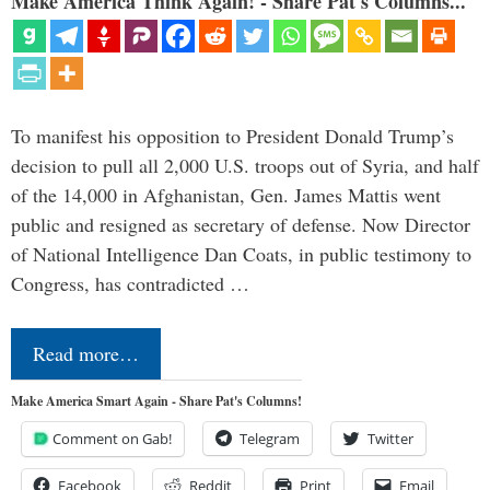
Make America Think Again! - Share Pat's Columns...
To manifest his opposition to President Donald Trump’s
decision to pull all 2,000 U.S. troops out of Syria, and half
of the 14,000 in Afghanistan, Gen. James Mattis went
public and resigned as secretary of defense. Now Director
of National Intelligence Dan Coats, in public testimony to
Congress, has contradicted …
Read more…
Make America Smart Again - Share Pat's Columns!
Comment on Gab!
Telegram
Twitter
Facebook
Reddit
Print
Email