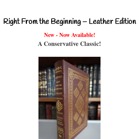
Right From the Beginning – Leather Edition
New - Now Available!
A Conservative Classic!