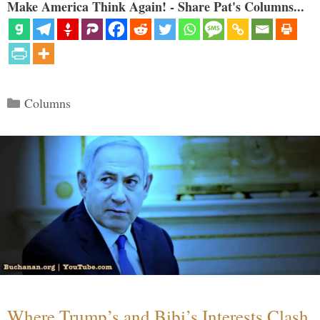
Make America Think Again! - Share Pat's Columns...
Categories
Columns
Where Trump’s and Bibi’s Interests Clash