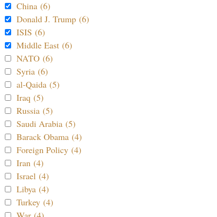
China (6)
Donald J. Trump (6)
ISIS (6)
Middle East (6)
NATO (6)
Syria (6)
al-Qaida (5)
Iraq (5)
Russia (5)
Saudi Arabia (5)
Barack Obama (4)
Foreign Policy (4)
Iran (4)
Israel (4)
Libya (4)
Turkey (4)
War (4)