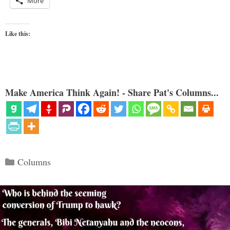
More
Like this:
Make America Think Again! - Share Pat's Columns...
Categories
Columns