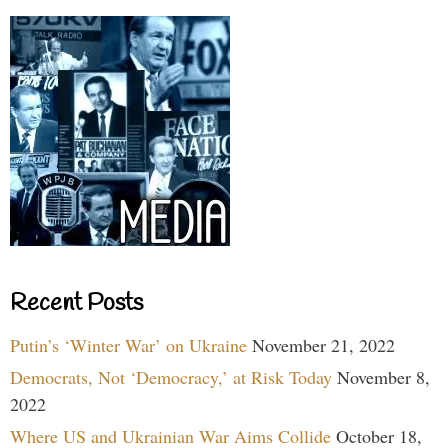
Recent Posts
Putin’s ‘Winter War’ on Ukraine
November 21, 2022
Democrats, Not ‘Democracy,’ at Risk Today
November 8,
2022
Where US and Ukrainian War Aims Collide
October 18,