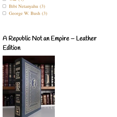
Bibi Netanyahu (3)
George W. Bush (3)
A Republic Not an Empire – Leather
Edition