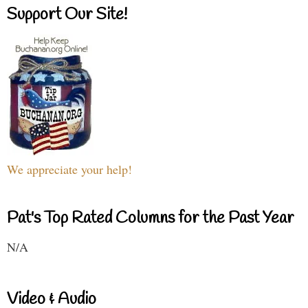
Support Our Site!
We appreciate your help!
Pat's Top Rated Columns for the Past Year
N/A
Video & Audio