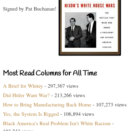
Signed by Pat Buchanan!
Most Read Columns for All Time
A Brief for Whitey
- 297,367 views
Did Hitler Want War?
- 213,266 views
How to Bring Manufacturing Back Home
- 107,273 views
Yes, the System Is Rigged
- 106,894 views
Black America’s Real Problem Isn’t White Racism
-
103,243 views