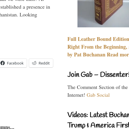
stablished a presence in
hanistan. Looking
Full Leather Bound Edition
Right From the Beginning, 
by Pat Buchanan Read more
Facebook
Reddit
Join Gab – Dissenter
The Comment Section of the
Internet!
Gab Social
Videos: Latest Bucha
Trump & America First
umns...