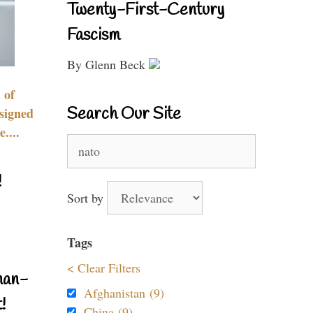
Twenty-First-Century
Fascism
By Glenn Beck
 of
Search Our Site
signed
....
Search
for:
!
Sort by
Tags
< Clear Filters
nan-
Afghanistan (9)
!
China (9)