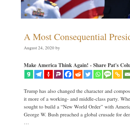
A Most Consequential Presi
August 24, 2020
by
Make America Think Again! - Share Pat's Col
Trump has also changed the character and compos
it more of a working- and middle-class party. W
sought to build a “New World Order” with Ameri
George W. Bush preached a global crusade for de
…