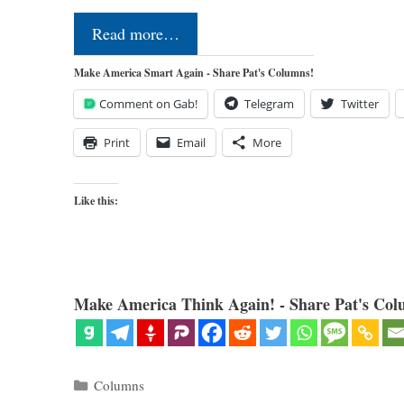
Read more…
Make America Smart Again - Share Pat's Columns!
Comment on Gab!
Telegram
Twitter
Print
Email
More
Like this:
Make America Think Again! - Share Pat's Col
Categories
Columns