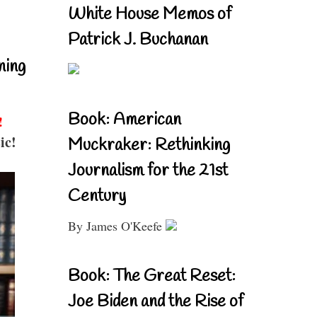
White House Memos of
Patrick J. Buchanan
ning
Book: American
!
ic!
Muckraker: Rethinking
Journalism for the 21st
Century
By James O'Keefe
Book: The Great Reset:
Joe Biden and the Rise of