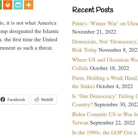
Recent Posts
s, it is not what America
Putin’s ‘Winter War’ on Ukr
mp designated the Islamic
November 21, 2022
 the first time the United
Democrats, Not ‘Democracy,’
rnment as such a threat.
Risk Today
November 8, 202
Where US and Ukrainian Wa
Collide
October 18, 2022
Putin, Holding a Weak Hand,
the Stakes
October 4, 2022
Is ‘Our Democracy’ Failing 
Facebook
Reddit
Country?
September 30, 202
Biden Commits US to War fo
Taiwan
September 22, 2022
In the 1990s, the GOP Got a