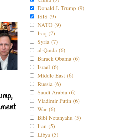
Donald J. Trump (9)
ISIS (9)
NATO (9)
Iraq (7)
Syria (7)
al-Qaida (6)
Barack Obama (6)
Israel (6)
Middle East (6)
Russia (6)
Saudi Arabia (6)
ump,
Vladimir Putin (6)
nment
War (6)
Bibi Netanyahu (5)
Iran (5)
Libya (5)