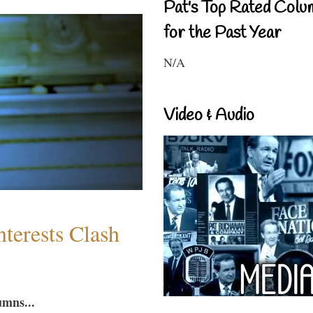
Pat's Top Rated Colu
for the Past Year
N/A
Video & Audio
terests Clash
umns...