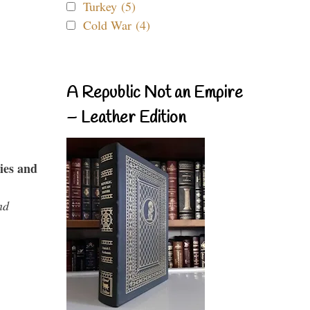
Turkey (5)
Cold War (4)
A Republic Not an Empire
– Leather Edition
ies and
nd