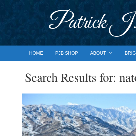
Skip
to
Patrick J.
content
HOME
PJB SHOP
ABOUT
BRIG
Search Results for:
nat