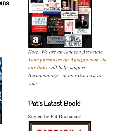
mns
Note: We are an Amazon Associate.
Your purchases on Amazon.com via
our links
will help support
Buchanan.org - at no extra cost to
you!
Pat’s Latest Book!
Signed by Pat Buchanan!