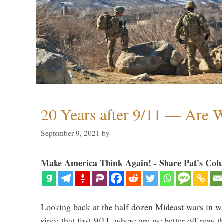
20 Years after 9/11 — Are W
September 9, 2021
by
Make America Think Again! - Share Pat's Col
Looking back at the half dozen Mideast wars in 
since that first 9/11, where are we better off now