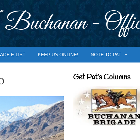
 Buchanan - Offic
ADE E-LIST
KEEP US ONLINE!
NOTE TO PAT
o
Get Pat’s Columns