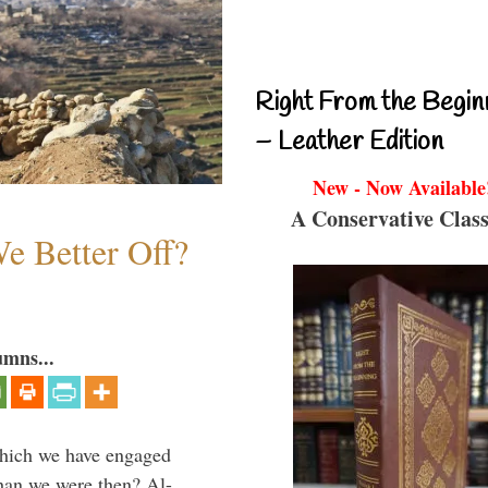
Right From the Begin
– Leather Edition
New - Now Available
A Conservative Class
e Better Off?
umns...
which we have engaged
 than we were then? Al-