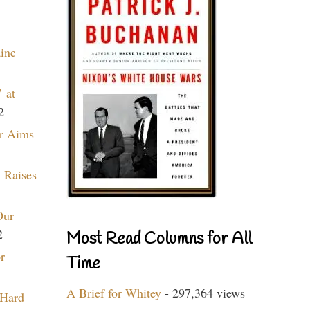
aine
 at
2
r Aims
 Raises
Our
2
Most Read Columns for All
r
Time
A Brief for Whitey
- 297,364 views
 Hard