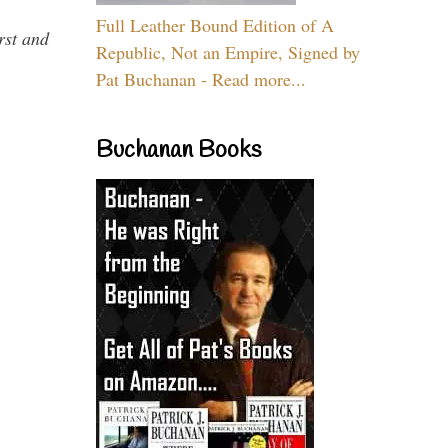
Full Leather Bound Edition of A
rst and
Republic, Not an Empire, Signed by
Pat Buchanan - Read more...
Buchanan Books