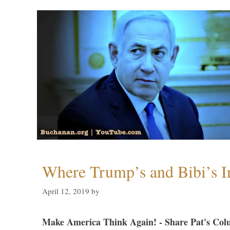
Where Trump’s and Bibi’s In
April 12, 2019
by
Make America Think Again! - Share Pat's Col