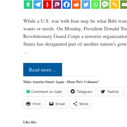
While a U.S. war with Iran may be what Bibi want
wants or needs. On Monday, President Donald Tru
Revolutionary Guard Corps a terrorist organization,
States has designated part of another nation’s gove
…
Read more…
Make America Smart Again - Share Pat's Columns!
Comment on Gab!
Telegram
Twitter
Print
Email
More
Like this: