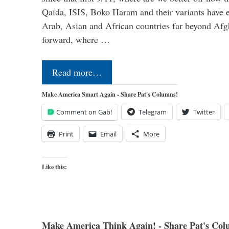
Qaida, ISIS, Boko Haram and their variants have e
Arab, Asian and African countries far beyond Afg
forward, where …
Read more…
Make America Smart Again - Share Pat's Columns!
Comment on Gab!
Telegram
Twitter
Print
Email
More
Like this:
Make America Think Again! - Share Pat's Col