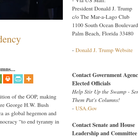
President Donald J. Trump
c/o The Mar-a-Lago Club
1100 South Ocean Boulevard
Palm Beach, Florida 33480
dency
-
Donald J. Trump Website
umns...
Contact Government Agenc
Elected Officials
Help Stir Up the Swamp - Se
ition of the GOP, making
Them Pat's Columns!
here George H.W. Bush
-
USA.Gov
ca as global hegemon and
mocracy “to end tyranny in
Contact Senate and House
Leadership and Committee