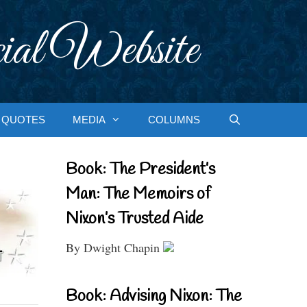
ial Website
QUOTES
MEDIA
COLUMNS
Book: The President’s
Man: The Memoirs of
Nixon’s Trusted Aide
By Dwight Chapin
Book: Advising Nixon: The