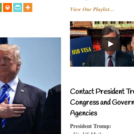
View Our Playlist…
Contact President Tr
Congress and Gover
Agencies
President Trump:
- Via US Mail: