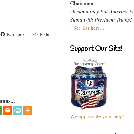
Chairmen
Demand they Put America Fi
Stand with President Trump!
-
See list here...
Facebook
Reddit
Support Our Site!
umns...
We appreciate your help!