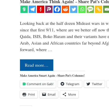
Make America Think Again! - Share Pat's Col
Looking back at the half dozen Mideast wars in 
since that first 9/11, where are we better off now
Qaida, ISIS, Boko Haram and their variants have e
Arab, Asian and African countries far beyond Afg
forward, where …
Read more…
Make America Smart Again - Share Pat's Columns!
Comment on Gab!
Telegram
Twitter
Print
Email
More