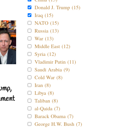
Donald J. Trump (15)
Iraq (15)
NATO (15)
Russia (13)
War (13)
Middle East (12)
Syria (12)
Vladimir Putin (11)
Saudi Arabia (9)
Cold War (8)
Iran (8)
ump,
Libya (8)
nment
Taliban (8)
al-Qaida (7)
Barack Obama (7)
George H.W. Bush (7)