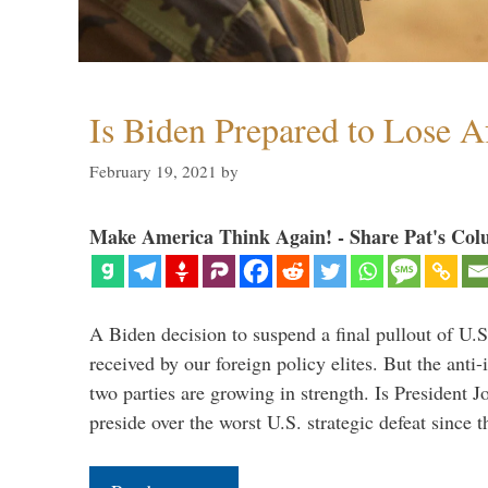
Is Biden Prepared to Lose A
February 19, 2021
by
Make America Think Again! - Share Pat's Col
A Biden decision to suspend a final pullout of U.S.
received by our foreign policy elites. But the anti-
two parties are growing in strength. Is President 
preside over the worst U.S. strategic defeat since 