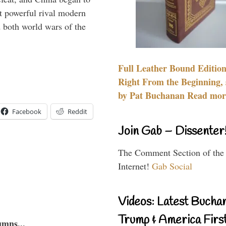
 powerful rival modern
 both world wars of the
Full Leather Bound Edition
Right From the Beginning, 
by Pat Buchanan Read more
Facebook
Reddit
Join Gab – Dissenter
The Comment Section of the
Internet!
Gab Social
Videos: Latest Bucha
Trump & America First
umns...