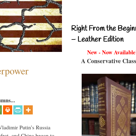
Right From the Begin
– Leather Edition
New - Now Available
A Conservative Class
perpower
umns...
Vladimir Putin’s Russia
feat, and China began to