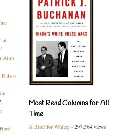
aine
 at
2
r Aims
 Raises
Our
2
Most Read Columns for All
r
Time
A Brief for Whitey
- 297,364 views
 Hard