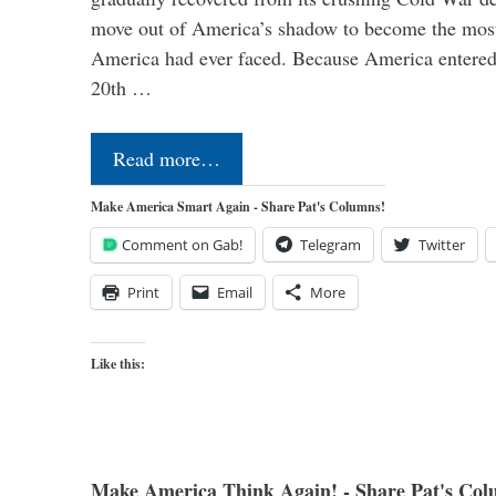
move out of America’s shadow to become the most
America had ever faced. Because America entered
20th …
Read more…
Make America Smart Again - Share Pat's Columns!
Comment on Gab!
Telegram
Twitter
Print
Email
More
Like this:
Make America Think Again! - Share Pat's Col