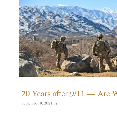
20 Years after 9/11 — Are W
September 9, 2021
by