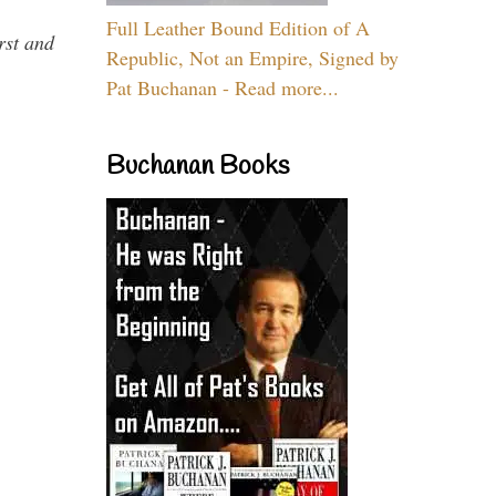
Full Leather Bound Edition of A
rst and
Republic, Not an Empire, Signed by
Pat Buchanan - Read more...
Buchanan Books