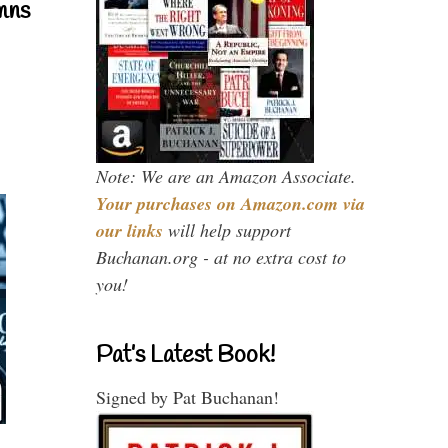
mns
Note: We are an Amazon Associate.
Your purchases on Amazon.com via
our links
will help support
Buchanan.org - at no extra cost to
you!
Pat’s Latest Book!
Signed by Pat Buchanan!