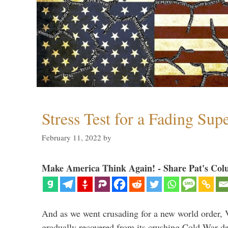
Stress Test for a Fading Su
February 11, 2022
by
Make America Think Again! - Share Pat's Col
And as we went crusading for a new world order, 
gradually recovered from its crushing Cold War de