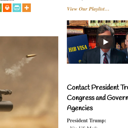
View Our Playlist…
Contact President Tr
Congress and Gover
Agencies
President Trump:
- Via US Mail: