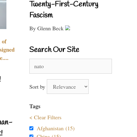
Twenty-First-Century
Fascism
By Glenn Beck
 of
Search Our Site
signed
....
Search
for:
!
Sort by
Tags
< Clear Filters
nan-
Afghanistan (15)
!
China (15)