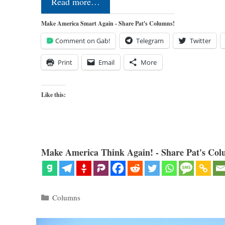
Read more…
Make America Smart Again - Share Pat's Columns!
Comment on Gab!
Telegram
Twitter
Print
Email
More
Like this:
Make America Think Again! - Share Pat's Col
Categories
Columns