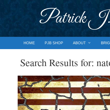
Skip
to
Patrick J.
content
HOME
PJB SHOP
ABOUT
BRIG
Search Results for:
nat