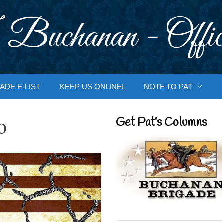
 Buchanan - Offic
ADE E-LIST
KEEP US ONLINE!
NOTE TO PAT
o
Get Pat’s Columns