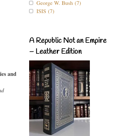
George W. Bush (7)
ISIS (7)
A Republic Not an Empire
– Leather Edition
ies and
nd