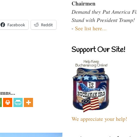
Chairmen
Demand they Put America Fi
Stand with President Trump!
Facebook
Reddit
-
See list here...
Support Our Site!
umns...
We appreciate your help!