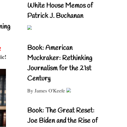
White House Memos of
Patrick J. Buchanan
ning
Book: American
!
ic!
Muckraker: Rethinking
Journalism for the 21st
Century
By James O'Keefe
Book: The Great Reset:
Joe Biden and the Rise of