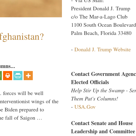
President Donald J. Trump
c/o The Mar-a-Lago Club
1100 South Ocean Boulevard
Palm Beach, Florida 33480
fghanistan?
-
Donald J. Trump Website
umns...
Contact Government Agenc
Elected Officials
Help Stir Up the Swamp - Se
 forces will be well
Them Pat's Columns!
interventionist wings of the
-
USA.Gov
Joe Biden prepared to
the fall of Saigon …
Contact Senate and House
Leadership and Committee