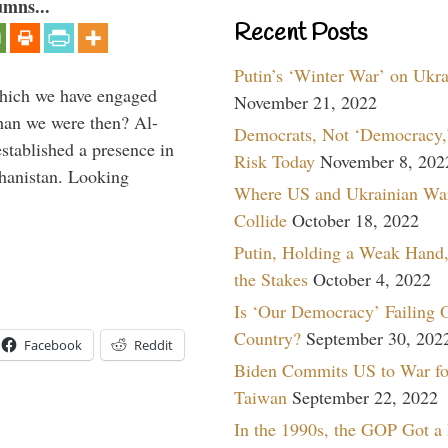
umns...
Recent Posts
Putin’s ‘Winter War’ on Ukr
which we have engaged
November 21, 2022
 than we were then? Al-
Democrats, Not ‘Democracy,’
stablished a presence in
Risk Today
November 8, 202
hanistan. Looking
Where US and Ukrainian Wa
Collide
October 18, 2022
Putin, Holding a Weak Hand,
the Stakes
October 4, 2022
Is ‘Our Democracy’ Failing 
Country?
September 30, 202
Facebook
Reddit
Biden Commits US to War fo
Taiwan
September 22, 2022
In the 1990s, the GOP Got a