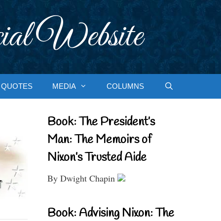
ial Website
QUOTES
MEDIA
COLUMNS
Book: The President’s
Man: The Memoirs of
Nixon’s Trusted Aide
By Dwight Chapin
Book: Advising Nixon: The