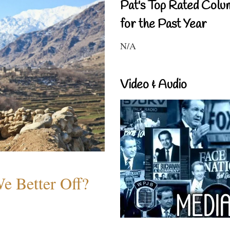
Pat's Top Rated Colu
for the Past Year
N/A
Video & Audio
e Better Off?