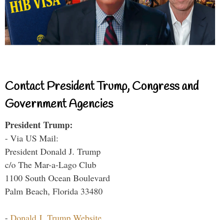
Contact President Trump, Congress and
Government Agencies
President Trump:
- Via US Mail:
President Donald J. Trump
c/o The Mar-a-Lago Club
1100 South Ocean Boulevard
Palm Beach, Florida 33480
-
Donald J. Trump Website