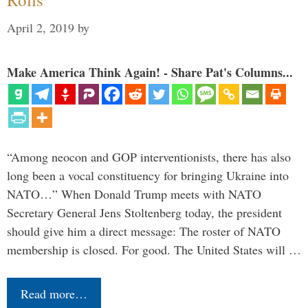
April 2, 2019
by
Make America Think Again! - Share Pat's Columns...
“Among neocon and GOP interventionists, there has also
long been a vocal constituency for bringing Ukraine into
NATO…” When Donald Trump meets with NATO
Secretary General Jens Stoltenberg today, the president
should give him a direct message: The roster of NATO
membership is closed. For good. The United States will …
Read more…