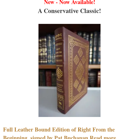
New - Now Available!
A Conservative Classic!
Full Leather Bound Edition of Right From the
Beginning, signed by Pat Buchanan Read more....