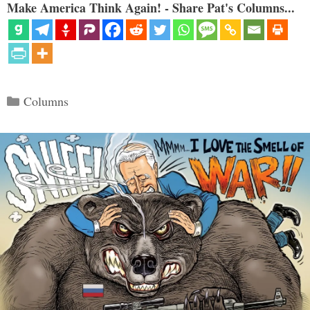
Make America Think Again! - Share Pat's Columns...
Categories
Columns