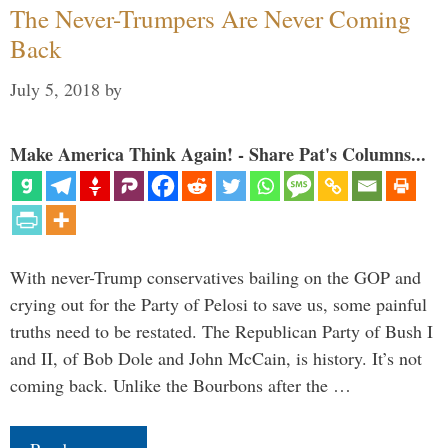
The Never-Trumpers Are Never Coming
Back
July 5, 2018
by
Make America Think Again! - Share Pat's Columns...
With never-Trump conservatives bailing on the GOP and
crying out for the Party of Pelosi to save us, some painful
truths need to be restated. The Republican Party of Bush I
and II, of Bob Dole and John McCain, is history. It’s not
coming back. Unlike the Bourbons after the …