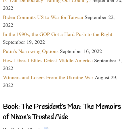
2022
Biden Commits US to War for Taiwan
September 22,
2022
In the 1990s, the GOP Got a Hard Push to the Right
September 19, 2022
Putin’s Narrowing Options
September 16, 2022
How Liberal Elites Detest Middle America
September 7,
2022
Winners and Losers From the Ukraine War
August 29,
2022
Book: The President’s Man: The Memoirs
of Nixon’s Trusted Aide