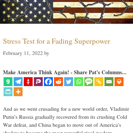
Stress Test for a Fading Superpower
February 11, 2022
by
Make America Think Again! - Share Pat's Columns...
And as we went crusading for a new world order, Vladimir
Putin’s Russia gradually recovered from its crushing Cold
War defeat, and China began to move out of America’s
shadow to become the most powerful rival modern