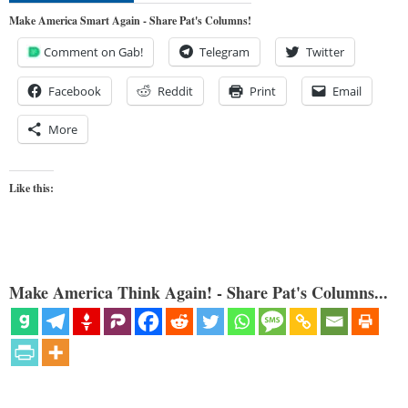
Make America Smart Again - Share Pat's Columns!
Comment on Gab!
Telegram
Twitter
Facebook
Reddit
Print
Email
More
Like this:
Make America Think Again! - Share Pat's Columns...