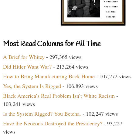
Most Read Columns for All Time
A Brief for Whitey
- 297,365 views
Did Hitler Want War?
- 213,264 views
How to Bring Manufacturing Back Home
- 107,272 views
Yes, the System Is Rigged
- 106,893 views
Black America’s Real Problem Isn’t White Racism
-
103,241 views
Is the System Rigged? You Betcha.
- 102,247 views
Have the Neocons Destroyed the Presidency?
- 93,227
views