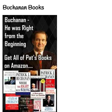
Buchanan Books