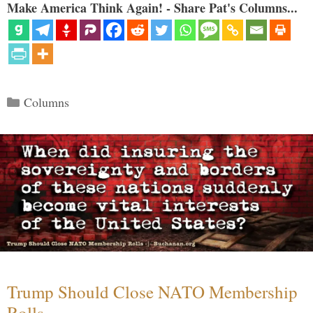
Make America Think Again! - Share Pat's Columns...
Categories
Columns
Trump Should Close NATO Membership
Rolls