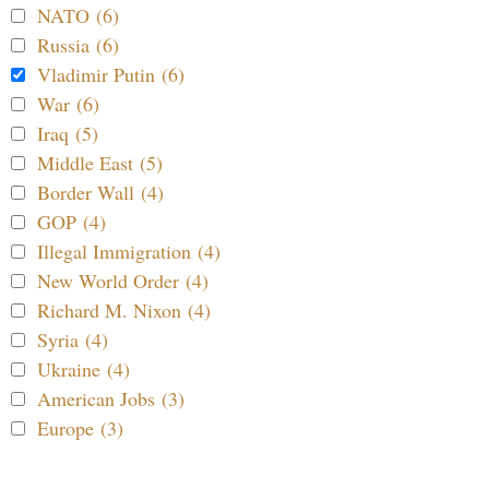
NATO (6)
Russia (6)
Vladimir Putin (6)
War (6)
Iraq (5)
Middle East (5)
Border Wall (4)
GOP (4)
Illegal Immigration (4)
New World Order (4)
Richard M. Nixon (4)
Syria (4)
Ukraine (4)
American Jobs (3)
Europe (3)