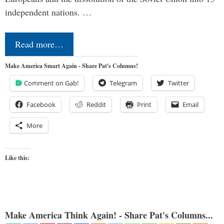
independent nations. …
Read more…
Make America Smart Again - Share Pat's Columns!
Comment on Gab!
Telegram
Twitter
Facebook
Reddit
Print
Email
More
Like this:
Make America Think Again! - Share Pat's Columns...