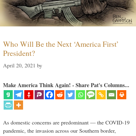
Who Will Be the Next ‘America First’
President?
April 20, 2021
by
Make America Think Again! - Share Pat's Columns...
As domestic concerns are predominant — the COVID-19
pandemic, the invasion across our Southern border,