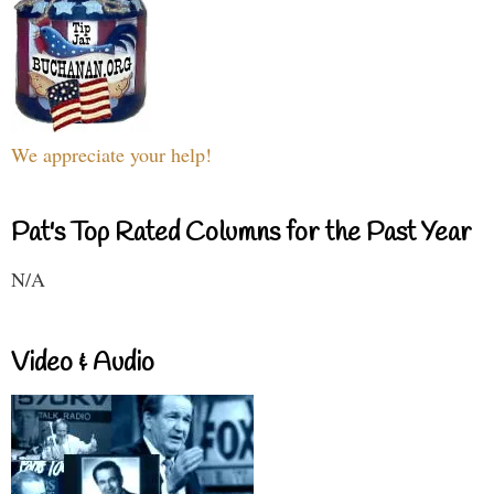
We appreciate your help!
Pat's Top Rated Columns for the Past Year
N/A
Video & Audio