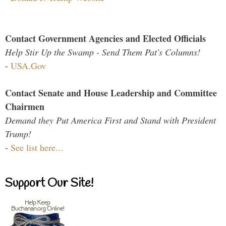
Contact Government Agencies and Elected Officials
Help Stir Up the Swamp - Send Them Pat's Columns!
-
USA.Gov
Contact Senate and House Leadership and Committee
Chairmen
Demand they Put America First and Stand with President
Trump!
-
See list here...
Support Our Site!