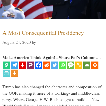
A Most Consequential Presidency
August 24, 2020
by
Make America Think Again! - Share Pat's Columns...
Trump has also changed the character and composition of
the GOP, making it more of a working- and middle-class
party. Where George H.W. Bush sought to build a “New
World Order” with America as global hegemon and