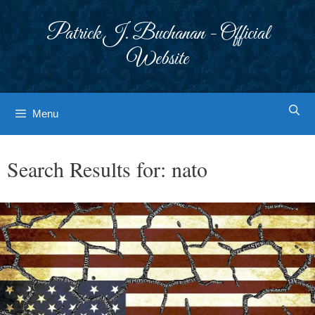
Skip
to
Patrick J. Buchanan - Official
content
Website
Menu
Search Results for:
nato