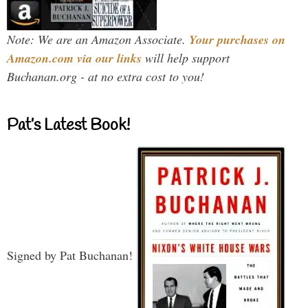
Note: We are an Amazon Associate.
Your purchases on
Amazon.com via our links
will help support
Buchanan.org - at no extra cost to you!
Pat’s Latest Book!
Signed by Pat Buchanan!