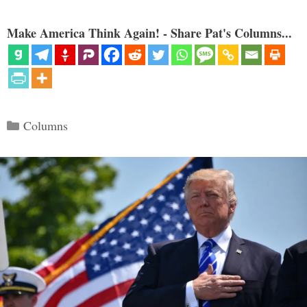
Make America Think Again! - Share Pat's Columns...
Categories
Columns