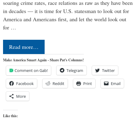
soaring crime rates, race relations as raw as they have been
in decades — it is time for U.S. statesman to look out for
America and Americans first, and let the world look out
for …
Read more…
Make America Smart Again - Share Pat's Columns!
Comment on Gab!
Telegram
Twitter
Facebook
Reddit
Print
Email
More
Like this: