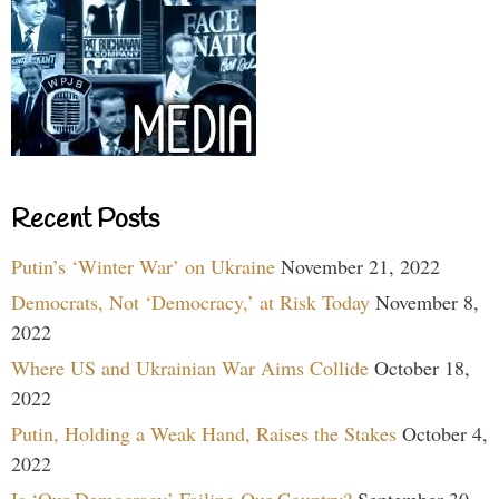
Recent Posts
Putin’s ‘Winter War’ on Ukraine
November 21, 2022
Democrats, Not ‘Democracy,’ at Risk Today
November 8,
2022
Where US and Ukrainian War Aims Collide
October 18,
2022
Putin, Holding a Weak Hand, Raises the Stakes
October 4,
2022
Is ‘Our Democracy’ Failing Our Country?
September 30,