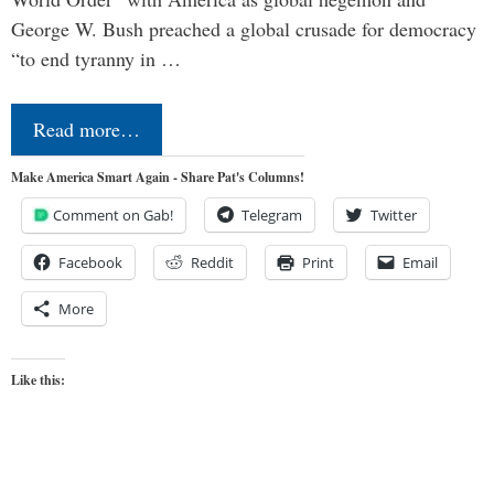
George W. Bush preached a global crusade for democracy
“to end tyranny in …
Read more…
Make America Smart Again - Share Pat's Columns!
Comment on Gab!
Telegram
Twitter
Facebook
Reddit
Print
Email
More
Like this: