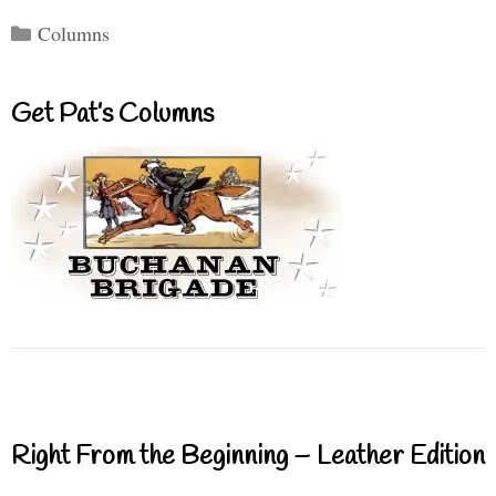
Categories
Columns
Get Pat’s Columns
Right From the Beginning – Leather Edition