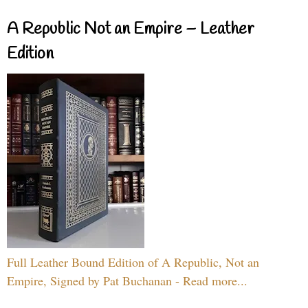
A Republic Not an Empire – Leather
Edition
Full Leather Bound Edition of A Republic, Not an
Empire, Signed by Pat Buchanan - Read more...