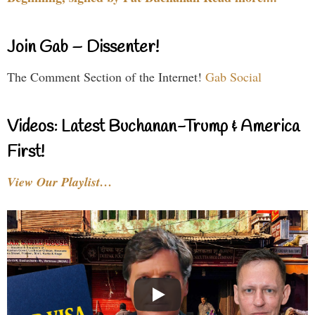
Join Gab – Dissenter!
The Comment Section of the Internet!
Gab Social
Videos: Latest Buchanan-Trump & America
First!
View Our Playlist…