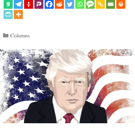
Categories
Columns