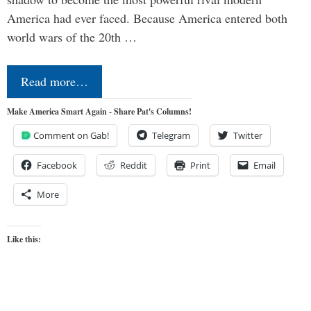
America had ever faced. Because America entered both
world wars of the 20th …
Read more…
Make America Smart Again - Share Pat's Columns!
Comment on Gab!
Telegram
Twitter
Facebook
Reddit
Print
Email
More
Like this: