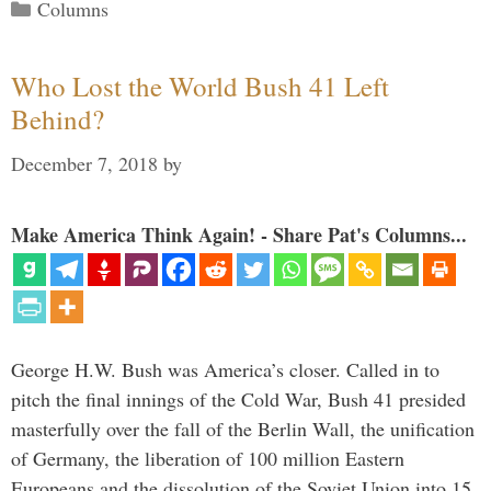
Categories
Columns
Who Lost the World Bush 41 Left
Behind?
December 7, 2018
by
Make America Think Again! - Share Pat's Columns...
George H.W. Bush was America’s closer. Called in to
pitch the final innings of the Cold War, Bush 41 presided
masterfully over the fall of the Berlin Wall, the unification
of Germany, the liberation of 100 million Eastern
Europeans and the dissolution of the Soviet Union into 15