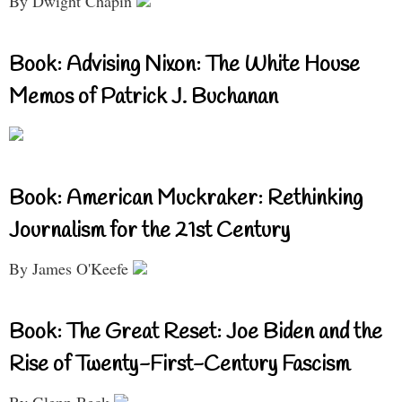
By Dwight Chapin
Book: Advising Nixon: The White House
Memos of Patrick J. Buchanan
Book: American Muckraker: Rethinking
Journalism for the 21st Century
By James O'Keefe
Book: The Great Reset: Joe Biden and the
Rise of Twenty-First-Century Fascism
By Glenn Beck