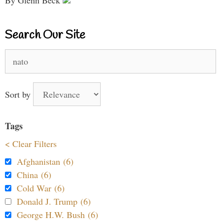
Search Our Site
Search
for:
Sort by
Tags
< Clear Filters
Afghanistan (6)
China (6)
Cold War (6)
Donald J. Trump (6)
George H.W. Bush (6)