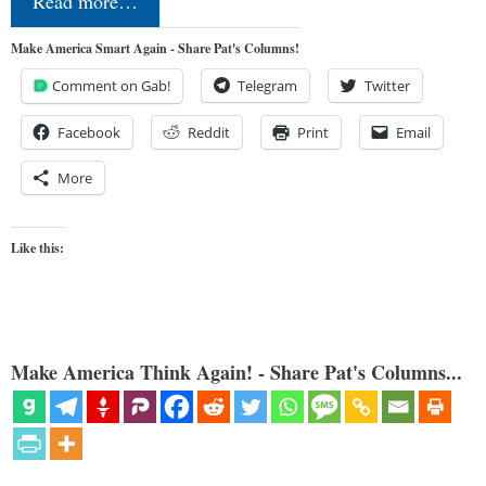
Read more…
Make America Smart Again - Share Pat's Columns!
Comment on Gab!
Telegram
Twitter
Facebook
Reddit
Print
Email
More
Like this:
Make America Think Again! - Share Pat's Columns...