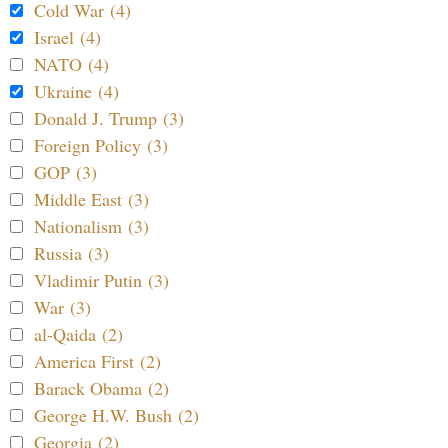
Cold War (4)
Israel (4)
NATO (4)
Ukraine (4)
Donald J. Trump (3)
Foreign Policy (3)
GOP (3)
Middle East (3)
Nationalism (3)
Russia (3)
Vladimir Putin (3)
War (3)
al-Qaida (2)
America First (2)
Barack Obama (2)
George H.W. Bush (2)
Georgia (2)