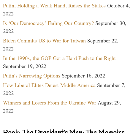
Putin, Holding a Weak Hand, Raises the Stakes
October 4,
2022
Is ‘Our Democracy’ Failing Our Country?
September 30,
2022
Biden Commits US to War for Taiwan
September 22,
2022
In the 1990s, the GOP Got a Hard Push to the Right
September 19, 2022
Putin’s Narrowing Options
September 16, 2022
How Liberal Elites Detest Middle America
September 7,
2022
Winners and Losers From the Ukraine War
August 29,
2022