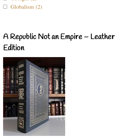
Globalism (2)
A Republic Not an Empire – Leather
Edition