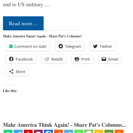
end to US military …
Read more…
Make America Smart Again - Share Pat's Columns!
Comment on Gab!
Telegram
Twitter
Facebook
Reddit
Print
Email
More
Like this:
Make America Think Again! - Share Pat's Columns...