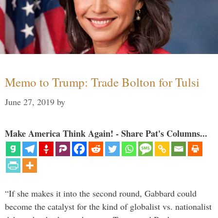
Memo to Trump: Trade Bolton for Tulsi
June 27, 2019
by
Make America Think Again! - Share Pat's Columns...
“If she makes it into the second round, Gabbard could
become the catalyst for the kind of globalist vs. nationalist