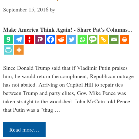
September 15, 2016
by
Make America Think Again! - Share Pat's Columns...
Since Donald Trump said that if Vladimir Putin praises
him, he would return the compliment, Republican outrage
has not abated. Arriving on Capitol Hill to repair ties
between Trump and party elites, Gov. Mike Pence was
taken straight to the woodshed. John McCain told Pence
that Putin was a “thug …
Read more…