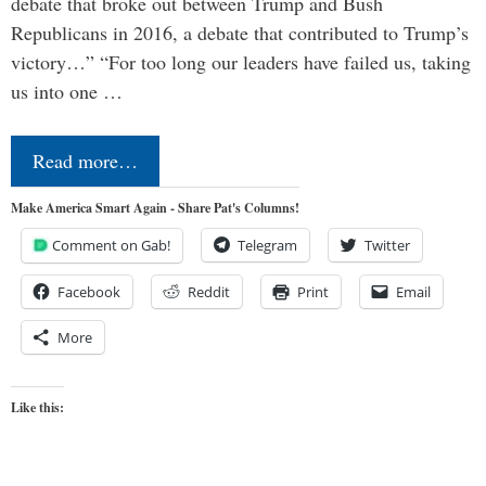
debate that broke out between Trump and Bush
Republicans in 2016, a debate that contributed to Trump’s
victory…” “For too long our leaders have failed us, taking
us into one …
Read more…
Make America Smart Again - Share Pat's Columns!
Comment on Gab!
Telegram
Twitter
Facebook
Reddit
Print
Email
More
Like this: