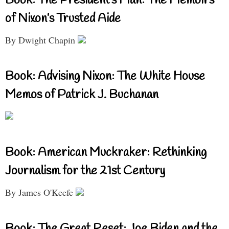
Book: The President’s Man: The Memoirs
of Nixon’s Trusted Aide
By Dwight Chapin
Book: Advising Nixon: The White House
Memos of Patrick J. Buchanan
Book: American Muckraker: Rethinking
Journalism for the 21st Century
By James O'Keefe