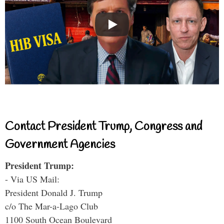
Contact President Trump, Congress and
Government Agencies
President Trump:
- Via US Mail:
President Donald J. Trump
c/o The Mar-a-Lago Club
1100 South Ocean Boulevard