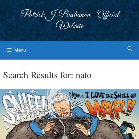
Skip
to
Patrick J. Buchanan - Official
content
Website
Menu
Search Results for:
nato