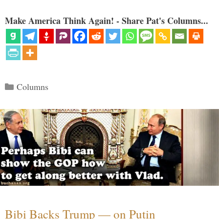
Make America Think Again! - Share Pat's Columns...
Categories
Columns
Bibi Backs Trump — on Putin