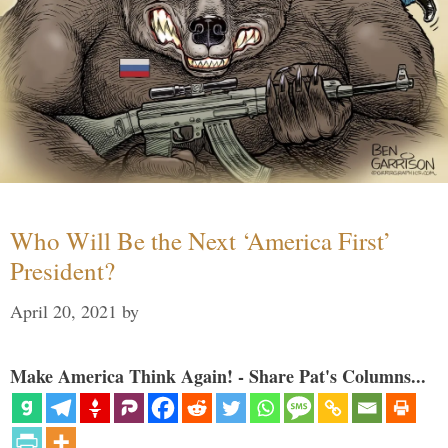
Who Will Be the Next ‘America First’
President?
April 20, 2021
by
Make America Think Again! - Share Pat's Columns...