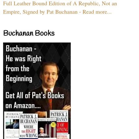
Full Leather Bound Edition of A Republic, Not an
Empire, Signed by Pat Buchanan - Read more...
Buchanan Books