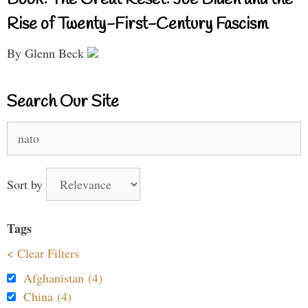
Book: The Great Reset: Joe Biden and the
Rise of Twenty-First-Century Fascism
By Glenn Beck
Search Our Site
Search
for:
Sort by
Tags
< Clear Filters
Afghanistan (4)
China (4)