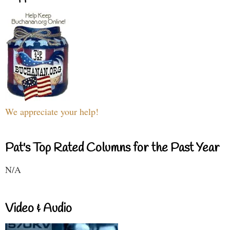
We appreciate your help!
Pat's Top Rated Columns for the Past Year
N/A
Video & Audio