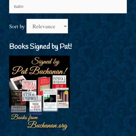
Search
for:
Sort by
Books Signed by Pat!