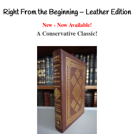
Right From the Beginning – Leather Edition
New - Now Available!
A Conservative Classic!