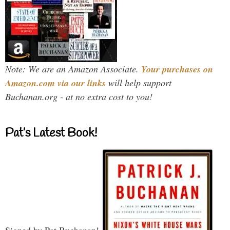
Note: We are an Amazon Associate.
Your purchases on
Amazon.com via our links
will help support
Buchanan.org - at no extra cost to you!
Pat’s Latest Book!
Signed by Pat Buchanan!