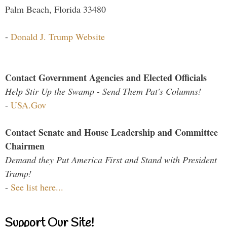
Palm Beach, Florida 33480
-
Donald J. Trump Website
Contact Government Agencies and Elected Officials
Help Stir Up the Swamp - Send Them Pat's Columns!
-
USA.Gov
Contact Senate and House Leadership and Committee
Chairmen
Demand they Put America First and Stand with President
Trump!
-
See list here...
Support Our Site!