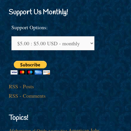
Support Us Monthly!
Support Options:
RSS - Posts
RSS - Comments
Topics!
American Jobs
Afghanistan
al-Qaida
America First