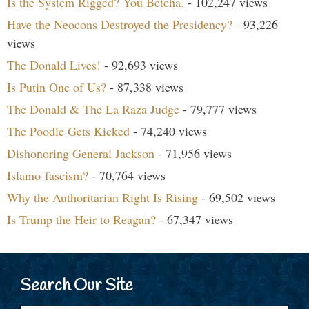
Is the System Rigged? You Betcha.
- 102,247 views
Have the Neocons Destroyed the Presidency?
- 93,226
views
The Donald Lives!
- 92,693 views
Is Putin One of Us?
- 87,338 views
The Donald & The La Raza Judge
- 79,777 views
The Poodle Gets Kicked
- 74,240 views
Dishonoring General Jackson
- 71,956 views
Islamo-fascism?
- 70,764 views
Why the Authoritarian Right Is Rising
- 69,502 views
Is Trump the Heir to Reagan?
- 67,347 views
Search Our Site