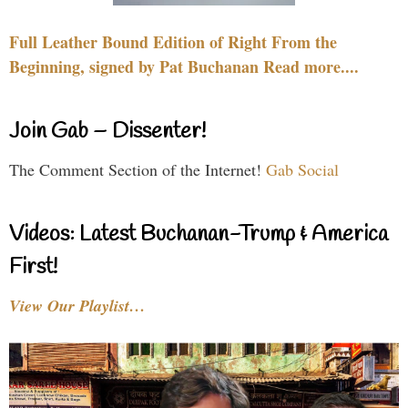
Full Leather Bound Edition of Right From the
Beginning, signed by Pat Buchanan Read more....
Join Gab – Dissenter!
The Comment Section of the Internet!
Gab Social
Videos: Latest Buchanan-Trump & America
First!
View Our Playlist…