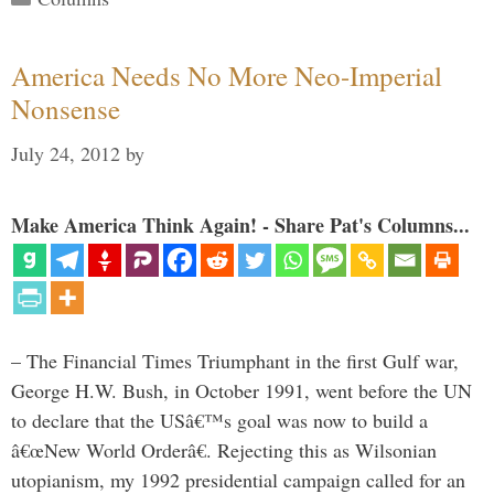
America Needs No More Neo-Imperial
Nonsense
July 24, 2012
by
Make America Think Again! - Share Pat's Columns...
– The Financial Times Triumphant in the first Gulf war,
George H.W. Bush, in October 1991, went before the UN
to declare that the USâ€™s goal was now to build a
â€œNew World Orderâ€. Rejecting this as Wilsonian
utopianism, my 1992 presidential campaign called for an