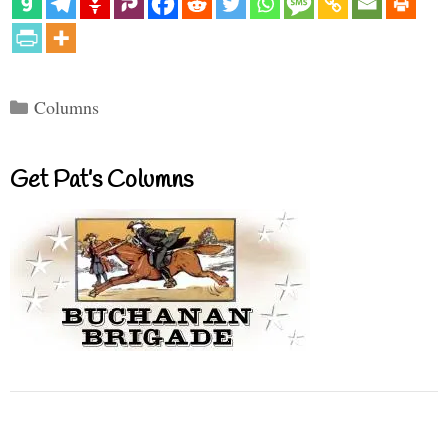
Categories
Columns
Get Pat’s Columns