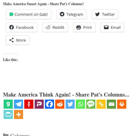
Make America Smart Again - Share Pat's Columns!
Comment on Gab!
Telegram
Twitter
Facebook
Reddit
Print
Email
More
Like this:
Make America Think Again! - Share Pat's Columns...
Categories
Columns