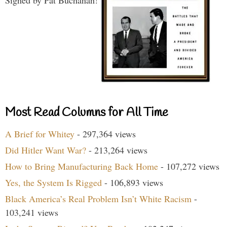
Most Read Columns for All Time
A Brief for Whitey
- 297,364 views
Did Hitler Want War?
- 213,264 views
How to Bring Manufacturing Back Home
- 107,272 views
Yes, the System Is Rigged
- 106,893 views
Black America’s Real Problem Isn’t White Racism
-
103,241 views