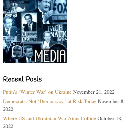
Recent Posts
Putin’s ‘Winter War’ on Ukraine
November 21, 2022
Democrats, Not ‘Democracy,’ at Risk Today
November 8,
2022
Where US and Ukrainian War Aims Collide
October 18,
2022