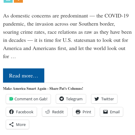
As domestic concerns are predominant — the COVID-19
pandemic, the invasion across our Southern border,
soaring crime rates, race relations as raw as they have been
in decades — it is time for U.S. statesman to look out for
America and Americans first, and let the world look out
for …
Read more…
Make America Smart Again - Share Pat's Columns!
Comment on Gab!
Telegram
Twitter
Facebook
Reddit
Print
Email
More