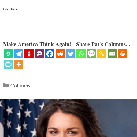
Like this:
Make America Think Again! - Share Pat's Columns...
Categories
Columns