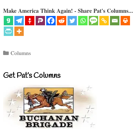
Make America Think Again! - Share Pat's Columns...
Categories
Columns
Get Pat’s Columns