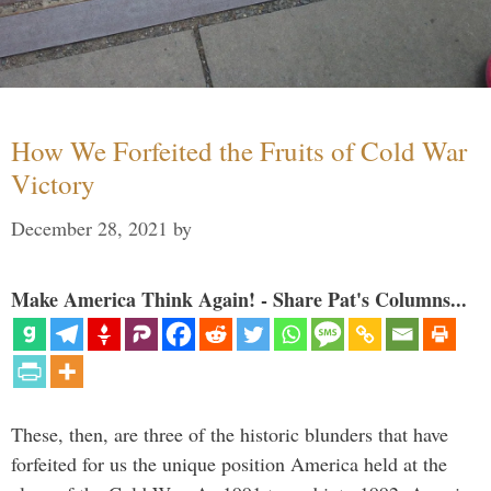
How We Forfeited the Fruits of Cold War
Victory
December 28, 2021
by
Make America Think Again! - Share Pat's Columns...
These, then, are three of the historic blunders that have
forfeited for us the unique position America held at the