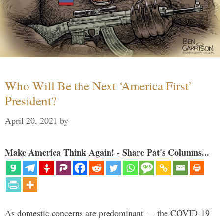
Who Will Be the Next ‘America First’
President?
April 20, 2021
by
Make America Think Again! - Share Pat's Columns...
As domestic concerns are predominant — the COVID-19