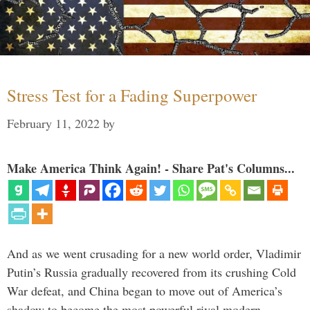
Stress Test for a Fading Superpower
February 11, 2022
by
Make America Think Again! - Share Pat's Columns...
And as we went crusading for a new world order, Vladimir
Putin’s Russia gradually recovered from its crushing Cold
War defeat, and China began to move out of America’s
shadow to become the most powerful rival modern