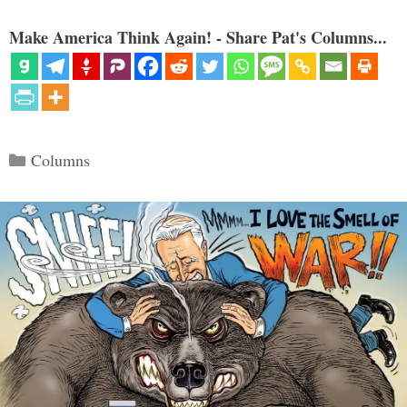
Make America Think Again! - Share Pat's Columns...
Categories
Columns