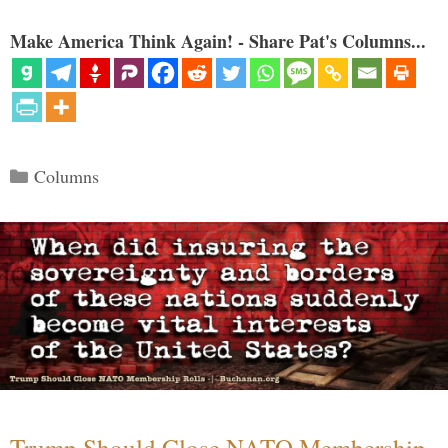
Make America Think Again! - Share Pat's Columns...
Categories
Columns
Trump Should Close NATO Membership