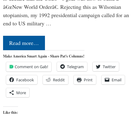
â€œNew World Orderâ€. Rejecting this as Wilsonian
utopianism, my 1992 presidential campaign called for an
end to US military …
Read more…
Make America Smart Again - Share Pat's Columns!
Comment on Gab!
Telegram
Twitter
Facebook
Reddit
Print
Email
More
Like this: