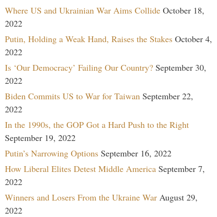
Where US and Ukrainian War Aims Collide
October 18,
2022
Putin, Holding a Weak Hand, Raises the Stakes
October 4,
2022
Is ‘Our Democracy’ Failing Our Country?
September 30,
2022
Biden Commits US to War for Taiwan
September 22,
2022
In the 1990s, the GOP Got a Hard Push to the Right
September 19, 2022
Putin’s Narrowing Options
September 16, 2022
How Liberal Elites Detest Middle America
September 7,
2022
Winners and Losers From the Ukraine War
August 29,
2022