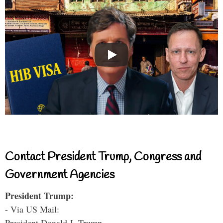
Contact President Trump, Congress and
Government Agencies
President Trump:
- Via US Mail:
President Donald J. Trump