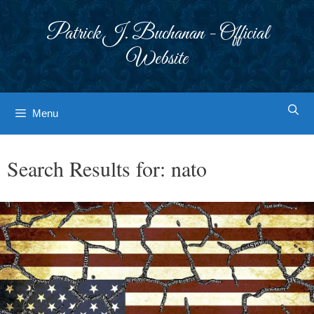
Skip
to
Patrick J. Buchanan - Official
content
Website
Menu
Search Results for:
nato