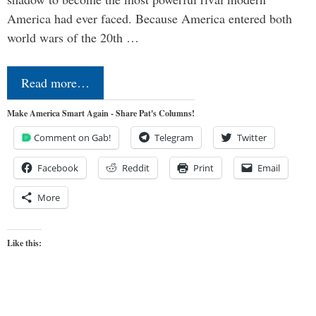
America had ever faced. Because America entered both
world wars of the 20th …
Read more…
Make America Smart Again - Share Pat's Columns!
Comment on Gab!
Telegram
Twitter
Facebook
Reddit
Print
Email
More
Like this: