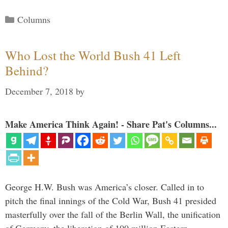
Categories
Columns
Who Lost the World Bush 41 Left
Behind?
December 7, 2018
by
Make America Think Again! - Share Pat's Columns...
George H.W. Bush was America’s closer. Called in to
pitch the final innings of the Cold War, Bush 41 presided
masterfully over the fall of the Berlin Wall, the unification
of Germany, the liberation of 100 million Eastern