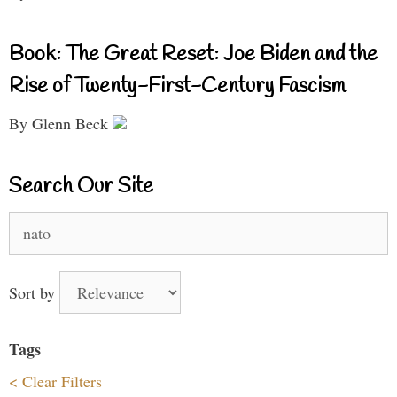
Book: The Great Reset: Joe Biden and the
Rise of Twenty-First-Century Fascism
By Glenn Beck
Search Our Site
Search
for:
Sort by
Tags
< Clear Filters