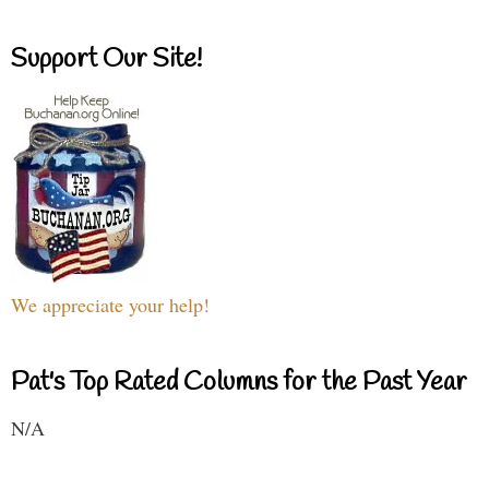
Support Our Site!
We appreciate your help!
Pat's Top Rated Columns for the Past Year
N/A