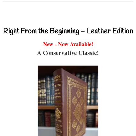
Right From the Beginning – Leather Edition
New - Now Available!
A Conservative Classic!