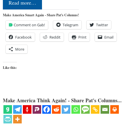
Read more…
Make America Smart Again - Share Pat's Columns!
Comment on Gab!
Telegram
Twitter
Facebook
Reddit
Print
Email
More
Like this:
Make America Think Again! - Share Pat's Columns...