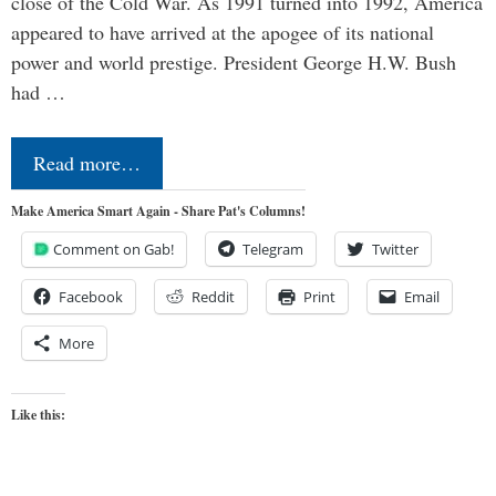
close of the Cold War. As 1991 turned into 1992, America
appeared to have arrived at the apogee of its national
power and world prestige. President George H.W. Bush
had …
Read more…
Make America Smart Again - Share Pat's Columns!
Comment on Gab!
Telegram
Twitter
Facebook
Reddit
Print
Email
More
Like this: