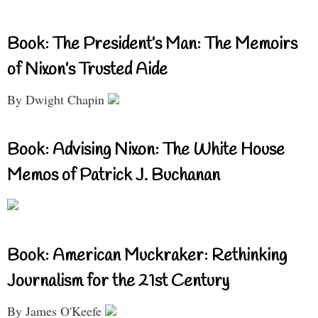
Book: The President’s Man: The Memoirs
of Nixon’s Trusted Aide
By Dwight Chapin
Book: Advising Nixon: The White House
Memos of Patrick J. Buchanan
Book: American Muckraker: Rethinking
Journalism for the 21st Century
By James O'Keefe