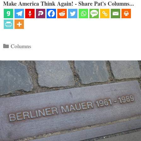
Make America Think Again! - Share Pat's Columns...
Categories
Columns