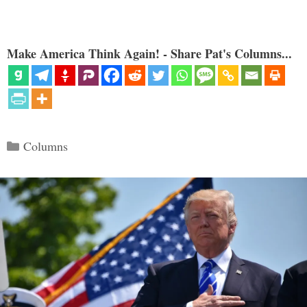
Make America Think Again! - Share Pat's Columns...
Categories
Columns