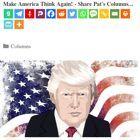
Make America Think Again! - Share Pat's Columns...
Categories
Columns