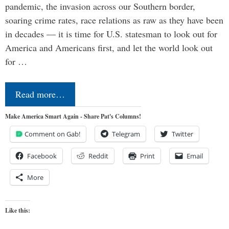
pandemic, the invasion across our Southern border,
soaring crime rates, race relations as raw as they have been
in decades — it is time for U.S. statesman to look out for
America and Americans first, and let the world look out
for …
Read more…
Make America Smart Again - Share Pat's Columns!
Comment on Gab!
Telegram
Twitter
Facebook
Reddit
Print
Email
More
Like this: