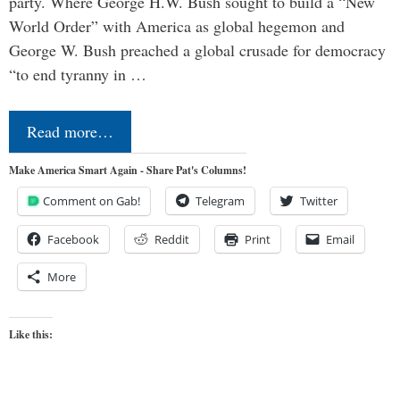
party. Where George H.W. Bush sought to build a “New
World Order” with America as global hegemon and
George W. Bush preached a global crusade for democracy
“to end tyranny in …
Read more…
Make America Smart Again - Share Pat's Columns!
Comment on Gab!
Telegram
Twitter
Facebook
Reddit
Print
Email
More
Like this: