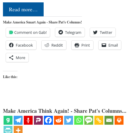
Read more…
Make America Smart Again - Share Pat's Columns!
Comment on Gab!
Telegram
Twitter
Facebook
Reddit
Print
Email
More
Like this:
Make America Think Again! - Share Pat's Columns...