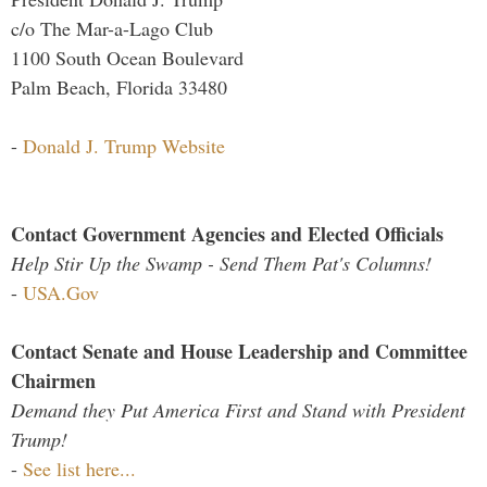
c/o The Mar-a-Lago Club
1100 South Ocean Boulevard
Palm Beach, Florida 33480
-
Donald J. Trump Website
Contact Government Agencies and Elected Officials
Help Stir Up the Swamp - Send Them Pat's Columns!
-
USA.Gov
Contact Senate and House Leadership and Committee
Chairmen
Demand they Put America First and Stand with President
Trump!
-
See list here...