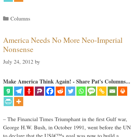
Categories
Columns
America Needs No More Neo-Imperial
Nonsense
July 24, 2012
by
Make America Think Again! - Share Pat's Columns...
– The Financial Times Triumphant in the first Gulf war,
George H.W. Bush, in October 1991, went before the UN
to declare that the USâ€™s goal was now to build a