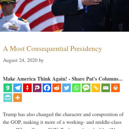
A Most Consequential Presidency
August 24, 2020
by
Make America Think Again! - Share Pat's Columns...
Trump has also changed the character and composition of
the GOP, making it more of a working- and middle-class