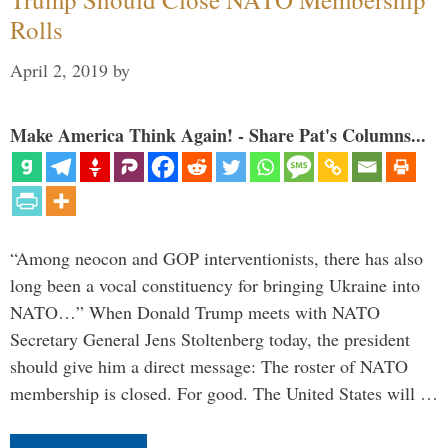
Rolls
April 2, 2019
by
Make America Think Again! - Share Pat's Columns...
“Among neocon and GOP interventionists, there has also
long been a vocal constituency for bringing Ukraine into
NATO…” When Donald Trump meets with NATO
Secretary General Jens Stoltenberg today, the president
should give him a direct message: The roster of NATO
membership is closed. For good. The United States will …