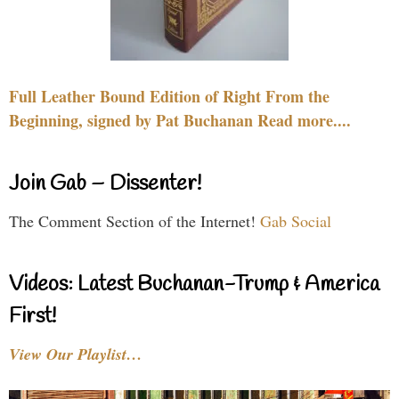
Full Leather Bound Edition of Right From the
Beginning, signed by Pat Buchanan Read more....
Join Gab – Dissenter!
The Comment Section of the Internet!
Gab Social
Videos: Latest Buchanan-Trump & America
First!
View Our Playlist…