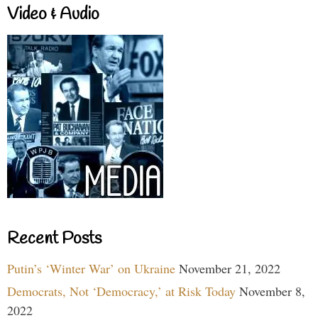
Video & Audio
Recent Posts
Putin’s ‘Winter War’ on Ukraine
November 21, 2022
Democrats, Not ‘Democracy,’ at Risk Today
November 8,
2022