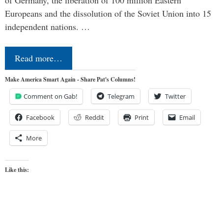
Europeans and the dissolution of the Soviet Union into 15
independent nations. …
Read more…
Make America Smart Again - Share Pat's Columns!
Comment on Gab!
Telegram
Twitter
Facebook
Reddit
Print
Email
More
Like this: