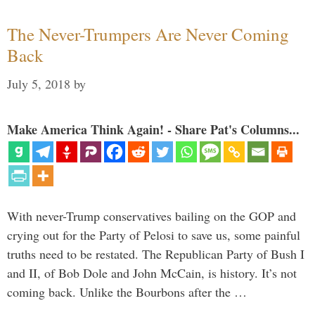
The Never-Trumpers Are Never Coming
Back
July 5, 2018
by
Make America Think Again! - Share Pat's Columns...
With never-Trump conservatives bailing on the GOP and
crying out for the Party of Pelosi to save us, some painful
truths need to be restated. The Republican Party of Bush I
and II, of Bob Dole and John McCain, is history. It’s not
coming back. Unlike the Bourbons after the …