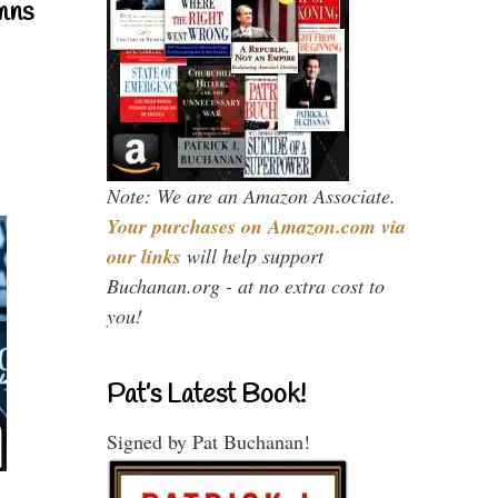
mns
Note: We are an Amazon Associate.
Your purchases on Amazon.com via
our links
will help support
Buchanan.org - at no extra cost to
you!
Pat’s Latest Book!
Signed by Pat Buchanan!