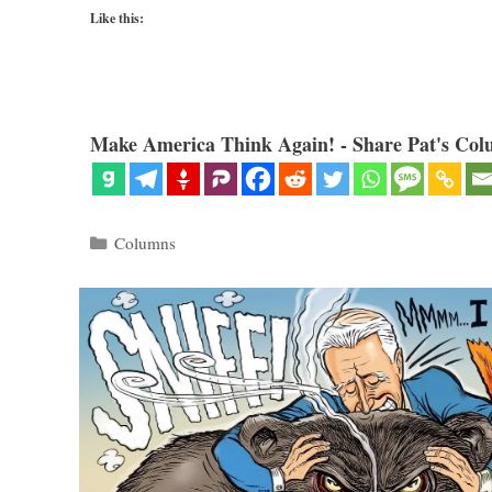
Like this:
Make America Think Again! - Share Pat's Col
Categories
Columns