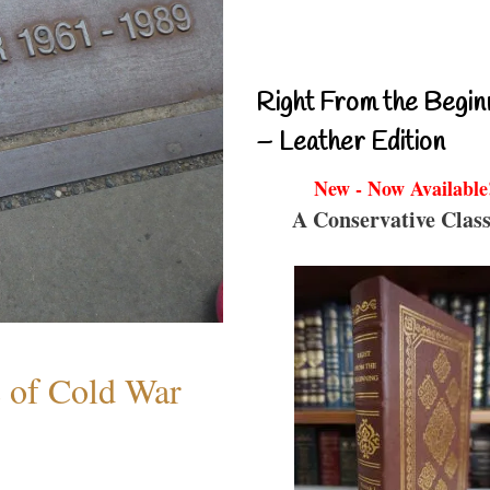
Right From the Begin
– Leather Edition
New - Now Available
A Conservative Class
s of Cold War