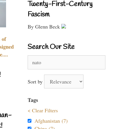
Twenty-First-Century
Fascism
By Glenn Beck
 of
Search Our Site
signed
....
Search
for:
!
Sort by
Tags
< Clear Filters
nan-
Afghanistan (7)
!
China (7)