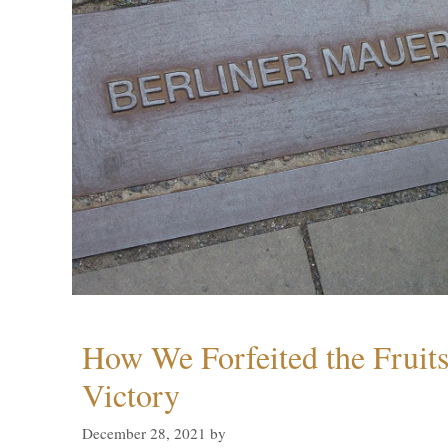
How We Forfeited the Fruit
Victory
December 28, 2021
by