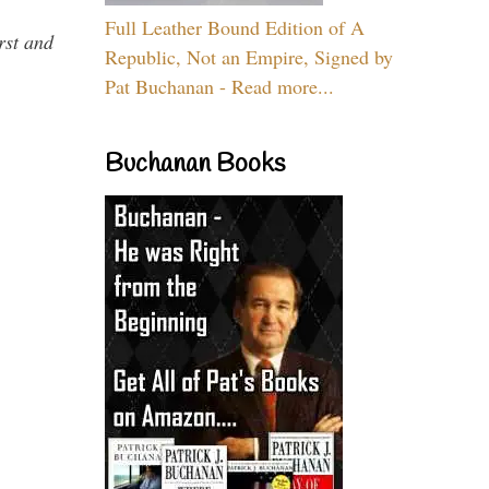
Full Leather Bound Edition of A
rst and
Republic, Not an Empire, Signed by
Pat Buchanan - Read more...
Buchanan Books