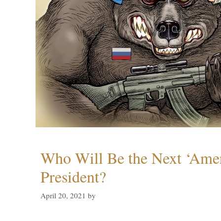
Who Will Be the Next ‘Amer
President?
April 20, 2021
by