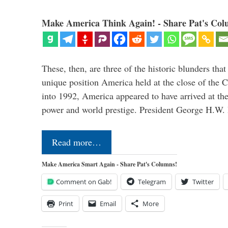
Make America Think Again! - Share Pat's Col
These, then, are three of the historic blunders that 
unique position America held at the close of the 
into 1992, America appeared to have arrived at the
power and world prestige. President George H.W
Read more…
Make America Smart Again - Share Pat's Columns!
Comment on Gab!
Telegram
Twitter
Print
Email
More