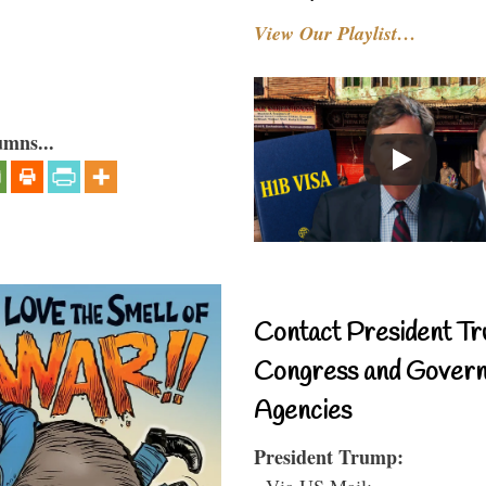
View Our Playlist…
umns...
Contact President Tr
Congress and Gover
Agencies
President Trump:
- Via US Mail: