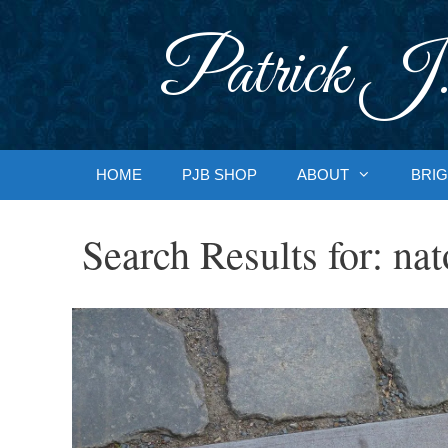
Skip
to
Patrick J.
content
HOME
PJB SHOP
ABOUT
BRIG
Search Results for:
nat