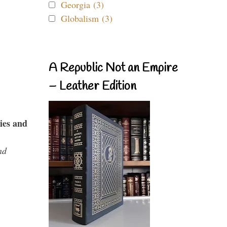
Georgia (3)
Globalism (3)
A Republic Not an Empire
– Leather Edition
ies and
nd