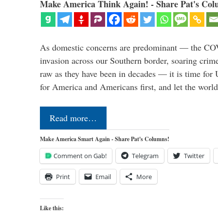
Make America Think Again! - Share Pat's Col
As domestic concerns are predominant — the CO
invasion across our Southern border, soaring crime 
raw as they have been in decades — it is time for 
for America and Americans first, and let the worl
Read more…
Make America Smart Again - Share Pat's Columns!
Comment on Gab!
Telegram
Twitter
Print
Email
More
Like this: