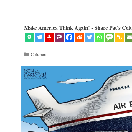
Make America Think Again! - Share Pat's Col
Categories
Columns