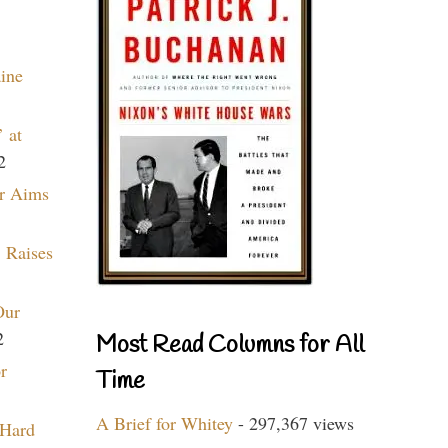
aine
 at
2
r Aims
 Raises
Our
2
Most Read Columns for All
r
Time
A Brief for Whitey
- 297,367 views
 Hard