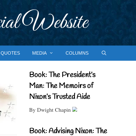
ial Website
QUOTES
MEDIA
COLUMNS
Book: The President’s
Man: The Memoirs of
Nixon’s Trusted Aide
By Dwight Chapin
Book: Advising Nixon: The