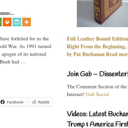
umns...
have forfeited for us the
Full Leather Bound Edition
Cold War. As 1991 turned
Right From the Beginning, 
 apogee of its national
by Pat Buchanan Read more
. Bush had …
Join Gab – Dissenter
The Comment Section of the
Internet!
Gab Social
Facebook
Reddit
Videos: Latest Bucha
Trump & America First