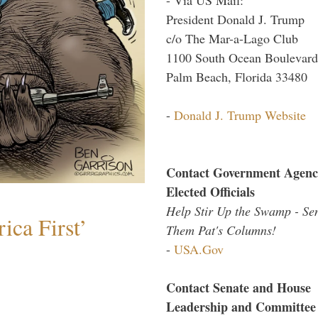
President Donald J. Trump
c/o The Mar-a-Lago Club
1100 South Ocean Boulevard
Palm Beach, Florida 33480
-
Donald J. Trump Website
Contact Government Agenc
Elected Officials
Help Stir Up the Swamp - Se
ica First’
Them Pat's Columns!
-
USA.Gov
Contact Senate and House
Leadership and Committee