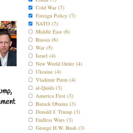
Cold War (7)
Foreign Policy (7)
NATO (7)
Middle East (6)
Russia (6)
War (5)
Israel (4)
New World Order (4)
Ukraine (4)
Vladimir Putin (4)
al-Qaida (3)
ump,
America First (3)
nment
Barack Obama (3)
Donald J. Trump (3)
Endless Wars (3)
George H.W. Bush (3)