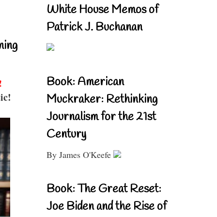
White House Memos of
Patrick J. Buchanan
ning
Book: American
!
ic!
Muckraker: Rethinking
Journalism for the 21st
Century
By James O'Keefe
Book: The Great Reset:
Joe Biden and the Rise of