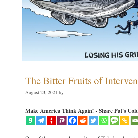
The Bitter Fruits of Interve
August 23, 2021
by
Make America Think Again! - Share Pat's Col
One of the principal casualties of Kabul is the est