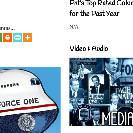
Pat's Top Rated Colu
for the Past Year
N/A
umns...
Video & Audio