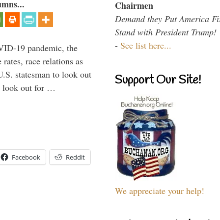
umns...
Chairmen
Demand they Put America Fi
Stand with President Trump!
-
See list here...
VID-19 pandemic, the
rates, race relations as
U.S. statesman to look out
Support Our Site!
d look out for …
Facebook
Reddit
We appreciate your help!