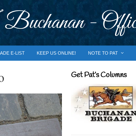
 Buchanan - Offic
ADE E-LIST
KEEP US ONLINE!
NOTE TO PAT
o
Get Pat’s Columns