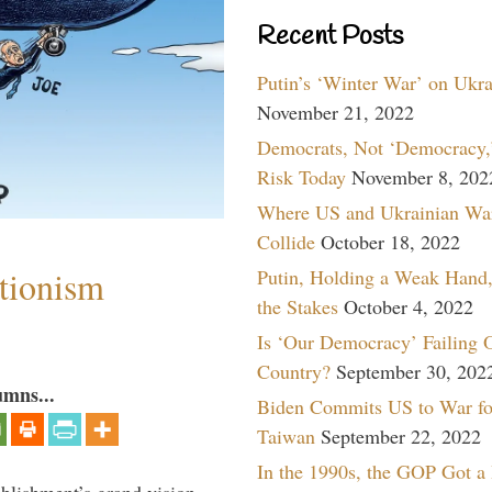
Recent Posts
Putin’s ‘Winter War’ on Ukr
November 21, 2022
Democrats, Not ‘Democracy,’
Risk Today
November 8, 202
Where US and Ukrainian Wa
Collide
October 18, 2022
ntionism
Putin, Holding a Weak Hand,
the Stakes
October 4, 2022
Is ‘Our Democracy’ Failing 
Country?
September 30, 202
umns...
Biden Commits US to War fo
Taiwan
September 22, 2022
In the 1990s, the GOP Got a
ablishment’s grand vision