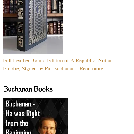
Full Leather Bound Edition of A Republic, Not an
Empire, Signed by Pat Buchanan - Read more...
Buchanan Books