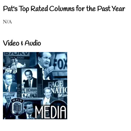
Pat's Top Rated Columns for the Past Year
N/A
Video & Audio