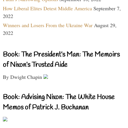
How Liberal Elites Detest Middle America
September 7,
2022
Winners and Losers From the Ukraine War
August 29,
2022
Book: The President’s Man: The Memoirs
of Nixon’s Trusted Aide
By Dwight Chapin
Book: Advising Nixon: The White House
Memos of Patrick J. Buchanan