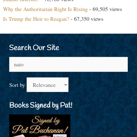
Why the Authoritarian Right Is Rising
- 69,505 views
Is Trump the Heir to Reagan?
- 67,350 views
Search Our Site
Search
for:
Sort by
Books Signed by Pat!