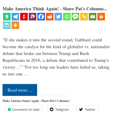
Make America Think Again! - Share Pat's Columns...
“If she makes it into the second round, Gabbard could
become the catalyst for the kind of globalist vs. nationalist
debate that broke out between Trump and Bush
Republicans in 2016, a debate that contributed to Trump’s
victory…” “For too long our leaders have failed us, taking
us into one …
Read more…
Make America Smart Again - Share Pat's Columns!
Comment on Gab!
Telegram
Twitter