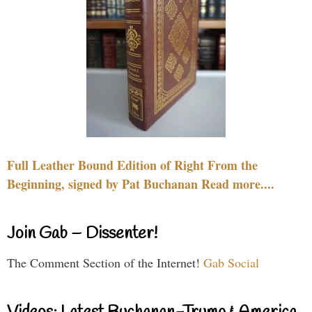
Full Leather Bound Edition of Right From the
Beginning, signed by Pat Buchanan Read more....
Join Gab – Dissenter!
The Comment Section of the Internet!
Gab Social