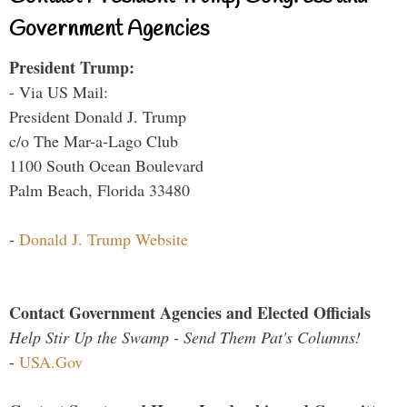
Government Agencies
President Trump:
- Via US Mail:
President Donald J. Trump
c/o The Mar-a-Lago Club
1100 South Ocean Boulevard
Palm Beach, Florida 33480
-
Donald J. Trump Website
Contact Government Agencies and Elected Officials
Help Stir Up the Swamp - Send Them Pat's Columns!
-
USA.Gov