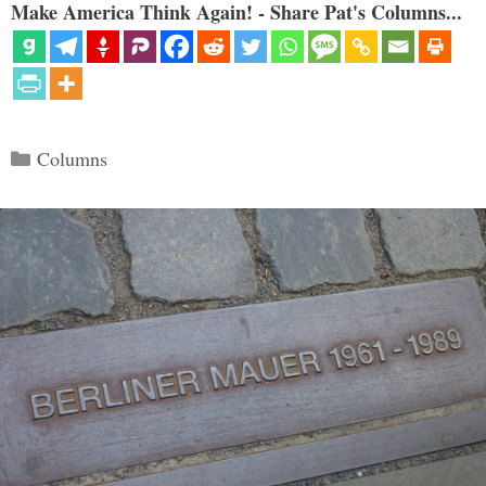
Make America Think Again! - Share Pat's Columns...
Categories
Columns