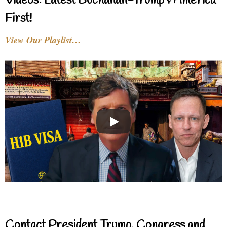
Videos: Latest Buchanan-Trump & America
First!
View Our Playlist…
Contact President Trump, Congress and