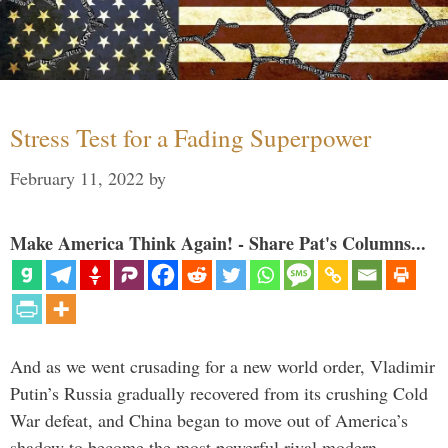
Stress Test for a Fading Superpower
February 11, 2022
by
Make America Think Again! - Share Pat's Columns...
And as we went crusading for a new world order, Vladimir
Putin’s Russia gradually recovered from its crushing Cold
War defeat, and China began to move out of America’s
shadow to become the most powerful rival modern