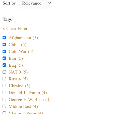
Sort by
Tags
< Clear Filters
Afghanistan (5)
China (5)
Cold War (5)
Iran (5)
Iraq (5)
NATO (5)
Russia (5)
Ukraine (5)
Donald J. Trump (4)
George H.W. Bush (4)
Middle East (4)
Vladimir Putin (4)