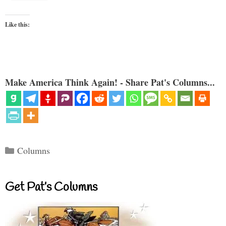
Like this:
Make America Think Again! - Share Pat's Columns...
Categories
Columns
Get Pat’s Columns