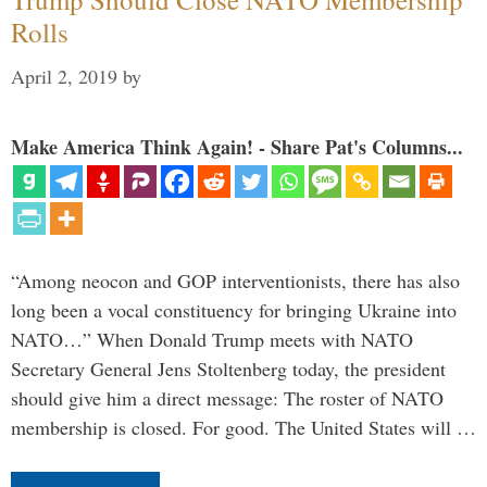
Rolls
April 2, 2019
by
Make America Think Again! - Share Pat's Columns...
“Among neocon and GOP interventionists, there has also
long been a vocal constituency for bringing Ukraine into
NATO…” When Donald Trump meets with NATO
Secretary General Jens Stoltenberg today, the president
should give him a direct message: The roster of NATO
membership is closed. For good. The United States will …