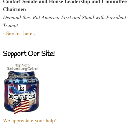
Contact Senate and House Leadership and Committee
Chairmen
Demand they Put America First and Stand with President
Trump!
-
See list here...
Support Our Site!
We appreciate your help!