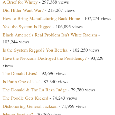
A Brief for Whitey
- 297,368 views
Did Hitler Want War?
- 213,267 views
How to Bring Manufacturing Back Home
- 107,274 views
Yes, the System Is Rigged
- 106,895 views
Black America’s Real Problem Isn’t White Racism
-
103,244 views
Is the System Rigged? You Betcha.
- 102,250 views
Have the Neocons Destroyed the Presidency?
- 93,229
views
The Donald Lives!
- 92,696 views
Is Putin One of Us?
- 87,340 views
The Donald & The La Raza Judge
- 79,780 views
The Poodle Gets Kicked
- 74,243 views
Dishonoring General Jackson
- 71,959 views
Islamo-fascism?
- 70,766 views