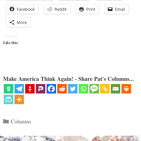
Facebook
Reddit
Print
Email
More
Like this:
Make America Think Again! - Share Pat's Columns...
Categories
Columns