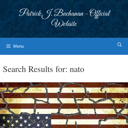
Skip
to
Patrick J. Buchanan - Official
content
Website
Menu
Search Results for:
nato