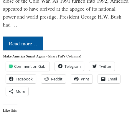
close of the Cold War. As 1991 turned into 1992, America
appeared to have arrived at the apogee of its national
power and world prestige. President George H.W. Bush
had …
Read more…
Make America Smart Again - Share Pat's Columns!
Comment on Gab!
Telegram
Twitter
Facebook
Reddit
Print
Email
More
Like this: