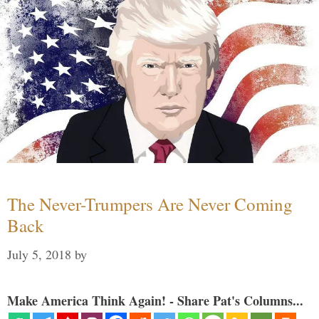
The Never-Trumpers Are Never Coming
Back
July 5, 2018
by
Make America Think Again! - Share Pat's Columns...