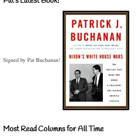
Pat’s Latest Book!
Signed by Pat Buchanan!
Most Read Columns for All Time