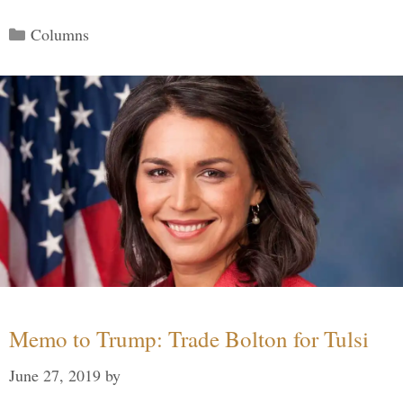
Categories
Columns
Memo to Trump: Trade Bolton for Tulsi
June 27, 2019
by