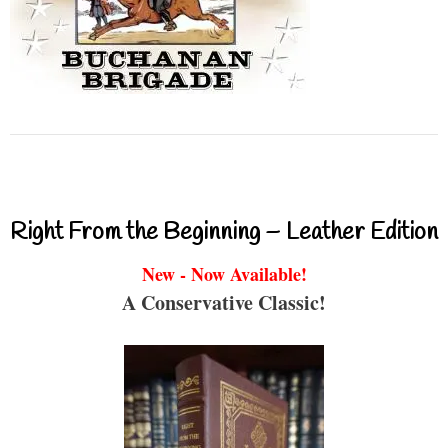
Right From the Beginning – Leather Edition
New - Now Available!
A Conservative Classic!