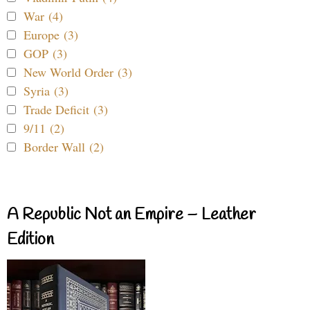
War (4)
Europe (3)
GOP (3)
New World Order (3)
Syria (3)
Trade Deficit (3)
9/11 (2)
Border Wall (2)
A Republic Not an Empire – Leather
Edition