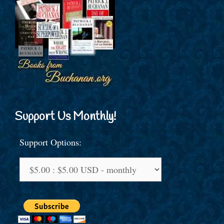
Support Us Monthly!
Support Options: