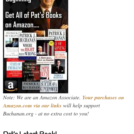
Note: We are an Amazon Associate.
Your purchases on
Amazon.com via our links
will help support
Buchanan.org - at no extra cost to you!