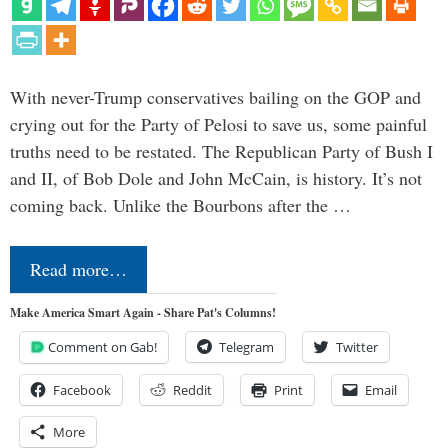
With never-Trump conservatives bailing on the GOP and
crying out for the Party of Pelosi to save us, some painful
truths need to be restated. The Republican Party of Bush I
and II, of Bob Dole and John McCain, is history. It’s not
coming back. Unlike the Bourbons after the …
Read more…
Make America Smart Again - Share Pat's Columns!
Comment on Gab!
Telegram
Twitter
Facebook
Reddit
Print
Email
More