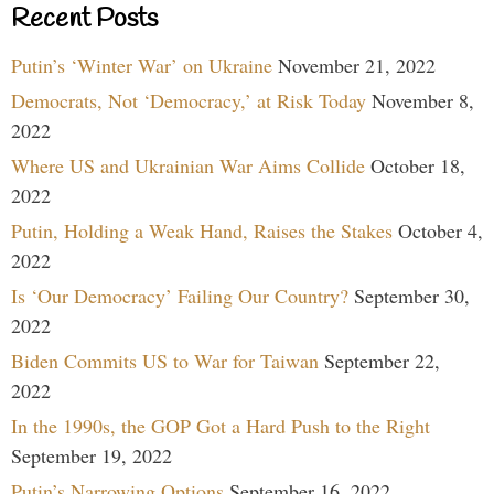
Recent Posts
Putin’s ‘Winter War’ on Ukraine
November 21, 2022
Democrats, Not ‘Democracy,’ at Risk Today
November 8,
2022
Where US and Ukrainian War Aims Collide
October 18,
2022
Putin, Holding a Weak Hand, Raises the Stakes
October 4,
2022
Is ‘Our Democracy’ Failing Our Country?
September 30,
2022
Biden Commits US to War for Taiwan
September 22,
2022
In the 1990s, the GOP Got a Hard Push to the Right
September 19, 2022
Putin’s Narrowing Options
September 16, 2022