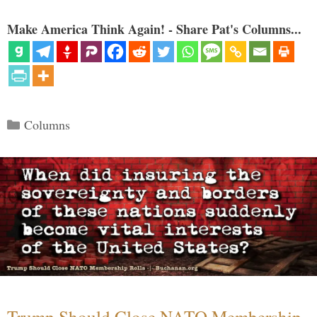
Make America Think Again! - Share Pat's Columns...
Categories
Columns
Trump Should Close NATO Membership