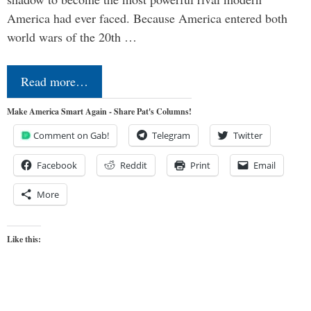
America had ever faced. Because America entered both
world wars of the 20th …
Read more…
Make America Smart Again - Share Pat's Columns!
Comment on Gab!
Telegram
Twitter
Facebook
Reddit
Print
Email
More
Like this: