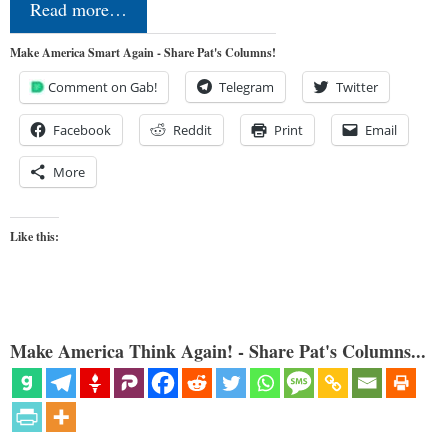
Read more…
Make America Smart Again - Share Pat's Columns!
Comment on Gab!
Telegram
Twitter
Facebook
Reddit
Print
Email
More
Like this:
Make America Think Again! - Share Pat's Columns...