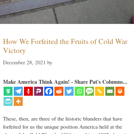
How We Forfeited the Fruits of Cold War
Victory
December 28, 2021
by
Make America Think Again! - Share Pat's Columns...
These, then, are three of the historic blunders that have
forfeited for us the unique position America held at the