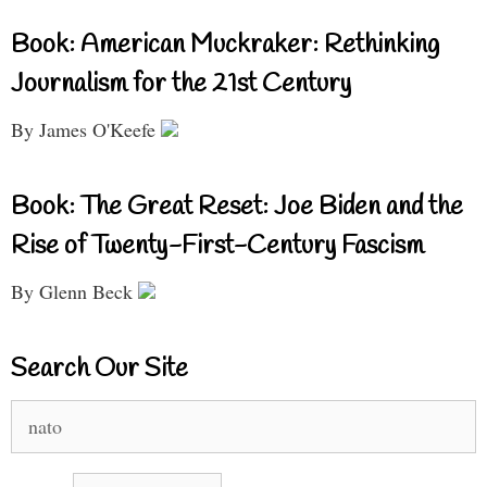
Book: American Muckraker: Rethinking
Journalism for the 21st Century
By James O'Keefe
Book: The Great Reset: Joe Biden and the
Rise of Twenty-First-Century Fascism
By Glenn Beck
Search Our Site
Search
for: