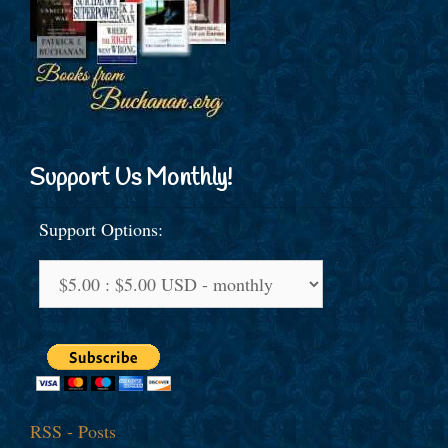
Support Us Monthly!
Support Options:
RSS - Posts