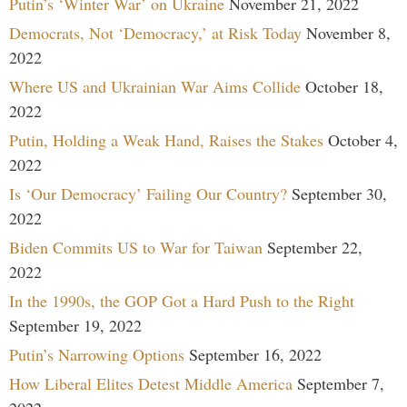
Putin’s ‘Winter War’ on Ukraine
November 21, 2022
Democrats, Not ‘Democracy,’ at Risk Today
November 8,
2022
Where US and Ukrainian War Aims Collide
October 18,
2022
Putin, Holding a Weak Hand, Raises the Stakes
October 4,
2022
Is ‘Our Democracy’ Failing Our Country?
September 30,
2022
Biden Commits US to War for Taiwan
September 22,
2022
In the 1990s, the GOP Got a Hard Push to the Right
September 19, 2022
Putin’s Narrowing Options
September 16, 2022
How Liberal Elites Detest Middle America
September 7,