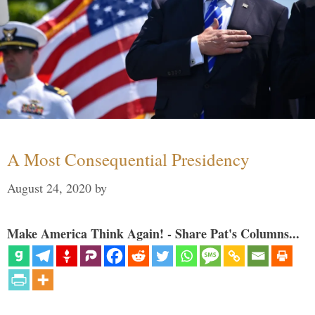
A Most Consequential Presidency
August 24, 2020
by
Make America Think Again! - Share Pat's Columns...