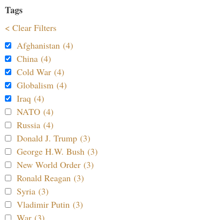
Tags
< Clear Filters
Afghanistan (4)
China (4)
Cold War (4)
Globalism (4)
Iraq (4)
NATO (4)
Russia (4)
Donald J. Trump (3)
George H.W. Bush (3)
New World Order (3)
Ronald Reagan (3)
Syria (3)
Vladimir Putin (3)
War (3)