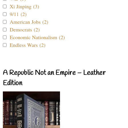
Xi Jinping (3)
9/11 (2)
American Jobs (2)
Democrats (2)
Economic Nationalism (2)
Endless Wars (2)
A Republic Not an Empire – Leather
Edition