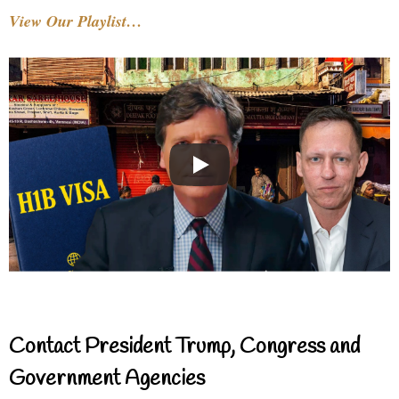
View Our Playlist…
Contact President Trump, Congress and
Government Agencies