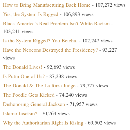
How to Bring Manufacturing Back Home
- 107,272 views
Yes, the System Is Rigged
- 106,893 views
Black America’s Real Problem Isn’t White Racism
-
103,241 views
Is the System Rigged? You Betcha.
- 102,247 views
Have the Neocons Destroyed the Presidency?
- 93,227
views
The Donald Lives!
- 92,693 views
Is Putin One of Us?
- 87,338 views
The Donald & The La Raza Judge
- 79,777 views
The Poodle Gets Kicked
- 74,240 views
Dishonoring General Jackson
- 71,957 views
Islamo-fascism?
- 70,764 views
Why the Authoritarian Right Is Rising
- 69,502 views