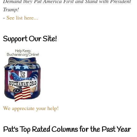
Demand they Put America First and Stand with President
Trump!
-
See list here...
Support Our Site!
We appreciate your help!
Pat's Top Rated Columns for the Past Year