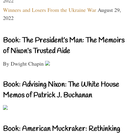
2022
Winners and Losers From the Ukraine War
August 29,
2022
Book: The President’s Man: The Memoirs
of Nixon’s Trusted Aide
By Dwight Chapin
Book: Advising Nixon: The White House
Memos of Patrick J. Buchanan
Book: American Muckraker: Rethinking