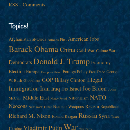
RSS - Comments
Topics!
American Jobs
Afghanistan
al-Qaida
America First
Barack Obama
China
Cold War
Culture War
Donald J. Trump
Democrats
Economy
Election
Europe
Foreign Policy
George
Free Trade
European Union
Illegal
GOP
Hillary Clinton
W. Bush
Globalism
Immigration
Iran
Joe Biden
Iraq
Israel
John
ISIS
NATO
Middle East
Nationalism
McCain
Nancy Pelosi
Neocons
Racism
Nuclear Weapons
Republican
New World Order
Russia
Richard M. Nixon
Syria
Ronald Reagan
Taxes
War
Vladimir Putin
Ukraine
War Party