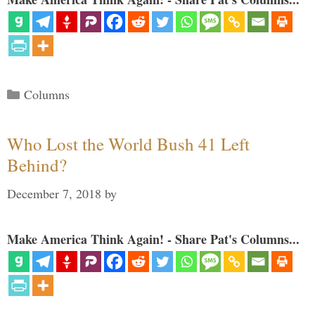
Categories
Columns
Who Lost the World Bush 41 Left
Behind?
December 7, 2018
by
Make America Think Again! - Share Pat's Columns...