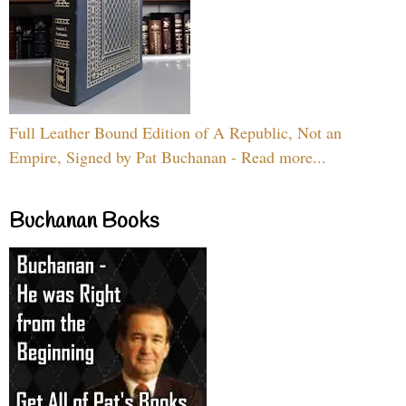
Full Leather Bound Edition of A Republic, Not an
Empire, Signed by Pat Buchanan - Read more...
Buchanan Books