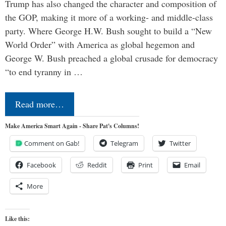
Trump has also changed the character and composition of
the GOP, making it more of a working- and middle-class
party. Where George H.W. Bush sought to build a “New
World Order” with America as global hegemon and
George W. Bush preached a global crusade for democracy
“to end tyranny in …
Read more…
Make America Smart Again - Share Pat's Columns!
Comment on Gab!
Telegram
Twitter
Facebook
Reddit
Print
Email
More
Like this: