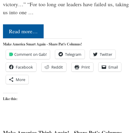
victory…” “For too long our leaders have failed us, taking
us into one …
Read more…
Make America Smart Again - Share Pat's Columns!
Comment on Gab!
Telegram
Twitter
Facebook
Reddit
Print
Email
More
Like this:
Make America Think Again! - Share Pat's Columns...