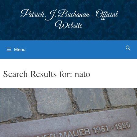
Skip
to
Patrick J. Buchanan - Official
content
Website
Menu
Search Results for:
nato