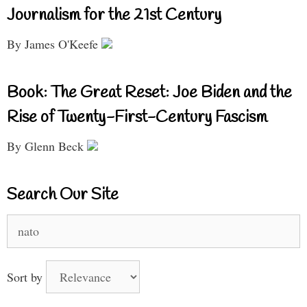
Journalism for the 21st Century
By James O'Keefe
Book: The Great Reset: Joe Biden and the
Rise of Twenty-First-Century Fascism
By Glenn Beck
Search Our Site
Search
for:
Sort by