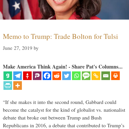
Memo to Trump: Trade Bolton for Tulsi
June 27, 2019
by
Make America Think Again! - Share Pat's Columns...
“If she makes it into the second round, Gabbard could
become the catalyst for the kind of globalist vs. nationalist
debate that broke out between Trump and Bush
Republicans in 2016, a debate that contributed to Trump’s