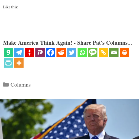
Like this:
Make America Think Again! - Share Pat's Columns...
Categories
Columns