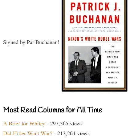
Signed by Pat Buchanan!
Most Read Columns for All Time
A Brief for Whitey
- 297,365 views
Did Hitler Want War?
- 213,264 views