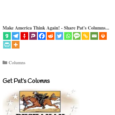
Make America Think Again! - Share Pat's Columns...
Categories
Columns
Get Pat’s Columns