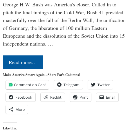
George H.W. Bush was America’s closer. Called in to
pitch the final innings of the Cold War, Bush 41 presided
masterfully over the fall of the Berlin Wall, the unification
of Germany, the liberation of 100 million Eastern
Europeans and the dissolution of the Soviet Union into 15
independent nations. …
Read more…
Make America Smart Again - Share Pat's Columns!
Comment on Gab!
Telegram
Twitter
Facebook
Reddit
Print
Email
More
Like this: