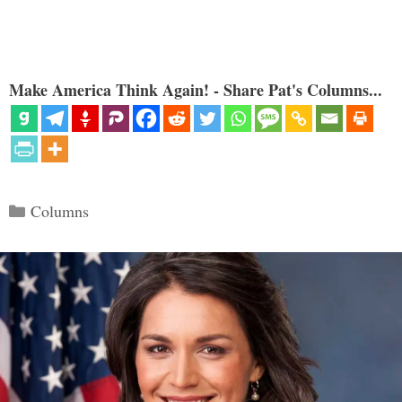
Make America Think Again! - Share Pat's Columns...
Categories
Columns