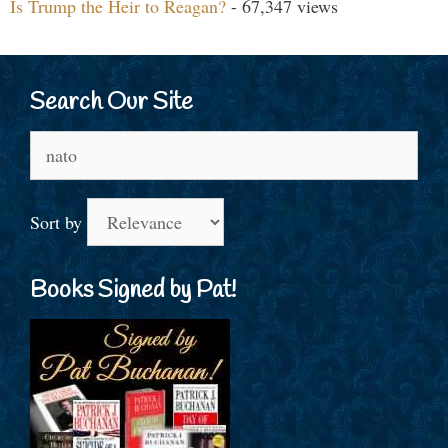
Is Trump the Heir to Reagan?
- 67,347 views
Search Our Site
Search
for:
Sort by
Books Signed by Pat!