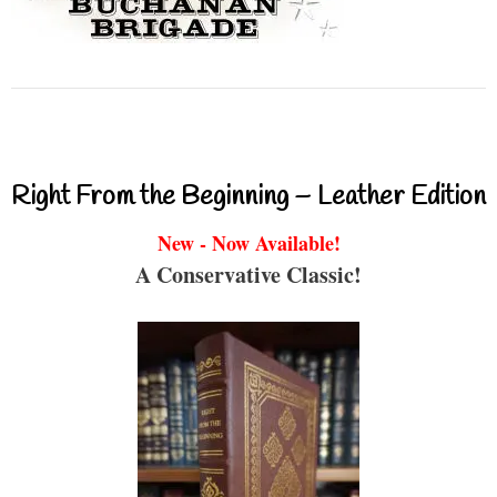
Right From the Beginning – Leather Edition
New - Now Available!
A Conservative Classic!