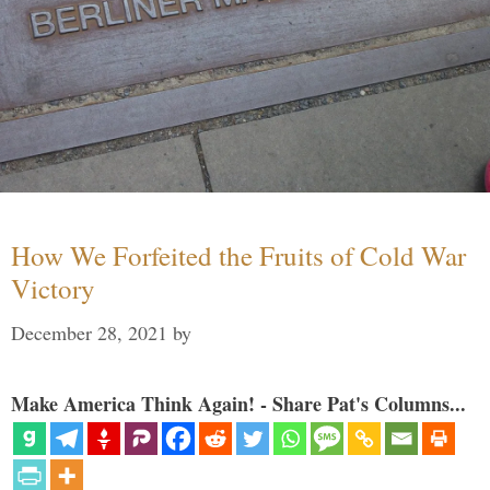
How We Forfeited the Fruits of Cold War
Victory
December 28, 2021
by
Make America Think Again! - Share Pat's Columns...