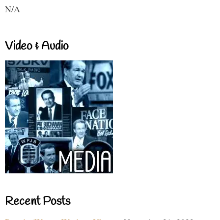
N/A
Video & Audio
Recent Posts