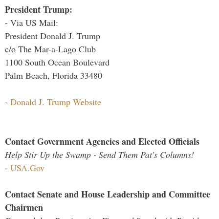
President Trump:
- Via US Mail:
President Donald J. Trump
c/o The Mar-a-Lago Club
1100 South Ocean Boulevard
Palm Beach, Florida 33480
-
Donald J. Trump Website
Contact Government Agencies and Elected Officials
Help Stir Up the Swamp - Send Them Pat's Columns!
-
USA.Gov
Contact Senate and House Leadership and Committee
Chairmen