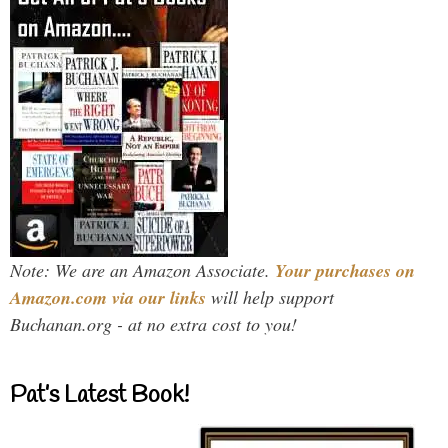
Note: We are an Amazon Associate.
Your purchases on
Amazon.com via our links
will help support
Buchanan.org - at no extra cost to you!
Pat’s Latest Book!