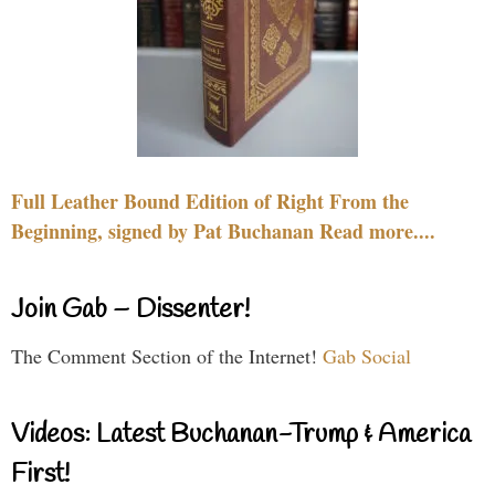
Full Leather Bound Edition of Right From the
Beginning, signed by Pat Buchanan Read more....
Join Gab – Dissenter!
The Comment Section of the Internet!
Gab Social
Videos: Latest Buchanan-Trump & America
First!