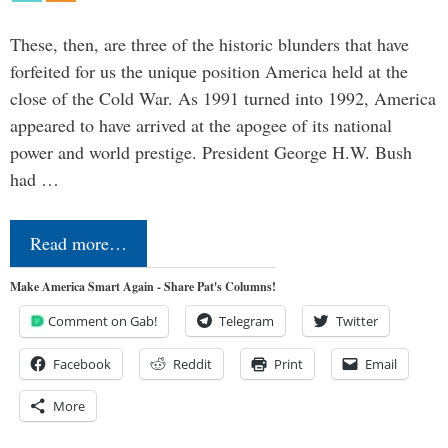
These, then, are three of the historic blunders that have
forfeited for us the unique position America held at the
close of the Cold War. As 1991 turned into 1992, America
appeared to have arrived at the apogee of its national
power and world prestige. President George H.W. Bush
had …
Read more…
Make America Smart Again - Share Pat's Columns!
Comment on Gab!
Telegram
Twitter
Facebook
Reddit
Print
Email
More